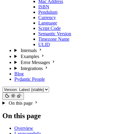
Mac Address
ISBN
Pendulum
Currency
Language
Script Code
Semantic Version
Timezone Name
ULID
Internals
Examples
Error Messages
Integrations
Blog
Pydantic People
On this page
On this page
Overview
LanguageInfo