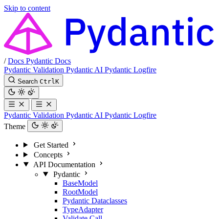
Skip to content
/
Docs
Pydantic Docs
Pydantic Validation
Pydantic AI
Pydantic Logfire
Search
Ctrl
K
Pydantic Validation
Pydantic AI
Pydantic Logfire
Theme
Get Started
Concepts
API Documentation
Pydantic
BaseModel
RootModel
Pydantic Dataclasses
TypeAdapter
Validate Call