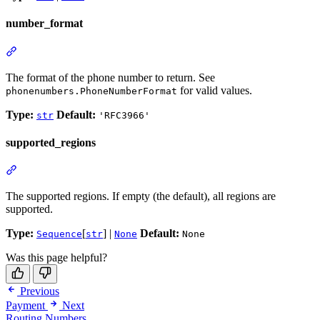
number_format
The format of the phone number to return. See
for valid values.
phonenumbers.PhoneNumberFormat
Type:
Default:
str
'RFC3966'
supported_regions
The supported regions. If empty (the default), all regions are
supported.
Type:
[
] |
Default:
Sequence
str
None
None
Was this page helpful?
Previous
Payment
Next
Routing Numbers