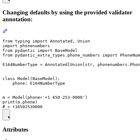
Changing defaults by using the provided validator
annotation:
from typing import Annotated, Union

import phonenumbers

from pydantic import BaseModel

from pydantic_extra_types.phone_numbers import PhoneNum
E164NumberType = Annotated[Union[str, phonenumbers.Phon
class Model(BaseModel):

    phone: E164NumberType

m = Model(phone='+1 650-253-0000')

print(m.phone)

Attributes