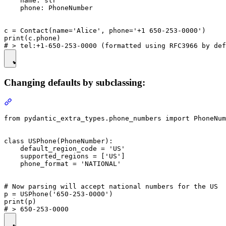
    name: str

    phone: PhoneNumber

c = Contact(name='Alice', phone='+1 650-253-0000')

print(c.phone)

Changing defaults by subclassing:
from pydantic_extra_types.phone_numbers import PhoneNum
class USPhone(PhoneNumber):

    default_region_code = 'US'

    supported_regions = ['US']

    phone_format = 'NATIONAL'

# Now parsing will accept national numbers for the US

p = USPhone('650-253-0000')

print(p)
