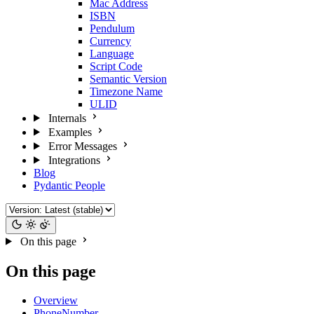
Mac Address
ISBN
Pendulum
Currency
Language
Script Code
Semantic Version
Timezone Name
ULID
Internals
Examples
Error Messages
Integrations
Blog
Pydantic People
On this page
On this page
Overview
PhoneNumber