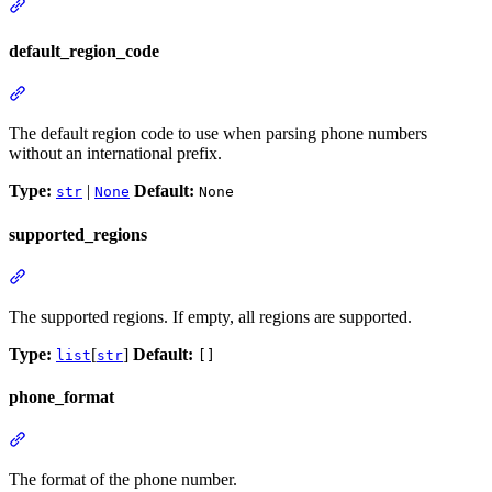
default_region_code
The default region code to use when parsing phone numbers
without an international prefix.
Type:
|
Default:
str
None
None
supported_regions
The supported regions. If empty, all regions are supported.
Type:
[
]
Default:
list
str
[]
phone_format
The format of the phone number.