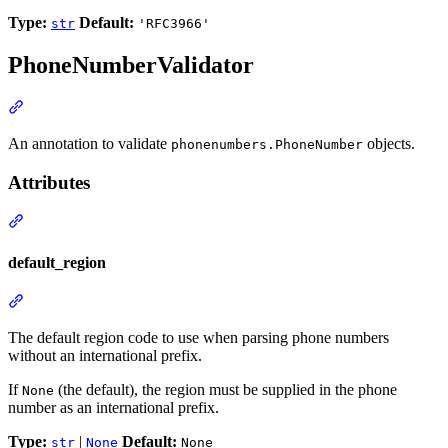
Type:
Default:
str
'RFC3966'
PhoneNumberValidator
An annotation to validate
objects.
phonenumbers.PhoneNumber
Attributes
default_region
The default region code to use when parsing phone numbers
without an international prefix.
If
(the default), the region must be supplied in the phone
None
number as an international prefix.
Type:
|
Default:
str
None
None