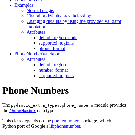
Examples
Normal usage:
Changing defaults by subclassing:
Changing defaults by using the provided validator
annotation:
Attributes
default_region_code
supported_regions
phone_format
PhoneNumberValidator
Attributes
default_region
number_format
supported_regions
Phone Numbers
The
module provides
pydantic_extra_types.phone_numbers
the
data type.
PhoneNumber
This class depends on the
phonenumbers
package, which is a
Python port of Google’s
libphonenumber
.