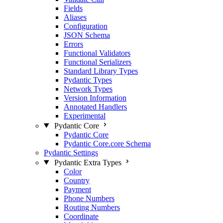
Fields
Aliases
Configuration
JSON Schema
Errors
Functional Validators
Functional Serializers
Standard Library Types
Pydantic Types
Network Types
Version Information
Annotated Handlers
Experimental
Pydantic Core
Pydantic Core
Pydantic Core.core Schema
Pydantic Settings
Pydantic Extra Types
Color
Country
Payment
Phone Numbers
Routing Numbers
Coordinate