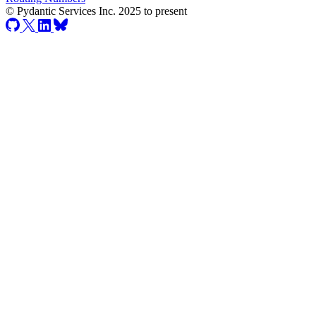
© Pydantic Services Inc. 2025 to present