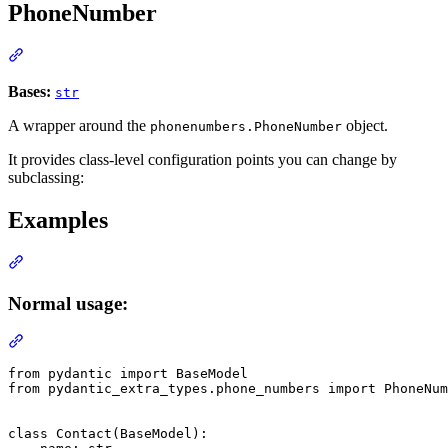
PhoneNumber
Bases:
str
A wrapper around the
object.
phonenumbers.PhoneNumber
It provides class-level configuration points you can change by
subclassing:
Examples
Normal usage:
from pydantic import BaseModel

from pydantic_extra_types.phone_numbers import PhoneNum
class Contact(BaseModel):
