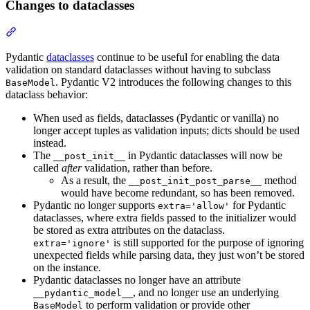
Changes to dataclasses
Pydantic
dataclasses
continue to be useful for enabling the data
validation on standard dataclasses without having to subclass
. Pydantic V2 introduces the following changes to this
BaseModel
dataclass behavior:
When used as fields, dataclasses (Pydantic or vanilla) no
longer accept tuples as validation inputs; dicts should be used
instead.
The
in Pydantic dataclasses will now be
__post_init__
called
after
validation, rather than before.
As a result, the
method
__post_init_post_parse__
would have become redundant, so has been removed.
Pydantic no longer supports
for Pydantic
extra='allow'
dataclasses, where extra fields passed to the initializer would
be stored as extra attributes on the dataclass.
is still supported for the purpose of ignoring
extra='ignore'
unexpected fields while parsing data, they just won’t be stored
on the instance.
Pydantic dataclasses no longer have an attribute
, and no longer use an underlying
__pydantic_model__
to perform validation or provide other
BaseModel