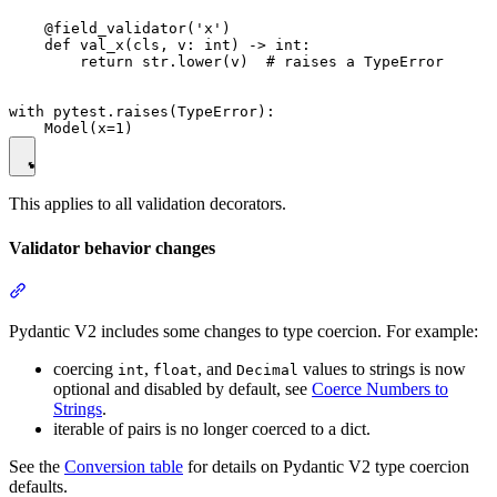
    @field_validator('x')

    def val_x(cls, v: int) -> int:

        return str.lower(v)  # raises a TypeError

with pytest.raises(TypeError):

This applies to all validation decorators.
Validator behavior changes
Pydantic V2 includes some changes to type coercion. For example:
coercing
,
, and
values to strings is now
int
float
Decimal
optional and disabled by default, see
Coerce Numbers to
Strings
.
iterable of pairs is no longer coerced to a dict.
See the
Conversion table
for details on Pydantic V2 type coercion
defaults.