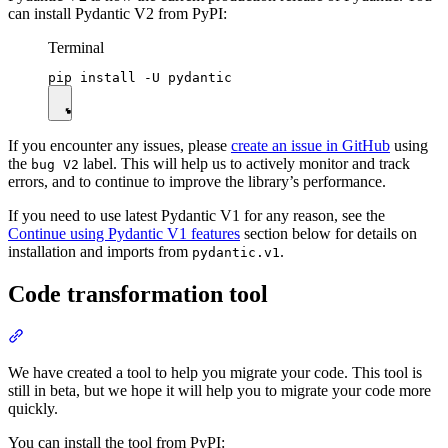
can install Pydantic V2 from PyPI:
Terminal
If you encounter any issues, please
create an issue in GitHub
using
the
label. This will help us to actively monitor and track
bug V2
errors, and to continue to improve the library’s performance.
If you need to use latest Pydantic V1 for any reason, see the
Continue using Pydantic V1 features
section below for details on
installation and imports from
.
pydantic.v1
Code transformation tool
We have created a tool to help you migrate your code. This tool is
still in beta, but we hope it will help you to migrate your code more
quickly.
You can install the tool from PyPI: