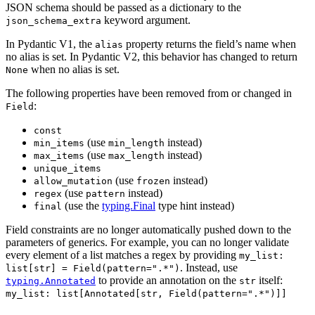
JSON schema should be passed as a dictionary to the
keyword argument.
json_schema_extra
In Pydantic V1, the
property returns the field’s name when
alias
no alias is set. In Pydantic V2, this behavior has changed to return
when no alias is set.
None
The following properties have been removed from or changed in
:
Field
const
(use
instead)
min_items
min_length
(use
instead)
max_items
max_length
unique_items
(use
instead)
allow_mutation
frozen
(use
instead)
regex
pattern
(use the
typing.Final
type hint instead)
final
Field constraints are no longer automatically pushed down to the
parameters of generics. For example, you can no longer validate
every element of a list matches a regex by providing
my_list:
. Instead, use
list[str] = Field(pattern=".*")
to provide an annotation on the
itself:
typing.Annotated
str
my_list: list[Annotated[str, Field(pattern=".*")]]