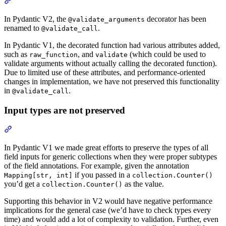
In Pydantic V2, the
decorator has been
@validate_arguments
renamed to
.
@validate_call
In Pydantic V1, the decorated function had various attributes added,
such as
, and
(which could be used to
raw_function
validate
validate arguments without actually calling the decorated function).
Due to limited use of these attributes, and performance-oriented
changes in implementation, we have not preserved this functionality
in
.
@validate_call
Input types are not preserved
In Pydantic V1 we made great efforts to preserve the types of all
field inputs for generic collections when they were proper subtypes
of the field annotations. For example, given the annotation
if you passed in a
Mapping[str, int]
collection.Counter()
you’d get a
as the value.
collection.Counter()
Supporting this behavior in V2 would have negative performance
implications for the general case (we’d have to check types every
time) and would add a lot of complexity to validation. Further, even