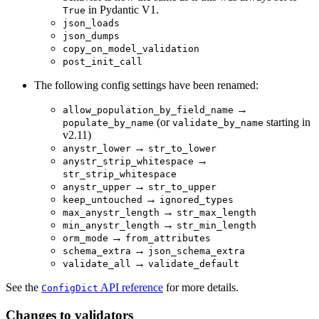
in Pydantic V1.
True
json_loads
json_dumps
copy_on_model_validation
post_init_call
The following config settings have been renamed:
→
allow_population_by_field_name
(or
starting in
populate_by_name
validate_by_name
v2.11)
→
anystr_lower
str_to_lower
→
anystr_strip_whitespace
str_strip_whitespace
→
anystr_upper
str_to_upper
→
keep_untouched
ignored_types
→
max_anystr_length
str_max_length
→
min_anystr_length
str_min_length
→
orm_mode
from_attributes
→
schema_extra
json_schema_extra
→
validate_all
validate_default
See the
API reference
for more details.
ConfigDict
Changes to validators