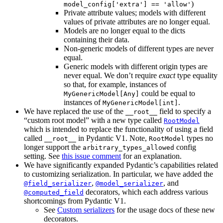
)
model_config['extra'] == 'allow'
Private attribute values; models with different
values of private attributes are no longer equal.
Models are no longer equal to the dicts
containing their data.
Non-generic models of different types are never
equal.
Generic models with different origin types are
never equal. We don’t require
exact
type equality
so that, for example, instances of
could be equal to
MyGenericModel[Any]
instances of
.
MyGenericModel[int]
We have replaced the use of the
field to specify a
__root__
“custom root model” with a new type called
RootModel
which is intended to replace the functionality of using a field
called
in Pydantic V1. Note,
types no
__root__
RootModel
longer support the
config
arbitrary_types_allowed
setting. See
this issue comment
for an explanation.
We have significantly expanded Pydantic’s capabilities related
to customizing serialization. In particular, we have added the
,
, and
@field_serializer
@model_serializer
decorators, which each address various
@computed_field
shortcomings from Pydantic V1.
See
Custom serializers
for the usage docs of these new
decorators.