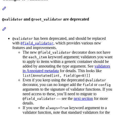
and
are deprecated
@validator
@root_validator
has been deprecated, and should be replaced
@validator
with
, which provides various new
@field_validator
features and improvements.
The new
decorator does not have
@field_validator
the
keyword argument; validators you want
each_item
to apply to items within a generic container should be
added by annotating the type argument. See
validators
in Annotated metadata
for details. This looks like
list[Annotated[int, Field(ge=0)]]
Even if you keep using the deprecated
@validator
decorator, you can no longer add the
or
field
config
arguments to the signature of validator functions. If you
need access to these, you’ll need to migrate to
— see the
next section
for more
@field_validator
details.
If you use the
keyword argument to a
always=True
validator function, note that standard validators for the