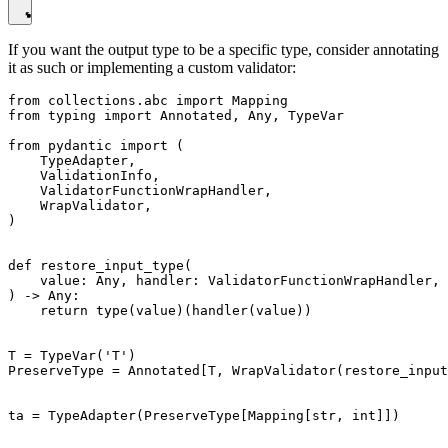
If you want the output type to be a specific type, consider annotating
it as such or implementing a custom validator:
from collections.abc import Mapping

from typing import Annotated, Any, TypeVar

from pydantic import (

    TypeAdapter,

    ValidationInfo,

    ValidatorFunctionWrapHandler,

    WrapValidator,

)

def restore_input_type(

    value: Any, handler: ValidatorFunctionWrapHandler, 
) -> Any:

    return type(value)(handler(value))

T = TypeVar('T')

PreserveType = Annotated[T, WrapValidator(restore_input
ta = TypeAdapter(PreserveType[Mapping[str, int]])
