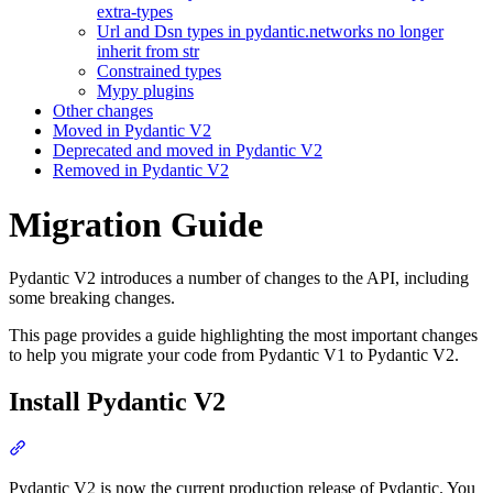
extra-types
Url and Dsn types in pydantic.networks no longer
inherit from str
Constrained types
Mypy plugins
Other changes
Moved in Pydantic V2
Deprecated and moved in Pydantic V2
Removed in Pydantic V2
Migration Guide
Pydantic V2 introduces a number of changes to the API, including
some breaking changes.
This page provides a guide highlighting the most important changes
to help you migrate your code from Pydantic V1 to Pydantic V2.
Install Pydantic V2
Pydantic V2 is now the current production release of Pydantic. You