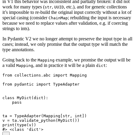
in V1 this behavior was inconsistent and partially broken: it did not
work for many types (
,
, etc.), and for generic collections
str
UUID
it’s impossible to re-build the original input correctly without a lot of
special casing (consider
; rebuilding the input is necessary
ChainMap
because we need to replace values after validation, e.g. if coercing
strings to ints).
In Pydantic V2 we no longer attempt to preserve the input type in all
cases; instead, we only promise that the output type will match the
type annotations.
Going back to the
example, we promise the output will be
Mapping
a valid
, and in practice it will be a plain
:
Mapping
dict
from collections.abc import Mapping

from pydantic import TypeAdapter

class MyDict(dict):

    pass

ta = TypeAdapter(Mapping[str, int])

v = ta.validate_python(MyDict())

print(type(v))
