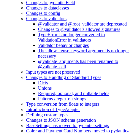
Changes to pydantic.Field
Changes to dataclasses
Changes to config
Changes to validators
@validator and @root_validator are deprecated
Changes to @validator’s allowed signatures
TypeError is no longer converted to
ValidationError in validators
Validator behavior changes
The allow_reuse keyword argument is no longer
necessary
@validate_arguments has been renamed to
@validate_call
Input types are not preserved
Changes to Handling of Standard Types
Dicts
Unions
Required, optional, and nullable fields
Patterns / regex on strings
Type conversion from floats to integers
Introduction of TypeAdapter
Defining custom types
Changes to JSON schema generation
BaseSettings has moved to pydantic-settings
Color and Payment Card Numbers moved to pydantic-