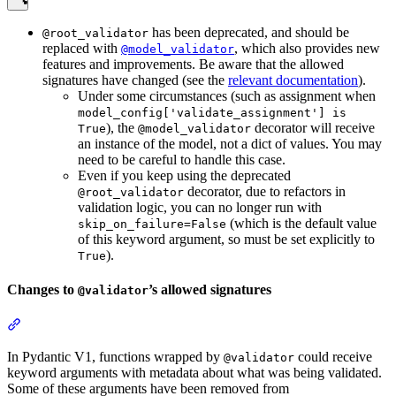
has been deprecated, and should be
@root_validator
replaced with
, which also provides new
@model_validator
features and improvements. Be aware that the allowed
signatures have changed (see the
relevant documentation
).
Under some circumstances (such as assignment when
model_config['validate_assignment'] is
), the
decorator will receive
True
@model_validator
an instance of the model, not a dict of values. You may
need to be careful to handle this case.
Even if you keep using the deprecated
decorator, due to refactors in
@root_validator
validation logic, you can no longer run with
(which is the default value
skip_on_failure=False
of this keyword argument, so must be set explicitly to
).
True
Changes to
’s allowed signatures
@validator
In Pydantic V1, functions wrapped by
could receive
@validator
keyword arguments with metadata about what was being validated.
Some of these arguments have been removed from