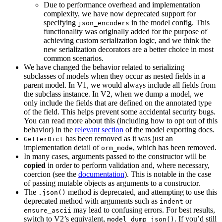
Due to performance overhead and implementation
complexity, we have now deprecated support for
specifying
in the model config. This
json_encoders
functionality was originally added for the purpose of
achieving custom serialization logic, and we think the
new serialization decorators are a better choice in most
common scenarios.
We have changed the behavior related to serializing
subclasses of models when they occur as nested fields in a
parent model. In V1, we would always include all fields from
the subclass instance. In V2, when we dump a model, we
only include the fields that are defined on the annotated type
of the field. This helps prevent some accidental security bugs.
You can read more about this (including how to opt out of this
behavior) in the
relevant section
of the model exporting docs.
has been removed as it was just an
GetterDict
implementation detail of
, which has been removed.
orm_mode
In many cases, arguments passed to the constructor will be
copied
in order to perform validation and, where necessary,
coercion (see the
documentation
). This is notable in the case
of passing mutable objects as arguments to a constructor.
The
method is deprecated, and attempting to use this
.json()
deprecated method with arguments such as
or
indent
may lead to confusing errors. For best results,
ensure_ascii
switch to V2’s equivalent,
. If you’d still
model_dump_json()