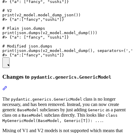
#> {"a": ["fancy", "sushi"]}

# V2

print(v2_model.model_dump_json())

#> {"a":["fancy","sushi"]}

# Plain json.dumps

print(json.dumps(v2_model.model_dump()))

#> {"a": ["fancy", "sushi"]}

# Modified json.dumps

print(json.dumps(v2_model.model_dump(), separators=(','
Changes to
pydantic.generics.GenericModel
The
class is no longer
pydantic.generics.GenericModel
necessary, and has been removed. Instead, you can now create
generic
subclasses by just adding
as a parent
BaseModel
Generic
class on a
subclass directly. This looks like
BaseModel
class
.
MyGenericModel(BaseModel, Generic[T]): ...
Mixing of V1 and V2 models is not supported which means that