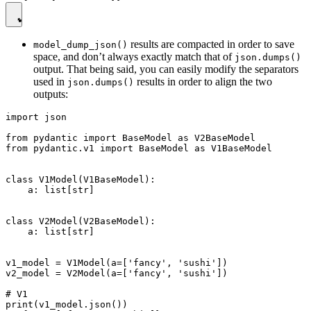
results are compacted in order to save
model_dump_json()
space, and don’t always exactly match that of
json.dumps()
output. That being said, you can easily modify the separators
used in
results in order to align the two
json.dumps()
outputs:
import json

from pydantic import BaseModel as V2BaseModel

from pydantic.v1 import BaseModel as V1BaseModel

class V1Model(V1BaseModel):

    a: list[str]

class V2Model(V2BaseModel):

    a: list[str]

v1_model = V1Model(a=['fancy', 'sushi'])

v2_model = V2Model(a=['fancy', 'sushi'])

# V1

print(v1_model.json())
