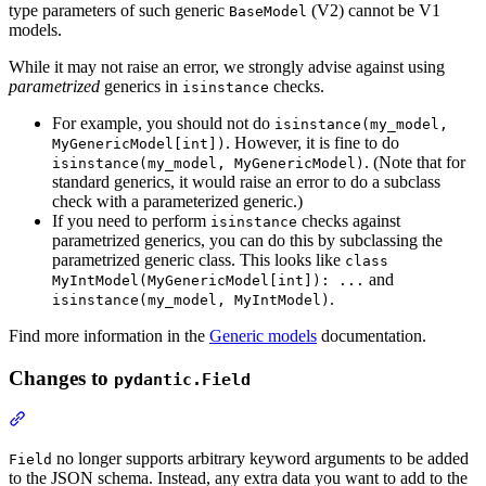
type parameters of such generic
(V2) cannot be V1
BaseModel
models.
While it may not raise an error, we strongly advise against using
parametrized
generics in
checks.
isinstance
For example, you should not do
isinstance(my_model,
. However, it is fine to do
MyGenericModel[int])
. (Note that for
isinstance(my_model, MyGenericModel)
standard generics, it would raise an error to do a subclass
check with a parameterized generic.)
If you need to perform
checks against
isinstance
parametrized generics, you can do this by subclassing the
parametrized generic class. This looks like
class
and
MyIntModel(MyGenericModel[int]): ...
.
isinstance(my_model, MyIntModel)
Find more information in the
Generic models
documentation.
Changes to
pydantic.Field
no longer supports arbitrary keyword arguments to be added
Field
to the JSON schema. Instead, any extra data you want to add to the