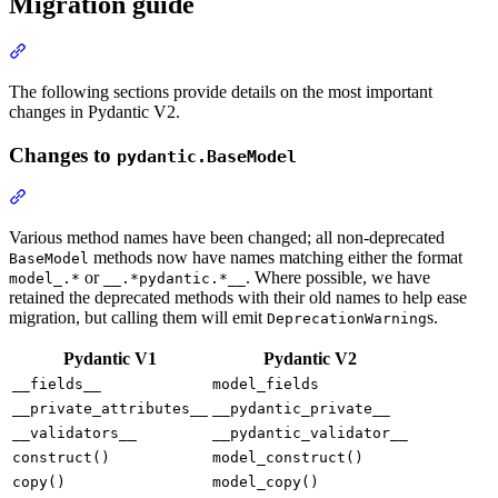
Migration guide
The following sections provide details on the most important
changes in Pydantic V2.
Changes to
pydantic.BaseModel
Various method names have been changed; all non-deprecated
methods now have names matching either the format
BaseModel
or
. Where possible, we have
model_.*
__.*pydantic.*__
retained the deprecated methods with their old names to help ease
migration, but calling them will emit
s.
DeprecationWarning
Pydantic V1
Pydantic V2
__fields__
model_fields
__private_attributes__
__pydantic_private__
__validators__
__pydantic_validator__
construct()
model_construct()
copy()
model_copy()