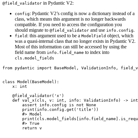
in Pydantic V2:
@field_validator
: Pydantic V2’s config is now a dictionary instead of a
config
class, which means this argument is no longer backwards
compatible. If you need to access the configuration you
should migrate to
and use
.
@field_validator
info.config
: this argument used to be a
object, which
field
ModelField
was a quasi-internal class that no longer exists in Pydantic V2.
Most of this information can still be accessed by using the
field name from
to index into
info.field_name
cls.model_fields
from pydantic import BaseModel, ValidationInfo, field_v
class Model(BaseModel):

    x: int

    @field_validator('x')

    def val_x(cls, v: int, info: ValidationInfo) -> int
        assert info.config is not None

        print(info.config.get('title'))

        #> Model

        print(cls.model_fields[info.field_name].is_requ
        #> True

        return v
