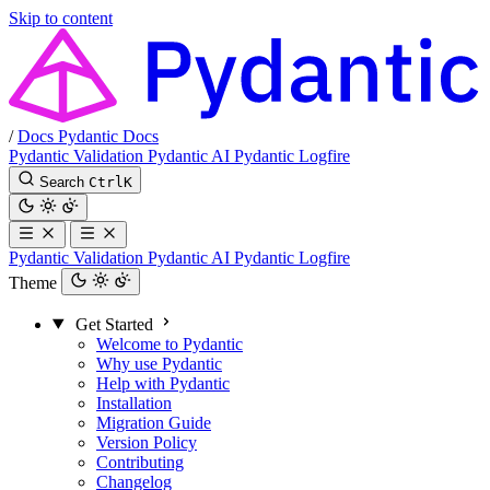
Skip to content
/
Docs
Pydantic Docs
Pydantic Validation
Pydantic AI
Pydantic Logfire
Search
Ctrl
K
Pydantic Validation
Pydantic AI
Pydantic Logfire
Theme
Get Started
Welcome to Pydantic
Why use Pydantic
Help with Pydantic
Installation
Migration Guide
Version Policy
Contributing
Changelog