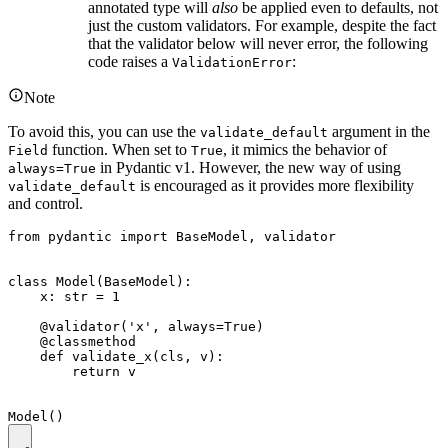
annotated type will
also
be applied even to defaults, not
just the custom validators. For example, despite the fact
that the validator below will never error, the following
code raises a
:
ValidationError
Note
To avoid this, you can use the
argument in the
validate_default
function. When set to
, it mimics the behavior of
Field
True
in Pydantic v1. However, the new way of using
always=True
is encouraged as it provides more flexibility
validate_default
and control.
from pydantic import BaseModel, validator

class Model(BaseModel):

    x: str = 1

    @validator('x', always=True)

    @classmethod

    def validate_x(cls, v):

        return v
