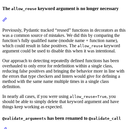
The
keyword argument is no longer necessary
allow_reuse
Previously, Pydantic tracked “reused” functions in decorators as this
was a common source of mistakes. We did this by comparing the
function’s fully qualified name (module name + function name),
which could result in false positives. The
keyword
allow_reuse
argument could be used to disable this when it was intentional.
Our approach to detecting repeatedly defined functions has been
overhauled to only error for redefinition within a single class,
reducing false positives and bringing the behavior more in line with
the errors that type checkers and linters would give for defining a
method with the same name multiple times in a single class
definition.
In nearly all cases, if you were using
, you
allow_reuse=True
should be able to simply delete that keyword argument and have
things keep working as expected.
has been renamed to
@validate_arguments
@validate_call