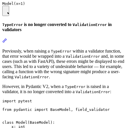
is no longer converted to
in
TypeError
ValidationError
validators
Previously, when raising a
within a validator function,
TypeError
that error would be wrapped into a
and, in some
ValidationError
cases (such as with FastAPI), these errors might be displayed to end
users. This led to a variety of undesirable behavior — for example,
calling a function with the wrong signature might produce a user-
facing
.
ValidationError
However, in Pydantic V2, when a
is raised in a
TypeError
validator, it is no longer converted into a
:
ValidationError
import pytest

from pydantic import BaseModel, field_validator

class Model(BaseModel):

    x: int
