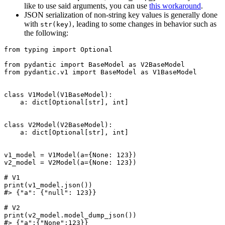
like to use said arguments, you can use
this workaround
.
JSON serialization of non-string key values is generally done
with
, leading to some changes in behavior such as
str(key)
the following:
from typing import Optional

from pydantic import BaseModel as V2BaseModel

from pydantic.v1 import BaseModel as V1BaseModel

class V1Model(V1BaseModel):

    a: dict[Optional[str], int]

class V2Model(V2BaseModel):

    a: dict[Optional[str], int]

v1_model = V1Model(a={None: 123})

v2_model = V2Model(a={None: 123})

# V1

print(v1_model.json())

#> {"a": {"null": 123}}

# V2

print(v2_model.model_dump_json())
