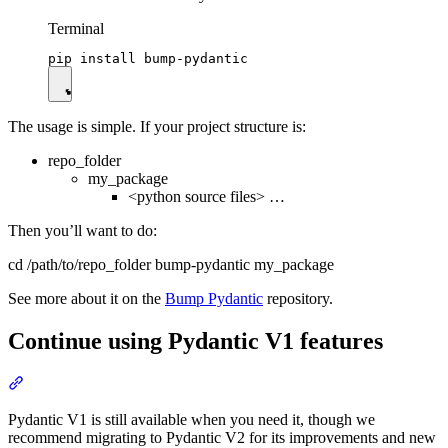
Terminal
The usage is simple. If your project structure is:
repo_folder
my_package
<python source files> …
Then you’ll want to do:
cd /path/to/repo_folder bump-pydantic my_package
See more about it on the
Bump Pydantic
repository.
Continue using Pydantic V1 features
Pydantic V1 is still available when you need it, though we
recommend migrating to Pydantic V2 for its improvements and new