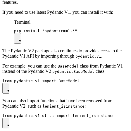
features.
If you need to use latest Pydantic V1, you can install it with:
Terminal
The Pydantic V2 package also continues to provide access to the
Pydantic V1 API by importing through
.
pydantic.v1
For example, you can use the
class from Pydantic V1
BaseModel
instead of the Pydantic V2
class:
pydantic.BaseModel
You can also import functions that have been removed from
Pydantic V2, such as
:
lenient_isinstance