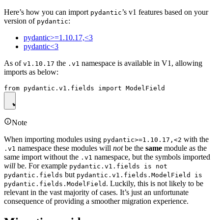
Here’s how you can import
’s v1 features based on your
pydantic
version of
:
pydantic
pydantic>=1.10.17,<3
pydantic<3
As of
the
namespace is available in V1, allowing
v1.10.17
.v1
imports as below:
Note
When importing modules using
with the
pydantic>=1.10.17,<2
namespace these modules will
not
be the
same
module as the
.v1
same import without the
namespace, but the symbols imported
.v1
will
be. For example
pydantic.v1.fields is not
but
pydantic.fields
pydantic.v1.fields.ModelField is
. Luckily, this is not likely to be
pydantic.fields.ModelField
relevant in the vast majority of cases. It’s just an unfortunate
consequence of providing a smoother migration experience.