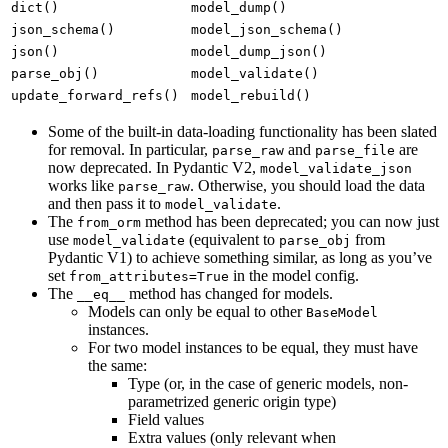
dict()
model_dump()
json_schema()
model_json_schema()
json()
model_dump_json()
parse_obj()
model_validate()
update_forward_refs()
model_rebuild()
Some of the built-in data-loading functionality has been slated
for removal. In particular,
and
are
parse_raw
parse_file
now deprecated. In Pydantic V2,
model_validate_json
works like
. Otherwise, you should load the data
parse_raw
and then pass it to
.
model_validate
The
method has been deprecated; you can now just
from_orm
use
(equivalent to
from
model_validate
parse_obj
Pydantic V1) to achieve something similar, as long as you’ve
set
in the model config.
from_attributes=True
The
method has changed for models.
__eq__
Models can only be equal to other
BaseModel
instances.
For two model instances to be equal, they must have
the same:
Type (or, in the case of generic models, non-
parametrized generic origin type)
Field values
Extra values (only relevant when