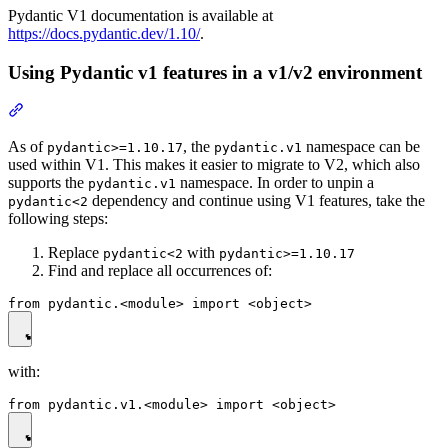
Pydantic V1 documentation is available at
https://docs.pydantic.dev/1.10/
.
Using Pydantic v1 features in a v1/v2 environment
As of
, the
namespace can be
pydantic>=1.10.17
pydantic.v1
used within V1. This makes it easier to migrate to V2, which also
supports the
namespace. In order to unpin a
pydantic.v1
dependency and continue using V1 features, take the
pydantic<2
following steps:
Replace
with
pydantic<2
pydantic>=1.10.17
Find and replace all occurrences of:
with: