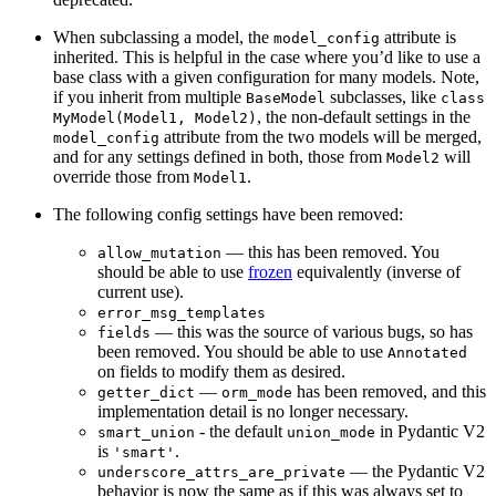
When subclassing a model, the
attribute is
model_config
inherited. This is helpful in the case where you’d like to use a
base class with a given configuration for many models. Note,
if you inherit from multiple
subclasses, like
BaseModel
class
, the non-default settings in the
MyModel(Model1, Model2)
attribute from the two models will be merged,
model_config
and for any settings defined in both, those from
will
Model2
override those from
.
Model1
The following config settings have been removed:
— this has been removed. You
allow_mutation
should be able to use
frozen
equivalently (inverse of
current use).
error_msg_templates
— this was the source of various bugs, so has
fields
been removed. You should be able to use
Annotated
on fields to modify them as desired.
—
has been removed, and this
getter_dict
orm_mode
implementation detail is no longer necessary.
- the default
in Pydantic V2
smart_union
union_mode
is
.
'smart'
— the Pydantic V2
underscore_attrs_are_private
behavior is now the same as if this was always set to