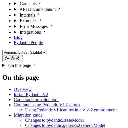
Concepts
API Documentation
Internals
Examples
Error Messages
Integrations
Blog
Pydantic People
On this page
On this page
Overview
Install Pydantic V2
Code transformation tool
Continue using Pydantic V1 features
Using Pydantic v1 features in a v1/v2 environment
Migration guide
Changes to pydantic.BaseModel
Changes to pydantic.generics.GenericModel