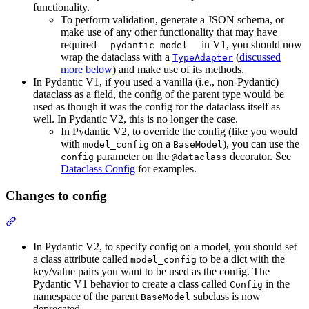
functionality.
To perform validation, generate a JSON schema, or
make use of any other functionality that may have
required
in V1, you should now
__pydantic_model__
wrap the dataclass with a
(
discussed
TypeAdapter
more below
) and make use of its methods.
In Pydantic V1, if you used a vanilla (i.e., non-Pydantic)
dataclass as a field, the config of the parent type would be
used as though it was the config for the dataclass itself as
well. In Pydantic V2, this is no longer the case.
In Pydantic V2, to override the config (like you would
with
on a
), you can use the
model_config
BaseModel
parameter on the
decorator. See
config
@dataclass
Dataclass Config
for examples.
Changes to config
In Pydantic V2, to specify config on a model, you should set
a class attribute called
to be a dict with the
model_config
key/value pairs you want to be used as the config. The
Pydantic V1 behavior to create a class called
in the
Config
namespace of the parent
subclass is now
BaseModel
deprecated.