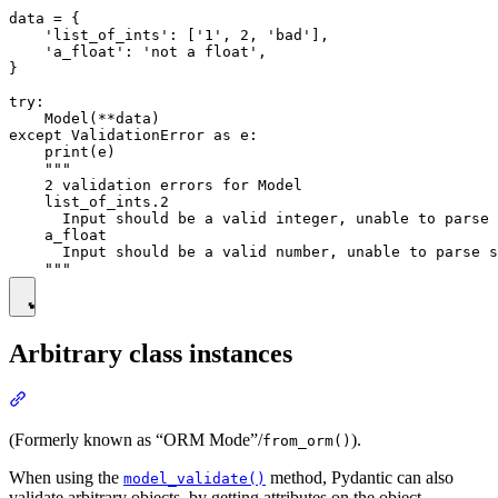
data = {

    'list_of_ints': ['1', 2, 'bad'],

    'a_float': 'not a float',

}

try:

    Model(**data)

except ValidationError as e:

    print(e)

    """

    2 validation errors for Model

    list_of_ints.2

      Input should be a valid integer, unable to parse 
    a_float

      Input should be a valid number, unable to parse s
Arbitrary class instances
(Formerly known as “ORM Mode”/
).
from_orm()
When using the
method, Pydantic can also
model_validate()
validate arbitrary objects, by getting attributes on the object