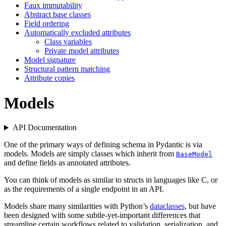
Faux immutability
Abstract base classes
Field ordering
Automatically excluded attributes
Class variables
Private model attributes
Model signature
Structural pattern matching
Attribute copies
Models
API Documentation
One of the primary ways of defining schema in Pydantic is via
models. Models are simply classes which inherit from
BaseModel
and define fields as annotated attributes.
You can think of models as similar to structs in languages like C, or
as the requirements of a single endpoint in an API.
Models share many similarities with Python’s
dataclasses
, but have
been designed with some subtle-yet-important differences that
streamline certain workflows related to validation, serialization, and