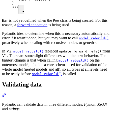
}

"""
is not yet defined when the
class is being created. For this
Bar
Foo
reason, a
forward annotation
is being used.
Pydantic tries to determine when this is necessary automatically and
error if it wasn’t done, but you may want to call
model_rebuild()
proactively when dealing with recursive models or generics.
In V2,
replaced
from
model_rebuild()
update_forward_refs()
V1. There are some slight differences with the new behavior. The
biggest change is that when calling
on the
model_rebuild()
outermost model, it builds a core schema used for validation of the
whole model (nested models and all), so all types at all levels need
to be ready before
is called.
model_rebuild()
Validating data
Pydantic can validate data in three different modes:
Python
,
JSON
and
strings
.