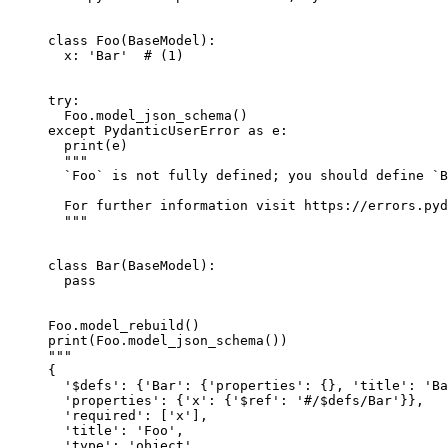
class Foo(BaseModel):

  x: 'Bar'  # (1)

try:

  Foo.model_json_schema()

except PydanticUserError as e:

  print(e)

  """

  `Foo` is not fully defined; you should define `B
  For further information visit https://errors.pyd
  """

class Bar(BaseModel):

  pass

Foo.model_rebuild()

print(Foo.model_json_schema())

"""

{

  '$defs': {'Bar': {'properties': {}, 'title': 'Ba
  'properties': {'x': {'$ref': '#/$defs/Bar'}},

  'required': ['x'],

  'title': 'Foo',

  'type': 'object',
