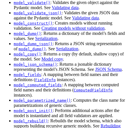
: Validates the given object against the
model_validate()
Pydantic model. See
Validating data
.
: Validates the given JSON data
model_validate_json()
against the Pydantic model. See
Validating data
.
: Creates models without running
model_construct()
validation. See
Creating models without validation
.
: Returns a dictionary of the model’s fields and
model_dump()
values. See
Serialization
.
: Returns a JSON string representation
model_dump_json()
of
. See
Serialization
.
model_dump()
: Returns a copy (by default, shallow copy) of
model_copy()
the model. See
Model copy
.
: Returns a jsonable dictionary
model_json_schema()
representing the model’s JSON Schema. See
JSON Schema
.
: A mapping between field names and their
model_fields
definitions (
instances).
FieldInfo
: A mapping between computed
model_computed_fields
field names and their definitions (
ComputedFieldInfo
instances).
: Computes the class name for
model_parametrized_name()
parametrizations of generic classes.
: Performs additional actions after the
model_post_init()
model is instantiated and all field validators are applied.
: Rebuilds the model schema, which also
model_rebuild()
supports building recursive generic models. See
Rebuilding