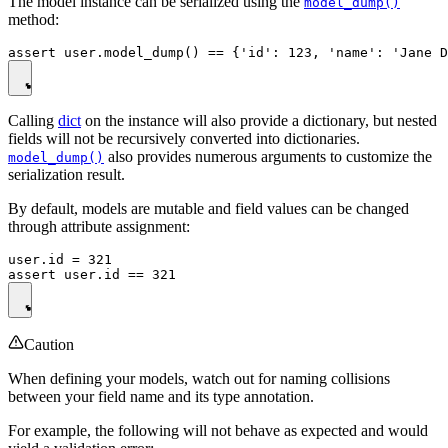
The model instance can be serialized using the
model_dump()
method:
Calling
dict
on the instance will also provide a dictionary, but nested
fields will not be recursively converted into dictionaries.
also provides numerous arguments to customize the
model_dump()
serialization result.
By default, models are mutable and field values can be changed
through attribute assignment:
user.id = 321

Caution
When defining your models, watch out for naming collisions
between your field name and its type annotation.
For example, the following will not behave as expected and would