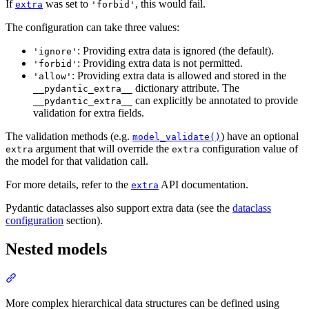
If
was set to
, this would fail.
extra
'forbid'
The configuration can take three values:
: Providing extra data is ignored (the default).
'ignore'
: Providing extra data is not permitted.
'forbid'
: Providing extra data is allowed and stored in the
'allow'
dictionary attribute. The
__pydantic_extra__
can explicitly be annotated to provide
__pydantic_extra__
validation for extra fields.
The validation methods (e.g.
) have an optional
model_validate()
argument that will override the
configuration value of
extra
extra
the model for that validation call.
For more details, refer to the
API documentation.
extra
Pydantic dataclasses also support extra data (see the
dataclass
configuration
section).
Nested models
More complex hierarchical data structures can be defined using