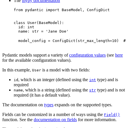
The
mypy documentation
from pydantic import BaseModel, ConfigDict

class User(BaseModel):

  id: int

  name: str = 'Jane Doe'

  model_config = ConfigDict(str_max_length=10)  # 
Pydantic models support a variety of
configuration values
(see
here
for the available configuration values).
In this example,
is a model with two fields:
User
, which is an integer (defined using the
type) and is
id
int
required
, which is a string (defined using the
type) and is not
name
str
required (it has a default value).
The documentation on
types
expands on the supported types.
Fields can be customized in a number of ways using the
Field()
function. See the
documentation on fields
for more information.