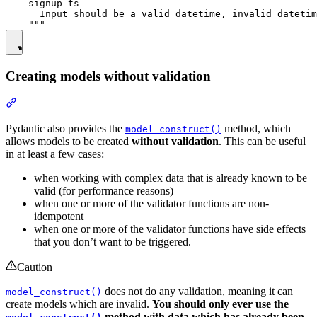
    signup_ts

      Input should be a valid datetime, invalid datetim
Creating models without validation
Pydantic also provides the
method, which
model_construct()
allows models to be created
without validation
. This can be useful
in at least a few cases:
when working with complex data that is already known to be
valid (for performance reasons)
when one or more of the validator functions are non-
idempotent
when one or more of the validator functions have side effects
that you don’t want to be triggered.
Caution
does not do any validation, meaning it can
model_construct()
create models which are invalid.
You should only ever use the
method with data which has already been