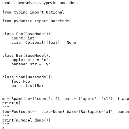
models themselves as types in annotations.
from typing import Optional

from pydantic import BaseModel

class Foo(BaseModel):

    count: int

    size: Optional[float] = None

class Bar(BaseModel):

    apple: str = 'x'

    banana: str = 'y'

class Spam(BaseModel):

    foo: Foo

    bars: list[Bar]

m = Spam(foo={'count': 4}, bars=[{'apple': 'x1'}, {'app
print(m)

"""

foo=Foo(count=4, size=None) bars=[Bar(apple='x1', banan
"""

print(m.model_dump())

"""

{
