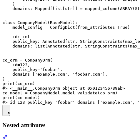
    )

    domains: Mapped[list[str]] = mapped_column(ARRAY(St
class CompanyModel(BaseModel):

    model_config = ConfigDict(from_attributes=True)

    id: int

    public_key: Annotated[str, StringConstraints(max_le
    domains: list[Annotated[str, StringConstraints(max_
co_orm = CompanyOrm(

    id=123,

    public_key='foobar',

    domains=['example.com', 'foobar.com'],

)

print(co_orm)

#> <__main__.CompanyOrm object at 0x0123456789ab>

co_model = CompanyModel.model_validate(co_orm)

print(co_model)

Nested attributes