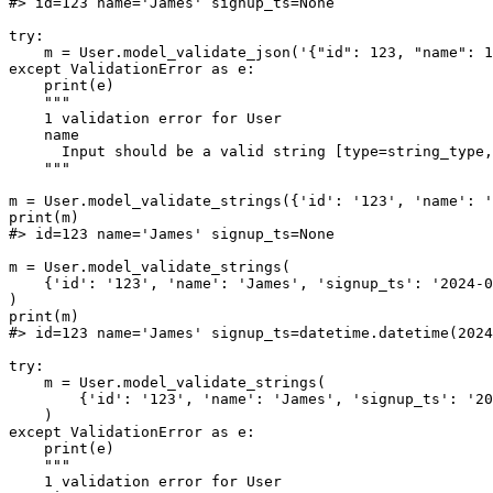
#> id=123 name='James' signup_ts=None

try:

    m = User.model_validate_json('{"id": 123, "name": 1
except ValidationError as e:

    print(e)

    """

    1 validation error for User

    name

      Input should be a valid string [type=string_type,
    """

m = User.model_validate_strings({'id': '123', 'name': '
print(m)

#> id=123 name='James' signup_ts=None

m = User.model_validate_strings(

    {'id': '123', 'name': 'James', 'signup_ts': '2024-0
)

print(m)

#> id=123 name='James' signup_ts=datetime.datetime(2024
try:

    m = User.model_validate_strings(

        {'id': '123', 'name': 'James', 'signup_ts': '20
    )

except ValidationError as e:

    print(e)

    """

    1 validation error for User
