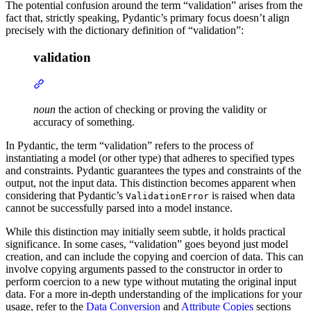
The potential confusion around the term “validation” arises from the
fact that, strictly speaking, Pydantic’s primary focus doesn’t align
precisely with the dictionary definition of “validation”:
validation
noun
the action of checking or proving the validity or
accuracy of something.
In Pydantic, the term “validation” refers to the process of
instantiating a model (or other type) that adheres to specified types
and constraints. Pydantic guarantees the types and constraints of the
output, not the input data. This distinction becomes apparent when
considering that Pydantic’s
is raised when data
ValidationError
cannot be successfully parsed into a model instance.
While this distinction may initially seem subtle, it holds practical
significance. In some cases, “validation” goes beyond just model
creation, and can include the copying and coercion of data. This can
involve copying arguments passed to the constructor in order to
perform coercion to a new type without mutating the original input
data. For a more in-depth understanding of the implications for your
usage, refer to the
Data Conversion
and
Attribute Copies
sections