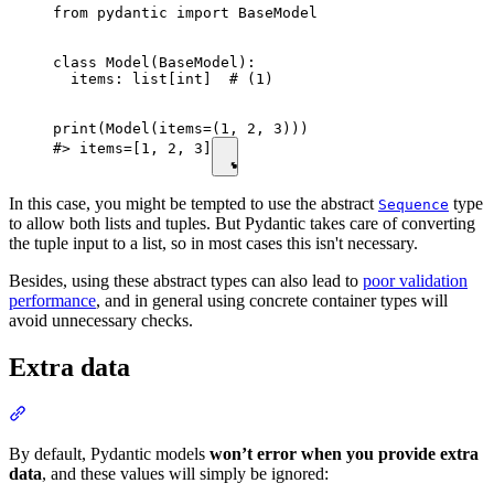
from pydantic import BaseModel

class Model(BaseModel):

  items: list[int]  # (1)

print(Model(items=(1, 2, 3)))

#> items=[1, 2, 3]
In this case, you might be tempted to use the abstract
type
Sequence
to allow both lists and tuples. But Pydantic takes care of converting
the tuple input to a list, so in most cases this isn't necessary.
Besides, using these abstract types can also lead to
poor validation
performance
, and in general using concrete container types will
avoid unnecessary checks.
Extra data
By default, Pydantic models
won’t error when you provide extra
data
, and these values will simply be ignored: