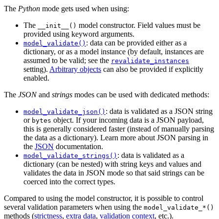
The
Python
mode gets used when using:
The
model constructor. Field values must be
__init__()
provided using keyword arguments.
: data can be provided either as a
model_validate()
dictionary, or as a model instance (by default, instances are
assumed to be valid; see the
revalidate_instances
setting).
Arbitrary objects
can also be provided if explicitly
enabled.
The
JSON
and
strings
modes can be used with dedicated methods:
: data is validated as a JSON string
model_validate_json()
or
object. If your incoming data is a JSON payload,
bytes
this is generally considered faster (instead of manually parsing
the data as a dictionary). Learn more about JSON parsing in
the
JSON
documentation.
: data is validated as a
model_validate_strings()
dictionary (can be nested) with string keys and values and
validates the data in JSON mode so that said strings can be
coerced into the correct types.
Compared to using the model constructor, it is possible to control
several validation parameters when using the
model_validate_*()
methods (
strictness
,
extra data
,
validation context
, etc.).