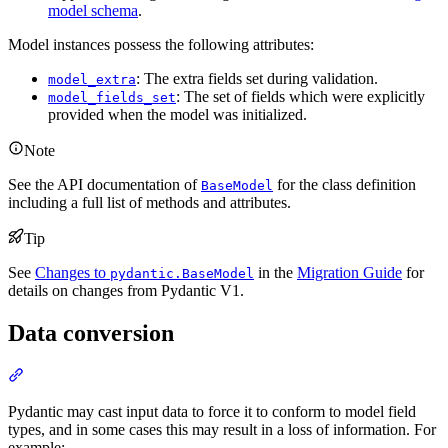
model schema
.
Model instances possess the following attributes:
: The extra fields set during validation.
model_extra
: The set of fields which were explicitly
model_fields_set
provided when the model was initialized.
Note
See the API documentation of
for the class definition
BaseModel
including a full list of methods and attributes.
Tip
See
Changes to
in the
Migration Guide
for
pydantic.BaseModel
details on changes from Pydantic V1.
Data conversion
Pydantic may cast input data to force it to conform to model field
types, and in some cases this may result in a loss of information. For
example: