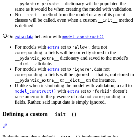
dictionary will be populated the
__pydantic_private__
same as it would be when creating the model with validation.
No
method from the model or any of its parent
__init__
classes will be called, even when a custom
method
__init__
is defined.
On
extra data
behavior with
model_construct()
For models with
set to
, data not
extra
'allow'
corresponding to fields will be correctly stored in the
dictionary and saved to the model’s
__pydantic_extra__
attribute.
__dict__
For models with
set to
, data not
extra
'ignore'
corresponding to fields will be ignored — that is, not stored in
or
on the instance.
__pydantic_extra__
__dict__
Unlike when instantiating the model with validation, a call to
with
set to
doesn’t
model_construct()
extra
'forbid'
raise an error in the presence of data not corresponding to
fields. Rather, said input data is simply ignored.
Defining a custom
__init__()
Pydantic provides a default
implementation for