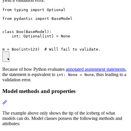
yield a validation error:
from typing import Optional

from pydantic import BaseModel

class Boo(BaseModel):

    int: Optional[int] = None

Because of how Python evaluates
annotated assignment statements
,
the statement is equivalent to
, thus leading to a
int: None = None
validation error.
Model methods and properties
The example above only shows the tip of the iceberg of what
models can do. Model classes possess the following methods and
attributes: