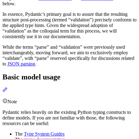
below.
In essence, Pydantic’s primary goal is to assure that the resulting
structure post-processing (termed “validation”) precisely conforms to
the applied type hints. Given the widespread adoption of
“validation” as the colloquial term for this process, we will
consistently use it in our documentation.
While the terms “parse” and “validation” were previously used
interchangeably, moving forward, we aim to exclusively employ
“validate”, with “parse” reserved specifically for discussions related
to
JSON parsing
.
Basic model usage
Note
Pydantic relies heavily on the existing Python typing constructs to
define models. If you are not familiar with those, the following
resources can be useful:
The
Type System Guides