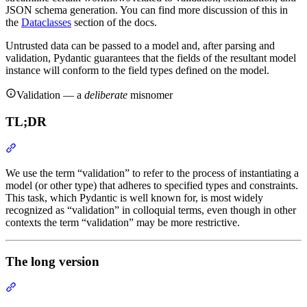
JSON schema generation. You can find more discussion of this in
the
Dataclasses
section of the docs.
Untrusted data can be passed to a model and, after parsing and
validation, Pydantic guarantees that the fields of the resultant model
instance will conform to the field types defined on the model.
Validation — a
deliberate
misnomer
TL;DR
We use the term “validation” to refer to the process of instantiating a
model (or other type) that adheres to specified types and constraints.
This task, which Pydantic is well known for, is most widely
recognized as “validation” in colloquial terms, even though in other
contexts the term “validation” may be more restrictive.
The long version