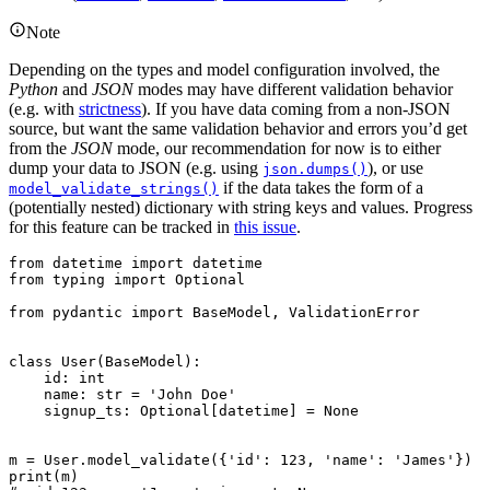
Note
Depending on the types and model configuration involved, the
Python
and
JSON
modes may have different validation behavior
(e.g. with
strictness
). If you have data coming from a non-JSON
source, but want the same validation behavior and errors you’d get
from the
JSON
mode, our recommendation for now is to either
dump your data to JSON (e.g. using
), or use
json.dumps()
if the data takes the form of a
model_validate_strings()
(potentially nested) dictionary with string keys and values. Progress
for this feature can be tracked in
this issue
.
from datetime import datetime

from typing import Optional

from pydantic import BaseModel, ValidationError

class User(BaseModel):

    id: int

    name: str = 'John Doe'

    signup_ts: Optional[datetime] = None

m = User.model_validate({'id': 123, 'name': 'James'})

print(m)
