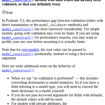
model_construct()
validated, or that you definitely trust.
Note
In Pydantic V2, the performance gap between validation (either with
direct instantiation or the
methods) and
model_validate*
has been narrowed considerably. For simple
model_construct()
models, going with validation may even be faster. If you are using
for performance reasons, you may want to
model_construct()
profile your use case before assuming it is actually faster.
Note that for
root models
, the root value can be passed to
positionally, instead of using a keyword
model_construct()
argument.
Here are some additional notes on the behavior of
:
model_construct()
When we say “no validation is performed” — this includes
converting dictionaries to model instances. So if you have a
field referring to a model type, you will need to convert the
inner dictionary to a model yourself.
If you do not pass keyword arguments for fields with defaults,
the default values will still be used.
For models with private attributes, the