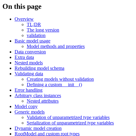
On this page
Overview
TL;DR
The long version
validation
Basic model usage
Model methods and properties
Data conversion
Extra data
Nested models
Rebuilding model schema
Validating data
Creating models without validation
Defining a custom __init__()
Error handling
Arbitrary class instances
Nested attributes
Model copy
Generic models
Validation of unparametrized type variables
Serialization of unparametrized type variables
Dynamic model creation
RootModel and custom root types