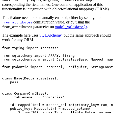
corresponding the field names. One common application of this
functionality is integration with object-relational mappings (ORMs).
This feature need to be manually enabled, either by setting the
configuration value, or by using the
from_attributes
parameter on
.
from_attributes
model_validate()
The example here uses
SQLAlchemy
, but the same approach should
work for any ORM.
from typing import Annotated

from sqlalchemy import ARRAY, String

from sqlalchemy.orm import DeclarativeBase, Mapped, map
from pydantic import BaseModel, ConfigDict, StringConst
class Base(DeclarativeBase):

    pass

class CompanyOrm(Base):

    __tablename__ = 'companies'

    id: Mapped[int] = mapped_column(primary_key=True, n
    public_key: Mapped[str] = mapped_column(

        String(20), index=True, nullable=False, unique=