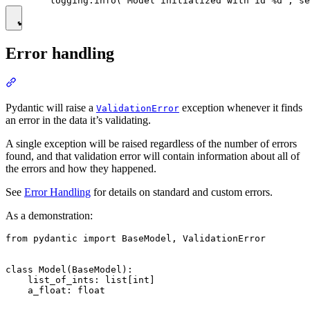
Error handling
Pydantic will raise a
exception whenever it finds
ValidationError
an error in the data it’s validating.
A single exception will be raised regardless of the number of errors
found, and that validation error will contain information about all of
the errors and how they happened.
See
Error Handling
for details on standard and custom errors.
As a demonstration:
from pydantic import BaseModel, ValidationError

class Model(BaseModel):

    list_of_ints: list[int]

    a_float: float
