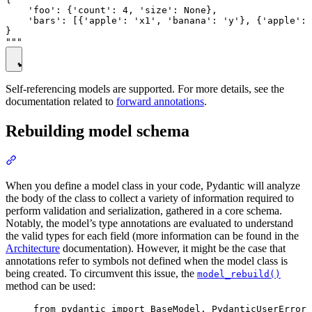
    'foo': {'count': 4, 'size': None},

    'bars': [{'apple': 'x1', 'banana': 'y'}, {'apple': 
}

Self-referencing models are supported. For more details, see the
documentation related to
forward annotations
.
Rebuilding model schema
When you define a model class in your code, Pydantic will analyze
the body of the class to collect a variety of information required to
perform validation and serialization, gathered in a core schema.
Notably, the model’s type annotations are evaluated to understand
the valid types for each field (more information can be found in the
Architecture
documentation). However, it might be the case that
annotations refer to symbols not defined when the model class is
being created. To circumvent this issue, the
model_rebuild()
method can be used:
from pydantic import BaseModel, PydanticUserError
