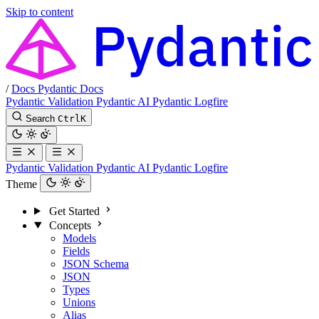
Skip to content
/
Docs
Pydantic Docs
Pydantic Validation
Pydantic AI
Pydantic Logfire
Search
Ctrl
K
Pydantic Validation
Pydantic AI
Pydantic Logfire
Theme
Get Started
Concepts
Models
Fields
JSON Schema
JSON
Types
Unions
Alias