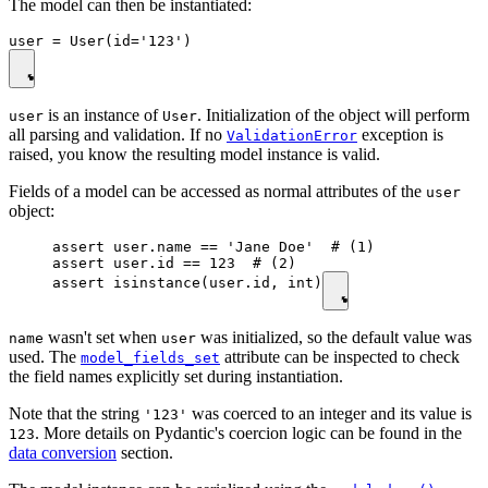
The model can then be instantiated:
is an instance of
. Initialization of the object will perform
user
User
all parsing and validation. If no
exception is
ValidationError
raised, you know the resulting model instance is valid.
Fields of a model can be accessed as normal attributes of the
user
object:
assert user.name == 'Jane Doe'  # (1)

assert user.id == 123  # (2)

assert isinstance(user.id, int)
wasn't set when
was initialized, so the default value was
name
user
used. The
attribute can be inspected to check
model_fields_set
the field names explicitly set during instantiation.
Note that the string
was coerced to an integer and its value is
'123'
. More details on Pydantic's coercion logic can be found in the
123
data conversion
section.