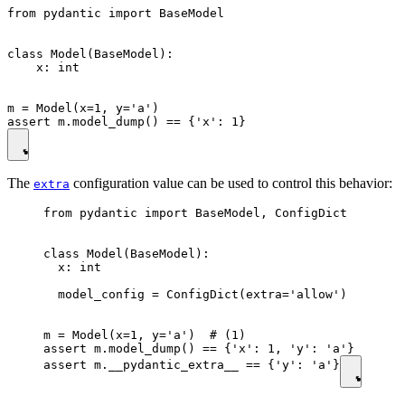
from pydantic import BaseModel

class Model(BaseModel):

    x: int

m = Model(x=1, y='a')

The
configuration value can be used to control this behavior:
extra
from pydantic import BaseModel, ConfigDict

class Model(BaseModel):

  x: int

  model_config = ConfigDict(extra='allow')

m = Model(x=1, y='a')  # (1)

assert m.model_dump() == {'x': 1, 'y': 'a'}

assert m.__pydantic_extra__ == {'y': 'a'}