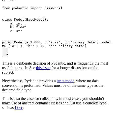
from pydantic import BaseModel

class Model(BaseModel):

    a: int

    b: float

    c: str

print(Model(a=3.000, b='2.72', c=b'binary data').model_
This is a deliberate decision of Pydantic, and is frequently the most
useful approach. See
this issue
for a longer discussion on the
subject.
Nevertheless, Pydantic provides a
strict mode
, where no data
conversion is performed. Values must be of the same type as the
declared field type.
This is also the case for collections. In most cases, you shouldn’t
make use of abstract container classes and just use a concrete type,
such as
:
list