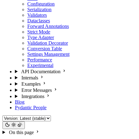
Configuration
Serialization
Validators
Dataclasses
Forward Annotations
Strict Mode
Type Adapter
Validation Decorator
Conversion Table
Settings Management
Performance
Experimental
API Documentation
Internals
Examples
Error Messages
Integrations
Blog
Pydantic People
On this page