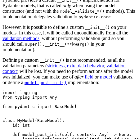
__init__()
Pydantic models, that is called
only
when using the model
constructor (and not with the
methods). This
model_validate_*()
implementation delegates validation to
.
pydantic-core
However, it is possible to define a custom
on your
__init__()
models. In this case, it will be called unconditionally from all the
validation methods
, without performing validation (and so you
should call
in your
super().__init__(**kwargs)
implementation).
Defining a custom
is not recommended, as all the
__init__()
validation parameters (
strictness
,
extra data behavior
,
validation
context
) will be lost. If you need to perform actions after the model
was initialized, you can make use of
after
field
or
model
validators,
or define a
implementation:
model_post_init()
import logging

from typing import Any

from pydantic import BaseModel

class MyModel(BaseModel):

    id: int

    def model_post_init(self, context: Any) -> None:
