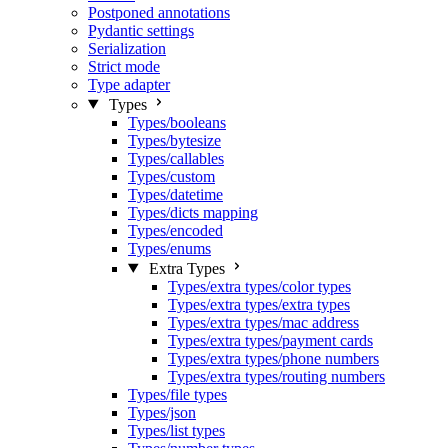
Postponed annotations
Pydantic settings
Serialization
Strict mode
Type adapter
Types
Types/booleans
Types/bytesize
Types/callables
Types/custom
Types/datetime
Types/dicts mapping
Types/encoded
Types/enums
Extra Types
Types/extra types/color types
Types/extra types/extra types
Types/extra types/mac address
Types/extra types/payment cards
Types/extra types/phone numbers
Types/extra types/routing numbers
Types/file types
Types/json
Types/list types