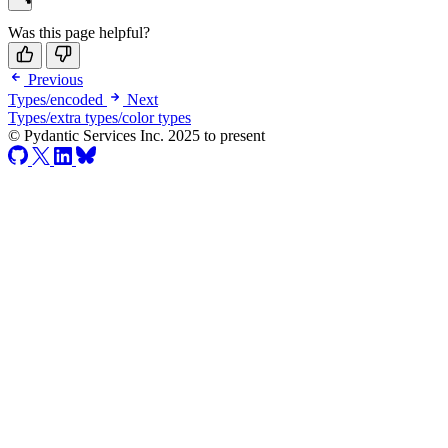
Was this page helpful?
Previous
Types/encoded
Next
Types/extra types/color types
© Pydantic Services Inc. 2025 to present