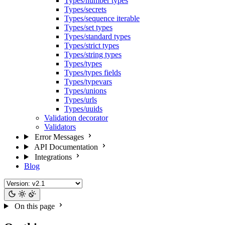
Types/number types
Types/secrets
Types/sequence iterable
Types/set types
Types/standard types
Types/strict types
Types/string types
Types/types
Types/types fields
Types/typevars
Types/unions
Types/urls
Types/uuids
Validation decorator
Validators
Error Messages
API Documentation
Integrations
Blog
On this page