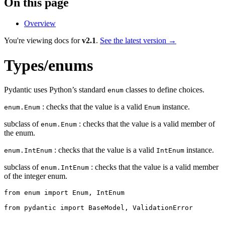
On this page
Overview
You're viewing docs for
v2.1
.
See the latest version →
Types/enums
Pydantic uses Python’s standard
classes to define choices.
enum
: checks that the value is a valid
instance.
enum.Enum
Enum
subclass of
: checks that the value is a valid member of
enum.Enum
the enum.
: checks that the value is a valid
instance.
enum.IntEnum
IntEnum
subclass of
: checks that the value is a valid member
enum.IntEnum
of the integer enum.
from enum import Enum, IntEnum

from pydantic import BaseModel, ValidationError
