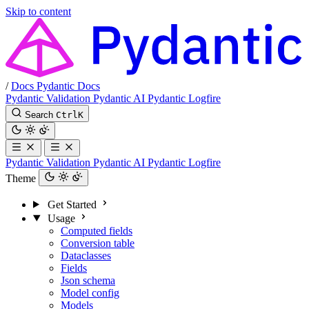
Skip to content
/
Docs
Pydantic Docs
Pydantic Validation
Pydantic AI
Pydantic Logfire
Search
Ctrl
K
Pydantic Validation
Pydantic AI
Pydantic Logfire
Theme
Get Started
Usage
Computed fields
Conversion table
Dataclasses
Fields
Json schema
Model config
Models