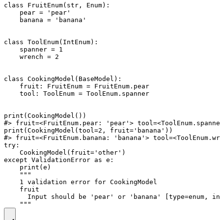
class FruitEnum(str, Enum):

    pear = 'pear'

    banana = 'banana'

class ToolEnum(IntEnum):

    spanner = 1

    wrench = 2

class CookingModel(BaseModel):

    fruit: FruitEnum = FruitEnum.pear

    tool: ToolEnum = ToolEnum.spanner

print(CookingModel())

#> fruit=<FruitEnum.pear: 'pear'> tool=<ToolEnum.spanne
print(CookingModel(tool=2, fruit='banana'))

#> fruit=<FruitEnum.banana: 'banana'> tool=<ToolEnum.wr
try:

    CookingModel(fruit='other')

except ValidationError as e:

    print(e)

    """

    1 validation error for CookingModel

    fruit

      Input should be 'pear' or 'banana' [type=enum, in