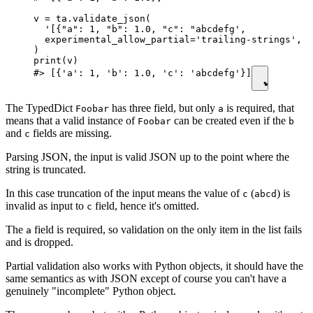
v = ta.validate_json(

  '[{"a": 1, "b": 1.0, "c": "abcdefg',

  experimental_allow_partial='trailing-strings',  
)

print(v)

#> [{'a': 1, 'b': 1.0, 'c': 'abcdefg'}]
The TypedDict
has three field, but only
is required, that
Foobar
a
means that a valid instance of
can be created even if the
Foobar
b
and
fields are missing.
c
Parsing JSON, the input is valid JSON up to the point where the
string is truncated.
In this case truncation of the input means the value of
(
) is
c
abcd
invalid as input to
field, hence it's omitted.
c
The
field is required, so validation on the only item in the list fails
a
and is dropped.
Partial validation also works with Python objects, it should have the
same semantics as with JSON except of course you can't have a
genuinely "incomplete" Python object.