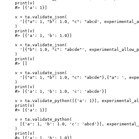
print(v)

#> [{'a': 1}]

v = ta.validate_json(

  '[{"a": 1, "b": 1.0, "c": "abcd', experimental_a
)

print(v)

#> [{'a': 1, 'b': 1.0}]

v = ta.validate_json(

  '[{"b": 1.0, "c": "abcde"', experimental_allow_p
)

print(v)

#> []

v = ta.validate_json(

  '[{"a": 1, "b": 1.0, "c": "abcde"},{"a": ', expe
)

print(v)

#> [{'a': 1, 'b': 1.0, 'c': 'abcde'}]

v = ta.validate_python([{'a': 1}], experimental_al
print(v)

#> [{'a': 1}]

v = ta.validate_python(

  [{'a': 1, 'b': 1.0, 'c': 'abcd'}], experimental_
)

print(v)

#> [{'a': 1, 'b': 1.0}]
