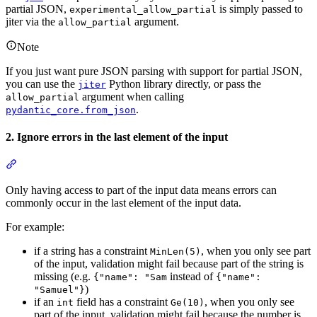
partial JSON,
is simply passed to
experimental_allow_partial
jiter via the
argument.
allow_partial
Note
If you just want pure JSON parsing with support for partial JSON,
you can use the
Python library directly, or pass the
jiter
argument when calling
allow_partial
.
pydantic_core.from_json
2. Ignore errors in the last element of the input
Only having access to part of the input data means errors can
commonly occur in the last element of the input data.
For example:
if a string has a constraint
, when you only see part
MinLen(5)
of the input, validation might fail because part of the string is
missing (e.g.
instead of
{"name": "Sam
{"name":
)
"Samuel"}
if an
field has a constraint
, when you only see
int
Ge(10)
part of the input, validation might fail because the number is