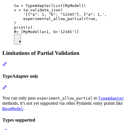
ta = TypeAdapter(List[MyModel])

v = ta.validate_json(

    '[{"a": 1, "b": "12345"}, {"a": 1,',

    experimental_allow_partial=True,

)

print(v)

Limitations of Partial Validation
TypeAdapter only
You can only pass
to
experiment_allow_partial
TypeAdapter
methods, it’s not yet supported via other Pydantic entry points like
.
BaseModel
Types supported