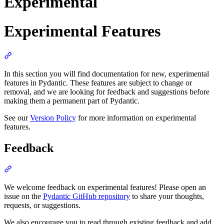
Experimental
Experimental Features
In this section you will find documentation for new, experimental
features in Pydantic. These features are subject to change or
removal, and we are looking for feedback and suggestions before
making them a permanent part of Pydantic.
See our
Version Policy
for more information on experimental
features.
Feedback
We welcome feedback on experimental features! Please open an
issue on the
Pydantic GitHub repository
to share your thoughts,
requests, or suggestions.
We also encourage you to read through existing feedback and add