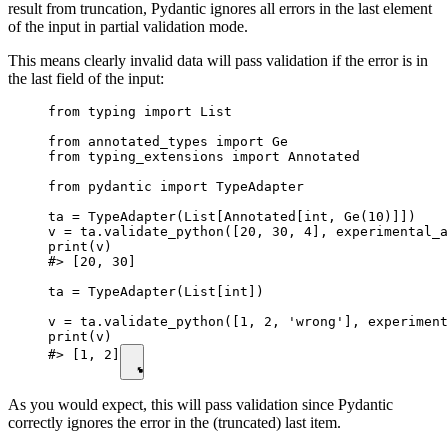
result from truncation, Pydantic ignores all errors in the last element
of the input in partial validation mode.
This means clearly invalid data will pass validation if the error is in
the last field of the input:
from typing import List

from annotated_types import Ge

from typing_extensions import Annotated

from pydantic import TypeAdapter

ta = TypeAdapter(List[Annotated[int, Ge(10)]])

v = ta.validate_python([20, 30, 4], experimental_a
print(v)

#> [20, 30]

ta = TypeAdapter(List[int])

v = ta.validate_python([1, 2, 'wrong'], experiment
print(v)

#> [1, 2]
As you would expect, this will pass validation since Pydantic
correctly ignores the error in the (truncated) last item.