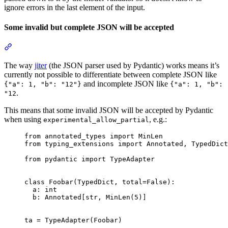
ignore errors in the last element of the input.
Some invalid but complete JSON will be accepted
The way
jiter
(the JSON parser used by Pydantic) works means it’s
currently not possible to differentiate between complete JSON like
and incomplete JSON like
{"a": 1, "b": "12"}
{"a": 1, "b":
.
"12
This means that some invalid JSON will be accepted by Pydantic
when using
, e.g.:
experimental_allow_partial
from annotated_types import MinLen

from typing_extensions import Annotated, TypedDict

from pydantic import TypeAdapter

class Foobar(TypedDict, total=False):

  a: int

  b: Annotated[str, MinLen(5)]

ta = TypeAdapter(Foobar)
