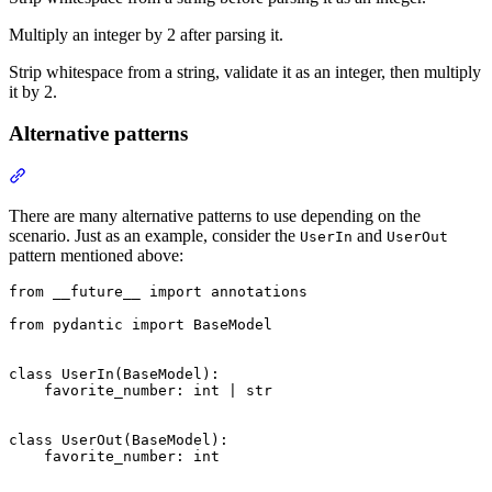
Multiply an integer by 2 after parsing it.
Strip whitespace from a string, validate it as an integer, then multiply
it by 2.
Alternative patterns
There are many alternative patterns to use depending on the
scenario. Just as an example, consider the
and
UserIn
UserOut
pattern mentioned above:
from __future__ import annotations

from pydantic import BaseModel

class UserIn(BaseModel):

    favorite_number: int | str

class UserOut(BaseModel):

    favorite_number: int
