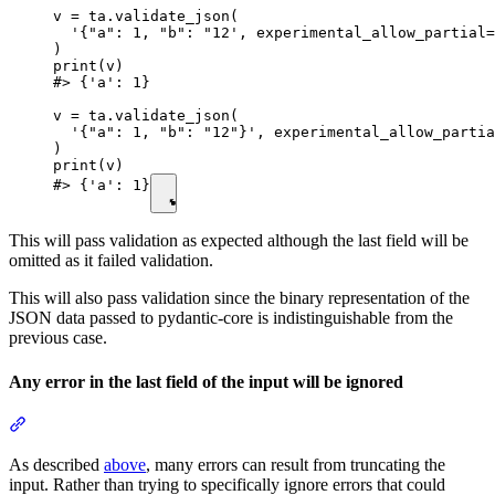
v = ta.validate_json(

  '{"a": 1, "b": "12', experimental_allow_partial=
)

print(v)

#> {'a': 1}

v = ta.validate_json(

  '{"a": 1, "b": "12"}', experimental_allow_partia
)

print(v)

#> {'a': 1}
This will pass validation as expected although the last field will be
omitted as it failed validation.
This will also pass validation since the binary representation of the
JSON data passed to pydantic-core is indistinguishable from the
previous case.
Any error in the last field of the input will be ignored
As described
above
, many errors can result from truncating the
input. Rather than trying to specifically ignore errors that could