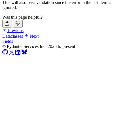
This will also pass validation since the error in the last item is
ignored.
Was this page helpful?
Previous
Dataclasses
Next
Fields
© Pydantic Services Inc. 2025 to present