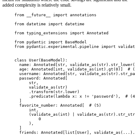
added complexity is relatively small.
from __future__ import annotations

from datetime import datetime

from typing_extensions import Annotated

from pydantic import BaseModel

from pydantic.experimental.pipeline import validat
class User(BaseModel):

  name: Annotated[str, validate_as(str).str_lower(
  age: Annotated[int, validate_as(int).gt(0)]  # (
  username: Annotated[str, validate_as(str).str_pa
  password: Annotated[

      str,

      validate_as(str)

      .transform(str.lower)

      .predicate(lambda x: x != 'password'),  # (4
  ]

  favorite_number: Annotated[  # (5)

      int,

      (validate_as(int) | validate_as(str).str_str
          0

      ),

  ]

  friends: Annotated[list[User], validate_as(...).