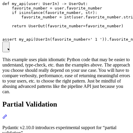
def my_api(user: UserIn) -> UserOut:

    favorite_number = user.favorite_number

    if isinstance(favorite_number, str):

        favorite_number = int(user.favorite_number.stri
    return UserOut(favorite_number=favorite_number)

This example uses plain idiomatic Python code that may be easier to
understand, type-check, etc. than the examples above. The approach
you choose should really depend on your use case. You will have to
compare verbosity, performance, ease of returning meaningful errors
to your users, etc. to choose the right pattern. Just be mindful of
abusing advanced patterns like the pipeline API just because you
can.
Partial Validation
Pydantic v2.10.0 introduces experimental support for “partial
validation”.