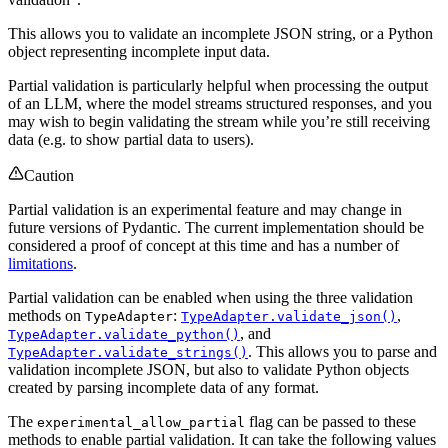
This allows you to validate an incomplete JSON string, or a Python
object representing incomplete input data.
Partial validation is particularly helpful when processing the output
of an LLM, where the model streams structured responses, and you
may wish to begin validating the stream while you’re still receiving
data (e.g. to show partial data to users).
Caution
Partial validation is an experimental feature and may change in
future versions of Pydantic. The current implementation should be
considered a proof of concept at this time and has a number of
limitations
.
Partial validation can be enabled when using the three validation
methods on
:
,
TypeAdapter
TypeAdapter.validate_json()
, and
TypeAdapter.validate_python()
. This allows you to parse and
TypeAdapter.validate_strings()
validation incomplete JSON, but also to validate Python objects
created by parsing incomplete data of any format.
The
flag can be passed to these
experimental_allow_partial
methods to enable partial validation. It can take the following values