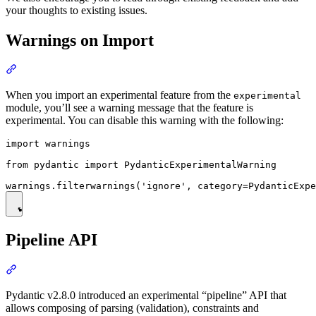
your thoughts to existing issues.
Warnings on Import
When you import an experimental feature from the
experimental
module, you’ll see a warning message that the feature is
experimental. You can disable this warning with the following:
import warnings

from pydantic import PydanticExperimentalWarning

Pipeline API
Pydantic v2.8.0 introduced an experimental “pipeline” API that
allows composing of parsing (validation), constraints and