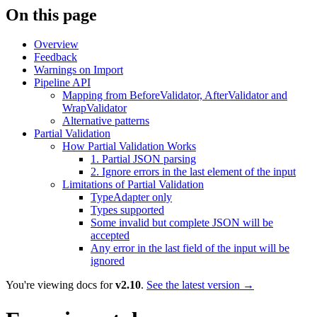
On this page
Overview
Feedback
Warnings on Import
Pipeline API
Mapping from BeforeValidator, AfterValidator and
WrapValidator
Alternative patterns
Partial Validation
How Partial Validation Works
1. Partial JSON parsing
2. Ignore errors in the last element of the input
Limitations of Partial Validation
TypeAdapter only
Types supported
Some invalid but complete JSON will be
accepted
Any error in the last field of the input will be
ignored
You're viewing docs for
v2.10
.
See the latest version →