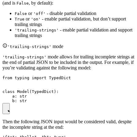
(and is
, by default):
False
or
- disable partial validation
False
'off'
or
- enable partial validation, but don’t support
True
'on'
trailing strings
- enable partial validation and support
'trailing-strings'
trailing strings
mode
'trailing-strings'
mode allows for trailing incomplete strings at
'trailing-strings'
the end of partial JSON to be included in the output. For example, if
you’re validating against the following model:
from typing import TypedDict

class Model(TypedDict):

    a: str

Then the following JSON input would be considered valid, despite
the incomplete string at the end: