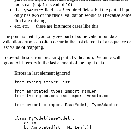
too small (e.g.
instead of
)
1
10
if a
field has 3 required fields, but the partial input
TypedDict
only has two of the fields, validation would fail because some
field are missing
etc. etc. — there are lost more cases like this
The point is that if you only see part of some valid input data,
validation errors can often occur in the last element of a sequence or
last value of mapping.
To avoid these errors breaking partial validation, Pydantic will
ignore ALL errors in the last element of the input data.
Errors in last element ignored
from typing import List

from annotated_types import MinLen

from typing_extensions import Annotated

from pydantic import BaseModel, TypeAdapter

class MyModel(BaseModel):

    a: int

    b: Annotated[str, MinLen(5)]
