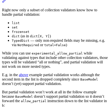
Right now only a subset of collection validators know how to
handle partial validation:
list
set
frozenset
(as in
)
dict
dict[X, Y]
— only non-required fields may be missing, e.g.
TypedDict
via
or
)
NotRequired
total=False
While you can use
while
experimental_allow_partial
validating against types that include other collection validators, those
types will be validated “all or nothing”, and partial validation will
not work on more nested types.
E.g. in the
above
example partial validation works although the
second item in the list is dropped completely since
BaseModel
doesn’t (yet) support partial validation.
But partial validation won’t work at all in the follow example
because
doesn’t support partial validation so it doesn’t
BaseModel
forward the
instruction down to the list validator in
allow_partial
:
b