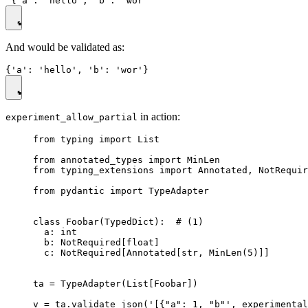
And would be validated as:
in action:
experiment_allow_partial
from typing import List

from annotated_types import MinLen

from typing_extensions import Annotated, NotRequir
from pydantic import TypeAdapter

class Foobar(TypedDict):  # (1)

  a: int

  b: NotRequired[float]

  c: NotRequired[Annotated[str, MinLen(5)]]

ta = TypeAdapter(List[Foobar])

v = ta.validate_json('[{"a": 1, "b"', experimental