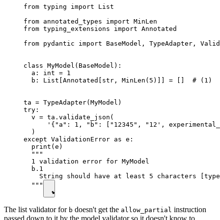
from typing import List

from annotated_types import MinLen

from typing_extensions import Annotated

from pydantic import BaseModel, TypeAdapter, Valid
class MyModel(BaseModel):

  a: int = 1

  b: List[Annotated[str, MinLen(5)]] = []  # (1)

ta = TypeAdapter(MyModel)

try:

  v = ta.validate_json(

      '{"a": 1, "b": ["12345", "12', experimental_
  )

except ValidationError as e:

  print(e)

  """

  1 validation error for MyModel

  b.1

    String should have at least 5 characters [type
  """
The list validator for
doesn't get the
instruction
b
allow_partial
passed down to it by the model validator so it doesn't know to