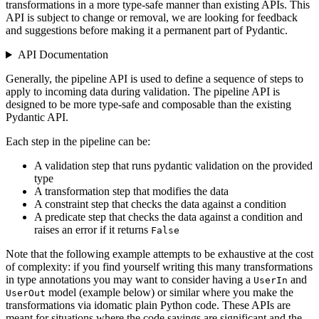
transformations in a more type-safe manner than existing APIs. This
API is subject to change or removal, we are looking for feedback
and suggestions before making it a permanent part of Pydantic.
API Documentation
Generally, the pipeline API is used to define a sequence of steps to
apply to incoming data during validation. The pipeline API is
designed to be more type-safe and composable than the existing
Pydantic API.
Each step in the pipeline can be:
A validation step that runs pydantic validation on the provided
type
A transformation step that modifies the data
A constraint step that checks the data against a condition
A predicate step that checks the data against a condition and
raises an error if it returns
False
Note that the following example attempts to be exhaustive at the cost
of complexity: if you find yourself writing this many transformations
in type annotations you may want to consider having a
and
UserIn
model (example below) or similar where you make the
UserOut
transformations via idomatic plain Python code. These APIs are
meant for situations where the code savings are significant and the