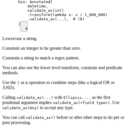
  bio: Annotated[

      datetime,

      validate_as(int)

      .transform(lambda x: x / 1_000_000)

      .validate_as(...),  # (8)

  ]
Lowercase a string.
Constrain an integer to be greater than zero.
Constrain a string to match a regex pattern.
You can also use the lower level transform, constrain and predicate
methods.
Use the
or
operators to combine steps (like a logical OR or
|
&
AND).
Calling
with
,
as the first
validate_as(...)
Ellipsis
...
positional argument implies
. Use
validate_as(<field type>)
to accept any type.
validate_as(Any)
You can call
before or after other steps to do pre or
validate_as()
post processing.