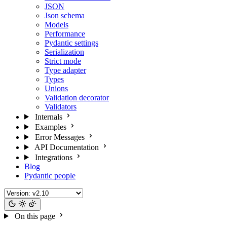
JSON
Json schema
Models
Performance
Pydantic settings
Serialization
Strict mode
Type adapter
Types
Unions
Validation decorator
Validators
Internals
Examples
Error Messages
API Documentation
Integrations
Blog
Pydantic people
On this page