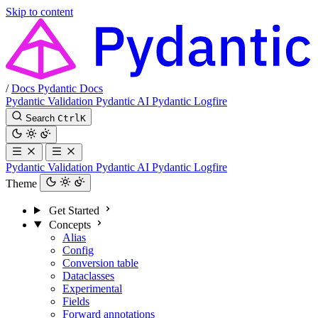
Skip to content
/
Docs
Pydantic Docs
Pydantic Validation
Pydantic AI
Pydantic Logfire
Search
Ctrl
K
Pydantic Validation
Pydantic AI
Pydantic Logfire
Theme
Get Started
Concepts
Alias
Config
Conversion table
Dataclasses
Experimental
Fields
Forward annotations