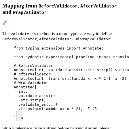
Mapping from
,
BeforeValidator
AfterValidator
and
WrapValidator
The
method is a more type-safe way to define
validate_as
,
and
:
BeforeValidator
AfterValidator
WrapValidator
from typing_extensions import Annotated

from pydantic.experimental.pipeline import transfo
# BeforeValidator

Annotated[int, validate_as(str).str_strip().valida
# AfterValidator

Annotated[int, transform(lambda x: x * 2)]  # (2)

# WrapValidator

Annotated[

  int,

  validate_as(str)

  .str_strip()

  .validate_as(...)

  .transform(lambda x: x * 2),  # (3)

]
Strip whitespace from a string before parsing it as an integer.