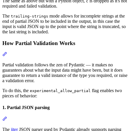
The same as above but with a Python object,
is dropped as it's not
c
required and failed validation.
The
mode allows for incomplete strings at the
trailing-strings
end of partial JSON to be included in the output, in this case the
input is valid JSON up to the point where the string is truncated, so
the last string is included.
How Partial Validation Works
Partial validation follows the zen of Pydantic — it makes no
guarantees about what the input data might have been, but it does
guarantee to return a valid instance of the type you required, or raise
a validation error.
To do this, the
flag enables two
experimental_allow_partial
pieces of behavior:
1. Partial JSON parsing
The
jiter
JSON parser used by Pydantic already supports parsing