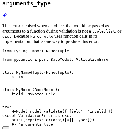
arguments_type
This error is raised when an object that would be passed as
arguments to a function during validation is not a
,
, or
tuple
list
. Because
uses function calls in its
dict
NamedTuple
implementation, that is one way to produce this error:
from typing import NamedTuple

from pydantic import BaseModel, ValidationError

class MyNamedTuple(NamedTuple):

    x: int

class MyModel(BaseModel):

    field: MyNamedTuple

try:

    MyModel.model_validate({'field': 'invalid'})

except ValidationError as exc:

    print(repr(exc.errors()[0]['type']))
