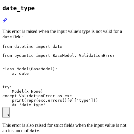
date_type
This error is raised when the input value’s type is not valid for a
field:
date
from datetime import date

from pydantic import BaseModel, ValidationError

class Model(BaseModel):

    x: date

try:

    Model(x=None)

except ValidationError as exc:

    print(repr(exc.errors()[0]['type']))

This error is also raised for strict fields when the input value is not
an instance of
.
date