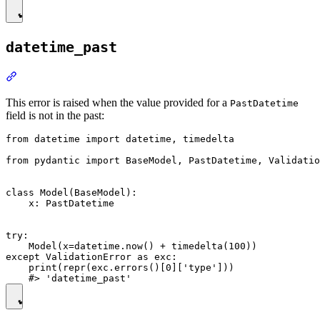
datetime_past
This error is raised when the value provided for a
PastDatetime
field is not in the past:
from datetime import datetime, timedelta

from pydantic import BaseModel, PastDatetime, Validatio
class Model(BaseModel):

    x: PastDatetime

try:

    Model(x=datetime.now() + timedelta(100))

except ValidationError as exc:

    print(repr(exc.errors()[0]['type']))
