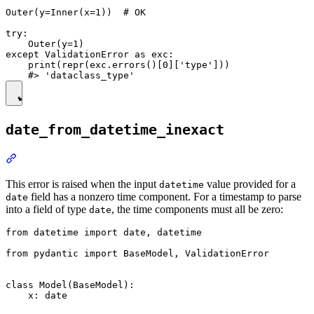
Outer(y=Inner(x=1))  # OK

try:

    Outer(y=1)

except ValidationError as exc:

    print(repr(exc.errors()[0]['type']))

date_from_datetime_inexact
This error is raised when the input
value provided for a
datetime
field has a nonzero time component. For a timestamp to parse
date
into a field of type
, the time components must all be zero:
date
from datetime import date, datetime

from pydantic import BaseModel, ValidationError

class Model(BaseModel):

    x: date
