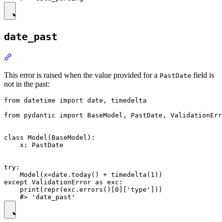
date_past
This error is raised when the value provided for a
field is
PastDate
not in the past:
from datetime import date, timedelta

from pydantic import BaseModel, PastDate, ValidationErr
class Model(BaseModel):

    x: PastDate

try:

    Model(x=date.today() + timedelta(1))

except ValidationError as exc:

    print(repr(exc.errors()[0]['type']))
