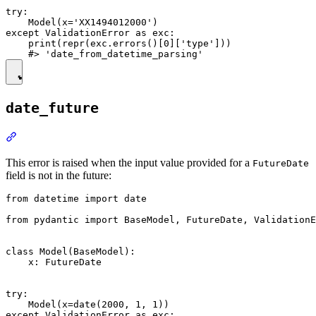
try:

    Model(x='XX1494012000')

except ValidationError as exc:

    print(repr(exc.errors()[0]['type']))

date_future
This error is raised when the input value provided for a
FutureDate
field is not in the future:
from datetime import date

from pydantic import BaseModel, FutureDate, ValidationE
class Model(BaseModel):

    x: FutureDate

try:

    Model(x=date(2000, 1, 1))

except ValidationError as exc:
