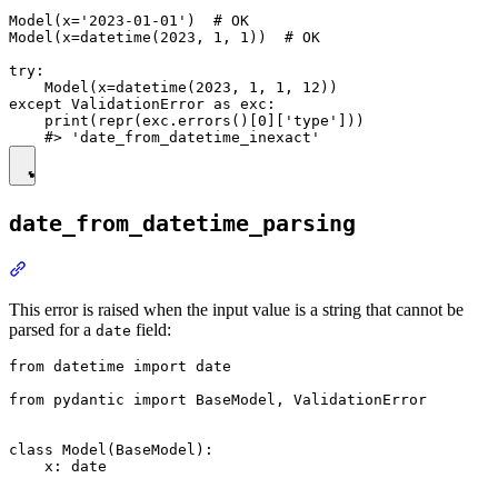
Model(x='2023-01-01')  # OK

Model(x=datetime(2023, 1, 1))  # OK

try:

    Model(x=datetime(2023, 1, 1, 12))

except ValidationError as exc:

    print(repr(exc.errors()[0]['type']))

date_from_datetime_parsing
This error is raised when the input value is a string that cannot be
parsed for a
field:
date
from datetime import date

from pydantic import BaseModel, ValidationError

class Model(BaseModel):

    x: date
