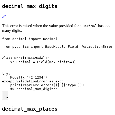
decimal_max_digits
This error is raised when the value provided for a
has too
Decimal
many digits:
from decimal import Decimal

from pydantic import BaseModel, Field, ValidationError

class Model(BaseModel):

    x: Decimal = Field(max_digits=3)

try:

    Model(x='42.1234')

except ValidationError as exc:

    print(repr(exc.errors()[0]['type']))

decimal_max_places