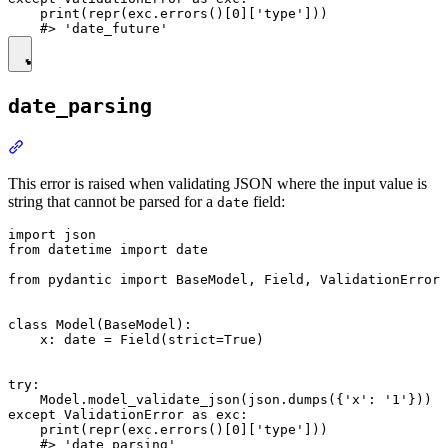
    print(repr(exc.errors()[0]['type']))

date_parsing
This error is raised when validating JSON where the input value is
string that cannot be parsed for a
field:
date
import json

from datetime import date

from pydantic import BaseModel, Field, ValidationError

class Model(BaseModel):

    x: date = Field(strict=True)

try:

    Model.model_validate_json(json.dumps({'x': '1'}))

except ValidationError as exc:

    print(repr(exc.errors()[0]['type']))
