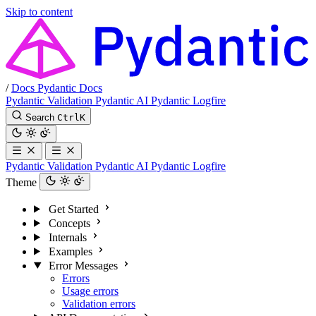
Skip to content
/
Docs
Pydantic Docs
Pydantic Validation
Pydantic AI
Pydantic Logfire
Search
Ctrl
K
Pydantic Validation
Pydantic AI
Pydantic Logfire
Theme
Get Started
Concepts
Internals
Examples
Error Messages
Errors
Usage errors
Validation errors