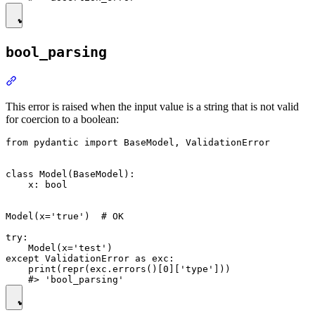
bool_parsing
This error is raised when the input value is a string that is not valid
for coercion to a boolean:
from pydantic import BaseModel, ValidationError

class Model(BaseModel):

    x: bool

Model(x='true')  # OK

try:

    Model(x='test')

except ValidationError as exc:

    print(repr(exc.errors()[0]['type']))
