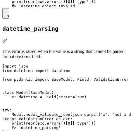
    print(repr(exc.errors()[0]['type']))

datetime_parsing
This error is raised when the value is a string that cannot be parsed
for a
field:
datetime
import json

from datetime import datetime

from pydantic import BaseModel, Field, ValidationError

class Model(BaseModel):

    x: datetime = Field(strict=True)

try:

    Model.model_validate_json(json.dumps({'x': 'not a d
except ValidationError as exc:

    print(repr(exc.errors()[0]['type']))
