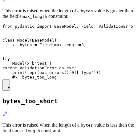
This error is raised when the length of a
value is greater than
bytes
the field’s
constraint:
max_length
from pydantic import BaseModel, Field, ValidationError

class Model(BaseModel):

    x: bytes = Field(max_length=3)

try:

    Model(x=b'test')

except ValidationError as exc:

    print(repr(exc.errors()[0]['type']))

bytes_too_short
This error is raised when the length of a
value is less than the
bytes
field’s
constraint:
min_length