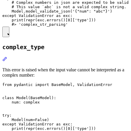
    # Complex numbers in json are expected to be valid 
    # This value `abc` is not a valid complex string.

    Model.model_validate_json('{"num": "abc"}')

except ValidationError as exc:

    print(repr(exc.errors()[0]['type']))

complex_type
This error is raised when the input value cannot be interpreted as a
complex number:
from pydantic import BaseModel, ValidationError

class Model(BaseModel):

    num: complex

try:

    Model(num=False)

except ValidationError as exc:

    print(repr(exc.errors()[0]['type']))
