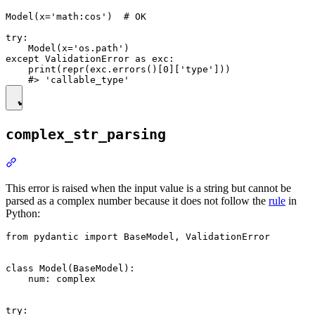
Model(x='math:cos')  # OK

try:

    Model(x='os.path')

except ValidationError as exc:

    print(repr(exc.errors()[0]['type']))

complex_str_parsing
This error is raised when the input value is a string but cannot be
parsed as a complex number because it does not follow the
rule
in
Python:
from pydantic import BaseModel, ValidationError

class Model(BaseModel):

    num: complex

try:
