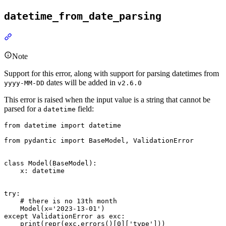
datetime_from_date_parsing
Note
Support for this error, along with support for parsing datetimes from
dates will be added in
yyyy-MM-DD
v2.6.0
This error is raised when the input value is a string that cannot be
parsed for a
field:
datetime
from datetime import datetime

from pydantic import BaseModel, ValidationError

class Model(BaseModel):

    x: datetime

try:

    # there is no 13th month

    Model(x='2023-13-01')

except ValidationError as exc:

    print(repr(exc.errors()[0]['type']))
