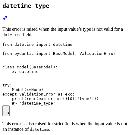
datetime_type
This error is raised when the input value’s type is not valid for a
field:
datetime
from datetime import datetime

from pydantic import BaseModel, ValidationError

class Model(BaseModel):

    x: datetime

try:

    Model(x=None)

except ValidationError as exc:

    print(repr(exc.errors()[0]['type']))

This error is also raised for strict fields when the input value is not
an instance of
.
datetime