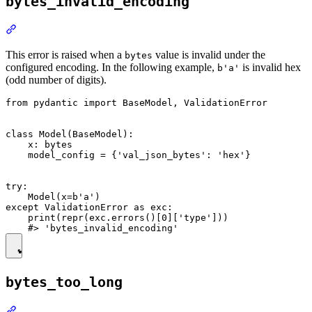
bytes_invalid_encoding
This error is raised when a
value is invalid under the
bytes
configured encoding. In the following example,
is invalid hex
b'a'
(odd number of digits).
from pydantic import BaseModel, ValidationError

class Model(BaseModel):

    x: bytes

    model_config = {'val_json_bytes': 'hex'}

try:

    Model(x=b'a')

except ValidationError as exc:

    print(repr(exc.errors()[0]['type']))

bytes_too_long