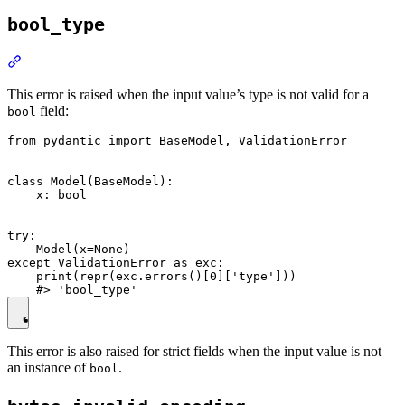
bool_type
This error is raised when the input value’s type is not valid for a
field:
bool
from pydantic import BaseModel, ValidationError

class Model(BaseModel):

    x: bool

try:

    Model(x=None)

except ValidationError as exc:

    print(repr(exc.errors()[0]['type']))

This error is also raised for strict fields when the input value is not
an instance of
.
bool