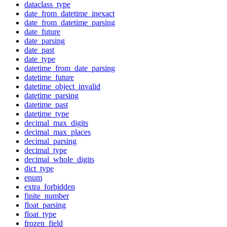
dataclass_type
date_from_datetime_inexact
date_from_datetime_parsing
date_future
date_parsing
date_past
date_type
datetime_from_date_parsing
datetime_future
datetime_object_invalid
datetime_parsing
datetime_past
datetime_type
decimal_max_digits
decimal_max_places
decimal_parsing
decimal_type
decimal_whole_digits
dict_type
enum
extra_forbidden
finite_number
float_parsing
float_type
frozen_field