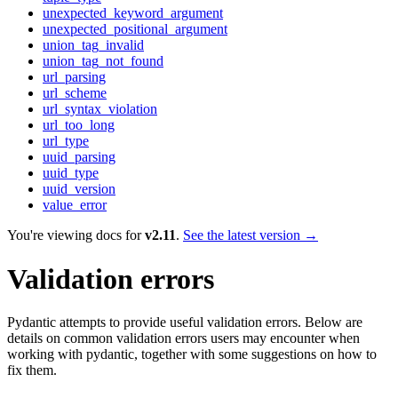
unexpected_keyword_argument
unexpected_positional_argument
union_tag_invalid
union_tag_not_found
url_parsing
url_scheme
url_syntax_violation
url_too_long
url_type
uuid_parsing
uuid_type
uuid_version
value_error
You're viewing docs for
v2.11
.
See the latest version →
Validation errors
Pydantic attempts to provide useful validation errors. Below are
details on common validation errors users may encounter when
working with pydantic, together with some suggestions on how to
fix them.