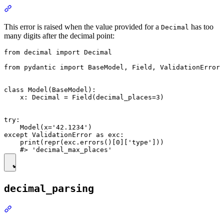
This error is raised when the value provided for a
has too
Decimal
many digits after the decimal point:
from decimal import Decimal

from pydantic import BaseModel, Field, ValidationError

class Model(BaseModel):

    x: Decimal = Field(decimal_places=3)

try:

    Model(x='42.1234')

except ValidationError as exc:

    print(repr(exc.errors()[0]['type']))

decimal_parsing