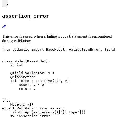
assertion_error
This error is raised when a failing
statement is encountered
assert
during validation:
from pydantic import BaseModel, ValidationError, field_
class Model(BaseModel):

    x: int

    @field_validator('x')

    @classmethod

    def force_x_positive(cls, v):

        assert v > 0

        return v

try:

    Model(x=-1)

except ValidationError as exc:

    print(repr(exc.errors()[0]['type']))
