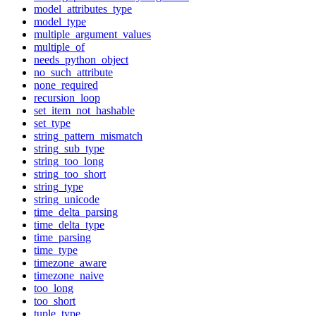
model_attributes_type
model_type
multiple_argument_values
multiple_of
needs_python_object
no_such_attribute
none_required
recursion_loop
set_item_not_hashable
set_type
string_pattern_mismatch
string_sub_type
string_too_long
string_too_short
string_type
string_unicode
time_delta_parsing
time_delta_type
time_parsing
time_type
timezone_aware
timezone_naive
too_long
too_short
tuple_type