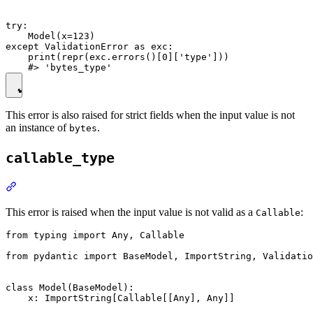
try:

    Model(x=123)

except ValidationError as exc:

    print(repr(exc.errors()[0]['type']))

This error is also raised for strict fields when the input value is not
an instance of
.
bytes
callable_type
This error is raised when the input value is not valid as a
:
Callable
from typing import Any, Callable

from pydantic import BaseModel, ImportString, Validatio
class Model(BaseModel):

    x: ImportString[Callable[[Any], Any]]
