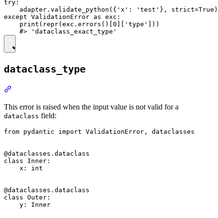
try:

    adapter.validate_python({'x': 'test'}, strict=True)

except ValidationError as exc:

    print(repr(exc.errors()[0]['type']))

dataclass_type
This error is raised when the input value is not valid for a
field:
dataclass
from pydantic import ValidationError, dataclasses

@dataclasses.dataclass

class Inner:

    x: int

@dataclasses.dataclass

class Outer:

    y: Inner
