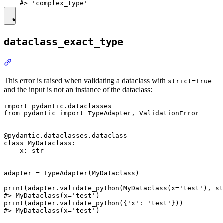
dataclass_exact_type
This error is raised when validating a dataclass with
strict=True
and the input is not an instance of the dataclass:
import pydantic.dataclasses

from pydantic import TypeAdapter, ValidationError

@pydantic.dataclasses.dataclass

class MyDataclass:

    x: str

adapter = TypeAdapter(MyDataclass)

print(adapter.validate_python(MyDataclass(x='test'), st
#> MyDataclass(x='test')

print(adapter.validate_python({'x': 'test'}))

#> MyDataclass(x='test')
