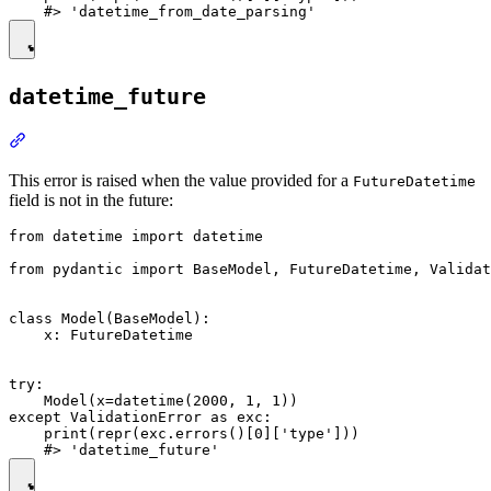
datetime_future
This error is raised when the value provided for a
FutureDatetime
field is not in the future:
from datetime import datetime

from pydantic import BaseModel, FutureDatetime, Validat
class Model(BaseModel):

    x: FutureDatetime

try:

    Model(x=datetime(2000, 1, 1))

except ValidationError as exc:

    print(repr(exc.errors()[0]['type']))
