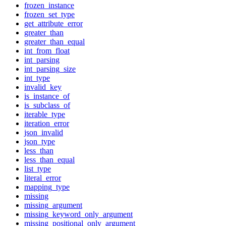
frozen_instance
frozen_set_type
get_attribute_error
greater_than
greater_than_equal
int_from_float
int_parsing
int_parsing_size
int_type
invalid_key
is_instance_of
is_subclass_of
iterable_type
iteration_error
json_invalid
json_type
less_than
less_than_equal
list_type
literal_error
mapping_type
missing
missing_argument
missing_keyword_only_argument
missing_positional_only_argument