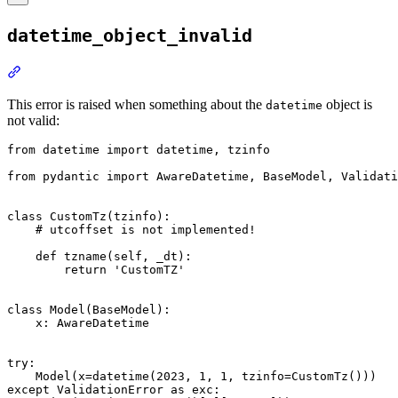
datetime_object_invalid
This error is raised when something about the
object is
datetime
not valid:
from datetime import datetime, tzinfo

from pydantic import AwareDatetime, BaseModel, Validati
class CustomTz(tzinfo):

    # utcoffset is not implemented!

    def tzname(self, _dt):

        return 'CustomTZ'

class Model(BaseModel):

    x: AwareDatetime

try:

    Model(x=datetime(2023, 1, 1, tzinfo=CustomTz()))

except ValidationError as exc:
