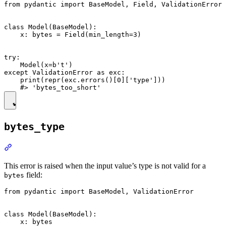
from pydantic import BaseModel, Field, ValidationError

class Model(BaseModel):

    x: bytes = Field(min_length=3)

try:

    Model(x=b't')

except ValidationError as exc:

    print(repr(exc.errors()[0]['type']))

bytes_type
This error is raised when the input value’s type is not valid for a
field:
bytes
from pydantic import BaseModel, ValidationError

class Model(BaseModel):

    x: bytes
