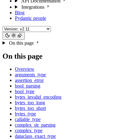
API Documentation
Integrations
Blog
Pydantic people
On this page
On this page
Overview
arguments_type
assertion_error
bool_parsing
bool_type
bytes_invalid_encoding
bytes_too_long
bytes_too_short
bytes_type
callable_type
complex_str_parsing
complex_type
dataclass_exact_type