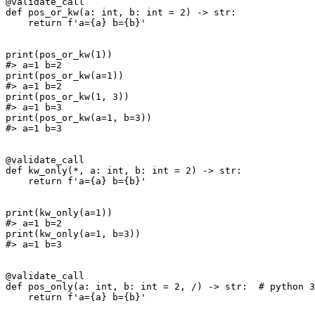
@validate_call

def pos_or_kw(a: int, b: int = 2) -> str:

    return f'a={a} b={b}'

print(pos_or_kw(1))

#> a=1 b=2

print(pos_or_kw(a=1))

#> a=1 b=2

print(pos_or_kw(1, 3))

#> a=1 b=3

print(pos_or_kw(a=1, b=3))

#> a=1 b=3

@validate_call

def kw_only(*, a: int, b: int = 2) -> str:

    return f'a={a} b={b}'

print(kw_only(a=1))

#> a=1 b=2

print(kw_only(a=1, b=3))

#> a=1 b=3

@validate_call

def pos_only(a: int, b: int = 2, /) -> str:  # python 3
    return f'a={a} b={b}'
