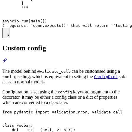
        ]

        """

asyncio.run(main())

Custom config
The model behind
can be customised using a
@validate_call
setting, which is equivalent to setting the
sub-
config
ConfigDict
class in normal models.
Configuration is set using the
keyword argument to the
config
decorator, it may be either a config class or a dict of properties
which are converted to a class later.
from pydantic import ValidationError, validate_call

class Foobar:

    def __init__(self, v: str):
