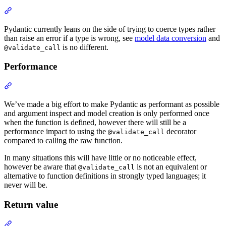
Pydantic currently leans on the side of trying to coerce types rather
than raise an error if a type is wrong, see
model data conversion
and
is no different.
@validate_call
Performance
We’ve made a big effort to make Pydantic as performant as possible
and argument inspect and model creation is only performed once
when the function is defined, however there will still be a
performance impact to using the
decorator
@validate_call
compared to calling the raw function.
In many situations this will have little or no noticeable effect,
however be aware that
is not an equivalent or
@validate_call
alternative to function definitions in strongly typed languages; it
never will be.
Return value