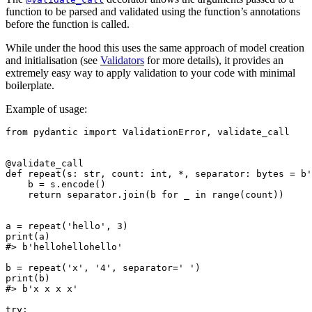
function to be parsed and validated using the function’s annotations
before the function is called.
While under the hood this uses the same approach of model creation
and initialisation (see
Validators
for more details), it provides an
extremely easy way to apply validation to your code with minimal
boilerplate.
Example of usage:
from pydantic import ValidationError, validate_call

@validate_call

def repeat(s: str, count: int, *, separator: bytes = b'
    b = s.encode()

    return separator.join(b for _ in range(count))

a = repeat('hello', 3)

print(a)

#> b'hellohellohello'

b = repeat('x', '4', separator=' ')

print(b)

#> b'x x x x'

try:
