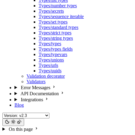
Types/list types
Types/number types
Types/secrets
Types/sequence iterable
Types/set types
Types/standard types
Types/strict types
Types/string types
Types/types
Types/types fields
Types/typevars
Types/unions
Types/urls
Types/uuids
Validation decorator
Validators
Error Messages
API Documentation
Integrations
Blog
On this page