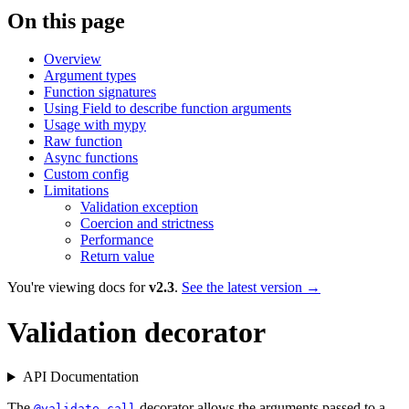
On this page
Overview
Argument types
Function signatures
Using Field to describe function arguments
Usage with mypy
Raw function
Async functions
Custom config
Limitations
Validation exception
Coercion and strictness
Performance
Return value
You're viewing docs for
v2.3
.
See the latest version →
Validation decorator
API Documentation
The
decorator allows the arguments passed to a
@validate_call