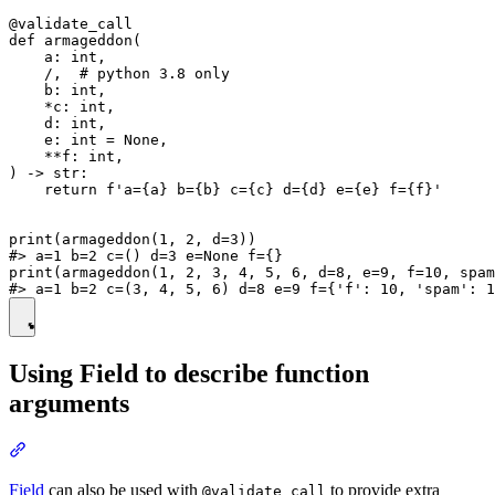
@validate_call

def armageddon(

    a: int,

    /,  # python 3.8 only

    b: int,

    *c: int,

    d: int,

    e: int = None,

    **f: int,

) -> str:

    return f'a={a} b={b} c={c} d={d} e={e} f={f}'

print(armageddon(1, 2, d=3))

#> a=1 b=2 c=() d=3 e=None f={}

print(armageddon(1, 2, 3, 4, 5, 6, d=8, e=9, f=10, spam
Using Field to describe function
arguments
Field
can also be used with
to provide extra
@validate_call