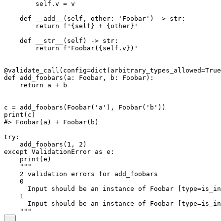
        self.v = v

    def __add__(self, other: 'Foobar') -> str:

        return f'{self} + {other}'

    def __str__(self) -> str:

        return f'Foobar({self.v})'

@validate_call(config=dict(arbitrary_types_allowed=True
def add_foobars(a: Foobar, b: Foobar):

    return a + b

c = add_foobars(Foobar('a'), Foobar('b'))

print(c)

#> Foobar(a) + Foobar(b)

try:

    add_foobars(1, 2)

except ValidationError as e:

    print(e)

    """

    2 validation errors for add_foobars

    0

      Input should be an instance of Foobar [type=is_in
    1

      Input should be an instance of Foobar [type=is_in