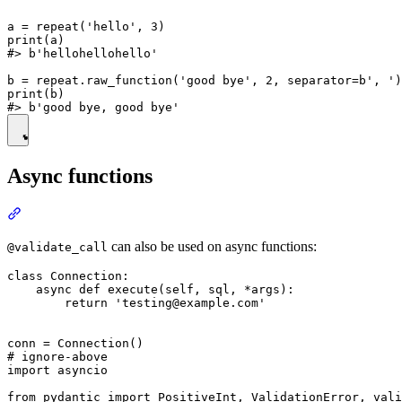
a = repeat('hello', 3)

print(a)

#> b'hellohellohello'

b = repeat.raw_function('good bye', 2, separator=b', ')

print(b)

Async functions
can also be used on async functions:
@validate_call
class Connection:

    async def execute(self, sql, *args):

        return 'testing@example.com'

conn = Connection()

# ignore-above

import asyncio

from pydantic import PositiveInt, ValidationError, vali