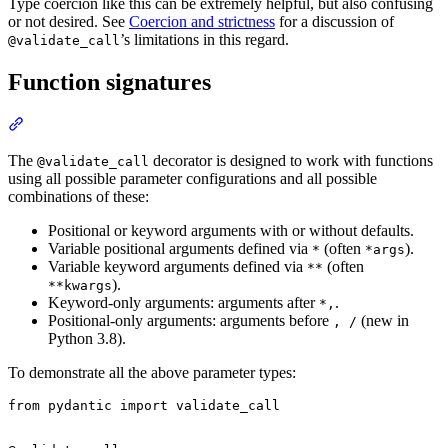
Type coercion like this can be extremely helpful, but also confusing
or not desired. See
Coercion and strictness
for a discussion of
’s limitations in this regard.
@validate_call
Function signatures
The
decorator is designed to work with functions
@validate_call
using all possible parameter configurations and all possible
combinations of these:
Positional or keyword arguments with or without defaults.
Variable positional arguments defined via
(often
).
*
*args
Variable keyword arguments defined via
(often
**
).
**kwargs
Keyword-only arguments: arguments after
.
*,
Positional-only arguments: arguments before
(new in
, /
Python 3.8).
To demonstrate all the above parameter types:
from pydantic import validate_call
