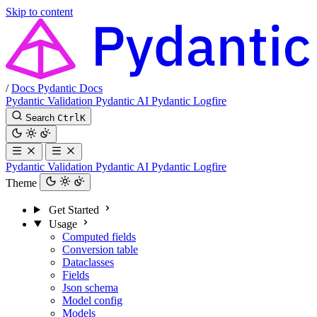
Skip to content
/
Docs
Pydantic Docs
Pydantic Validation
Pydantic AI
Pydantic Logfire
Search
Ctrl
K
Pydantic Validation
Pydantic AI
Pydantic Logfire
Theme
Get Started
Usage
Computed fields
Conversion table
Dataclasses
Fields
Json schema
Model config
Models