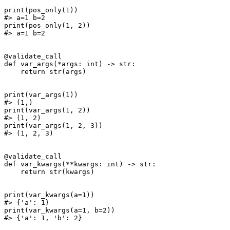
print(pos_only(1))

#> a=1 b=2

print(pos_only(1, 2))

#> a=1 b=2

@validate_call

def var_args(*args: int) -> str:

    return str(args)

print(var_args(1))

#> (1,)

print(var_args(1, 2))

#> (1, 2)

print(var_args(1, 2, 3))

#> (1, 2, 3)

@validate_call

def var_kwargs(**kwargs: int) -> str:

    return str(kwargs)

print(var_kwargs(a=1))

#> {'a': 1}

print(var_kwargs(a=1, b=2))

#> {'a': 1, 'b': 2}
