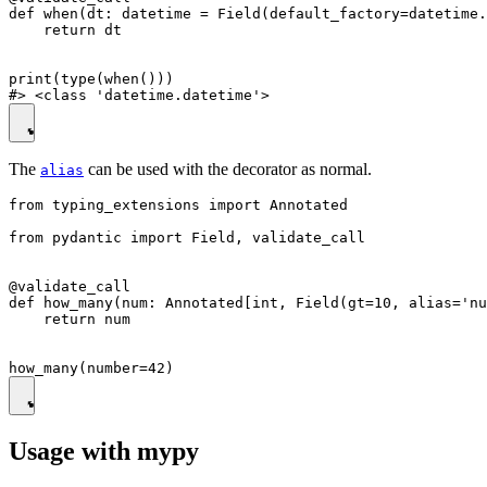
def when(dt: datetime = Field(default_factory=datetime.
    return dt

print(type(when()))

The
can be used with the decorator as normal.
alias
from typing_extensions import Annotated

from pydantic import Field, validate_call

@validate_call

def how_many(num: Annotated[int, Field(gt=10, alias='nu
    return num

Usage with mypy