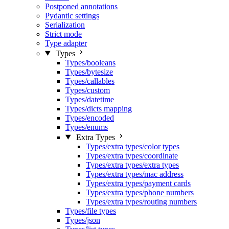
Postponed annotations
Pydantic settings
Serialization
Strict mode
Type adapter
Types
Types/booleans
Types/bytesize
Types/callables
Types/custom
Types/datetime
Types/dicts mapping
Types/encoded
Types/enums
Extra Types
Types/extra types/color types
Types/extra types/coordinate
Types/extra types/extra types
Types/extra types/mac address
Types/extra types/payment cards
Types/extra types/phone numbers
Types/extra types/routing numbers
Types/file types
Types/json