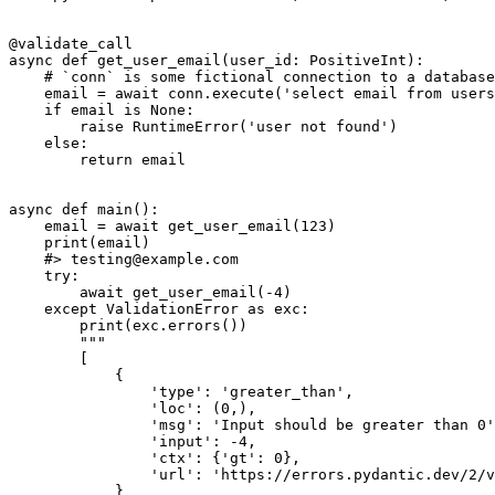
@validate_call

async def get_user_email(user_id: PositiveInt):

    # `conn` is some fictional connection to a database

    email = await conn.execute('select email from users
    if email is None:

        raise RuntimeError('user not found')

    else:

        return email

async def main():

    email = await get_user_email(123)

    print(email)

    #> testing@example.com

    try:

        await get_user_email(-4)

    except ValidationError as exc:

        print(exc.errors())

        """

        [

            {

                'type': 'greater_than',

                'loc': (0,),

                'msg': 'Input should be greater than 0'
                'input': -4,

                'ctx': {'gt': 0},

                'url': 'https://errors.pydantic.dev/2/v
            }
