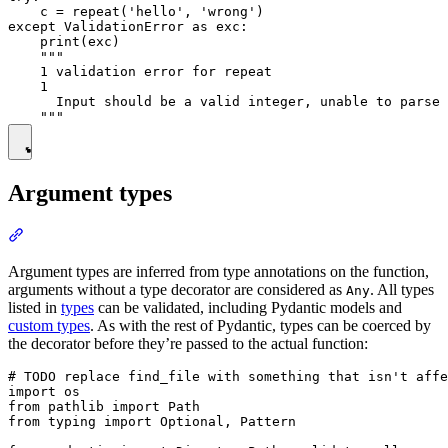
    c = repeat('hello', 'wrong')

except ValidationError as exc:

    print(exc)

    """

    1 validation error for repeat

    1

      Input should be a valid integer, unable to parse 
Argument types
Argument types are inferred from type annotations on the function,
arguments without a type decorator are considered as
. All types
Any
listed in
types
can be validated, including Pydantic models and
custom types
. As with the rest of Pydantic, types can be coerced by
the decorator before they’re passed to the actual function:
# TODO replace find_file with something that isn't affe
import os

from pathlib import Path

from typing import Optional, Pattern
