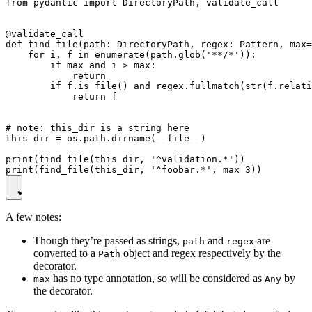
from pydantic import DirectoryPath, validate_call

@validate_call

def find_file(path: DirectoryPath, regex: Pattern, max=
    for i, f in enumerate(path.glob('**/*')):

        if max and i > max:

            return

        if f.is_file() and regex.fullmatch(str(f.relati
            return f

# note: this_dir is a string here

this_dir = os.path.dirname(__file__)

print(find_file(this_dir, '^validation.*'))

A few notes:
Though they’re passed as strings,
and
are
path
regex
converted to a
object and regex respectively by the
Path
decorator.
has no type annotation, so will be considered as
by
max
Any
the decorator.