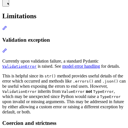
Limitations
Validation exception
Currently upon validation failure, a standard Pydantic
is raised. See
model error handling
for details.
ValidationError
This is helpful since its
method provides useful details of the
str()
error which occurred and methods like
and
can
.errors()
.json()
be useful when exposing the errors to end users. However,
inherits from
not
,
ValidationError
ValueError
TypeError
which may be unexpected since Python would raise a
TypeError
upon invalid or missing arguments. This may be addressed in future
by either allowing a custom error or raising a different exception by
default, or both.
Coercion and strictness