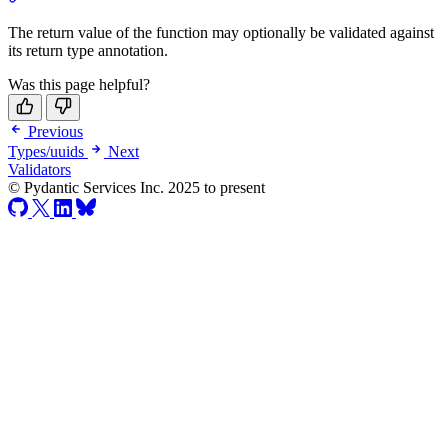
The return value of the function may optionally be validated against
its return type annotation.
Was this page helpful?
Previous
Types/uuids
Next
Validators
© Pydantic Services Inc. 2025 to present