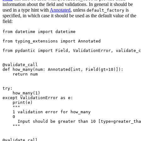
information about the field and validations. In general it should be
used in a type hint with
Annotated
, unless
is
default_factory
specified, in which case it should be used as the default value of the
field:
from datetime import datetime

from typing_extensions import Annotated

from pydantic import Field, ValidationError, validate_c
@validate_call

def how_many(num: Annotated[int, Field(gt=10)]):

    return num

try:

    how_many(1)

except ValidationError as e:

    print(e)

    """

    1 validation error for how_many

    0

      Input should be greater than 10 [type=greater_tha
    """

@validate_call
