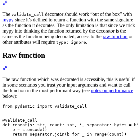
The
decorator should work “out of the box” with
validate_call
mypy
since it’s defined to return a function with the same signature
as the function it decorates. The only limitation is that since we trick
mypy into thinking the function returned by the decorator is the
same as the function being decorated; access to the
raw function
or
other attributes will require
.
type: ignore
Raw function
The raw function which was decorated is accessible, this is useful if
in some scenarios you trust your input arguments and want to call
the function in the most performant way (see
notes on performance
below):
from pydantic import validate_call

@validate_call

def repeat(s: str, count: int, *, separator: bytes = b'
    b = s.encode()

    return separator.join(b for _ in range(count))
