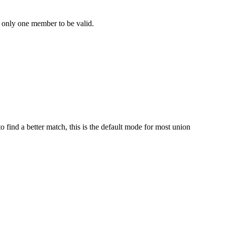
re only one member to be valid.
to find a better match, this is the default mode for most union