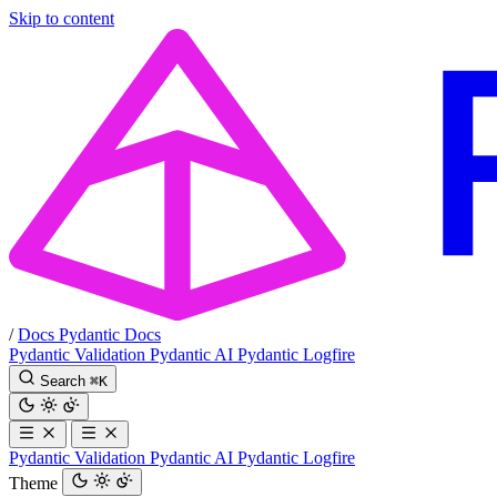
Skip to content
/
Docs
Pydantic Docs
Pydantic Validation
Pydantic AI
Pydantic Logfire
Search
⌘
K
Pydantic Validation
Pydantic AI
Pydantic Logfire
Theme