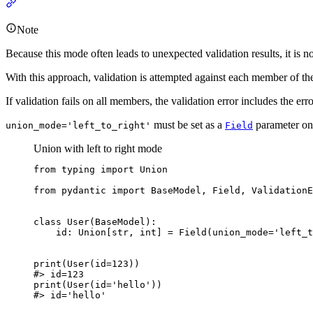
Note
Because this mode often leads to unexpected validation results, it is n
With this approach, validation is attempted against each member of the u
If validation fails on all members, the validation error includes the er
must be set as a
parameter on 
union_mode='left_to_right'
Field
Union with left to right mode
from typing import Union

from pydantic import BaseModel, Field, ValidationE
class User(BaseModel):

    id: Union[str, int] = Field(union_mode='left_t
print(User(id=123))

#> id=123

print(User(id='hello'))

#> id='hello'
