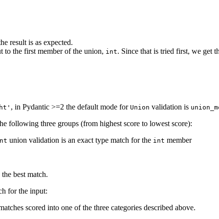
e result is as expected.
ut to the first member of the union,
. Since that is tried first, we get 
int
, in Pydantic >=2 the default mode for
validation is
ht'
Union
union_m
he following three groups (from highest score to lowest score):
union validation is an exact type match for the
member
nt
int
 the best match.
ch for the input:
matches scored into one of the three categories described above.