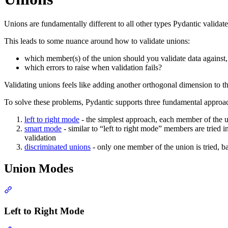
Unions are fundamentally different to all other types Pydantic validates
This leads to some nuance around how to validate unions:
which member(s) of the union should you validate data against,
which errors to raise when validation fails?
Validating unions feels like adding another orthogonal dimension to th
To solve these problems, Pydantic supports three fundamental approac
left to right mode
- the simplest approach, each member of the uni
smart mode
- similar to “left to right mode” members are tried i
validation
discriminated unions
- only one member of the union is tried, b
Union Modes
Left to Right Mode