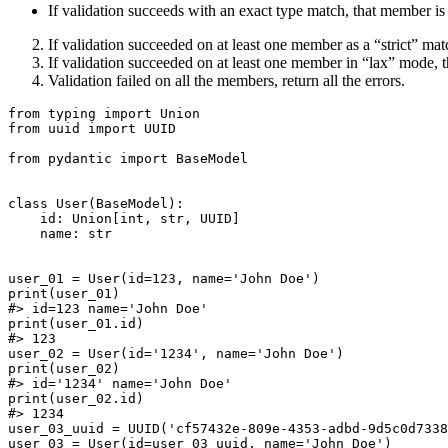
If validation succeeds with an exact type match, that member i
If validation succeeded on at least one member as a “strict” matc
If validation succeeded on at least one member in “lax” mode, t
Validation failed on all the members, return all the errors.
from typing import Union

from uuid import UUID

from pydantic import BaseModel

class User(BaseModel):

    id: Union[int, str, UUID]

    name: str

user_01 = User(id=123, name='John Doe')

print(user_01)

#> id=123 name='John Doe'

print(user_01.id)

#> 123

user_02 = User(id='1234', name='John Doe')

print(user_02)

#> id='1234' name='John Doe'

print(user_02.id)

#> 1234

user_03_uuid = UUID('cf57432e-809e-4353-adbd-9d5c0d7338
user_03 = User(id=user_03_uuid, name='John Doe')
