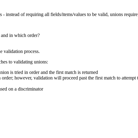
 - instead of requiring all fields/items/values to be valid, unions requi
 and in which order?
e validation process.
hes to validating unions:
on is tried in order and the first match is returned
n order; however, validation will proceed past the first match to attempt 
ased on a discriminator