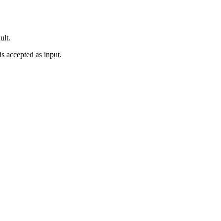
ult.
is accepted as input.