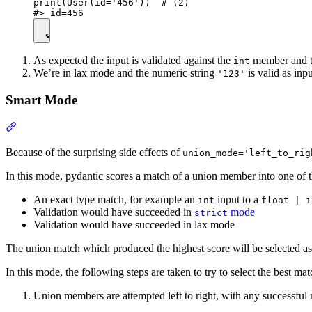
print(User(id='456'))  # (2)

As expected the input is validated against the
member and th
int
We’re in lax mode and the numeric string
is valid as inp
'123'
Smart Mode
Because of the surprising side effects of
union_mode='left_to_rig
In this mode, pydantic scores a match of a union member into one of t
An exact type match, for example an
input to a
int
float | i
Validation would have succeeded in
mode
strict
Validation would have succeeded in lax mode
The union match which produced the highest score will be selected as
In this mode, the following steps are taken to try to select the best mat
Union members are attempted left to right, with any successful 