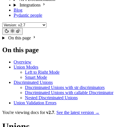
Integrations
Blog
Pydantic people
On this page
On this page
Overview
Union Modes
Left to Right Mode
Smart Mode
Discriminated Unions
Discriminated Unions with str discriminators
Discriminated Unions with callable Discriminator
Nested Discriminated Unions
Union Validation Errors
You're viewing docs for
v2.7
.
See the latest version →
Unions