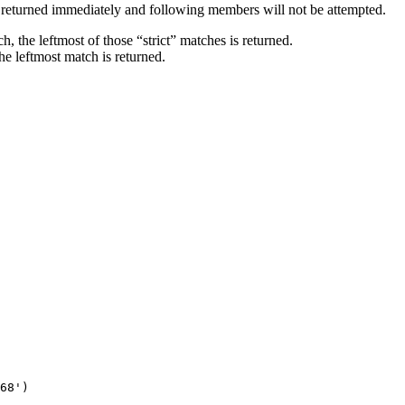
s returned immediately and following members will not be attempted.
h, the leftmost of those “strict” matches is returned.
he leftmost match is returned.
68')
