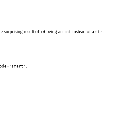
the surprising result of
being an
instead of a
.
id
int
str
.
ode='smart'