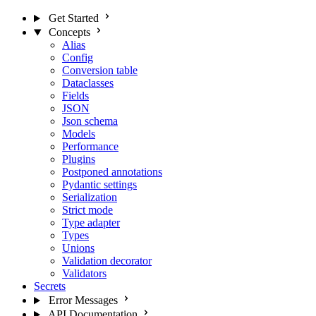
Get Started
Concepts
Alias
Config
Conversion table
Dataclasses
Fields
JSON
Json schema
Models
Performance
Plugins
Postponed annotations
Pydantic settings
Serialization
Strict mode
Type adapter
Types
Unions
Validation decorator
Validators
Secrets
Error Messages
API Documentation