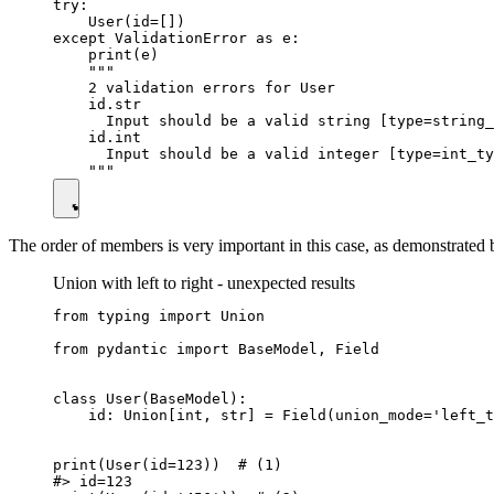
try:

    User(id=[])

except ValidationError as e:

    print(e)

    """

    2 validation errors for User

    id.str

      Input should be a valid string [type=string_
    id.int

      Input should be a valid integer [type=int_ty
The order of members is very important in this case, as demonstrated
Union with left to right - unexpected results
from typing import Union

from pydantic import BaseModel, Field

class User(BaseModel):

    id: Union[int, str] = Field(union_mode='left_t
print(User(id=123))  # (1)

#> id=123
