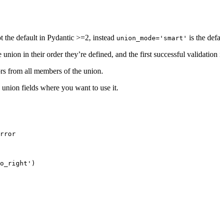
ot the default in Pydantic >=2, instead
is the defa
union_mode='smart'
nion in their order they’re defined, and the first successful validation 
rors from all members of the union.
union fields where you want to use it.
rror

o_right')
