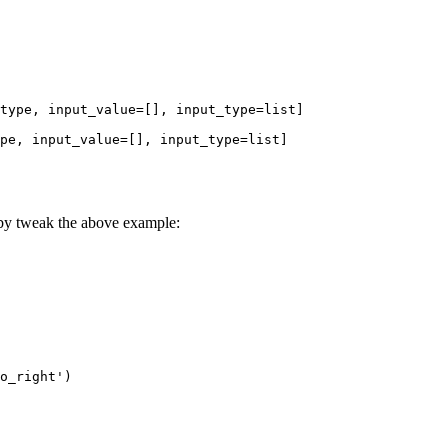
type, input_value=[], input_type=list]

pe, input_value=[], input_type=list]

 by tweak the above example:
o_right')
