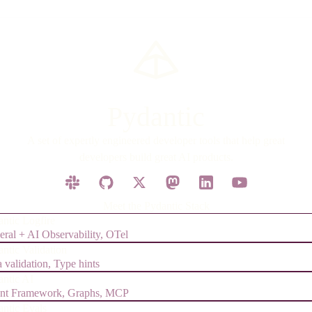
Pydantic
A set of expertly engineered developer tools that help great
developers build great AI products.
Meet the Pydantic Stack
ntic Logfire
ral + AI Observability, OTel
ntic Validation
 validation, Type hints
antic AI
nt Framework, Graphs, MCP
antic Evals