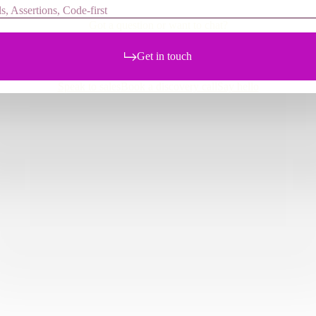
s, Assertions, Code-first
Got a question or want to chat?
Get in touch
Speak to sales
Book a discovery call
Say hello