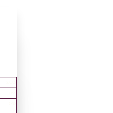
SAAS
OSS
OSS