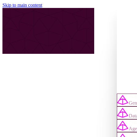
Skip to main content
Pyda
Gene
Pyda
Data
Pyd
Age
Pyd