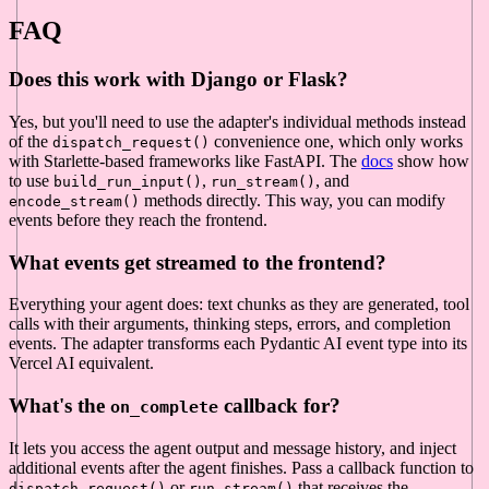
FAQ
Does this work with Django or Flask?
Yes, but you'll need to use the adapter's individual methods instead
of the
convenience one, which only works
dispatch_request()
with Starlette-based frameworks like FastAPI. The
docs
show how
to use
,
, and
build_run_input()
run_stream()
methods directly. This way, you can modify
encode_stream()
events before they reach the frontend.
What events get streamed to the frontend?
Everything your agent does: text chunks as they are generated, tool
calls with their arguments, thinking steps, errors, and completion
events. The adapter transforms each Pydantic AI event type into its
Vercel AI equivalent.
What's the
callback for?
on_complete
It lets you access the agent output and message history, and inject
additional events after the agent finishes. Pass a callback function to
or
that receives the
dispatch_request()
run_stream()