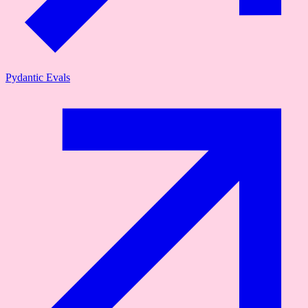
Pydantic Evals