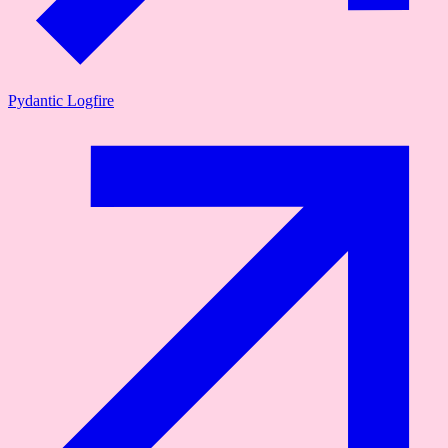
Pydantic Logfire