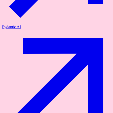
Pydantic AI