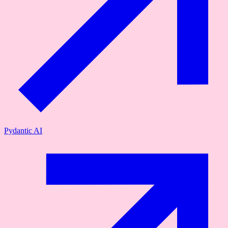
Pydantic AI