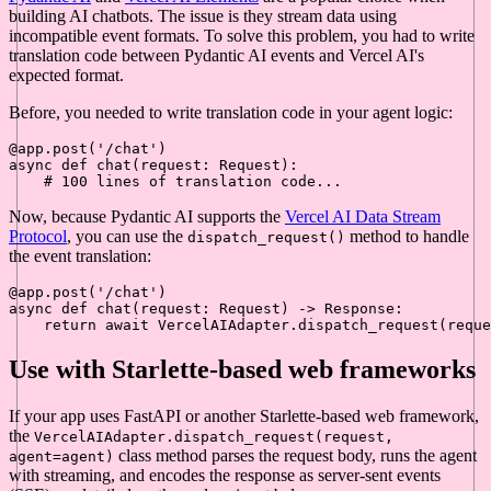
building AI chatbots. The issue is they stream data using
incompatible event formats. To solve this problem, you had to write
translation code between Pydantic AI events and Vercel AI's
expected format.
Before, you needed to write translation code in your agent logic:
@app.post(
'/chat'
)
async
def
chat
(
request: Request
):

# 100 lines of translation code...
Now, because Pydantic AI supports the
Vercel AI Data Stream
Protocol
, you can use the
method to handle
dispatch_request()
the event translation:
@app.post(
'/chat'
)
async
def
chat
(
request: Request
) -> Response:

return
await
Use with Starlette-based web frameworks
If your app uses FastAPI or another Starlette-based web framework,
the
VercelAIAdapter.dispatch_request(request,
class method parses the request body, runs the agent
agent=agent)
with streaming, and encodes the response as server-sent events