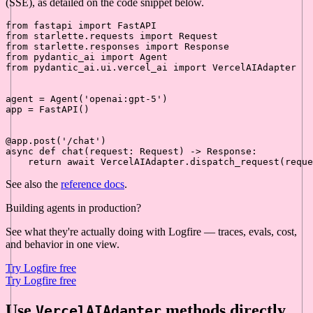
(SSE), as detailed on the code snippet below.
from
 fastapi 
import
from
 starlette.requests 
import
from
 starlette.responses 
import
from
 pydantic_ai 
import
from
 pydantic_ai.ui.vercel_ai 
import
 VercelAIAdapter

agent = Agent(
'openai:gpt-5'
)

app = FastAPI()

@app.post(
'/chat'
)
async
def
chat
(
request: Request
) -> Response:

return
await
See also the
reference docs
.
Building agents in production?
See what they're actually doing with Logfire — traces, evals, cost,
and behavior in one view.
Try Logfire free
Try Logfire free
Use
methods directly
VercelAIAdapter