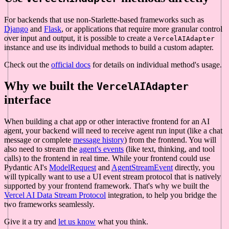
For backends that use non-Starlette-based frameworks such as
Django
and
Flask
, or applications that require more granular control
over input and output, it is possible to create a
VercelAIAdapter
instance and use its individual methods to build a custom adapter.
Check out the
official docs
for details on individual method's usage.
Why we built the
VercelAIAdapter
interface
When building a chat app or other interactive frontend for an AI
agent, your backend will need to receive agent run input (like a chat
message or complete
message history
) from the frontend. You will
also need to stream the
agent's events
(like text, thinking, and tool
calls) to the frontend in real time. While your frontend could use
Pydantic AI's
ModelRequest
and
AgentStreamEvent
directly, you
will typically want to use a UI event stream protocol that is natively
supported by your frontend framework. That's why we built the
Vercel AI Data Stream Protocol
integration, to help you bridge the
two frameworks seamlessly.
Give it a try and
let us know
what you think.