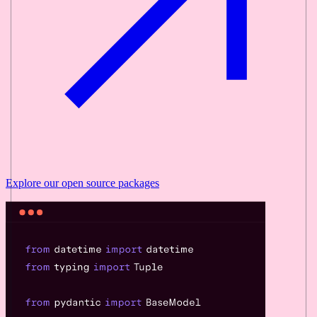
Explore our
open source
packages