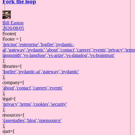
Fork the loop
Bill Easton
2026/08/05
Footer(
Footer = [
'
pricing
',
'
enterprise
',
'
logfire
',
'
pydantic-
ai
',
'
gateway
',
'
pydantic
',
'
about
',
'
contact
',
'
careers
',
'
events
',
'
privacy
',
'
term
langsmith
',
'
vs-langfuse
',
'
vs-arize
',
'
vs-datadog
',
'
vs-braintrust
'
]
libraries
=[
'
logfire
',
'
pydantic-ai
',
'
gateway
',
'
pydantic
'
],
company
=[
'
about
',
'
contact
',
'
careers
',
'
events
'
],
legal
=[
'
privacy
',
'
terms
',
'
cookies
',
'
security
'
],
resources
=[
'
casestudies
',
'
blog
',
'
opensource
'
],
start
=[