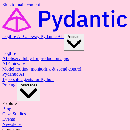
Skip to main content
Logfire
AI Gateway
Pydantic AI
Products
Logfire
AI observability for production apps
AI Gateway
Model routing, monitoring & spend control
Pydantic AI
Type-safe agents for Python
Pricing
Resources
Explore
Blog
Case Studies
Events
Newsletter
Company