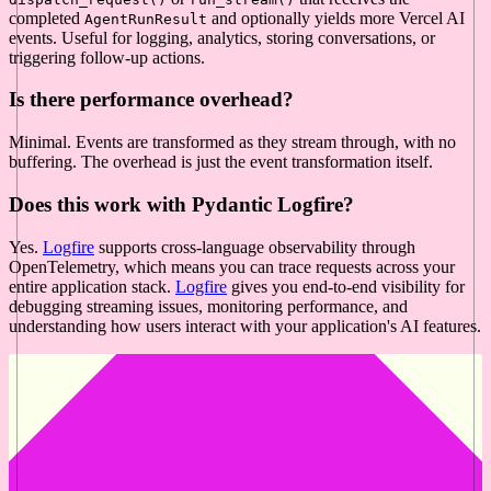
completed
and optionally yields more Vercel AI
AgentRunResult
events. Useful for logging, analytics, storing conversations, or
triggering follow-up actions.
Is there performance overhead?
Minimal. Events are transformed as they stream through, with no
buffering. The overhead is just the event transformation itself.
Does this work with Pydantic Logfire?
Yes.
Logfire
supports cross-language observability through
OpenTelemetry, which means you can trace requests across your
entire application stack.
Logfire
gives you end-to-end visibility for
debugging streaming issues, monitoring performance, and
understanding how users interact with your application's AI features.