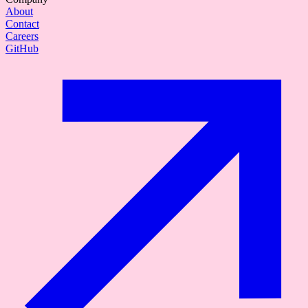
About
Contact
Careers
GitHub