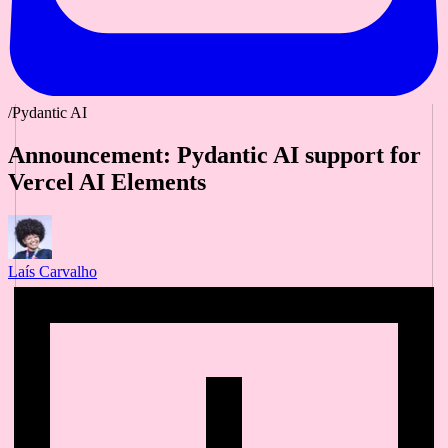
/Pydantic AI
Announcement: Pydantic AI support for
Vercel AI Elements
Laís Carvalho