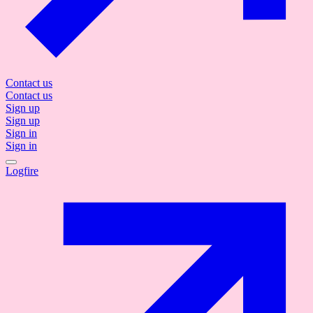
Contact us
Contact us
Sign up
Sign up
Sign in
Sign in
Logfire