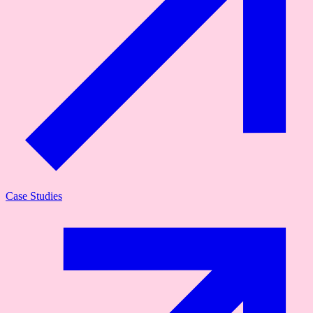
Case Studies