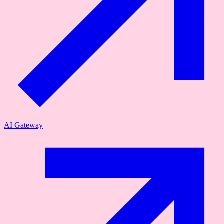
AI Gateway