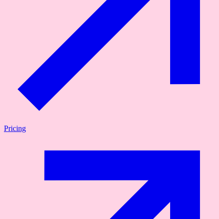
Pricing