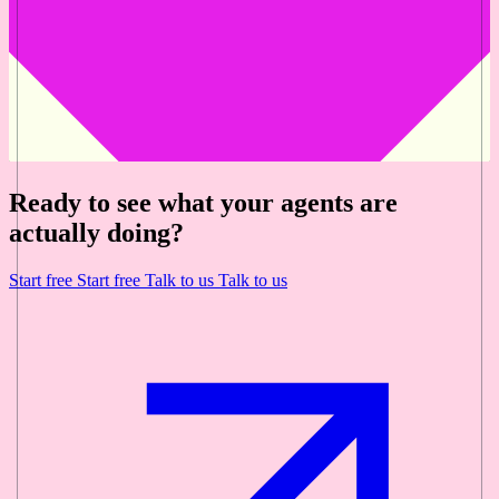
Ready to see what your agents are
actually doing?
Start free
Start free
Talk to us
Talk to us