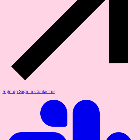
Sign up
Sign in
Contact us