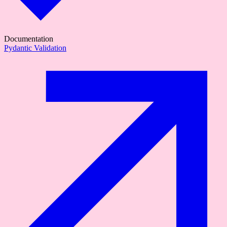
Documentation
Pydantic Validation