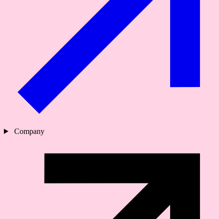
Company