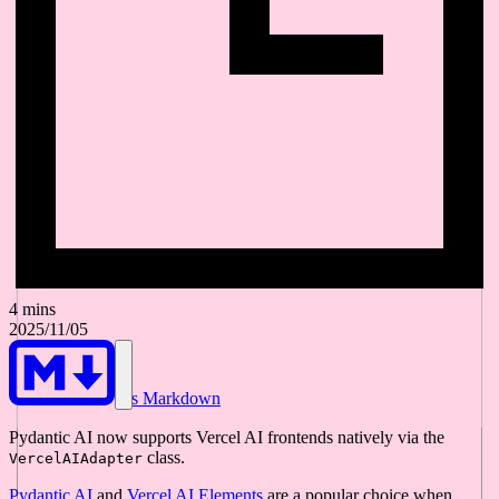
4 mins
2025/11/05
As Markdown
Pydantic AI now supports Vercel AI frontends natively via the
class.
VercelAIAdapter
Pydantic AI
and
Vercel AI Elements
are a popular choice when