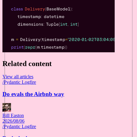
Related content
View all articles
/
Pydantic Logfire
Do evals the Airbnb way
Bill Easton
2026/08/06
/
Pydantic Logfire