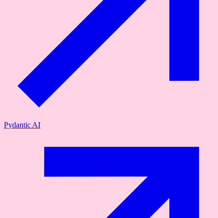
Pydantic AI