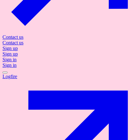
Contact us
Contact us
Sign up
Sign up
Sign in
Sign in
Logfire