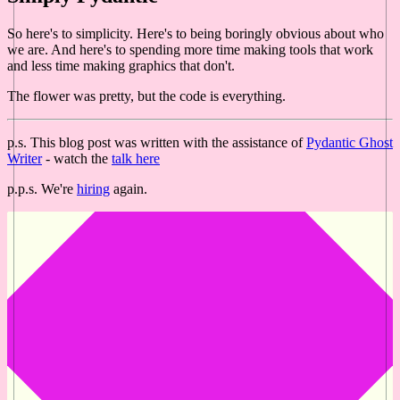
So here's to simplicity. Here's to being boringly obvious about who
we are. And here's to spending more time making tools that work
and less time making graphics that don't.
The flower was pretty, but the code is everything.
p.s. This blog post was written with the assistance of
Pydantic Ghost
Writer
- watch the
talk here
p.p.s. We're
hiring
again.