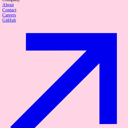
About
Contact
Careers
GitHub