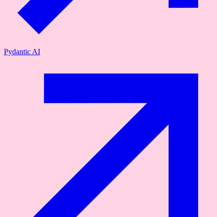
Pydantic AI