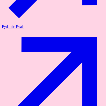
Pydantic Evals