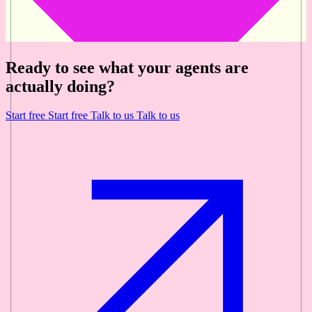
Ready to see what your agents are
actually doing?
Start free
Start free
Talk to us
Talk to us