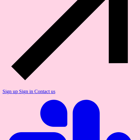
Sign up
Sign in
Contact us