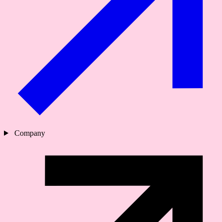
Company