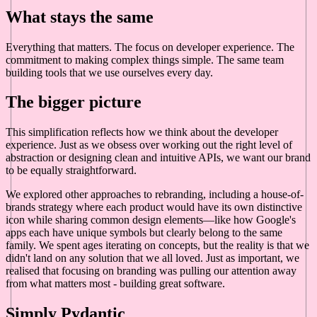
What stays the same
Everything that matters. The focus on developer experience. The
commitment to making complex things simple. The same team
building tools that we use ourselves every day.
The bigger picture
This simplification reflects how we think about the developer
experience. Just as we obsess over working out the right level of
abstraction or designing clean and intuitive APIs, we want our brand
to be equally straightforward.
We explored other approaches to rebranding, including a house-of-
brands strategy where each product would have its own distinctive
icon while sharing common design elements—like how Google's
apps each have unique symbols but clearly belong to the same
family. We spent ages iterating on concepts, but the reality is that we
didn't land on any solution that we all loved. Just as important, we
realised that focusing on branding was pulling our attention away
from what matters most - building great software.
Simply Pydantic