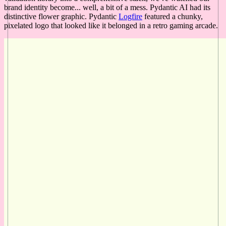
brand identity become... well, a bit of a mess. Pydantic AI had its
distinctive flower graphic. Pydantic
Logfire
featured a chunky,
pixelated logo that looked like it belonged in a retro gaming arcade.