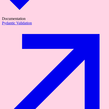
Documentation
Pydantic Validation