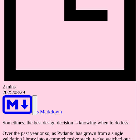
2 mins
2025/08/29
As Markdown
Sometimes, the best design decision is knowing when to do less.
Over the past year or so, as Pydantic has grown from a single
validation library into a comprehensive stack, we've watched our