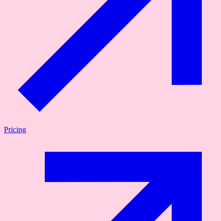
Pricing