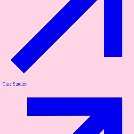
Case Studies