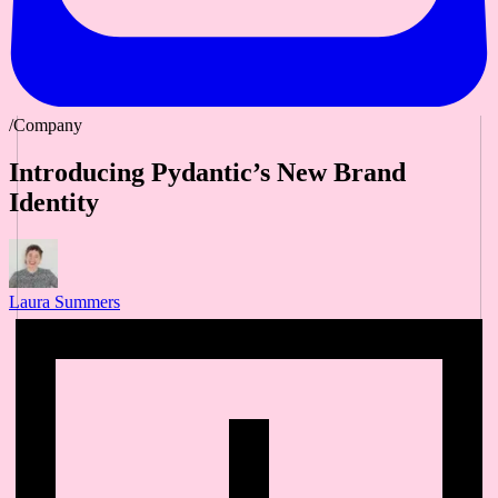
/Company
Introducing Pydantic’s New Brand
Identity
Laura Summers