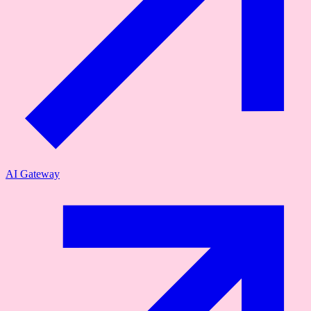
AI Gateway