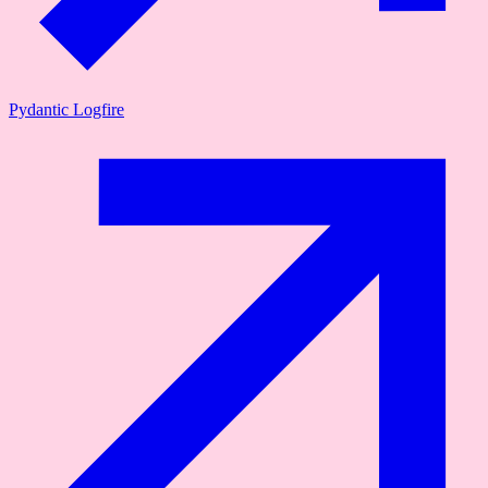
Pydantic Logfire