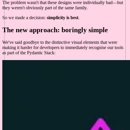
The problem wasn't that these designs were individually bad—but
they weren't obviously part of the same family.
So we made a decision:
simplicity is best
.
The new approach: boringly simple
We've said goodbye to the distinctive visual elements that were
making it harder for developers to immediately recognise our tools
as part of the Pydantic Stack: