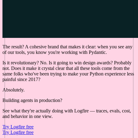
The result? A cohesive brand that makes it clear: when you see any
of our tools, you know you're working with Pydantic.
Is it revolutionary? No. Is it going to win design awards? Probably
not. Does it make it crystal clear that all these tools come from the
same folks who've been trying to make your Python experience less
painful since 2017?
Absolutely.
Building agents in production?
See what they're actually doing with Logfire — traces, evals, cost,
and behavior in one view.
Try Logfire free
Try Logfire free