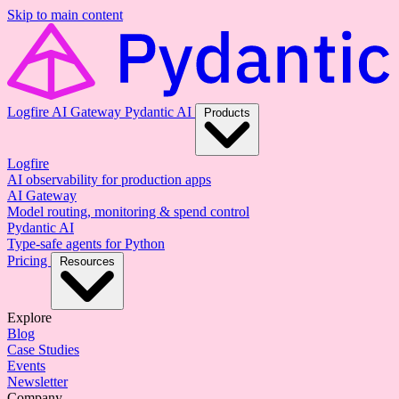
Skip to main content
Logfire
AI Gateway
Pydantic AI
Products
Logfire
AI observability for production apps
AI Gateway
Model routing, monitoring & spend control
Pydantic AI
Type-safe agents for Python
Pricing
Resources
Explore
Blog
Case Studies
Events
Newsletter
Company