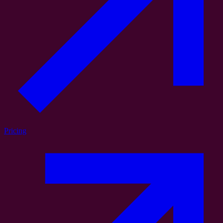
Pricing