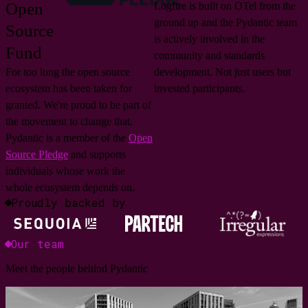
Open
Logfire is built on OTel from the
ground up and the Pydantic team
Source
is actively involved in the
Fund
community and standards
For too long the open source
development. Not just users but
ecosystem has been taken for
invested participants.
granted. We're proud to be part of
the movement to change that.
Pydantic is a member of the
Open
Source Pledge
and supports
individuals whose work the
whole ecosystem depends on.
Proudly backed by
Our team
Meet the people behind Pydantic