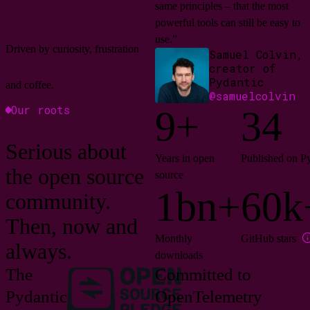
same principles – that the most
powerful tools can still be easy to
use.”
Driven by curiosity, frustration
Samuel Colvin,
creator of
Pydantic
and coffee.
@samuelcolvin
Our roots
9+
34
Serious about
Years in open
Published on P
the open source
source
1bn+
60k
community.
Then, now and
Monthly
GitHub stars
always.
downloads
The
Committed to
Pydantic
OpenTelemetry