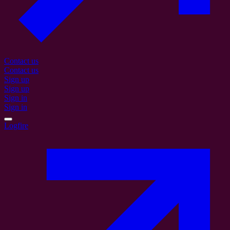
Contact us
Contact us
Sign up
Sign up
Sign in
Sign in
Logfire