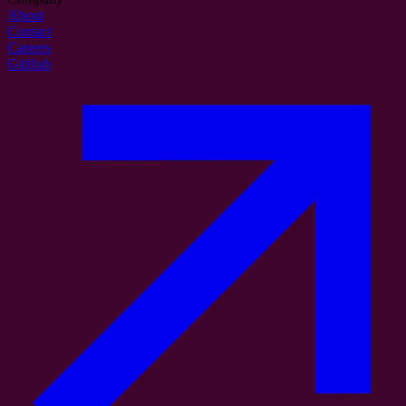
About
Contact
Careers
GitHub