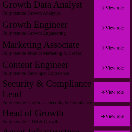
Growth Data Analyst
View role
Fully remote
Growth Analytics
Growth Engineer
View role
Fully remote
Growth Engineering
Marketing Associate
View role
Fully remote
Product Marketing & DevRel
Content Engineer
View role
Fully remote
Developer Experience
Security & Compliance
Lead
View role
Fully remote
Logfire — Security & Compliance
Head of Growth
View role
Fully remote
GTM & Growth
Agent Infrastructure