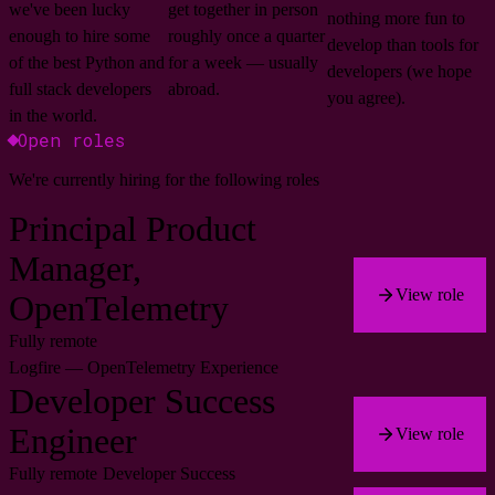
we've been lucky
get together in person
nothing more fun to
enough to hire some
roughly once a quarter
develop than tools for
of the best Python and
for a week — usually
developers (we hope
full stack developers
abroad.
you agree).
in the world.
Open roles
We're currently hiring for the following roles
Principal Product
Manager,
View role
OpenTelemetry
Fully remote
Logfire — OpenTelemetry Experience
Developer Success
Engineer
View role
Fully remote
Developer Success