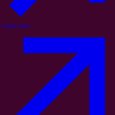
Pydantic Logfire