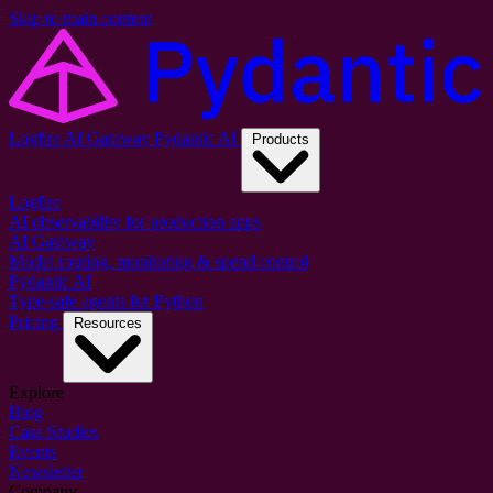
Skip to main content
Logfire
AI Gateway
Pydantic AI
Products
Logfire
AI observability for production apps
AI Gateway
Model routing, monitoring & spend control
Pydantic AI
Type-safe agents for Python
Pricing
Resources
Explore
Blog
Case Studies
Events
Newsletter
Company