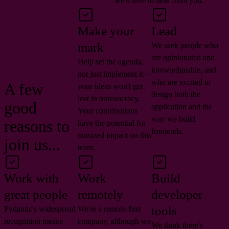
we'd love to hear from you.
Make your
Lead
mark
We seek people who
are opinionated and
Help set the agenda,
knowledgeable, and
not just implement it—
who are excited to
A few
your ideas won't get
design both the
lost in bureaucracy.
good
application and the
Your contributions
way we build
reasons to
have the potential for
frontends.
outsized impact on this
join us...
team.
Work with
Work
Build
great people
remotely
developer
tools
Pydantic's widespread
We're a remote-first
recognition means
company, although we
We think there's