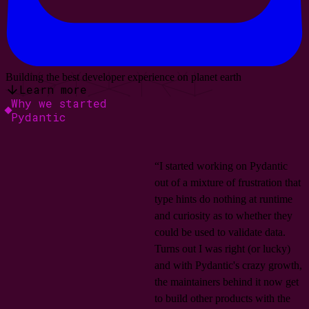
Building the best developer experience on planet earth
Learn more
Why we started
Pydantic
“I started working on Pydantic
out of a mixture of frustration that
type hints do nothing at runtime
and curiosity as to whether they
could be used to validate data.
Turns out I was right (or lucky)
and with Pydantic's crazy growth,
the maintainers behind it now get
to build other products with the