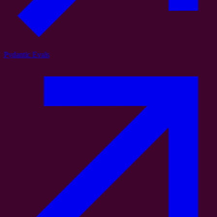
Pydantic Evals