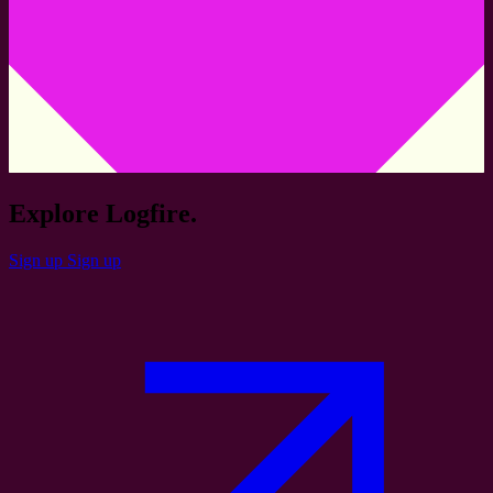
Explore Logfire.
Sign up
Sign up