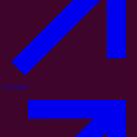
Case Studies