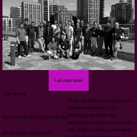
Learn more
Careers
From our open source projects to
enterprise solutions, we're
building tools where the
Want to build developer tools that
developer experience is our north
star. If that sounds up your street,
are loved the world over?