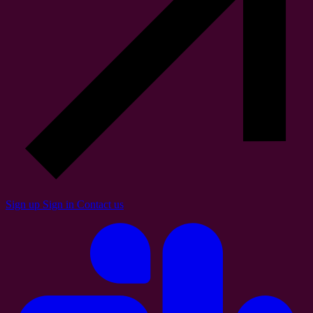
Sign up
Sign in
Contact us