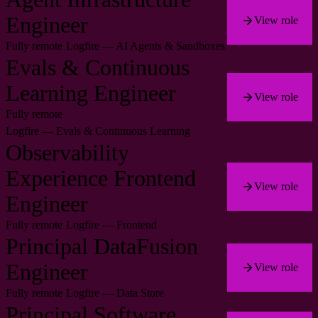
Engineer
View role
Fully remote
Logfire — AI Agents & Sandboxes
Evals & Continuous
Learning Engineer
View role
Fully remote
Logfire — Evals & Continuous Learning
Observability
Experience Frontend
View role
Engineer
Fully remote
Logfire — Frontend
Principal DataFusion
Engineer
View role
Fully remote
Logfire — Data Store
Principal Software