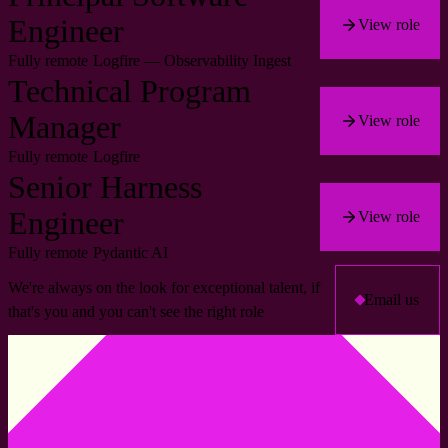
Engineer
View role
Fully remote
Logfire — Observability Ingest
Technical Program
Manager
View role
Fully remote
Logfire
Senior Harness
Engineer
View role
Fully remote
Pydantic AI
We're always on the look for exceptional talent, if
Email us
that's you and you can't see the right role