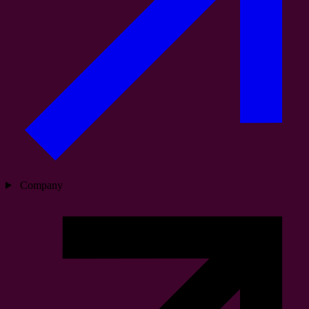
Company