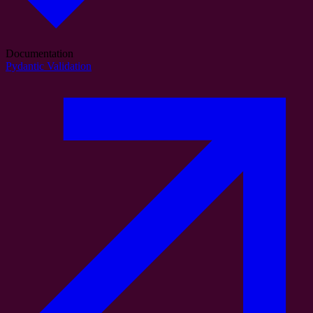
Documentation
Pydantic Validation