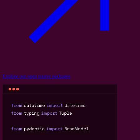
Explore our
open source
packages