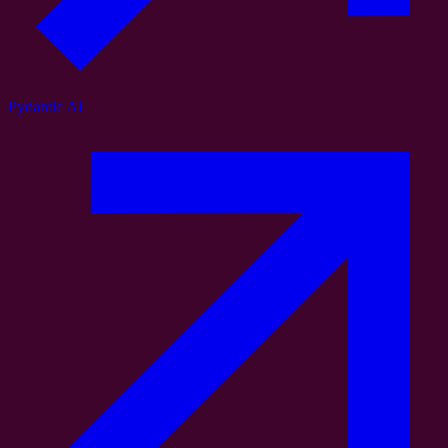
Pydantic AI