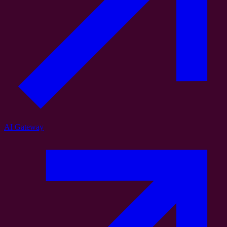
AI Gateway