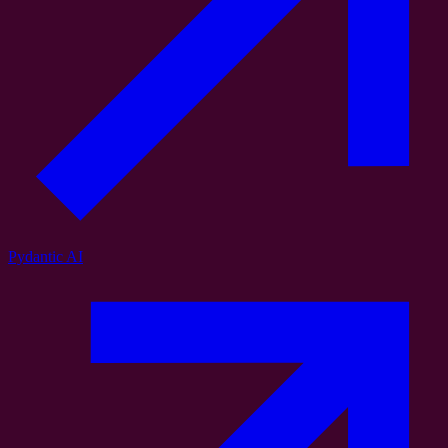
Pydantic AI