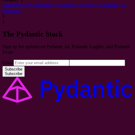
'
alternatives
',
'
vs-langsmith
',
'
vs-langfuse
',
'
vs-arize
',
'
vs-datadog
',
'
vs-
braintrust
'
],
)
The Pydantic Stack
Sign up for updates on Pydantic AI, Pydantic Logfire, and Pydantic
Evals.
Email
Subscribe
Subscribe