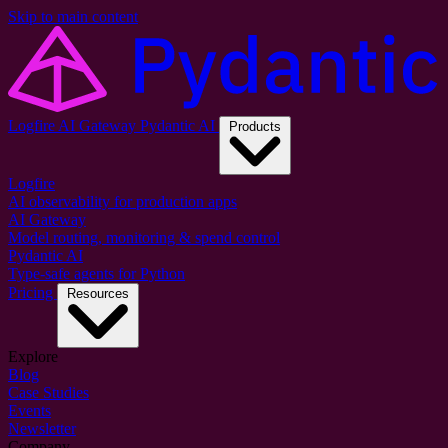
Skip to main content
Logfire
AI Gateway
Pydantic AI
Products
Logfire
AI observability for production apps
AI Gateway
Model routing, monitoring & spend control
Pydantic AI
Type-safe agents for Python
Pricing
Resources
Explore
Blog
Case Studies
Events
Newsletter
Company