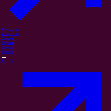
Contact us
Contact us
Sign up
Sign up
Sign in
Sign in
Logfire