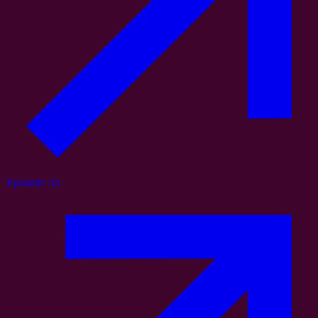
Pydantic AI