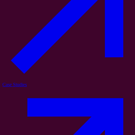
Case Studies