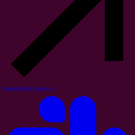
Sign up
Sign in
Contact us