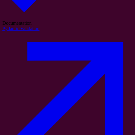
Documentation
Pydantic Validation