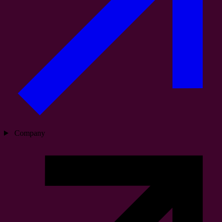
Company