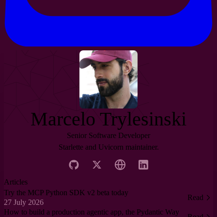
Marcelo Trylesinski
Senior Software Developer
Starlette and Uvicorn maintainer.
Articles
Try the MCP Python SDK v2 beta today
Read
27 July 2026
How to build a production agentic app, the Pydantic Way
Read