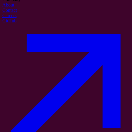
About
Contact
Careers
GitHub