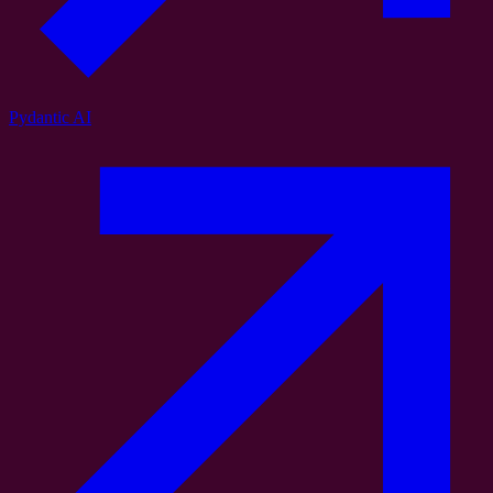
Pydantic AI