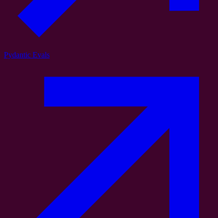
Pydantic Evals