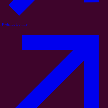
Pydantic Logfire