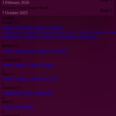
3 February 2026
Pydantic Open Source Fund
Read
7 October 2025
Footer(
Footer = [
'
pricing
',
'
enterprise
',
'
logfire
',
'
pydantic-
ai
',
'
gateway
',
'
pydantic
',
'
about
',
'
contact
',
'
careers
',
'
events
',
'
privacy
',
'
term
langsmith
',
'
vs-langfuse
',
'
vs-arize
',
'
vs-datadog
',
'
vs-braintrust
'
]
libraries
=[
'
logfire
',
'
pydantic-ai
',
'
gateway
',
'
pydantic
'
],
company
=[
'
about
',
'
contact
',
'
careers
',
'
events
'
],
legal
=[
'
privacy
',
'
terms
',
'
cookies
',
'
security
'
],
resources
=[
'
casestudies
',
'
blog
',
'
opensource
'
],
start
=[
'
pricing
',
'
enterprise
'
],
compare=[