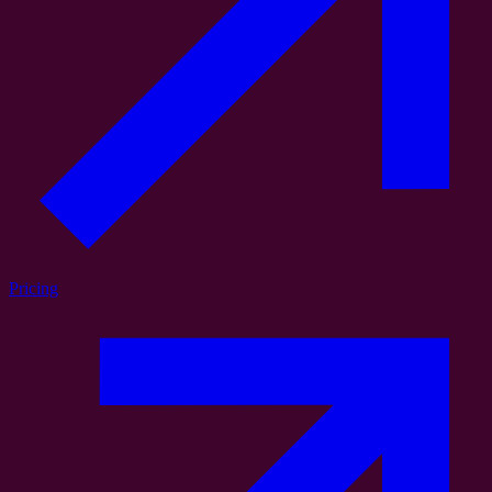
Pricing