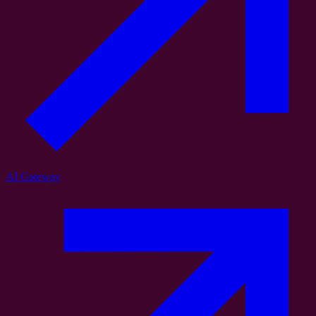
AI Gateway