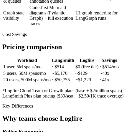
& queues
annotation queues
Code-first Mermaid
Graph state
diagrams (Pydantic
UI graph rendering for
visibility
Graph) + full execution
LangGraph runs
traces
Cost Savings
Pricing comparison
Workload
LangSmith
Logfire
Savings
1 user, 5M spans/mo
~$514
$0 (free tier)
~$514/mo
5 users, 50M spans/mo
~$5,170
~$129
~40x
20 users, 500M spans/mo
~$50,755
~$1,229
~41x
*Logfire Cloud Team or Growth plans (base + $2/million spans).
LangSmith Plus plan pricing ($39/seat + $2.50/1K trace overage).
Key Differences
Why teams choose Logfire
Better Economics