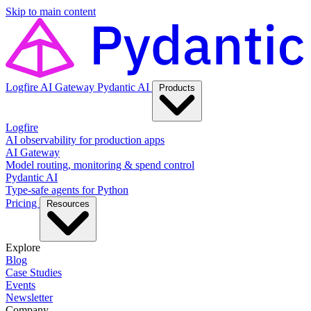
Skip to main content
Logfire
AI Gateway
Pydantic AI
Products
Logfire
AI observability for production apps
AI Gateway
Model routing, monitoring & spend control
Pydantic AI
Type-safe agents for Python
Pricing
Resources
Explore
Blog
Case Studies
Events
Newsletter
Company