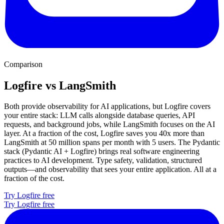
Comparison
Logfire vs LangSmith
Both provide observability for AI applications, but Logfire covers
your entire stack: LLM calls alongside database queries, API
requests, and background jobs, while LangSmith focuses on the AI
layer. At a fraction of the cost, Logfire saves you 40x more than
LangSmith at 50 million spans per month with 5 users. The Pydantic
stack (Pydantic AI + Logfire) brings real software engineering
practices to AI development. Type safety, validation, structured
outputs—and observability that sees your entire application. All at a
fraction of the cost.
Try Logfire free
Try Logfire free