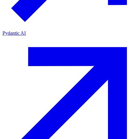
Pydantic AI