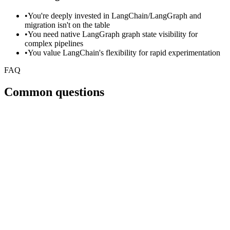
•
You're deeply invested in LangChain/LangGraph and
migration isn't on the table
•
You need native LangGraph graph state visibility for
complex pipelines
•
You value LangChain's flexibility for rapid experimentation
FAQ
Common questions