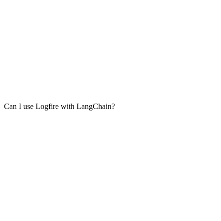
Can I use Logfire with LangChain?