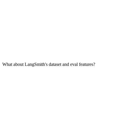
What about LangSmith's dataset and eval features?