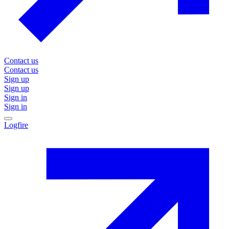
Contact us
Contact us
Sign up
Sign up
Sign in
Sign in
Logfire