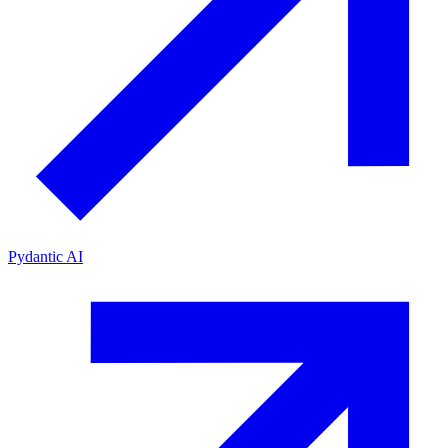
Pydantic AI