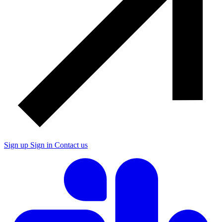
Sign up
Sign in
Contact us