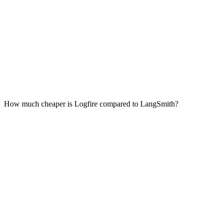
How much cheaper is Logfire compared to LangSmith?