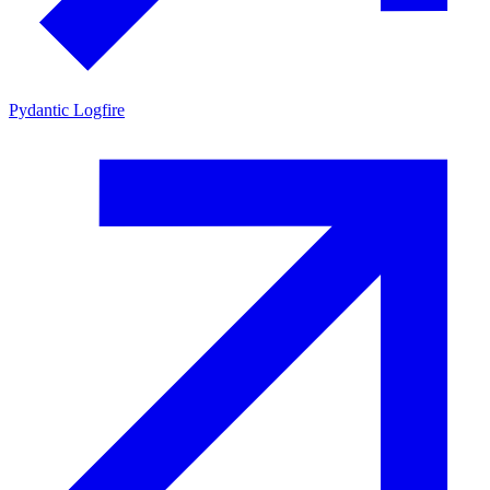
Pydantic Logfire