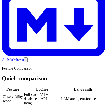
As Markdown
Feature Comparison
Quick comparison
Feature
Logfire
LangSmith
Full-stack (AI +
Observability
database + APIs +
LLM and agent-focused
scope
infra)