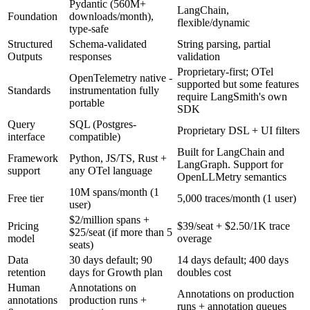
Pydantic (560M+
LangChain,
Foundation
downloads/month),
flexible/dynamic
type-safe
Structured
Schema-validated
String parsing, partial
Outputs
responses
validation
Proprietary-first; OTel
OpenTelemetry native -
supported but some features
Standards
instrumentation fully
require LangSmith's own
portable
SDK
Query
SQL (Postgres-
Proprietary DSL + UI filters
interface
compatible)
Built for LangChain and
Framework
Python, JS/TS, Rust +
LangGraph. Support for
support
any OTel language
OpenLLMetry semantics
10M spans/month (1
Free tier
5,000 traces/month (1 user)
user)
$2/million spans +
Pricing
$39/seat + $2.50/1K trace
$25/seat (if more than 5
model
overage
seats)
Data
30 days default; 90
14 days default; 400 days
retention
days for Growth plan
doubles cost
Human
Annotations on
Annotations on production
annotations
production runs +
runs + annotation queues