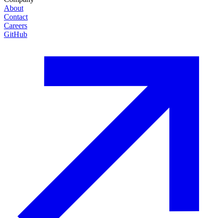
About
Contact
Careers
GitHub