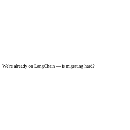
We're already on LangChain — is migrating hard?