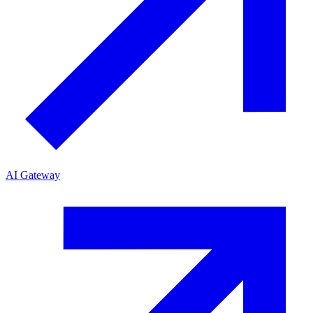
AI Gateway