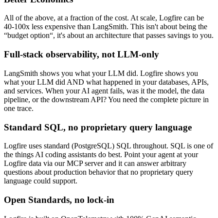
All of the above, at a fraction of the cost. At scale, Logfire can be
40-100x less expensive than LangSmith. This isn't about being the
“budget option“, it's about an architecture that passes savings to you.
Full-stack observability, not LLM-only
LangSmith shows you what your LLM did. Logfire shows you
what your LLM did AND what happened in your databases, APIs,
and services. When your AI agent fails, was it the model, the data
pipeline, or the downstream API? You need the complete picture in
one trace.
Standard SQL, no proprietary query language
Logfire uses standard (PostgreSQL) SQL throughout. SQL is one of
the things AI coding assistants do best. Point your agent at your
Logfire data via our MCP server and it can answer arbitrary
questions about production behavior that no proprietary query
language could support.
Open Standards, no lock-in