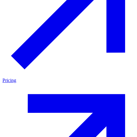
Pricing