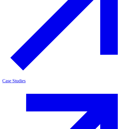
Case Studies