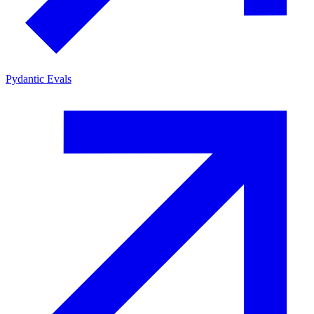
Pydantic Evals