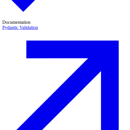
Documentation
Pydantic Validation