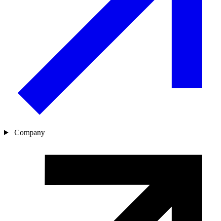
Company