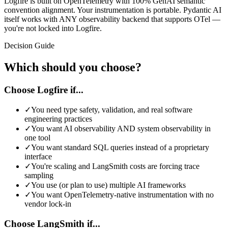
Logfire is built on OpenTelemetry with 100% GenAI semantic
convention alignment. Your instrumentation is portable. Pydantic AI
itself works with ANY observability backend that supports OTel —
you're not locked into Logfire.
Decision Guide
Which should you choose?
Choose Logfire if...
✓
You need type safety, validation, and real software
engineering practices
✓
You want AI observability AND system observability in
one tool
✓
You want standard SQL queries instead of a proprietary
interface
✓
You're scaling and LangSmith costs are forcing trace
sampling
✓
You use (or plan to use) multiple AI frameworks
✓
You want OpenTelemetry-native instrumentation with no
vendor lock-in
Choose
LangSmith
if...