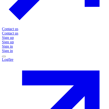
Contact us
Contact us
Sign up
Sign up
Sign in
Sign in
Logfire