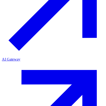
AI Gateway