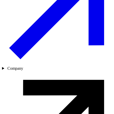
Company