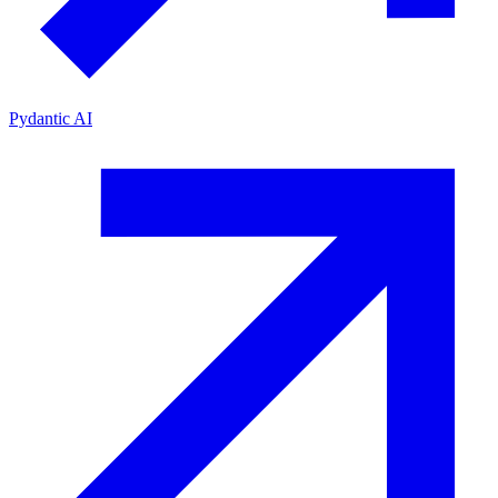
Pydantic AI