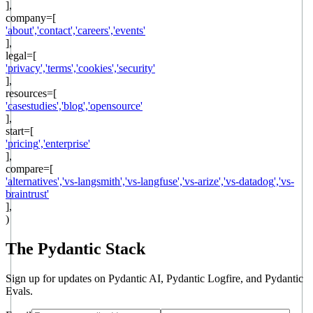
],
company
=[
'
about
',
'
contact
',
'
careers
',
'
events
'
],
legal
=[
'
privacy
',
'
terms
',
'
cookies
',
'
security
'
],
resources
=[
'
casestudies
',
'
blog
',
'
opensource
'
],
start
=[
'
pricing
',
'
enterprise
'
],
compare=[
'
alternatives
',
'
vs-langsmith
',
'
vs-langfuse
',
'
vs-arize
',
'
vs-datadog
',
'
vs-
braintrust
'
],
)
The Pydantic Stack
Sign up for updates on Pydantic AI, Pydantic Logfire, and Pydantic
Evals.