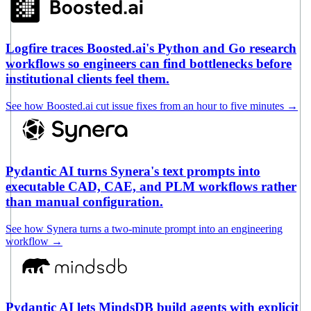
Logfire traces Boosted.ai's Python and Go research
workflows so engineers can find bottlenecks before
institutional clients feel them.
See how Boosted.ai cut issue fixes from an hour to five minutes
→
Pydantic AI turns Synera's text prompts into
executable CAD, CAE, and PLM workflows rather
than manual configuration.
See how Synera turns a two-minute prompt into an engineering
workflow
→
Pydantic AI lets MindsDB build agents with explicit