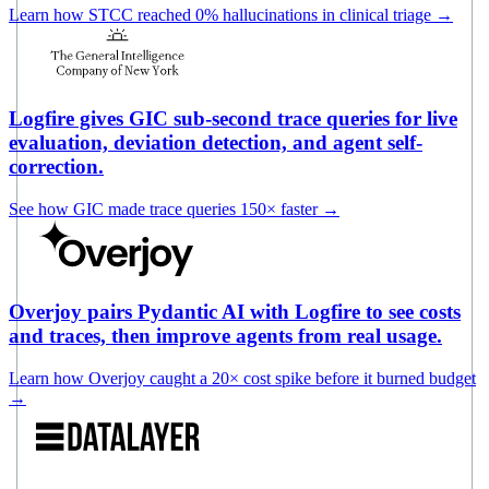
Learn how STCC reached 0% hallucinations in clinical triage
→
Logfire gives GIC sub-second trace queries for live
evaluation, deviation detection, and agent self-
correction.
See how GIC made trace queries 150× faster
→
Overjoy pairs Pydantic AI with Logfire to see costs
and traces, then improve agents from real usage.
Learn how Overjoy caught a 20× cost spike before it burned budget
→