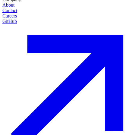
About
Contact
Careers
GitHub