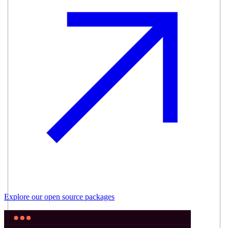
Explore our
open source
packages