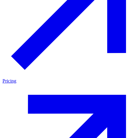
Pricing