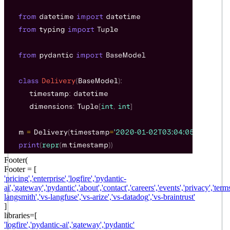
Footer(
Footer = [
'
pricing
',
'
enterprise
',
'
logfire
',
'
pydantic-
ai
',
'
gateway
',
'
pydantic
',
'
about
',
'
contact
',
'
careers
',
'
events
',
'
privacy
',
'
term
langsmith
',
'
vs-langfuse
',
'
vs-arize
',
'
vs-datadog
',
'
vs-braintrust
'
]
libraries
=[
'
logfire
',
'
pydantic-ai
',
'
gateway
',
'
pydantic
'