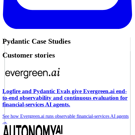
Pydantic Case Studies
Customer stories
Logfire and Pydantic Evals give Evergreen.ai end-
to-end observability and continuous evaluation for
financial-services AI agents.
See how Evergreen.ai runs observable financial-services AI agents
→