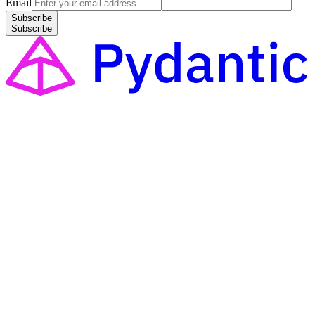
Email
Subscribe
Subscribe