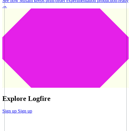
See how Mixam keeps print-order experimentation production-ready
→
Explore Logfire
Sign up
Sign up