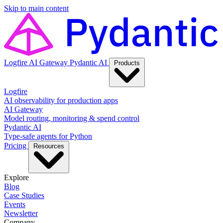
Skip to main content
Logfire
AI Gateway
Pydantic AI
Products
Logfire
AI observability for production apps
AI Gateway
Model routing, monitoring & spend control
Pydantic AI
Type-safe agents for Python
Pricing
Resources
Explore
Blog
Case Studies
Events
Newsletter
Company