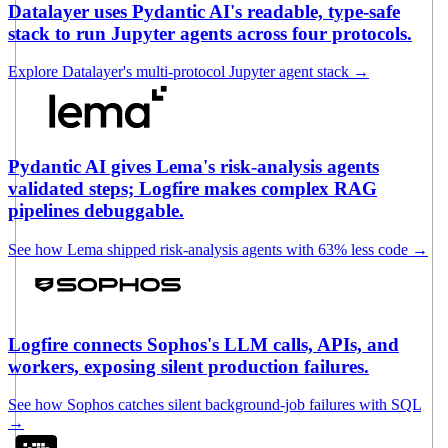
Datalayer uses Pydantic AI's readable, type-safe
stack to run Jupyter agents across four protocols.
Explore Datalayer's multi-protocol Jupyter agent stack
→
Pydantic AI gives Lema's risk-analysis agents
validated steps; Logfire makes complex RAG
pipelines debuggable.
See how Lema shipped risk-analysis agents with 63% less code
→
Logfire connects Sophos's LLM calls, APIs, and
workers, exposing silent production failures.
See how Sophos catches silent background-job failures with SQL
→