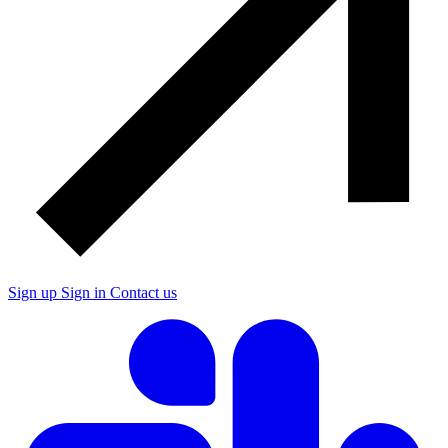
Sign up
Sign in
Contact us