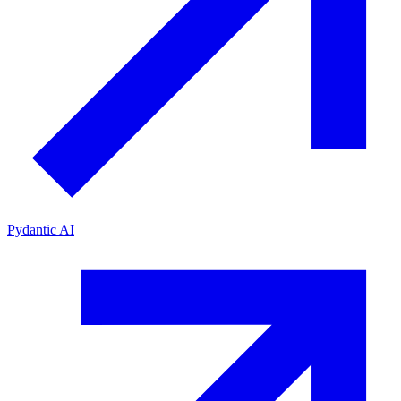
Pydantic AI