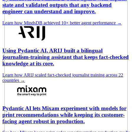
state and validated outputs that any backend
engineer can understand and improve.
Learn how MindsDB achieved 10× better agent performance
→
Using Pydantic AI, ARIJ built a bilingual
journalism-training assistant that keeps fact-checked
knowledge at its core.
Learn how ARIJ scaled fact-checked journalist training across 22
countries
→
Pydantic AI lets Mixam experiment with models for
print recommendations while keeping its customer-
facing agent robust in production.