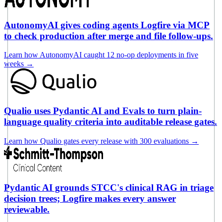
AutonomyAI gives coding agents Logfire via MCP
to check production after merge and file follow-ups.
Learn how AutonomyAI caught 12 no-op deployments in five
weeks
→
Qualio uses Pydantic AI and Evals to turn plain-
language quality criteria into auditable release gates.
Learn how Qualio gates every release with 300 evaluations
→
Pydantic AI grounds STCC's clinical RAG in triage
decision trees; Logfire makes every answer
reviewable.