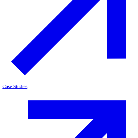
Case Studies