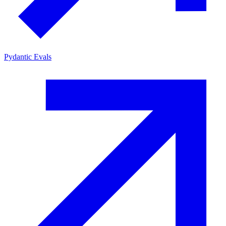
Pydantic Evals