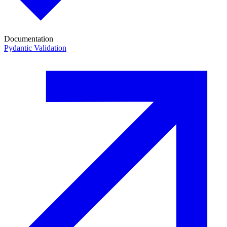
Documentation
Pydantic Validation