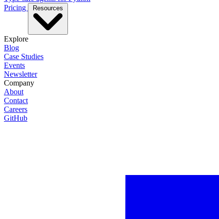
Pricing
Resources
Explore
Blog
Case Studies
Events
Newsletter
Company
About
Contact
Careers
GitHub