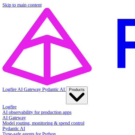
Skip to main content
Logfire
AI Gateway
Pydantic AI
Products
Logfire
AI observability for production apps
AI Gateway
Model routing, monitoring & spend control
Pydantic AI
Type-safe agents for Python