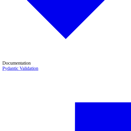
Documentation
Pydantic Validation