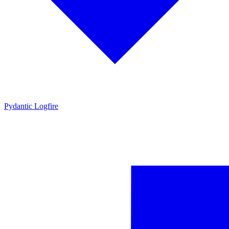
Pydantic Logfire