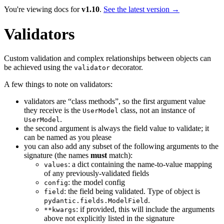
You're viewing docs for
v1.10
.
See the latest version →
Validators
Custom validation and complex relationships between objects can
be achieved using the
decorator.
validator
A few things to note on validators:
validators are “class methods”, so the first argument value
they receive is the
class, not an instance of
UserModel
.
UserModel
the second argument is always the field value to validate; it
can be named as you please
you can also add any subset of the following arguments to the
signature (the names
must
match):
: a dict containing the name-to-value mapping
values
of any previously-validated fields
: the model config
config
: the field being validated. Type of object is
field
.
pydantic.fields.ModelField
: if provided, this will include the arguments
**kwargs
above not explicitly listed in the signature