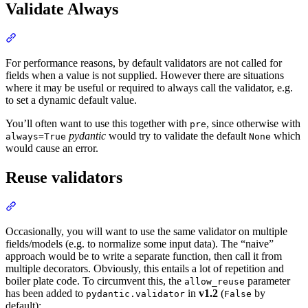
Validate Always
For performance reasons, by default validators are not called for
fields when a value is not supplied. However there are situations
where it may be useful or required to always call the validator, e.g.
to set a dynamic default value.
You’ll often want to use this together with
, since otherwise with
pre
pydantic
would try to validate the default
which
always=True
None
would cause an error.
Reuse validators
Occasionally, you will want to use the same validator on multiple
fields/models (e.g. to normalize some input data). The “naive”
approach would be to write a separate function, then call it from
multiple decorators. Obviously, this entails a lot of repetition and
boiler plate code. To circumvent this, the
parameter
allow_reuse
has been added to
in
v1.2
(
by
pydantic.validator
False
default):