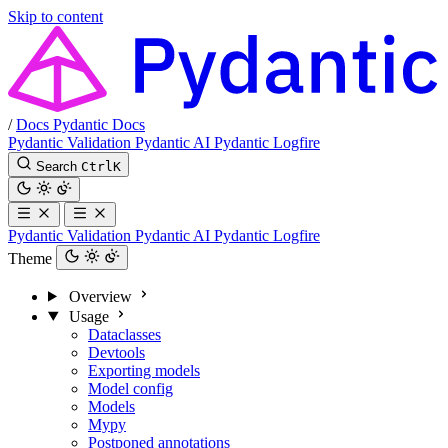
Skip to content
/
Docs
Pydantic Docs
Pydantic Validation
Pydantic AI
Pydantic Logfire
Search
Ctrl
K
Pydantic Validation
Pydantic AI
Pydantic Logfire
Theme
Overview
Usage
Dataclasses
Devtools
Exporting models
Model config
Models
Mypy
Postponed annotations