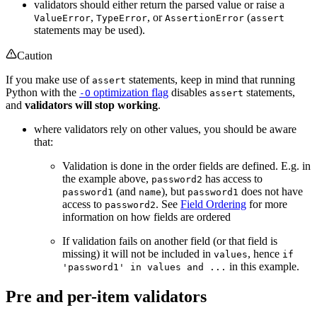
validators should either return the parsed value or raise a
,
, or
(
ValueError
TypeError
AssertionError
assert
statements may be used).
Caution
If you make use of
statements, keep in mind that running
assert
Python with the
optimization flag
disables
statements,
-O
assert
and
validators will stop working
.
where validators rely on other values, you should be aware
that:
Validation is done in the order fields are defined. E.g. in
the example above,
has access to
password2
(and
), but
does not have
password1
name
password1
access to
. See
Field Ordering
for more
password2
information on how fields are ordered
If validation fails on another field (or that field is
missing) it will not be included in
, hence
values
if
in this example.
'password1' in values and ...
Pre and per-item validators