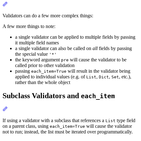
Validators can do a few more complex things:
A few more things to note:
a single validator can be applied to multiple fields by passing
it multiple field names
a single validator can also be called on
all
fields by passing
the special value
'*'
the keyword argument
will cause the validator to be
pre
called prior to other validation
passing
will result in the validator being
each_item=True
applied to individual values (e.g. of
,
,
, etc.),
List
Dict
Set
rather than the whole object
Subclass Validators and
each_item
If using a validator with a subclass that references a
type field
List
on a parent class, using
will cause the validator
each_item=True
not to run; instead, the list must be iterated over programmatically.