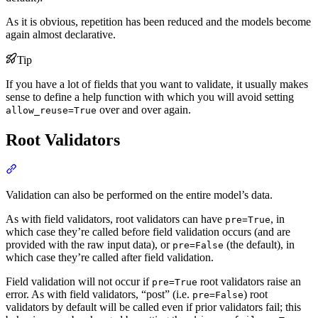
As it is obvious, repetition has been reduced and the models become
again almost declarative.
Tip
If you have a lot of fields that you want to validate, it usually makes
sense to define a help function with which you will avoid setting
over and over again.
allow_reuse=True
Root Validators
Validation can also be performed on the entire model’s data.
As with field validators, root validators can have
, in
pre=True
which case they’re called before field validation occurs (and are
provided with the raw input data), or
(the default), in
pre=False
which case they’re called after field validation.
Field validation will not occur if
root validators raise an
pre=True
error. As with field validators, “post” (i.e.
) root
pre=False
validators by default will be called even if prior validators fail; this