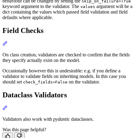
behaviour can be changed by setting the
skip_on_failure=True
keyword argument to the validator. The
argument will be a
values
dict containing the values which passed field validation and field
defaults where applicable.
Field Checks
On class creation, validators are checked to confirm that the fields
they specify actually exist on the model.
Occasionally however this is undesirable: e.g. if you define a
validator to validate fields on inheriting models. In this case you
should set
on the validator.
check_fields=False
Dataclass Validators
Validators also work with
pydantic
dataclasses.
Was this page helpful?