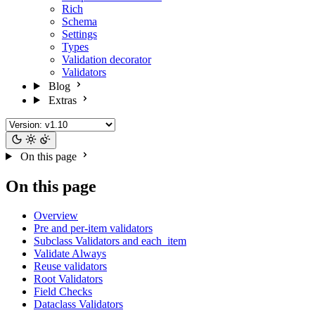
Rich
Schema
Settings
Types
Validation decorator
Validators
Blog
Extras
On this page
On this page
Overview
Pre and per-item validators
Subclass Validators and each_item
Validate Always
Reuse validators
Root Validators
Field Checks
Dataclass Validators