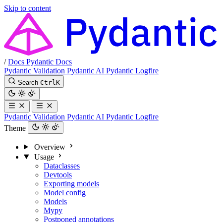
Skip to content
/
Docs
Pydantic Docs
Pydantic Validation
Pydantic AI
Pydantic Logfire
Search
Ctrl
K
Pydantic Validation
Pydantic AI
Pydantic Logfire
Theme
Overview
Usage
Dataclasses
Devtools
Exporting models
Model config
Models
Mypy
Postponed annotations