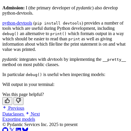
Admission:
I (the primary developer of
pydantic
) also develop
python-devtools.
python-devtools
(
) provides a number of
pip install devtools
tools which are useful during Python development, including
an alternative to
which formats output in a way
debug()
print()
which should be easier to read than
as well as giving
print
information about which file/line the print statement is on and what
value was printed.
pydantic
integrates with
devtools
by implementing the
__pretty__
method on most public classes.
In particular
is useful when inspecting models:
debug()
Will output in your terminal:
Was this page helpful?
Previous
Dataclasses
Next
Exporting models
© Pydantic Services Inc. 2025 to present