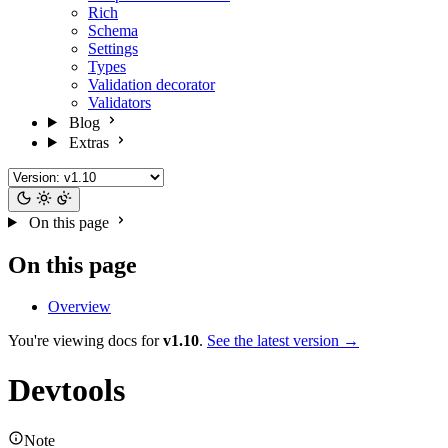
Rich
Schema
Settings
Types
Validation decorator
Validators
Blog
Extras
On this page
On this page
Overview
You're viewing docs for
v1.10
.
See the latest version →
Devtools
Note