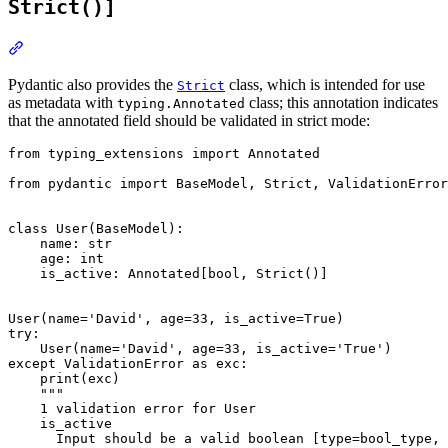
Strict()]
Pydantic also provides the
class, which is intended for use
Strict
as metadata with
class; this annotation indicates
typing.Annotated
that the annotated field should be validated in strict mode:
from typing_extensions import Annotated

from pydantic import BaseModel, Strict, ValidationError

class User(BaseModel):

    name: str

    age: int

    is_active: Annotated[bool, Strict()]

User(name='David', age=33, is_active=True)

try:

    User(name='David', age=33, is_active='True')

except ValidationError as exc:

    print(exc)

    """

    1 validation error for User

    is_active

      Input should be a valid boolean [type=bool_type, 