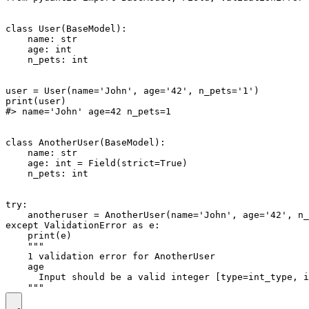
class User(BaseModel):

    name: str

    age: int

    n_pets: int

user = User(name='John', age='42', n_pets='1')

print(user)

#> name='John' age=42 n_pets=1

class AnotherUser(BaseModel):

    name: str

    age: int = Field(strict=True)

    n_pets: int

try:

    anotheruser = AnotherUser(name='John', age='42', n_
except ValidationError as e:

    print(e)

    """

    1 validation error for AnotherUser

    age

      Input should be a valid integer [type=int_type, i