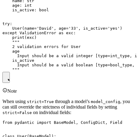
    name: str

    age: int

    is_active: bool

try:

    User(name='David', age='33', is_active='yes')

except ValidationError as exc:

    print(exc)

    """

    2 validation errors for User

    age

      Input should be a valid integer [type=int_type, i
    is_active

      Input should be a valid boolean [type=bool_type, 
Note
When using
through a model’s
, you
strict=True
model_config
can still override the strictness of individual fields by setting
on individual fields:
strict=False
from pydantic import BaseModel, ConfigDict, Field

class User(BaseModel):
