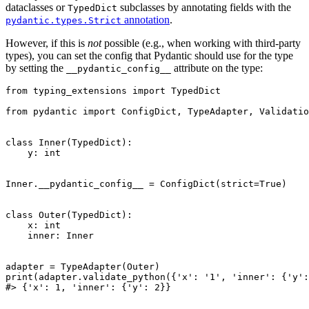
dataclasses or
subclasses by annotating fields with the
TypedDict
annotation
.
pydantic.types.Strict
However, if this is
not
possible (e.g., when working with third-party
types), you can set the config that Pydantic should use for the type
by setting the
attribute on the type:
__pydantic_config__
from typing_extensions import TypedDict

from pydantic import ConfigDict, TypeAdapter, Validatio
class Inner(TypedDict):

    y: int

Inner.__pydantic_config__ = ConfigDict(strict=True)

class Outer(TypedDict):

    x: int

    inner: Inner

adapter = TypeAdapter(Outer)

print(adapter.validate_python({'x': '1', 'inner': {'y':
#> {'x': 1, 'inner': {'y': 2}}
