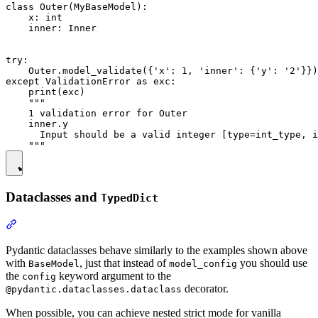
class Outer(MyBaseModel):

    x: int

    inner: Inner

try:

    Outer.model_validate({'x': 1, 'inner': {'y': '2'}})

except ValidationError as exc:

    print(exc)

    """

    1 validation error for Outer

    inner.y

      Input should be a valid integer [type=int_type, i
Dataclasses and
TypedDict
Pydantic dataclasses behave similarly to the examples shown above
with
, just that instead of
you should use
BaseModel
model_config
the
keyword argument to the
config
decorator.
@pydantic.dataclasses.dataclass
When possible, you can achieve nested strict mode for vanilla