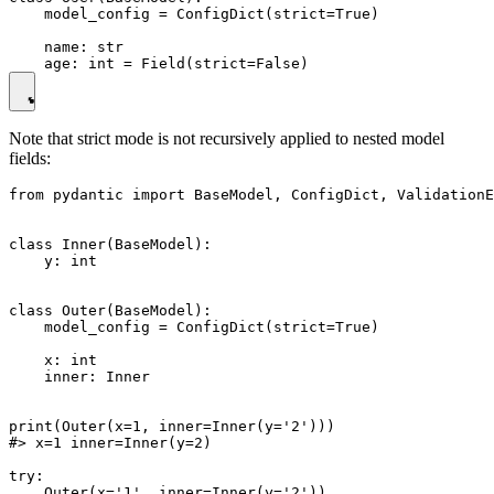
    model_config = ConfigDict(strict=True)

    name: str

Note that strict mode is not recursively applied to nested model
fields:
from pydantic import BaseModel, ConfigDict, ValidationE
class Inner(BaseModel):

    y: int

class Outer(BaseModel):

    model_config = ConfigDict(strict=True)

    x: int

    inner: Inner

print(Outer(x=1, inner=Inner(y='2')))

#> x=1 inner=Inner(y=2)

try:

    Outer(x='1', inner=Inner(y='2'))
