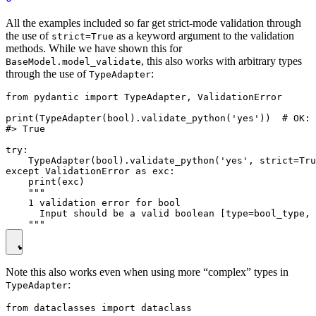
All the examples included so far get strict-mode validation through
the use of
as a keyword argument to the validation
strict=True
methods. While we have shown this for
, this also works with arbitrary types
BaseModel.model_validate
through the use of
:
TypeAdapter
from pydantic import TypeAdapter, ValidationError

print(TypeAdapter(bool).validate_python('yes'))  # OK: 
#> True

try:

    TypeAdapter(bool).validate_python('yes', strict=Tru
except ValidationError as exc:

    print(exc)

    """

    1 validation error for bool

      Input should be a valid boolean [type=bool_type, 
Note this also works even when using more “complex” types in
:
TypeAdapter
from dataclasses import dataclass
