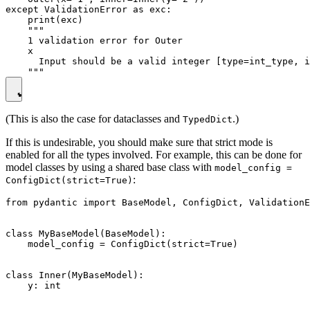
except ValidationError as exc:

    print(exc)

    """

    1 validation error for Outer

    x

      Input should be a valid integer [type=int_type, i
(This is also the case for dataclasses and
.)
TypedDict
If this is undesirable, you should make sure that strict mode is
enabled for all the types involved. For example, this can be done for
model classes by using a shared base class with
model_config =
:
ConfigDict(strict=True)
from pydantic import BaseModel, ConfigDict, ValidationE
class MyBaseModel(BaseModel):

    model_config = ConfigDict(strict=True)

class Inner(MyBaseModel):

    y: int
