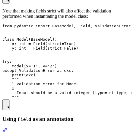
Note that making fields strict will also affect the validation
performed when instantiating the model class:
from pydantic import BaseModel, Field, ValidationError

class Model(BaseModel):

    x: int = Field(strict=True)

    y: int = Field(strict=False)

try:

    Model(x='1', y='2')

except ValidationError as exc:

    print(exc)

    """

    1 validation error for Model

    x

      Input should be a valid integer [type=int_type, i
Using
as an annotation
Field