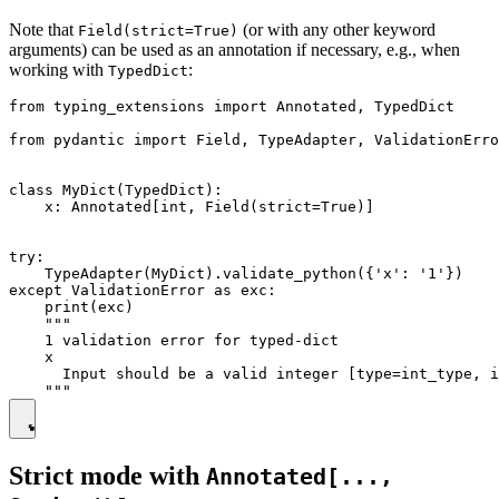
Note that
(or with any other keyword
Field(strict=True)
arguments) can be used as an annotation if necessary, e.g., when
working with
:
TypedDict
from typing_extensions import Annotated, TypedDict

from pydantic import Field, TypeAdapter, ValidationErro
class MyDict(TypedDict):

    x: Annotated[int, Field(strict=True)]

try:

    TypeAdapter(MyDict).validate_python({'x': '1'})

except ValidationError as exc:

    print(exc)

    """

    1 validation error for typed-dict

    x

      Input should be a valid integer [type=int_type, i
Strict mode with
Annotated[...,