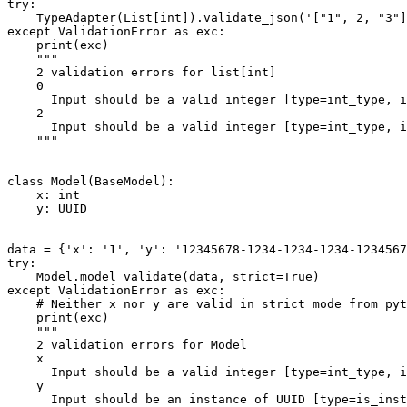
try:

    TypeAdapter(List[int]).validate_json('["1", 2, "3"]
except ValidationError as exc:

    print(exc)

    """

    2 validation errors for list[int]

    0

      Input should be a valid integer [type=int_type, i
    2

      Input should be a valid integer [type=int_type, i
    """

class Model(BaseModel):

    x: int

    y: UUID

data = {'x': '1', 'y': '12345678-1234-1234-1234-1234567
try:

    Model.model_validate(data, strict=True)

except ValidationError as exc:

    # Neither x nor y are valid in strict mode from pyt
    print(exc)

    """

    2 validation errors for Model

    x

      Input should be a valid integer [type=int_type, i
    y

      Input should be an instance of UUID [type=is_inst