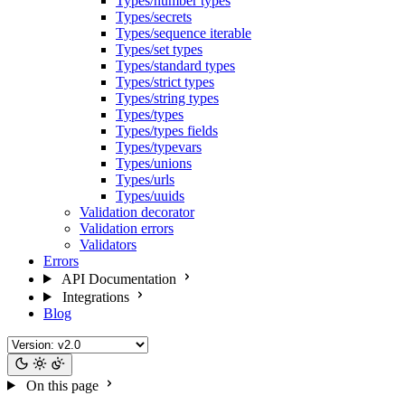
Types/number types
Types/secrets
Types/sequence iterable
Types/set types
Types/standard types
Types/strict types
Types/string types
Types/types
Types/types fields
Types/typevars
Types/unions
Types/urls
Types/uuids
Validation decorator
Validation errors
Validators
Errors
API Documentation
Integrations
Blog
On this page