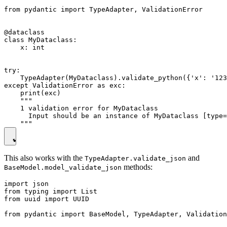
from pydantic import TypeAdapter, ValidationError

@dataclass

class MyDataclass:

    x: int

try:

    TypeAdapter(MyDataclass).validate_python({'x': '123
except ValidationError as exc:

    print(exc)

    """

    1 validation error for MyDataclass

      Input should be an instance of MyDataclass [type=
This also works with the
and
TypeAdapter.validate_json
methods:
BaseModel.model_validate_json
import json

from typing import List

from uuid import UUID

from pydantic import BaseModel, TypeAdapter, Validation