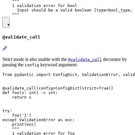
    """

    1 validation error for bool

      Input should be a valid boolean [type=bool_type, 
@validate_call
Strict mode is also usable with the
decorator by
@validate_call
passing the
keyword argument:
config
from pydantic import ConfigDict, ValidationError, valid
@validate_call(config=ConfigDict(strict=True))

def foo(x: int) -> int:

    return x

try:

    foo('1')

except ValidationError as exc:

    print(exc)

    """

    1 validation error for foo
