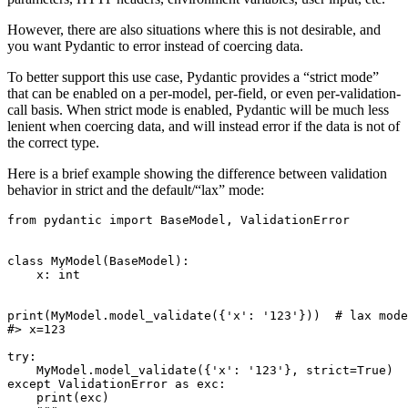
However, there are also situations where this is not desirable, and
you want Pydantic to error instead of coercing data.
To better support this use case, Pydantic provides a “strict mode”
that can be enabled on a per-model, per-field, or even per-validation-
call basis. When strict mode is enabled, Pydantic will be much less
lenient when coercing data, and will instead error if the data is not of
the correct type.
Here is a brief example showing the difference between validation
behavior in strict and the default/“lax” mode:
from pydantic import BaseModel, ValidationError

class MyModel(BaseModel):

    x: int

print(MyModel.model_validate({'x': '123'}))  # lax mode

#> x=123

try:

    MyModel.model_validate({'x': '123'}, strict=True)  
except ValidationError as exc:

    print(exc)
