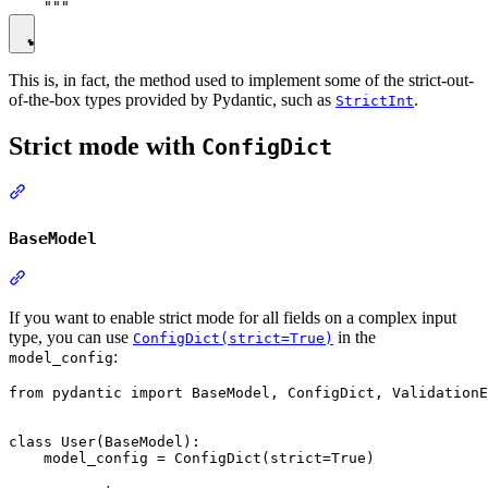
This is, in fact, the method used to implement some of the strict-out-
of-the-box types provided by Pydantic, such as
.
StrictInt
Strict mode with
ConfigDict
BaseModel
If you want to enable strict mode for all fields on a complex input
type, you can use
in the
ConfigDict(strict=True)
:
model_config
from pydantic import BaseModel, ConfigDict, ValidationE
class User(BaseModel):

    model_config = ConfigDict(strict=True)
