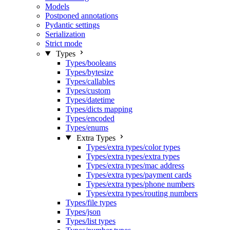
Models
Postponed annotations
Pydantic settings
Serialization
Strict mode
Types
Types/booleans
Types/bytesize
Types/callables
Types/custom
Types/datetime
Types/dicts mapping
Types/encoded
Types/enums
Extra Types
Types/extra types/color types
Types/extra types/extra types
Types/extra types/mac address
Types/extra types/payment cards
Types/extra types/phone numbers
Types/extra types/routing numbers
Types/file types
Types/json
Types/list types