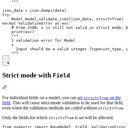
    """

json_data = json.dumps(data)

try:

    Model.model_validate_json(json_data, strict=True)

except ValidationError as exc:

    # From JSON, x is still not valid in strict mode, b
    print(exc)

    """

    1 validation error for Model

    x

      Input should be a valid integer [type=int_type, i
Strict mode with
Field
For individual fields on a model, you can
set
on the
strict=True
field
. This will cause strict-mode validation to be used for that field,
even when the validation methods are called without
.
strict=True
Only the fields for which
is set will be affected:
strict=True
from pydantic import BaseModel, Field, ValidationError
