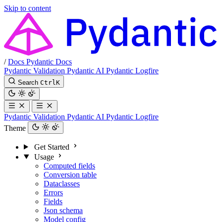
Skip to content
/
Docs
Pydantic Docs
Pydantic Validation
Pydantic AI
Pydantic Logfire
Search
Ctrl
K
Pydantic Validation
Pydantic AI
Pydantic Logfire
Theme
Get Started
Usage
Computed fields
Conversion table
Dataclasses
Errors
Fields
Json schema
Model config