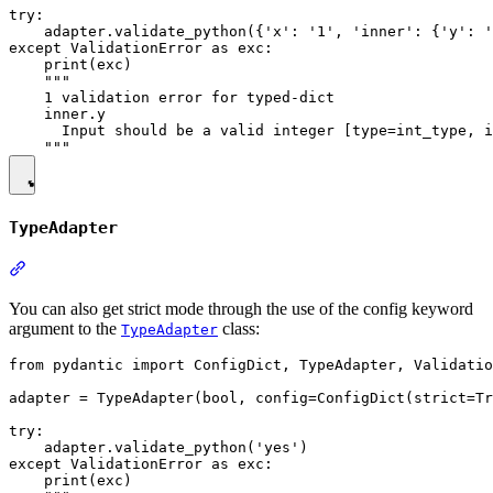
try:

    adapter.validate_python({'x': '1', 'inner': {'y': '
except ValidationError as exc:

    print(exc)

    """

    1 validation error for typed-dict

    inner.y

      Input should be a valid integer [type=int_type, i
TypeAdapter
You can also get strict mode through the use of the config keyword
argument to the
class:
TypeAdapter
from pydantic import ConfigDict, TypeAdapter, Validatio
adapter = TypeAdapter(bool, config=ConfigDict(strict=Tr
try:

    adapter.validate_python('yes')

except ValidationError as exc:

    print(exc)
