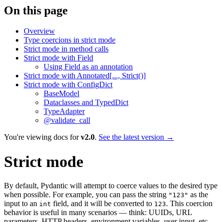
On this page
Overview
Type coercions in strict mode
Strict mode in method calls
Strict mode with Field
Using Field as an annotation
Strict mode with Annotated[..., Strict()]
Strict mode with ConfigDict
BaseModel
Dataclasses and TypedDict
TypeAdapter
@validate_call
You're viewing docs for
v2.0
.
See the latest version →
Strict mode
By default, Pydantic will attempt to coerce values to the desired type
when possible. For example, you can pass the string
as the
"123"
input to an
field, and it will be converted to
. This coercion
int
123
behavior is useful in many scenarios — think: UUIDs, URL
parameters, HTTP headers, environment variables, user input, etc.