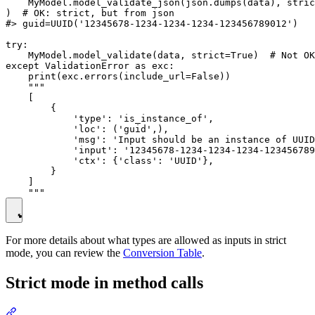
    MyModel.model_validate_json(json.dumps(data), stric
)  # OK: strict, but from json

#> guid=UUID('12345678-1234-1234-1234-123456789012')

try:

    MyModel.model_validate(data, strict=True)  # Not OK
except ValidationError as exc:

    print(exc.errors(include_url=False))

    """

    [

        {

            'type': 'is_instance_of',

            'loc': ('guid',),

            'msg': 'Input should be an instance of UUID
            'input': '12345678-1234-1234-1234-123456789
            'ctx': {'class': 'UUID'},

        }

    ]

For more details about what types are allowed as inputs in strict
mode, you can review the
Conversion Table
.
Strict mode in method calls