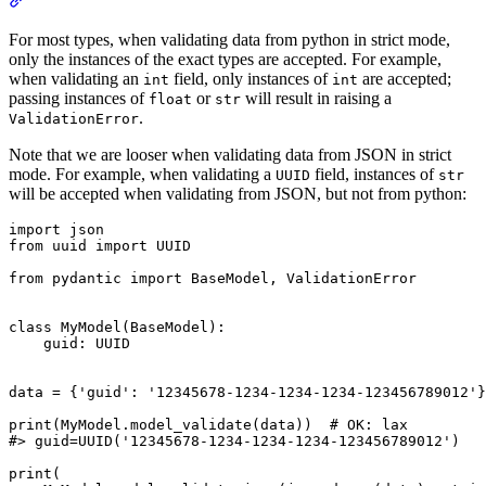
For most types, when validating data from python in strict mode,
only the instances of the exact types are accepted. For example,
when validating an
field, only instances of
are accepted;
int
int
passing instances of
or
will result in raising a
float
str
.
ValidationError
Note that we are looser when validating data from JSON in strict
mode. For example, when validating a
field, instances of
UUID
str
will be accepted when validating from JSON, but not from python:
import json

from uuid import UUID

from pydantic import BaseModel, ValidationError

class MyModel(BaseModel):

    guid: UUID

data = {'guid': '12345678-1234-1234-1234-123456789012'}

print(MyModel.model_validate(data))  # OK: lax

#> guid=UUID('12345678-1234-1234-1234-123456789012')

print(
