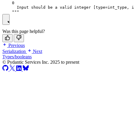
    0

      Input should be a valid integer [type=int_type, i
Was this page helpful?
Previous
Serialization
Next
Types/booleans
© Pydantic Services Inc. 2025 to present