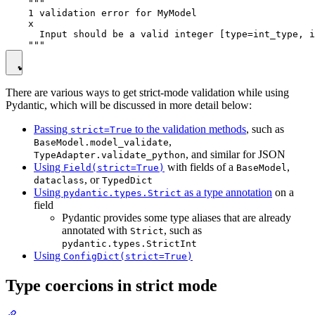
    """

    1 validation error for MyModel

    x

      Input should be a valid integer [type=int_type, i
There are various ways to get strict-mode validation while using
Pydantic, which will be discussed in more detail below:
Passing
to the validation methods
, such as
strict=True
,
BaseModel.model_validate
, and similar for JSON
TypeAdapter.validate_python
Using
with fields of a
,
Field(strict=True)
BaseModel
, or
dataclass
TypedDict
Using
as a type annotation
on a
pydantic.types.Strict
field
Pydantic provides some type aliases that are already
annotated with
, such as
Strict
pydantic.types.StrictInt
Using
ConfigDict(strict=True)
Type coercions in strict mode