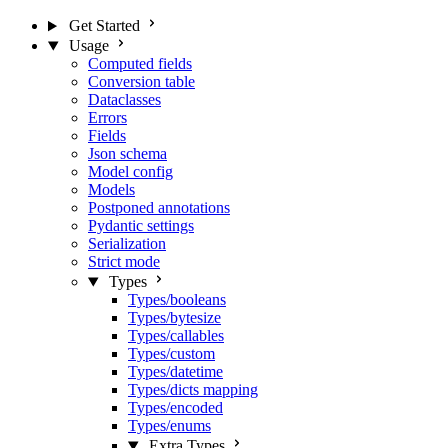
Get Started
Usage
Computed fields
Conversion table
Dataclasses
Errors
Fields
Json schema
Model config
Models
Postponed annotations
Pydantic settings
Serialization
Strict mode
Types
Types/booleans
Types/bytesize
Types/callables
Types/custom
Types/datetime
Types/dicts mapping
Types/encoded
Types/enums
Extra Types