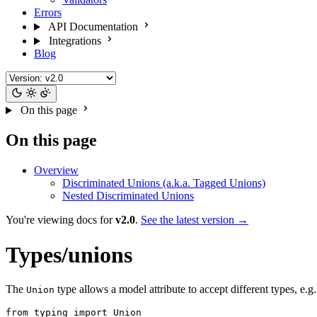
Errors
API Documentation
Integrations
Blog
On this page
On this page
Overview
Discriminated Unions (a.k.a. Tagged Unions)
Nested Discriminated Unions
You're viewing docs for
v2.0
.
See the latest version →
Types/unions
The
type allows a model attribute to accept different types, e.g.
Union
from typing import Union
