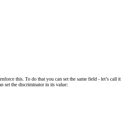
e this. To do that you can set the same field - let’s call it
n set the discriminator in its value: