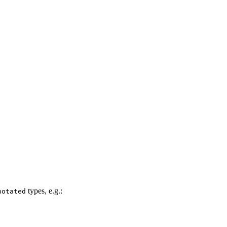
!
types, e.g.:
notated