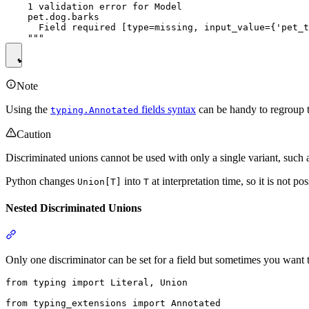
    1 validation error for Model

    pet.dog.barks

      Field required [type=missing, input_value={'pet_t
Note
Using the
fields syntax
can be handy to regroup 
typing.Annotated
Caution
Discriminated unions cannot be used with only a single variant, such
Python changes
into
at interpretation time, so it is not po
Union[T]
T
Nested Discriminated Unions
Only one discriminator can be set for a field but sometimes you want 
from typing import Literal, Union

from typing_extensions import Annotated
