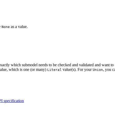
e
as a value.
None
tly which submodel needs to be checked and validated and want to enforc
value, which is one (or many)
value(s). For your
, you ca
Literal
Union
I specification