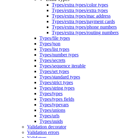
Types/extra types/color types
Types/extra types/extra types
Types/extra types/mac address
Types/extra types/payment cards
Types/extra types/phone numbers
Types/extra types/routing numbers
Types/file types
Types/json
Types/list types
Types/number types
Types/secrets
Types/sequence iterable
Types/set types
Types/standard types
Types/strict types
Types/string types
Types/types
Types/types fields
Types/typevars
Types/unions
Types/urls
Types/uuids
Validation decorator
Validation errors
Validators