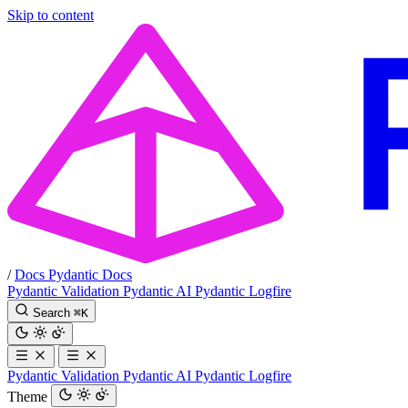
Skip to content
/
Docs
Pydantic Docs
Pydantic Validation
Pydantic AI
Pydantic Logfire
Search
⌘
K
Pydantic Validation
Pydantic AI
Pydantic Logfire
Theme