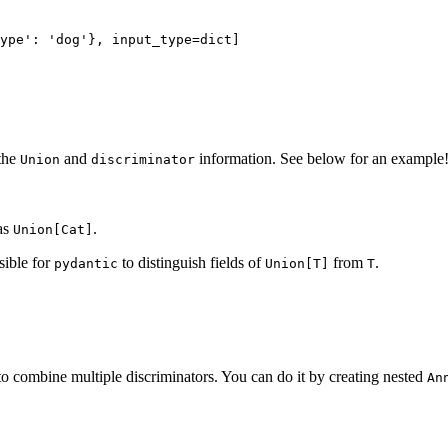
ype': 'dog'}, input_type=dict]

the
and
information. See below for an example
Union
discriminator
 as
.
Union[Cat]
ssible for
to distinguish fields of
from
.
pydantic
Union[T]
T
to combine multiple discriminators. You can do it by creating nested
An