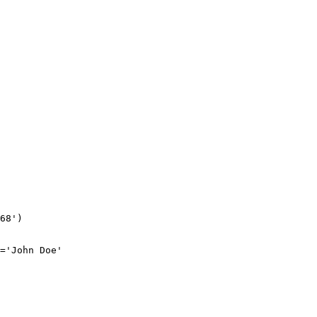
68')

='John Doe'
