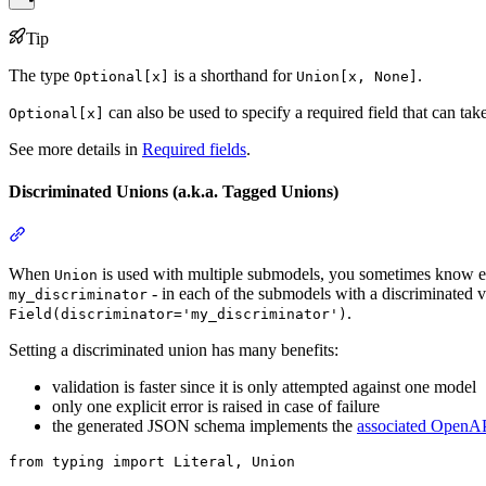
Tip
The type
is a shorthand for
.
Optional[x]
Union[x, None]
can also be used to specify a required field that can tak
Optional[x]
See more details in
Required fields
.
Discriminated Unions (a.k.a. Tagged Unions)
When
is used with multiple submodels, you sometimes know exac
Union
- in each of the submodels with a discriminated 
my_discriminator
.
Field(discriminator='my_discriminator')
Setting a discriminated union has many benefits:
validation is faster since it is only attempted against one model
only one explicit error is raised in case of failure
the generated JSON schema implements the
associated OpenAP
from typing import Literal, Union
