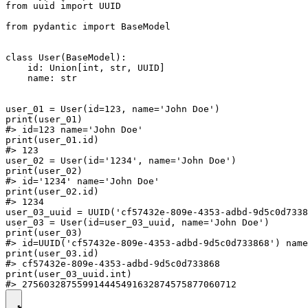
from uuid import UUID

from pydantic import BaseModel

class User(BaseModel):

    id: Union[int, str, UUID]

    name: str

user_01 = User(id=123, name='John Doe')

print(user_01)

#> id=123 name='John Doe'

print(user_01.id)

#> 123

user_02 = User(id='1234', name='John Doe')

print(user_02)

#> id='1234' name='John Doe'

print(user_02.id)

#> 1234

user_03_uuid = UUID('cf57432e-809e-4353-adbd-9d5c0d7338
user_03 = User(id=user_03_uuid, name='John Doe')

print(user_03)

#> id=UUID('cf57432e-809e-4353-adbd-9d5c0d733868') name
print(user_03.id)

#> cf57432e-809e-4353-adbd-9d5c0d733868

print(user_03_uuid.int)
