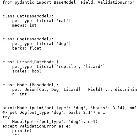
from pydantic import BaseModel, Field, ValidationError

class Cat(BaseModel):

    pet_type: Literal['cat']

    meows: int

class Dog(BaseModel):

    pet_type: Literal['dog']

    barks: float

class Lizard(BaseModel):

    pet_type: Literal['reptile', 'lizard']

    scales: bool

class Model(BaseModel):

    pet: Union[Cat, Dog, Lizard] = Field(..., discrimin
    n: int

print(Model(pet={'pet_type': 'dog', 'barks': 3.14}, n=1
#> pet=Dog(pet_type='dog', barks=3.14) n=1

try:

    Model(pet={'pet_type': 'dog'}, n=1)

except ValidationError as e:

    print(e)

    """
