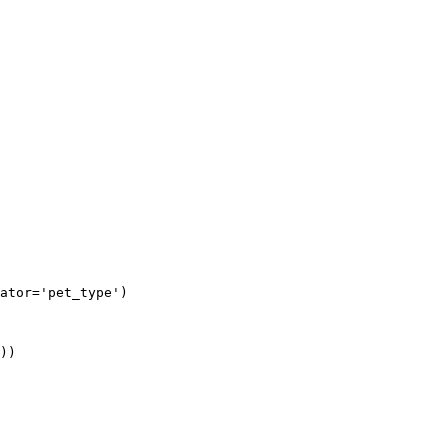
ator='pet_type')

))
