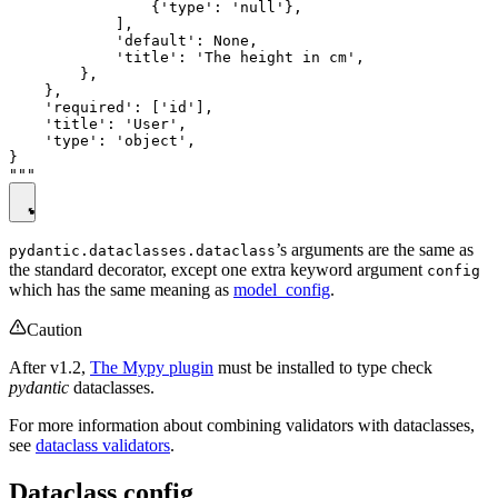
                {'type': 'null'},

            ],

            'default': None,

            'title': 'The height in cm',

        },

    },

    'required': ['id'],

    'title': 'User',

    'type': 'object',

}

’s arguments are the same as
pydantic.dataclasses.dataclass
the standard decorator, except one extra keyword argument
config
which has the same meaning as
model_config
.
Caution
After v1.2,
The Mypy plugin
must be installed to type check
pydantic
dataclasses.
For more information about combining validators with dataclasses,
see
dataclass validators
.
Dataclass config