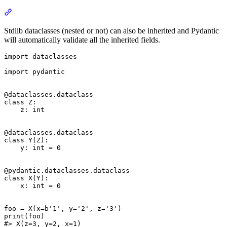
Stdlib dataclasses (nested or not) can also be inherited and Pydantic
will automatically validate all the inherited fields.
import dataclasses

import pydantic

@dataclasses.dataclass

class Z:

    z: int

@dataclasses.dataclass

class Y(Z):

    y: int = 0

@pydantic.dataclasses.dataclass

class X(Y):

    x: int = 0

foo = X(x=b'1', y='2', z='3')

print(foo)

#> X(z=3, y=2, x=1)
