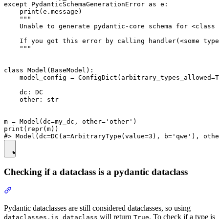
except PydanticSchemaGenerationError as e:

    print(e.message)

    """

    Unable to generate pydantic-core schema for <class 
    If you got this error by calling handler(<some type
    """

class Model(BaseModel):

    model_config = ConfigDict(arbitrary_types_allowed=T
    dc: DC

    other: str

m = Model(dc=my_dc, other='other')

print(repr(m))

Checking if a dataclass is a pydantic dataclass
Pydantic dataclasses are still considered dataclasses, so using
will return
. To check if a type is
dataclasses.is_dataclass
True