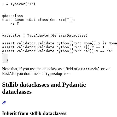
T = TypeVar('T')

@dataclass

class GenericDataclass(Generic[T]):

    x: T

validator = TypeAdapter(GenericDataclass)

assert validator.validate_python({'x': None}).x is None

assert validator.validate_python({'x': 1}).x == 1

Note that, if you use the dataclass as a field of a
or via
BaseModel
FastAPI you don’t need a
.
TypeAdapter
Stdlib dataclasses and Pydantic
dataclasses
Inherit from stdlib dataclasses