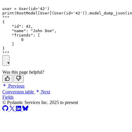
user = User(id='42')

print(RootModel[User](User(id='42')).model_dump_json(in
"""

{

    "id": 42,

    "name": "John Doe",

    "friends": [

        0

    ]

}

Was this page helpful?
Previous
Conversion table
Next
Fields
© Pydantic Services Inc. 2025 to present