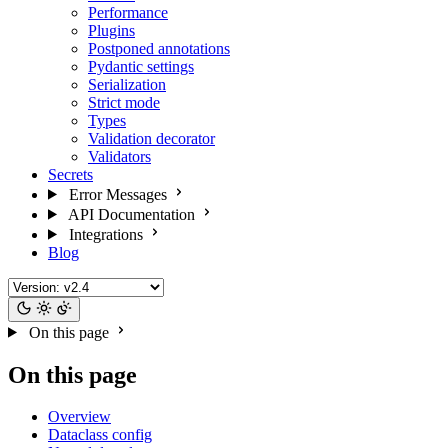
Performance
Plugins
Postponed annotations
Pydantic settings
Serialization
Strict mode
Types
Validation decorator
Validators
Secrets
Error Messages
API Documentation
Integrations
Blog
On this page
On this page
Overview
Dataclass config