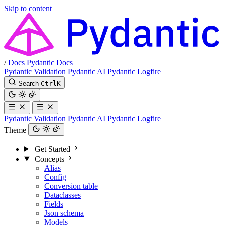
Skip to content
/
Docs
Pydantic Docs
Pydantic Validation
Pydantic AI
Pydantic Logfire
Search
Ctrl
K
Pydantic Validation
Pydantic AI
Pydantic Logfire
Theme
Get Started
Concepts
Alias
Config
Conversion table
Dataclasses
Fields
Json schema
Models