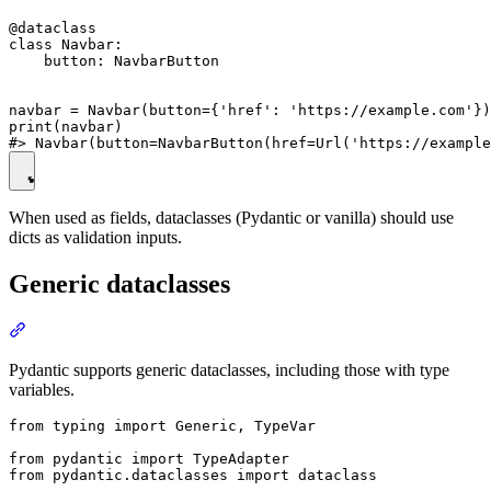
@dataclass

class Navbar:

    button: NavbarButton

navbar = Navbar(button={'href': 'https://example.com'})

print(navbar)

When used as fields, dataclasses (Pydantic or vanilla) should use
dicts as validation inputs.
Generic dataclasses
Pydantic supports generic dataclasses, including those with type
variables.
from typing import Generic, TypeVar

from pydantic import TypeAdapter

from pydantic.dataclasses import dataclass
