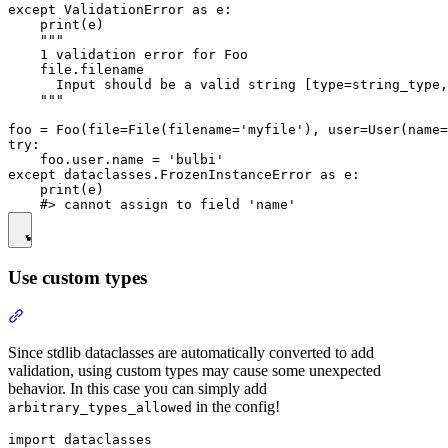
except ValidationError as e:

    print(e)

    """

    1 validation error for Foo

    file.filename

      Input should be a valid string [type=string_type,
    """

foo = Foo(file=File(filename='myfile'), user=User(name=
try:

    foo.user.name = 'bulbi'

except dataclasses.FrozenInstanceError as e:

    print(e)

Use custom types
Since stdlib dataclasses are automatically converted to add
validation, using custom types may cause some unexpected
behavior. In this case you can simply add
in the config!
arbitrary_types_allowed
import dataclasses
