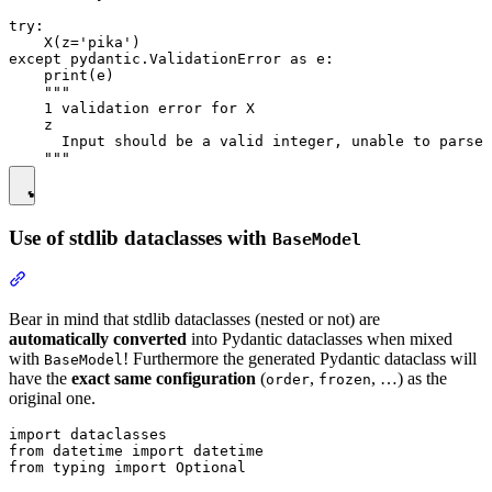
try:

    X(z='pika')

except pydantic.ValidationError as e:

    print(e)

    """

    1 validation error for X

    z

      Input should be a valid integer, unable to parse 
Use of stdlib dataclasses with
BaseModel
Bear in mind that stdlib dataclasses (nested or not) are
automatically converted
into Pydantic dataclasses when mixed
with
! Furthermore the generated Pydantic dataclass will
BaseModel
have the
exact same configuration
(
,
, …) as the
order
frozen
original one.
import dataclasses

from datetime import datetime

from typing import Optional
