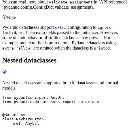
You can read more about
in [API reference]
validate_assignment
[pydantic.config.ConfigDict.validate_assignment].
Note
Pydantic dataclasses support
configuration to
,
extra
ignore
, or
extra fields passed to the initializer. However,
forbid
allow
some default behavior of stdlib dataclasses may prevail. For
example, any extra fields present on a Pydantic dataclass using
are omitted when the dataclass is
ed.
extra='allow'
print
Nested dataclasses
Nested dataclasses are supported both in dataclasses and normal
models.
from pydantic import AnyUrl

from pydantic.dataclasses import dataclass

@dataclass

class NavbarButton:

    href: AnyUrl
