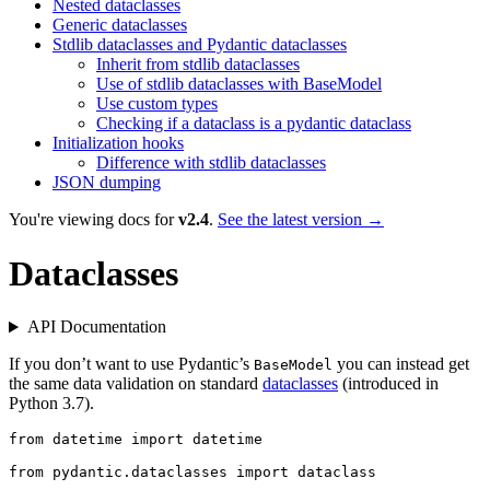
Nested dataclasses
Generic dataclasses
Stdlib dataclasses and Pydantic dataclasses
Inherit from stdlib dataclasses
Use of stdlib dataclasses with BaseModel
Use custom types
Checking if a dataclass is a pydantic dataclass
Initialization hooks
Difference with stdlib dataclasses
JSON dumping
You're viewing docs for
v2.4
.
See the latest version →
Dataclasses
API Documentation
If you don’t want to use Pydantic’s
you can instead get
BaseModel
the same data validation on standard
dataclasses
(introduced in
Python 3.7).
from datetime import datetime

from pydantic.dataclasses import dataclass
