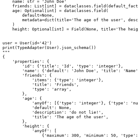
    name: str = 'John Doe'

    friends: List[int] = dataclasses.field(default_fact
    age: Optional[int] = dataclasses.field(

        default=None,

        metadata=dict(title='The age of the user', desc
    )

    height: Optional[int] = Field(None, title='The heig
user = User(id='42')

print(TypeAdapter(User).json_schema())

"""

{

    'properties': {

        'id': {'title': 'Id', 'type': 'integer'},

        'name': {'default': 'John Doe', 'title': 'Name'
        'friends': {

            'items': {'type': 'integer'},

            'title': 'Friends',

            'type': 'array',

        },

        'age': {

            'anyOf': [{'type': 'integer'}, {'type': 'nu
            'default': None,

            'description': 'do not lie!',

            'title': 'The age of the user',

        },

        'height': {

            'anyOf': [

                {'maximum': 300, 'minimum': 50, 'type':