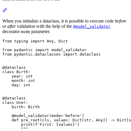
When you initialize a dataclass, it is possible to execute code
before
or
after
validation with the help of the
@model_validator
decorator
parameter.
mode
from typing import Any, Dict

from pydantic import model_validator

from pydantic.dataclasses import dataclass

@dataclass

class Birth:

    year: int

    month: int

    day: int

@dataclass

class User:

    birth: Birth

    @model_validator(mode='before')

    def pre_root(cls, values: Dict[str, Any]) -> Dict[s
        print(f'First: {values}')

        """
