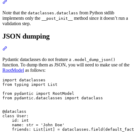
Note that the
from Python stdlib
dataclasses.dataclass
implements only the
method since it doesn’t run a
__post_init__
validation step.
JSON dumping
Pydantic dataclasses do not feature a
.model_dump_json()
function. To dump them as JSON, you will need to make use of the
RootModel
as follows:
import dataclasses

from typing import List

from pydantic import RootModel

from pydantic.dataclasses import dataclass

@dataclass

class User:

    id: int

    name: str = 'John Doe'

    friends: List[int] = dataclasses.field(default_fact