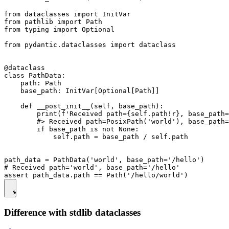
from dataclasses import InitVar

from pathlib import Path

from typing import Optional

from pydantic.dataclasses import dataclass

@dataclass

class PathData:

    path: Path

    base_path: InitVar[Optional[Path]]

    def __post_init__(self, base_path):

        print(f'Received path={self.path!r}, base_path=
        #> Received path=PosixPath('world'), base_path=
        if base_path is not None:

            self.path = base_path / self.path

path_data = PathData('world', base_path='/hello')

# Received path='world', base_path='/hello'

Difference with stdlib dataclasses