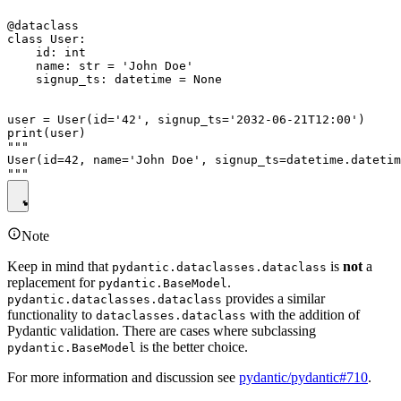
@dataclass

class User:

    id: int

    name: str = 'John Doe'

    signup_ts: datetime = None

user = User(id='42', signup_ts='2032-06-21T12:00')

print(user)

"""

User(id=42, name='John Doe', signup_ts=datetime.datetim
Note
Keep in mind that
is
not
a
pydantic.dataclasses.dataclass
replacement for
.
pydantic.BaseModel
provides a similar
pydantic.dataclasses.dataclass
functionality to
with the addition of
dataclasses.dataclass
Pydantic validation. There are cases where subclassing
is the better choice.
pydantic.BaseModel
For more information and discussion see
pydantic/pydantic#710
.