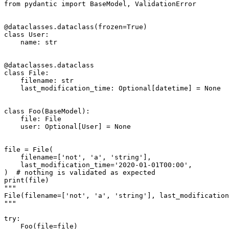
from pydantic import BaseModel, ValidationError

@dataclasses.dataclass(frozen=True)

class User:

    name: str

@dataclasses.dataclass

class File:

    filename: str

    last_modification_time: Optional[datetime] = None

class Foo(BaseModel):

    file: File

    user: Optional[User] = None

file = File(

    filename=['not', 'a', 'string'],

    last_modification_time='2020-01-01T00:00',

)  # nothing is validated as expected

print(file)

"""

File(filename=['not', 'a', 'string'], last_modification
"""

try:

    Foo(file=file)
