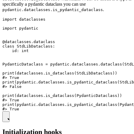
specifically a pydantic dataclass you can use
.
pydantic.dataclasses.is_pydantic_dataclass
import dataclasses

import pydantic

@dataclasses.dataclass

class StdLibDataclass:

    id: int

PydanticDataclass = pydantic.dataclasses.dataclass(StdL
print(dataclasses.is_dataclass(StdLibDataclass))

#> True

print(pydantic.dataclasses.is_pydantic_dataclass(StdLib
#> False

print(dataclasses.is_dataclass(PydanticDataclass))

#> True

print(pydantic.dataclasses.is_pydantic_dataclass(Pydant
Initialization hooks