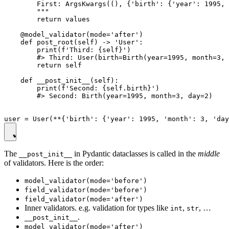
        First: ArgsKwargs((), {'birth': {'year': 1995, 
        """

        return values

    @model_validator(mode='after')

    def post_root(self) -> 'User':

        print(f'Third: {self}')

        #> Third: User(birth=Birth(year=1995, month=3, 
        return self

    def __post_init__(self):

        print(f'Second: {self.birth}')

        #> Second: Birth(year=1995, month=3, day=2)

The
in Pydantic dataclasses is called in the
middle
__post_init__
of validators. Here is the order:
model_validator(mode='before')
field_validator(mode='before')
field_validator(mode='after')
Inner validators. e.g. validation for types like
,
, …
int
str
.
__post_init__
model_validator(mode='after')