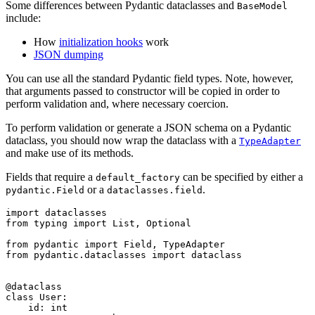
Some differences between Pydantic dataclasses and
BaseModel
include:
How
initialization hooks
work
JSON dumping
You can use all the standard Pydantic field types. Note, however,
that arguments passed to constructor will be copied in order to
perform validation and, where necessary coercion.
To perform validation or generate a JSON schema on a Pydantic
dataclass, you should now wrap the dataclass with a
TypeAdapter
and make use of its methods.
Fields that require a
can be specified by either a
default_factory
or a
.
pydantic.Field
dataclasses.field
import dataclasses

from typing import List, Optional

from pydantic import Field, TypeAdapter

from pydantic.dataclasses import dataclass

@dataclass

class User:

    id: int
