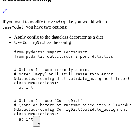
If you want to modify the
like you would with a
config
, you have two options:
BaseModel
Apply config to the dataclass decorator as a dict
Use
as the config
ConfigDict
from pydantic import ConfigDict

from pydantic.dataclasses import dataclass

# Option 1 - use directly a dict

# Note: `mypy` will still raise typo error

@dataclass(config=dict(validate_assignment=True)) 
class MyDataclass1:

  a: int

# Option 2 - use `ConfigDict`

# (same as before at runtime since it's a `TypedDi
@dataclass(config=ConfigDict(validate_assignment=T
class MyDataclass2:

  a: int