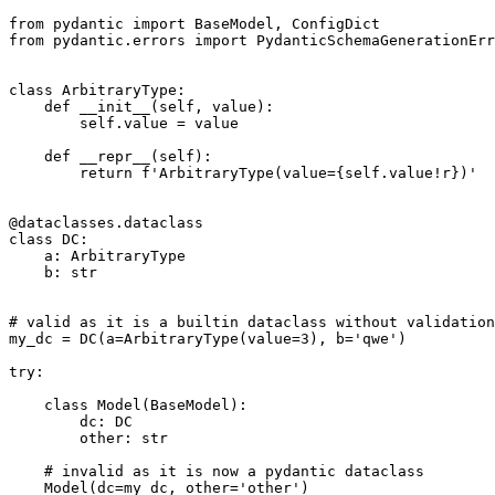
from pydantic import BaseModel, ConfigDict

from pydantic.errors import PydanticSchemaGenerationErr
class ArbitraryType:

    def __init__(self, value):

        self.value = value

    def __repr__(self):

        return f'ArbitraryType(value={self.value!r})'

@dataclasses.dataclass

class DC:

    a: ArbitraryType

    b: str

# valid as it is a builtin dataclass without validation

my_dc = DC(a=ArbitraryType(value=3), b='qwe')

try:

    class Model(BaseModel):

        dc: DC

        other: str

    # invalid as it is now a pydantic dataclass

    Model(dc=my_dc, other='other')
