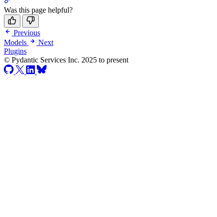
Was this page helpful?
Previous
Models
Next
Plugins
© Pydantic Services Inc. 2025 to present