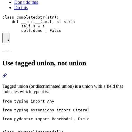
Don't do this
Do this
class CompletedStr(str):

    def __init__(self, s: str):

        self.s = s

===
Use tagged union, not union
Tagged union (or discriminated union) is a union with a field that
indicates which type it is.
from typing import Any

from typing_extensions import Literal

from pydantic import BaseModel, Field
