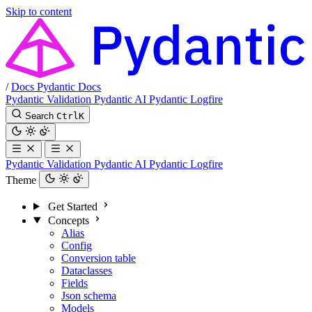
Skip to content
/
Docs
Pydantic Docs
Pydantic Validation
Pydantic AI
Pydantic Logfire
Search
Ctrl
K
Pydantic Validation
Pydantic AI
Pydantic Logfire
Theme
Get Started
Concepts
Alias
Config
Conversion table
Dataclasses
Fields
Json schema
Models