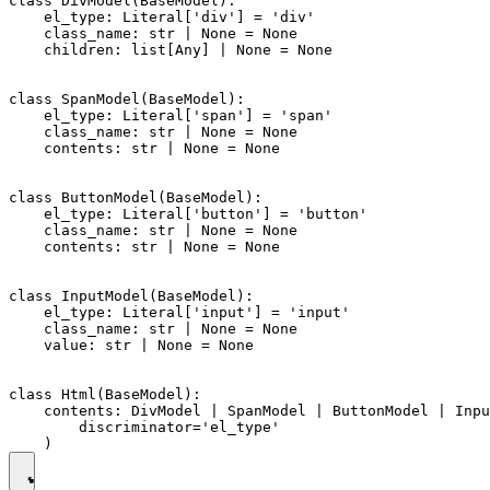
class DivModel(BaseModel):

    el_type: Literal['div'] = 'div'

    class_name: str | None = None

    children: list[Any] | None = None

class SpanModel(BaseModel):

    el_type: Literal['span'] = 'span'

    class_name: str | None = None

    contents: str | None = None

class ButtonModel(BaseModel):

    el_type: Literal['button'] = 'button'

    class_name: str | None = None

    contents: str | None = None

class InputModel(BaseModel):

    el_type: Literal['input'] = 'input'

    class_name: str | None = None

    value: str | None = None

class Html(BaseModel):

    contents: DivModel | SpanModel | ButtonModel | Inpu
        discriminator='el_type'
