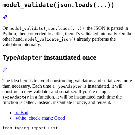
model_validate(json.loads(...))
On
, the JSON is parsed in
model_validate(json.loads(...))
Python, then converted to a dict, then it’s validated internally. On the
other hand,
already performs the
model_validate_json()
validation internally.
instantiated once
TypeAdapter
The idea here is to avoid constructing validators and serializers more
than necessary. Each time a
is instantiated, it will
TypeAdapter
construct a new validator and serializer. If you’re using a
in a function, it will be instantiated each time the
TypeAdapter
function is called. Instead, instantiate it once, and reuse it.
:x: Bad
:white_check_mark: Good
from typing import List
