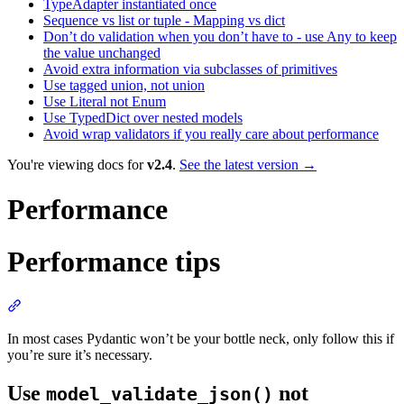
TypeAdapter instantiated once
Sequence vs list or tuple - Mapping vs dict
Don’t do validation when you don’t have to - use Any to keep
the value unchanged
Avoid extra information via subclasses of primitives
Use tagged union, not union
Use Literal not Enum
Use TypedDict over nested models
Avoid wrap validators if you really care about performance
You're viewing docs for
v2.4
.
See the latest version →
Performance
Performance tips
In most cases Pydantic won’t be your bottle neck, only follow this if
you’re sure it’s necessary.
Use
not
model_validate_json()