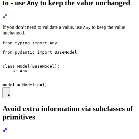
to - use
to keep the value unchanged
Any
If you don’t need to validate a value, use
to keep the value
Any
unchanged.
from typing import Any

from pydantic import BaseModel

class Model(BaseModel):

    a: Any

Avoid extra information via subclasses of
primitives