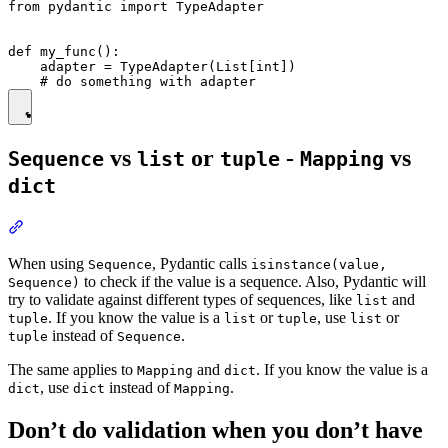
from pydantic import TypeAdapter

def my_func():

    adapter = TypeAdapter(List[int])

vs
or
-
vs
Sequence
list
tuple
Mapping
dict
When using
, Pydantic calls
Sequence
isinstance(value,
to check if the value is a sequence. Also, Pydantic will
Sequence)
try to validate against different types of sequences, like
and
list
. If you know the value is a
or
, use
or
tuple
list
tuple
list
instead of
.
tuple
Sequence
The same applies to
and
. If you know the value is a
Mapping
dict
, use
instead of
.
dict
dict
Mapping
Don’t do validation when you don’t have