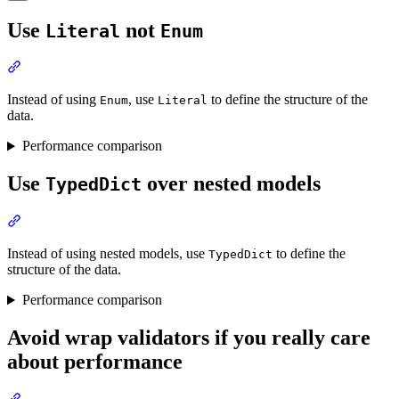
Use
not
Literal
Enum
Instead of using
, use
to define the structure of the
Enum
Literal
data.
Performance comparison
Use
over nested models
TypedDict
Instead of using nested models, use
to define the
TypedDict
structure of the data.
Performance comparison
Avoid wrap validators if you really care
about performance