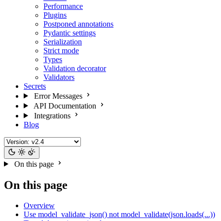
Performance
Plugins
Postponed annotations
Pydantic settings
Serialization
Strict mode
Types
Validation decorator
Validators
Secrets
Error Messages
API Documentation
Integrations
Blog
On this page
On this page
Overview
Use model_validate_json() not model_validate(json.loads(...))