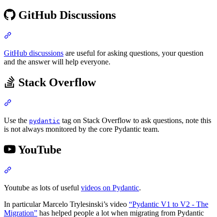
GitHub Discussions
GitHub discussions
are useful for asking questions, your question
and the answer will help everyone.
Stack Overflow
Use the
tag on Stack Overflow to ask questions, note this
pydantic
is not always monitored by the core Pydantic team.
YouTube
Youtube as lots of useful
videos on Pydantic
.
In particular Marcelo Trylesinski’s video
“Pydantic V1 to V2 - The
Migration”
has helped people a lot when migrating from Pydantic