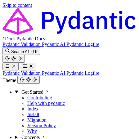
Skip to content
/
Docs
Pydantic Docs
Pydantic Validation
Pydantic AI
Pydantic Logfire
Search
Ctrl
K
Pydantic Validation
Pydantic AI
Pydantic Logfire
Theme
Get Started
Contributing
Help with pydantic
Index
Install
Migration
Version Policy
Why
Concepts