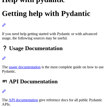
Getting help with Pydantic
If you need help getting started with Pydantic or with advanced
usage, the following sources may be useful.
Usage Documentation
The
usage documentation
is the most complete guide on how to use
Pydantic.
API Documentation
The
API documentation
give reference docs for all public Pydantic
APIs.