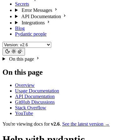
Secrets
Error Messages
API Documentation
Integrations
Blog
Pydantic people
On this page
On this page
Overview
Usage Documentation
API Documentation
GitHub Discussions
Stack Overflow
YouTube
You're viewing docs for
v2.6
.
See the latest version →
Help with pydantic