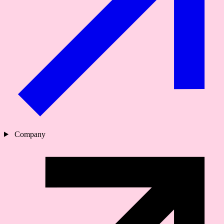
Company