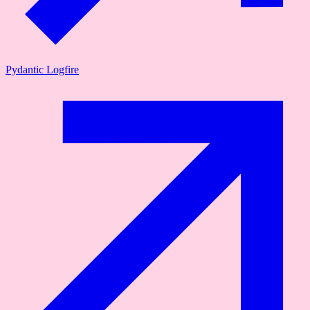
Pydantic Logfire