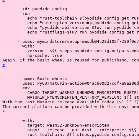
id:
pyodide-config
run:
|

          echo "rust-toolchain=$(pyodide config get rus
          echo "emscripten-version=$(pyodide config get
          echo "pyodide-abi-version=$(uv run pyodide co
-
uses:
mymindstorm/setup-emsdk@4528d102f7230f0e7
with:
version:
${{
steps.pyodide-config.outputs.ems
no-cache:
true
Again, if the built wheel is reused for publishing, con
+
-
name:
Build
wheels
uses:
PyO3/maturin-action@04ac600d27cdf7a9a280d
env:
CARGO_TARGET_WASM32_UNKNOWN_EMSCRIPTEN_RUSTFL
MATURIN_PYEMSCRIPTEN_PLATFORM_VERSION:
${{
st
With the last Maturin release available today (v1.13.3)
The correct platform can be provided with this environm
+
with:
target:
wasm32-unknown-emscripten
args:
--release
--out
dist
--interpreter
${{
rust-toolchain:
${{
steps.pyodide-config.outp