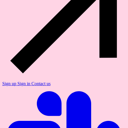
Sign up
Sign in
Contact us