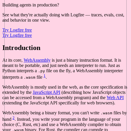
Building agents in production?
See what they're actually doing with Logfire — traces, evals, cost,
and behavior in one view.
Try Logfire free
Try Logfire free
Introduction
At its core,
WebAssembly
is just a binary instruction format. It is
meant to be portable, and just needs an interpreter to run. Just as
Python interprets a
file on the fly, a WebAssembly interpreter
.py
1
interprets a
file
.
.wasm
WebAssembly is mostly used in the web, as the core specification is
extended by the
JavaScript API
(describing how JavaScript objects
can be accessed from a WebAssembly program) and the
Web API
(extending the JavaScript API specifically for web browsers).
WebAssembly being a binary format, you can't write
files by
.wasm
2
hand
. Instead, you write your program in the language of your
choice (C, Rust, etc) and use a WebAssembly compiler to obtain
your
binary. For Rust, the compiler can compile to
.wasm