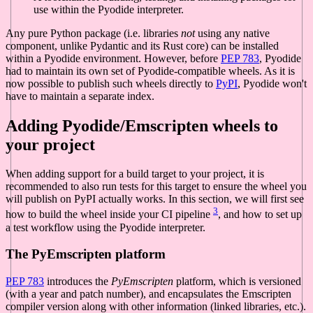
use within the Pyodide interpreter.
Any pure Python package (i.e. libraries
not
using any native
component, unlike Pydantic and its Rust core) can be installed
within a Pyodide environment. However, before
PEP 783
, Pyodide
had to maintain its own set of Pyodide-compatible wheels. As it is
now possible to publish such wheels directly to
PyPI
, Pyodide won't
have to maintain a separate index.
Adding Pyodide/Emscripten wheels to
your project
When adding support for a build target to your project, it is
recommended to also run tests for this target to ensure the wheel you
will publish on PyPI actually works. In this section, we will first see
3
how to build the wheel inside your CI pipeline
, and how to set up
a test workflow using the Pyodide interpreter.
The PyEmscripten platform
PEP 783
introduces the
PyEmscripten
platform, which is versioned
(with a year and patch number), and encapsulates the Emscripten
compiler version along with other information (linked libraries, etc.).