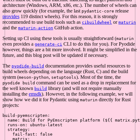
architecture (Windows, ARM, x86, etc.). The number of wheels can
also grow quickly (for example, the last
release
pydantic-core
provides
119 distinct wheels). For this reason, it is strongly
recommended to use build tools such as
or
cibuildwheel
maturin
and the
GitHub action.
maturin-action
Setting up CI using these tools is usually straightforward (
maturin
even provides a
CLI to do this for you). For Pyodide
generate-ci
however, things are a bit more involved. It might be simplified in the
future, and this blog post will be updated if necessary.
The
documentation provides useful resources to
pyodide-build
build wheels depending on the language (Rust, C) and the build
system (
,
). Most of the time, the
meson-python
setuptools
command can be used as a drop in replacement for
pyodide build
the well known
library (and will not require manually
build
installing the
emsdk
). However, in the following example, we will
show how we did it for Pydantic using
directly for Rust
maturin
projects:
build-pyemscripten:
name:
Build
for
PyEmscripten
platform
(${{
matrix.pyt
runs-on:
ubuntu-latest
strategy:
fail-fast:
false
matrix: