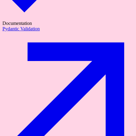
Documentation
Pydantic Validation