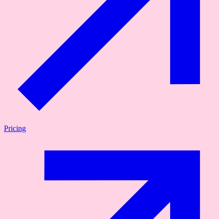
Pricing