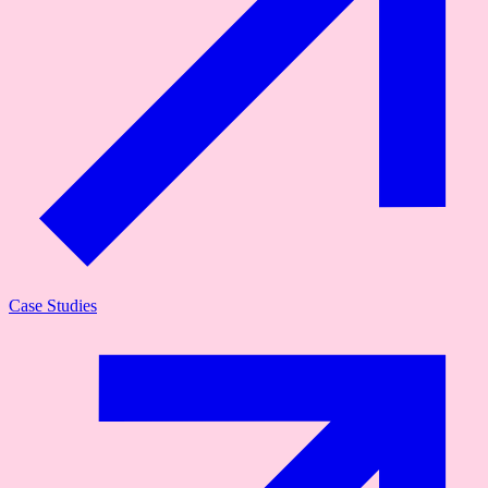
Case Studies