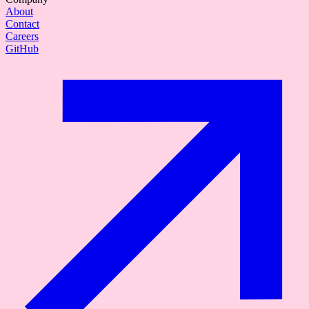
About
Contact
Careers
GitHub