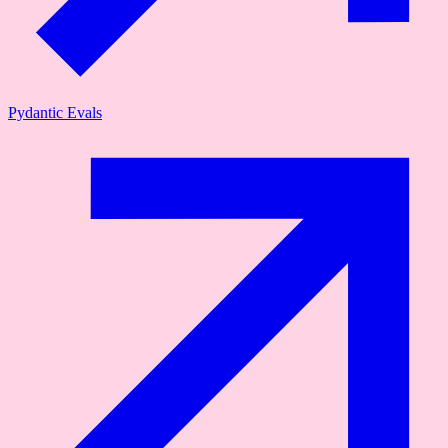
Pydantic Evals