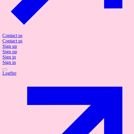
Contact us
Contact us
Sign up
Sign up
Sign in
Sign in
Logfire