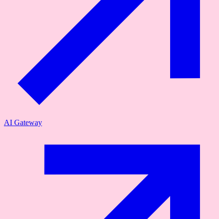
AI Gateway