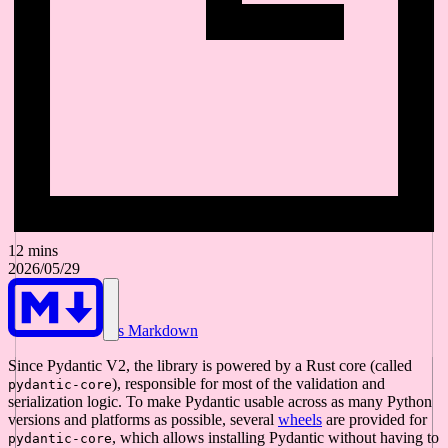
12 mins
2026/05/29
As Markdown
Since Pydantic V2, the library is powered by a Rust core (called
), responsible for most of the validation and
pydantic-core
serialization logic. To make Pydantic usable across as many Python
versions and platforms as possible, several
wheels
are provided for
, which allows installing Pydantic without having to
pydantic-core