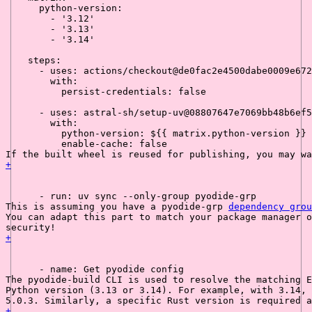
python-version:
-
'3.12'
-
'3.13'
-
'3.14'
steps:
-
uses:
actions/checkout@de0fac2e4500dabe0009e672
with:
persist-credentials:
false
-
uses:
astral-sh/setup-uv@08807647e7069bb48b6ef5
with:
python-version:
${{
matrix.python-version
}}
enable-cache:
false
If the built wheel is reused for publishing, you may w
+
-
run:
uv
sync
--only-group
pyodide-grp
This is assuming you have a 
pyodide-grp
dependency grou
You can adapt this part to match your package manager o
security!
+
-
name:
Get
pyodide
config
The 
pyodide-build
 CLI is used to resolve the matching E
Python version (3.13 or 3.14). For example, with 3.14, 
5.0.3. Similarly, a specific Rust version is required a
+