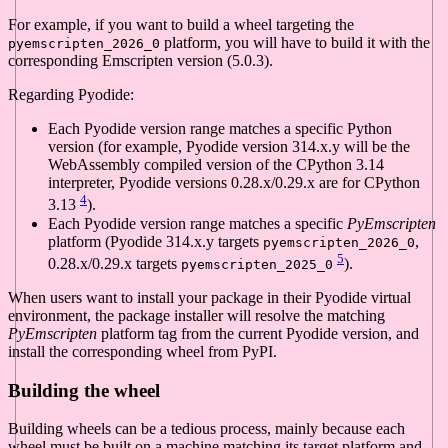
For example, if you want to build a wheel targeting the
platform, you will have to build it with the
pyemscripten_2026_0
corresponding Emscripten version (5.0.3).
Regarding Pyodide:
Each Pyodide version range matches a specific Python
version (for example, Pyodide version 314.x.y will be the
WebAssembly compiled version of the CPython 3.14
interpreter, Pyodide versions 0.28.x/0.29.x are for CPython
4
3.13
).
Each Pyodide version range matches a specific
PyEmscripten
platform (Pyodide 314.x.y targets
,
pyemscripten_2026_0
5
0.28.x/0.29.x targets
).
pyemscripten_2025_0
When users want to install your package in their Pyodide virtual
environment, the package installer will resolve the matching
PyEmscripten
platform tag from the current Pyodide version, and
install the corresponding wheel from PyPI.
Building the wheel
Building wheels can be a tedious process, mainly because each
wheel must be built on a machine matching its target platform and