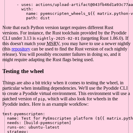
-
uses:
actions/upload-artifact@043fb46d1a93c77aa
with:
name:
pyemscripten_wheels_${{
matrix.python-v
path:
dist
Note that each Python version target requires different Rust
versions. For instance, the Rust toolchain provided by the Pyodide
CLI under 3.13 is
(targeting Rust 1.86.0). If
nightly-2025-02-01
this doesn't match your
MSRV
, you may have to use a newer nightly
(this
repository
can be used to find the Rust version of each nightly
release). You will possibly encounter failures in doing so, and it
might require adapting the Rust flags being used.
Testing the wheel
Things are also a bit tricky when it comes to testing the wheel, in
particular when installing dependencies. We'll use the Pyodide CLI
to create a Pyodide virtual environment. This environment will use a
patched version of
, which will also look for wheels in the
pip
Pyodide index. Here is an example workflow:
test-pyemscripten:
name:
Test
for
PyEmscripten
platform
(${{
matrix.pyth
needs:
 [
build-pyemscripten
]

runs-on:
ubuntu-latest
strategy: