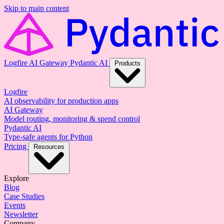
Skip to main content
Logfire
AI Gateway
Pydantic AI
Products
Logfire
AI observability for production apps
AI Gateway
Model routing, monitoring & spend control
Pydantic AI
Type-safe agents for Python
Pricing
Resources
Explore
Blog
Case Studies
Events
Newsletter
Company