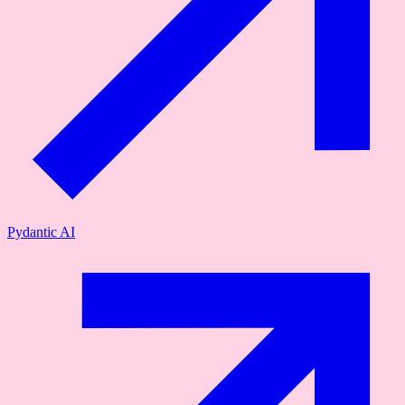
Pydantic AI