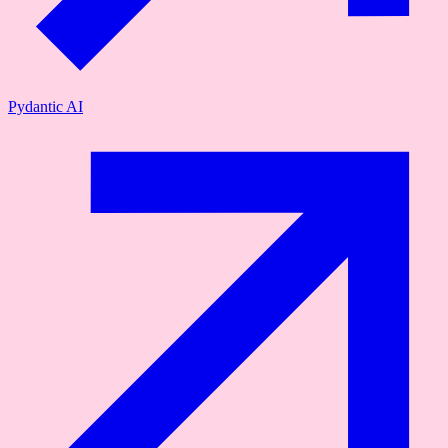
Pydantic AI