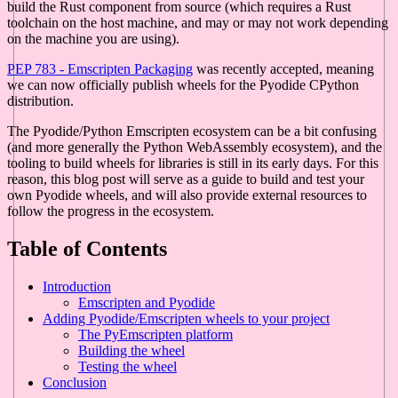
build the Rust component from source (which requires a Rust
toolchain on the host machine, and may or may not work depending
on the machine you are using).
PEP 783 - Emscripten Packaging
was recently accepted, meaning
we can now officially publish wheels for the Pyodide CPython
distribution.
The Pyodide/Python Emscripten ecosystem can be a bit confusing
(and more generally the Python WebAssembly ecosystem), and the
tooling to build wheels for libraries is still in its early days. For this
reason, this blog post will serve as a guide to build and test your
own Pyodide wheels, and will also provide external resources to
follow the progress in the ecosystem.
Table of Contents
Introduction
Emscripten and Pyodide
Adding Pyodide/Emscripten wheels to your project
The PyEmscripten platform
Building the wheel
Testing the wheel
Conclusion