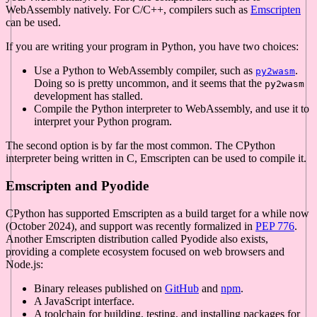
WebAssembly natively. For C/C++, compilers such as
Emscripten
can be used.
If you are writing your program in Python, you have two choices:
Use a Python to WebAssembly compiler, such as
.
py2wasm
Doing so is pretty uncommon, and it seems that the
py2wasm
development has stalled.
Compile the Python interpreter to WebAssembly, and use it to
interpret your Python program.
The second option is by far the most common. The CPython
interpreter being written in C, Emscripten can be used to compile it.
Emscripten and Pyodide
CPython has supported Emscripten as a build target for a while now
(October 2024), and support was recently formalized in
PEP 776
.
Another Emscripten distribution called Pyodide also exists,
providing a complete ecosystem focused on web browsers and
Node.js:
Binary releases published on
GitHub
and
npm
.
A JavaScript interface.
A toolchain for building, testing, and installing packages for