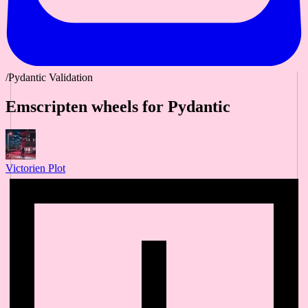
/Pydantic Validation
Emscripten wheels for Pydantic
Victorien Plot