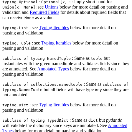
:
is simply short hand for
typing.Optional
Optional[x]
; see
Unions
below for more detail on parsing and
Union[x, None]
validation and
Required Fields
for details about required fields that
can receive
as a value.
None
: see
Typing Iterables
below for more detail on
typing.List
parsing and validation
: see
Typing Iterables
below for more detail on
typing.Tuple
parsing and validation
: Same as
but
subclass of typing.NamedTuple
tuple
instantiates with the given namedtuple and validates fields since they
are annotated. See
Annotated Types
below for more detail on
parsing and validation
: Same as
subclass of collections.namedtuple
subclass of
but all fields will have type
since they are
typing.NamedTuple
Any
not annotated
: see
Typing Iterables
below for more detail on
typing.Dict
parsing and validation
: Same as
but
pydantic
subclass of typing.TypedDict
dict
will validate the dictionary since keys are annotated. See
Annotated
Types
below for more detail on parsing and validation