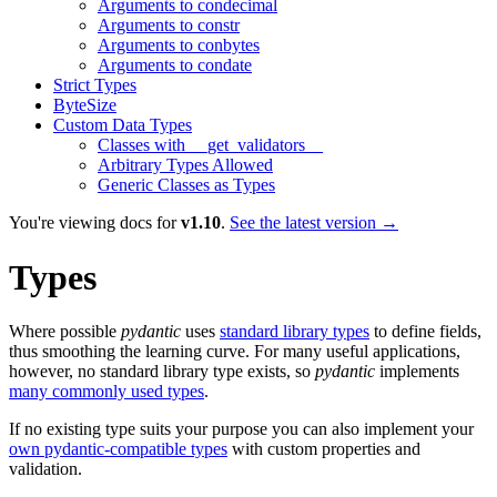
Arguments to condecimal
Arguments to constr
Arguments to conbytes
Arguments to condate
Strict Types
ByteSize
Custom Data Types
Classes with __get_validators__
Arbitrary Types Allowed
Generic Classes as Types
You're viewing docs for
v1.10
.
See the latest version →
Types
Where possible
pydantic
uses
standard library types
to define fields,
thus smoothing the learning curve. For many useful applications,
however, no standard library type exists, so
pydantic
implements
many commonly used types
.
If no existing type suits your purpose you can also implement your
own pydantic-compatible types
with custom properties and
validation.