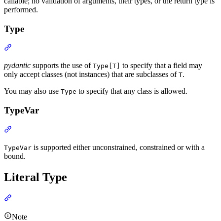
callable; no validation of arguments, their types, or the return type is
performed.
Type
pydantic
supports the use of
to specify that a field may
Type[T]
only accept classes (not instances) that are subclasses of
.
T
You may also use
to specify that any class is allowed.
Type
TypeVar
is supported either unconstrained, constrained or with a
TypeVar
bound.
Literal Type
Note