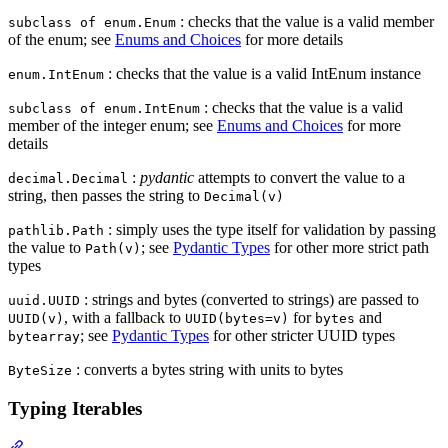
: checks that the value is a valid member
subclass of enum.Enum
of the enum; see
Enums and Choices
for more details
: checks that the value is a valid IntEnum instance
enum.IntEnum
: checks that the value is a valid
subclass of enum.IntEnum
member of the integer enum; see
Enums and Choices
for more
details
:
pydantic
attempts to convert the value to a
decimal.Decimal
string, then passes the string to
Decimal(v)
: simply uses the type itself for validation by passing
pathlib.Path
the value to
; see
Pydantic Types
for other more strict path
Path(v)
types
: strings and bytes (converted to strings) are passed to
uuid.UUID
, with a fallback to
for
and
UUID(v)
UUID(bytes=v)
bytes
; see
Pydantic Types
for other stricter UUID types
bytearray
: converts a bytes string with units to bytes
ByteSize
Typing Iterables