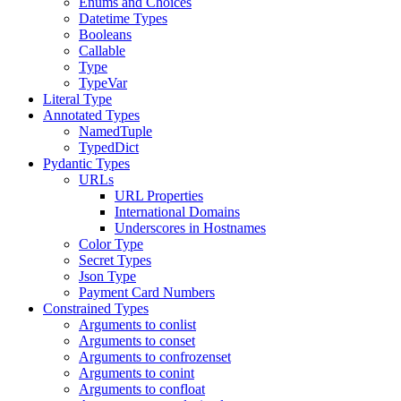
Enums and Choices
Datetime Types
Booleans
Callable
Type
TypeVar
Literal Type
Annotated Types
NamedTuple
TypedDict
Pydantic Types
URLs
URL Properties
International Domains
Underscores in Hostnames
Color Type
Secret Types
Json Type
Payment Card Numbers
Constrained Types
Arguments to conlist
Arguments to conset
Arguments to confrozenset
Arguments to conint
Arguments to confloat