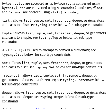
:
are accepted as-is,
is converted using
bytes
bytes
bytearray
,
are converted using
, and
,
,
bytes(v)
str
v.encode()
int
float
and
are coerced using
Decimal
str(v).encode()
: allows
,
,
,
,
, or generators
list
list
tuple
set
frozenset
deque
and casts to a list; see
below for sub-type constraints
typing.List
: allows
,
,
,
,
, or generators
tuple
list
tuple
set
frozenset
deque
and casts to a tuple; see
below for sub-type
typing.Tuple
constraints
:
is used to attempt to convert a dictionary; see
dict
dict(v)
below for sub-type constraints
typing.Dict
: allows
,
,
,
,
, or generators
set
list
tuple
set
frozenset
deque
and casts to a set; see
below for sub-type constraints
typing.Set
: allows
,
,
,
,
, or
frozenset
list
tuple
set
frozenset
deque
generators and casts to a frozen set; see
below
typing.FrozenSet
for sub-type constraints
: allows
,
,
,
,
, or generators
deque
list
tuple
set
frozenset
deque
and casts to a deque; see
below for sub-type
typing.Deque
constraints