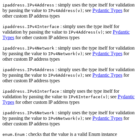
: simply uses the type itself for validation
ipaddress.IPv4Address
by passing the value to
; see
Pydantic Types
for
IPv4Address(v)
other custom IP address types
: simply uses the type itself for
ipaddress.IPv4Interface
validation by passing the value to
; see
Pydantic
IPv4Address(v)
Types
for other custom IP address types
: simply uses the type itself for validation
ipaddress.IPv4Network
by passing the value to
; see
Pydantic Types
for
IPv4Network(v)
other custom IP address types
: simply uses the type itself for validation
ipaddress.IPv6Address
by passing the value to
; see
Pydantic Types
for
IPv6Address(v)
other custom IP address types
: simply uses the type itself for
ipaddress.IPv6Interface
validation by passing the value to
; see
Pydantic
IPv6Interface(v)
Types
for other custom IP address types
: simply uses the type itself for validation
ipaddress.IPv6Network
by passing the value to
; see
Pydantic Types
for
IPv6Network(v)
other custom IP address types
: checks that the value is a valid Enum instance
enum.Enum