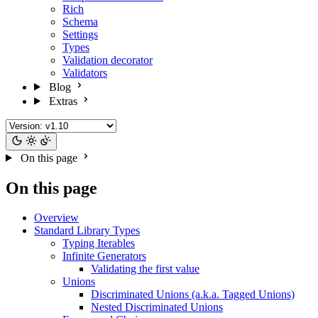
Rich
Schema
Settings
Types
Validation decorator
Validators
Blog
Extras
On this page
On this page
Overview
Standard Library Types
Typing Iterables
Infinite Generators
Validating the first value
Unions
Discriminated Unions (a.k.a. Tagged Unions)
Nested Discriminated Unions