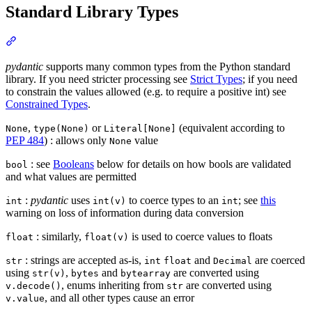
Standard Library Types
pydantic
supports many common types from the Python standard
library. If you need stricter processing see
Strict Types
; if you need
to constrain the values allowed (e.g. to require a positive int) see
Constrained Types
.
,
or
(equivalent according to
None
type(None)
Literal[None]
PEP 484
) : allows only
value
None
: see
Booleans
below for details on how bools are validated
bool
and what values are permitted
:
pydantic
uses
to coerce types to an
; see
this
int
int(v)
int
warning on loss of information during data conversion
: similarly,
is used to coerce values to floats
float
float(v)
: strings are accepted as-is,
and
are coerced
str
int
float
Decimal
using
,
and
are converted using
str(v)
bytes
bytearray
, enums inheriting from
are converted using
v.decode()
str
, and all other types cause an error
v.value