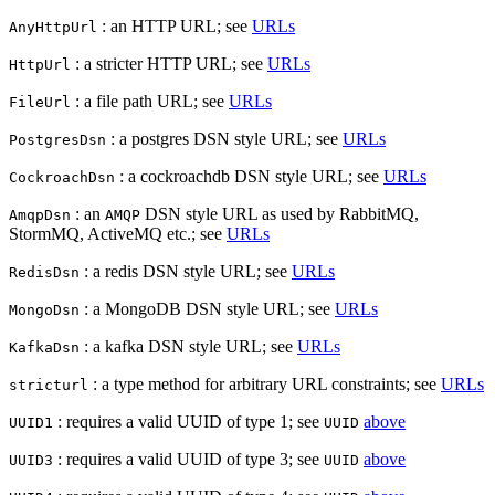
: an HTTP URL; see
URLs
AnyHttpUrl
: a stricter HTTP URL; see
URLs
HttpUrl
: a file path URL; see
URLs
FileUrl
: a postgres DSN style URL; see
URLs
PostgresDsn
: a cockroachdb DSN style URL; see
URLs
CockroachDsn
: an
DSN style URL as used by RabbitMQ,
AmqpDsn
AMQP
StormMQ, ActiveMQ etc.; see
URLs
: a redis DSN style URL; see
URLs
RedisDsn
: a MongoDB DSN style URL; see
URLs
MongoDsn
: a kafka DSN style URL; see
URLs
KafkaDsn
: a type method for arbitrary URL constraints; see
URLs
stricturl
: requires a valid UUID of type 1; see
above
UUID1
UUID
: requires a valid UUID of type 3; see
above
UUID3
UUID