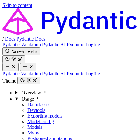
Skip to content
/
Docs
Pydantic Docs
Pydantic Validation
Pydantic AI
Pydantic Logfire
Search
Ctrl
K
Pydantic Validation
Pydantic AI
Pydantic Logfire
Theme
Overview
Usage
Dataclasses
Devtools
Exporting models
Model config
Models
Mypy
Postponed annotations