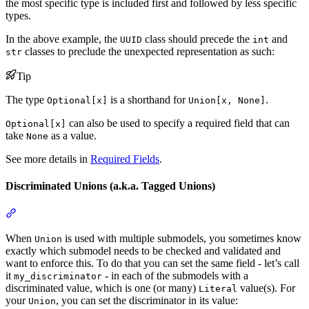
the most specific type is included first and followed by less specific
types.
In the above example, the
class should precede the
and
UUID
int
classes to preclude the unexpected representation as such:
str
Tip
The type
is a shorthand for
.
Optional[x]
Union[x, None]
can also be used to specify a required field that can
Optional[x]
take
as a value.
None
See more details in
Required Fields
.
Discriminated Unions (a.k.a. Tagged Unions)
When
is used with multiple submodels, you sometimes know
Union
exactly which submodel needs to be checked and validated and
want to enforce this. To do that you can set the same field - let’s call
it
- in each of the submodels with a
my_discriminator
discriminated value, which is one (or many)
value(s). For
Literal
your
, you can set the discriminator in its value:
Union