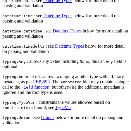
: see
Datetime Types
below for more detail on
datetime.date
parsing and validation
: see
Datetime Types
below for more detail on
datetime.time
parsing and validation
: see
Datetime Types
below for more detail on
datetime.datetime
parsing and validation
: see
Datetime Types
below for more detail
datetime.timedelta
on parsing and validation
: allows any value including
, thus an
field is
typing.Any
None
Any
optional
: allows wrapping another type with arbitrary
typing.Annotated
metadata, as per
PEP-593
. The
hint may contain a single
Annotated
call to the
function
, but otherwise the additional metadata is
Field
ignored and the root type is used.
: constrains the values allowed based on
typing.TypeVar
or
, see
TypeVar
constraints
bound
: see
Unions
below for more detail on parsing and
typing.Union
validation