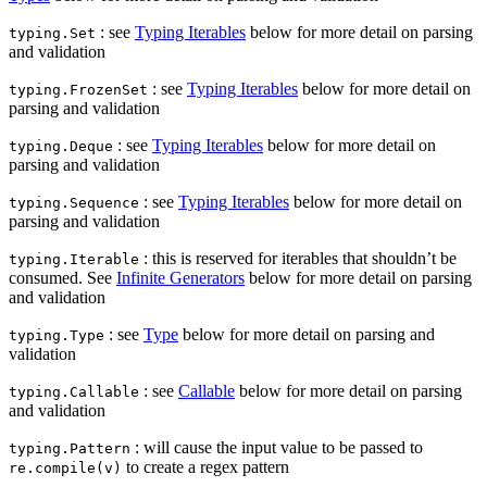
: see
Typing Iterables
below for more detail on parsing
typing.Set
and validation
: see
Typing Iterables
below for more detail on
typing.FrozenSet
parsing and validation
: see
Typing Iterables
below for more detail on
typing.Deque
parsing and validation
: see
Typing Iterables
below for more detail on
typing.Sequence
parsing and validation
: this is reserved for iterables that shouldn’t be
typing.Iterable
consumed. See
Infinite Generators
below for more detail on parsing
and validation
: see
Type
below for more detail on parsing and
typing.Type
validation
: see
Callable
below for more detail on parsing
typing.Callable
and validation
: will cause the input value to be passed to
typing.Pattern
to create a regex pattern
re.compile(v)