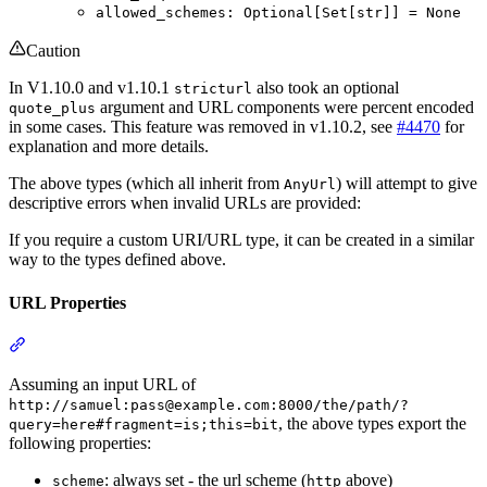
allowed_schemes: Optional[Set[str]] = None
Caution
In V1.10.0 and v1.10.1
also took an optional
stricturl
argument and URL components were percent encoded
quote_plus
in some cases. This feature was removed in v1.10.2, see
#4470
for
explanation and more details.
The above types (which all inherit from
) will attempt to give
AnyUrl
descriptive errors when invalid URLs are provided:
If you require a custom URI/URL type, it can be created in a similar
way to the types defined above.
URL Properties
Assuming an input URL of
http://samuel:pass@example.com:8000/the/path/?
, the above types export the
query=here#fragment=is;this=bit
following properties:
: always set - the url scheme (
above)
scheme
http