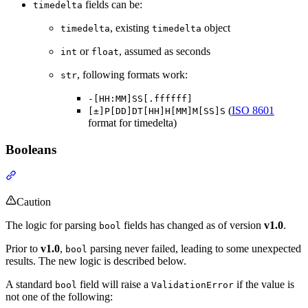
fields can be:
timedelta
, existing
object
timedelta
timedelta
or
, assumed as seconds
int
float
, following formats work:
str
-[HH:MM]SS[.ffffff]
(
ISO 8601
[±]P[DD]DT[HH]H[MM]M[SS]S
format for timedelta)
Booleans
Caution
The logic for parsing
fields has changed as of version
v1.0
.
bool
Prior to
v1.0
,
parsing never failed, leading to some unexpected
bool
results. The new logic is described below.
A standard
field will raise a
if the value is
bool
ValidationError
not one of the following: