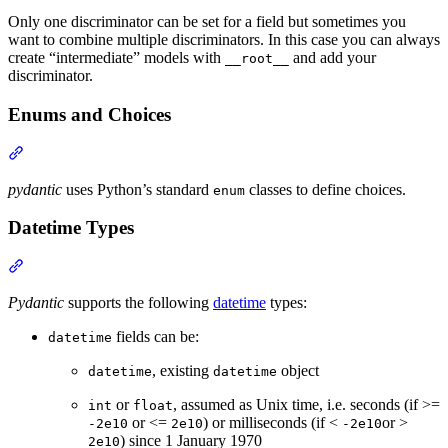
Only one discriminator can be set for a field but sometimes you
want to combine multiple discriminators. In this case you can always
create “intermediate” models with
and add your
__root__
discriminator.
Enums and Choices
pydantic
uses Python’s standard
classes to define choices.
enum
Datetime Types
Pydantic
supports the following
datetime
types:
fields can be:
datetime
, existing
object
datetime
datetime
or
, assumed as Unix time, i.e. seconds (if >=
int
float
or <=
) or milliseconds (if <
or >
-2e10
2e10
-2e10
) since 1 January 1970
2e10