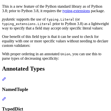
This is a new feature of the Python standard library as of Python
3.8; prior to Python 3.8, it requires the
typing-extensions
package.
pydantic
supports the use of
(or
typing.Literal
prior to Python 3.8) as a lightweight
typing_extensions.Literal
way to specify that a field may accept only specific literal values:
One benefit of this field type is that it can be used to check for
equality with one or more specific values without needing to declare
custom validators:
With proper ordering in an annotated
, you can use this to
Union
parse types of decreasing specificity:
Annotated Types
NamedTuple
TypedDict