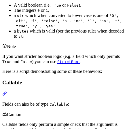
A valid boolean (i.e.
or
),
True
False
The integers
or
,
0
1
a
which when converted to lower case is one of
str
'0',
'off', 'f', 'false', 'n', 'no', '1', 'on', 't',
'true', 'y', 'yes'
a
which is valid (per the previous rule) when decoded
bytes
to
str
Note
If you want stricter boolean logic (e.g. a field which only permits
and
) you can use
.
True
False
StrictBool
Here is a script demonstrating some of these behaviors:
Callable
Fields can also be of type
:
Callable
Caution
Callable fields only perform a simple check that the argument is