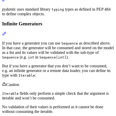
pydantic
uses standard library
types as defined in PEP 484
typing
to define complex objects.
Infinite Generators
If you have a generator you can use
as described above.
Sequence
In that case, the generator will be consumed and stored on the model
as a list and its values will be validated with the sub-type of
(e.g.
in
).
Sequence
int
Sequence[int]
But if you have a generator that you don’t want to be consumed,
e.g. an infinite generator or a remote data loader, you can define its
type with
:
Iterable
Caution
fields only perform a simple check that the argument is
Iterable
iterable and won’t be consumed.
No validation of their values is performed as it cannot be done
without consuming the iterable.