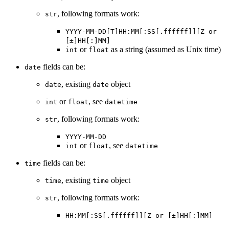
, following formats work:
str
YYYY-MM-DD[T]HH:MM[:SS[.ffffff]][Z or
[±]HH[:]MM]
or
as a string (assumed as Unix time)
int
float
fields can be:
date
, existing
object
date
date
or
, see
int
float
datetime
, following formats work:
str
YYYY-MM-DD
or
, see
int
float
datetime
fields can be:
time
, existing
object
time
time
, following formats work:
str
HH:MM[:SS[.ffffff]][Z or [±]HH[:]MM]