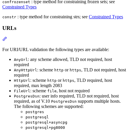
: type method for constraining frozen sets; see
confrozenset
Constrained Types
: type method for constraining strs; see
Constrained Types
constr
URLs
For URI/URL validation the following types are available:
: any scheme allowed, TLD not required, host
AnyUrl
required
: scheme
or
, TLD not required, host
AnyHttpUrl
http
https
required
: scheme
or
, TLD required, host
HttpUrl
http
https
required, max length 2083
: scheme
, host not required
FileUrl
file
: user info required, TLD not required, host
PostgresDsn
required, as of V.10
supports multiple hosts.
PostgresDsn
The following schemes are supported:
postgres
postgresql
postgresql+asyncpg
postgresql+pg8000