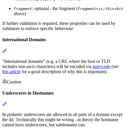
: optional - the fragment (
fragment
fragment=is;this=bit
above)
If further validation is required, these properties can be used by
validators to enforce specific behaviour:
International Domains
“International domains” (e.g. a URL where the host or TLD
includes non-ascii characters) will be encoded via
punycode
(see
this article
for a good description of why this is important):
Caution
Underscores in Hostnames
In
pydantic
underscores are allowed in all parts of a domain except
the tld. Technically this might be wrong - in theory the hostname
cannot have underscores, but subdomains can.