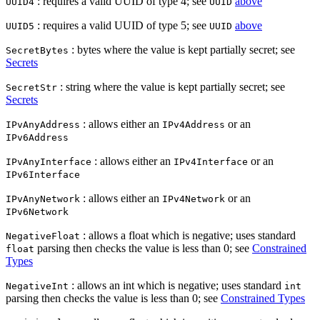
: requires a valid UUID of type 4; see
above
UUID4
UUID
: requires a valid UUID of type 5; see
above
UUID5
UUID
: bytes where the value is kept partially secret; see
SecretBytes
Secrets
: string where the value is kept partially secret; see
SecretStr
Secrets
: allows either an
or an
IPvAnyAddress
IPv4Address
IPv6Address
: allows either an
or an
IPvAnyInterface
IPv4Interface
IPv6Interface
: allows either an
or an
IPvAnyNetwork
IPv4Network
IPv6Network
: allows a float which is negative; uses standard
NegativeFloat
parsing then checks the value is less than 0; see
Constrained
float
Types
: allows an int which is negative; uses standard
NegativeInt
int
parsing then checks the value is less than 0; see
Constrained Types