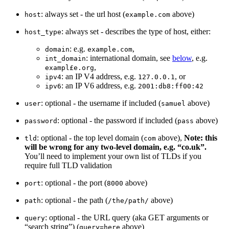
: always set - the url host (
above)
host
example.com
: always set - describes the type of host, either:
host_type
: e.g.
,
domain
example.com
: international domain, see
below
, e.g.
int_domain
,
exampl£e.org
: an IP V4 address, e.g.
, or
ipv4
127.0.0.1
: an IP V6 address, e.g.
ipv6
2001:db8:ff00:42
: optional - the username if included (
above)
user
samuel
: optional - the password if included (
above)
password
pass
: optional - the top level domain (
above),
Note: this
tld
com
will be wrong for any two-level domain, e.g. “co.uk”.
You’ll need to implement your own list of TLDs if you
require full TLD validation
: optional - the port (
above)
port
8000
: optional - the path (
above)
path
/the/path/
: optional - the URL query (aka GET arguments or
query
“search string”) (
above)
query=here