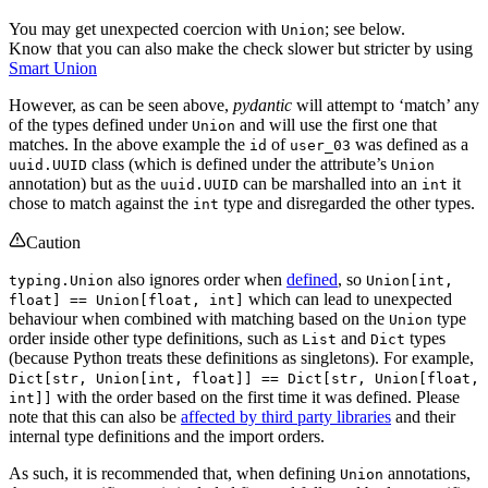
You may get unexpected coercion with
; see below.
Union
Know that you can also make the check slower but stricter by using
Smart Union
However, as can be seen above,
pydantic
will attempt to ‘match’ any
of the types defined under
and will use the first one that
Union
matches. In the above example the
of
was defined as a
id
user_03
class (which is defined under the attribute’s
uuid.UUID
Union
annotation) but as the
can be marshalled into an
it
uuid.UUID
int
chose to match against the
type and disregarded the other types.
int
Caution
also ignores order when
defined
, so
typing.Union
Union[int,
which can lead to unexpected
float] == Union[float, int]
behaviour when combined with matching based on the
type
Union
order inside other type definitions, such as
and
types
List
Dict
(because Python treats these definitions as singletons). For example,
Dict[str, Union[int, float]] == Dict[str, Union[float,
with the order based on the first time it was defined. Please
int]]
note that this can also be
affected by third party libraries
and their
internal type definitions and the import orders.
As such, it is recommended that, when defining
annotations,
Union