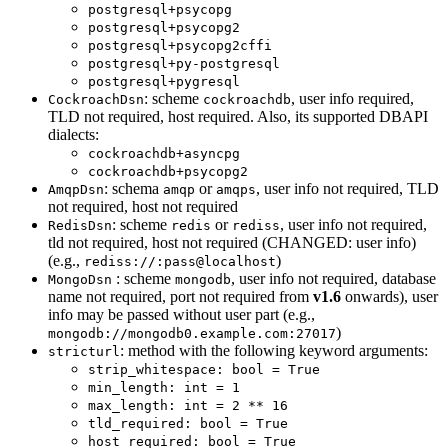
postgresql+psycopg
postgresql+psycopg2
postgresql+psycopg2cffi
postgresql+py-postgresql
postgresql+pygresql
: scheme
, user info required,
CockroachDsn
cockroachdb
TLD not required, host required. Also, its supported DBAPI
dialects:
cockroachdb+asyncpg
cockroachdb+psycopg2
: schema
or
, user info not required, TLD
AmqpDsn
amqp
amqps
not required, host not required
: scheme
or
, user info not required,
RedisDsn
redis
rediss
tld not required, host not required (CHANGED: user info)
(e.g.,
)
rediss://:pass@localhost
: scheme
, user info not required, database
MongoDsn
mongodb
name not required, port not required from
v1.6
onwards), user
info may be passed without user part (e.g.,
)
mongodb://mongodb0.example.com:27017
: method with the following keyword arguments:
stricturl
strip_whitespace: bool = True
min_length: int = 1
max_length: int = 2 ** 16
tld_required: bool = True
host_required: bool = True