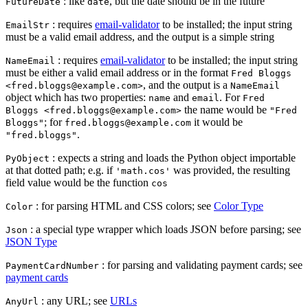
: like
, but the date should be in the future
FutureDate
date
: requires
email-validator
to be installed; the input string
EmailStr
must be a valid email address, and the output is a simple string
: requires
email-validator
to be installed; the input string
NameEmail
must be either a valid email address or in the format
Fred Bloggs
, and the output is a
<fred.bloggs@example.com>
NameEmail
object which has two properties:
and
. For
name
email
Fred
the name would be
Bloggs <fred.bloggs@example.com>
"Fred
; for
it would be
Bloggs"
fred.bloggs@example.com
.
"fred.bloggs"
: expects a string and loads the Python object importable
PyObject
at that dotted path; e.g. if
was provided, the resulting
'math.cos'
field value would be the function
cos
: for parsing HTML and CSS colors; see
Color Type
Color
: a special type wrapper which loads JSON before parsing; see
Json
JSON Type
: for parsing and validating payment cards; see
PaymentCardNumber
payment cards
: any URL; see
URLs
AnyUrl