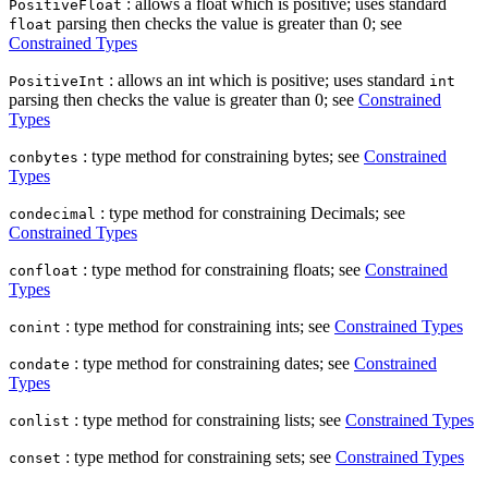
: allows a float which is positive; uses standard
PositiveFloat
parsing then checks the value is greater than 0; see
float
Constrained Types
: allows an int which is positive; uses standard
PositiveInt
int
parsing then checks the value is greater than 0; see
Constrained
Types
: type method for constraining bytes; see
Constrained
conbytes
Types
: type method for constraining Decimals; see
condecimal
Constrained Types
: type method for constraining floats; see
Constrained
confloat
Types
: type method for constraining ints; see
Constrained Types
conint
: type method for constraining dates; see
Constrained
condate
Types
: type method for constraining lists; see
Constrained Types
conlist
: type method for constraining sets; see
Constrained Types
conset