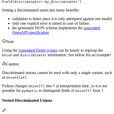
.
Field(discriminator='my_discriminator')
Setting a discriminated union has many benefits:
validation is faster since it is only attempted against one model
only one explicit error is raised in case of failure
the generated JSON schema implements the
associated
OpenAPI specification
Note
Using the
Annotated Fields syntax
can be handy to regroup the
and
information. See below for an example!
Union
discriminator
Caution
Discriminated unions cannot be used with only a single variant, such
as
.
Union[Cat]
Python changes
into
at interpretation time, so it is not
Union[T]
T
possible for
to distinguish fields of
from
.
pydantic
Union[T]
T
Nested Discriminated Unions