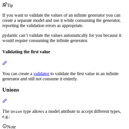
Tip
If you want to validate the values of an infinite generator you can
create a separate model and use it while consuming the generator,
reporting the validation errors as appropriate.
pydantic can’t validate the values automatically for you because it
would require consuming the infinite generator.
Validating the first value
You can create a
validator
to validate the first value in an infinite
generator and still not consume it entirely.
Unions
The
type allows a model attribute to accept different types,
Union
e.g.:
Note