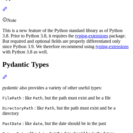
Note
This is a new feature of the Python standard library as of Python
3.8. Prior to Python 3.8, it requires the
typing-extensions
package.
But required and optional fields are properly differentiated only
since Python 3.9. We therefore recommend using
typing-extensions
with Python 3.8 as well.
Pydantic Types
pydantic
also provides a variety of other useful types:
: like
, but the path must exist and be a file
FilePath
Path
: like
, but the path must exist and be a
DirectoryPath
Path
directory
: like
, but the date should be in the past
PastDate
date