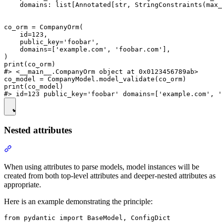
    domains: list[Annotated[str, StringConstraints(max_
co_orm = CompanyOrm(

    id=123,

    public_key='foobar',

    domains=['example.com', 'foobar.com'],

)

print(co_orm)

#> <__main__.CompanyOrm object at 0x0123456789ab>

co_model = CompanyModel.model_validate(co_orm)

print(co_model)

Nested attributes
When using attributes to parse models, model instances will be
created from both top-level attributes and deeper-nested attributes as
appropriate.
Here is an example demonstrating the principle:
from pydantic import BaseModel, ConfigDict
