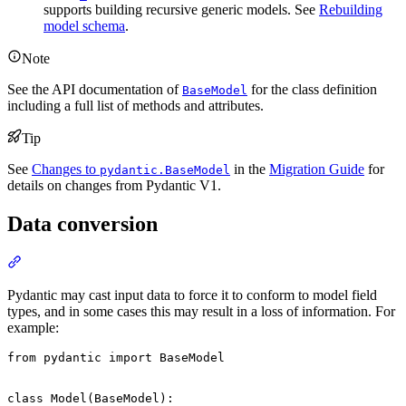
supports building recursive generic models. See
Rebuilding
model schema
.
Note
See the API documentation of
for the class definition
BaseModel
including a full list of methods and attributes.
Tip
See
Changes to
in the
Migration Guide
for
pydantic.BaseModel
details on changes from Pydantic V1.
Data conversion
Pydantic may cast input data to force it to conform to model field
types, and in some cases this may result in a loss of information. For
example:
from pydantic import BaseModel

class Model(BaseModel):
