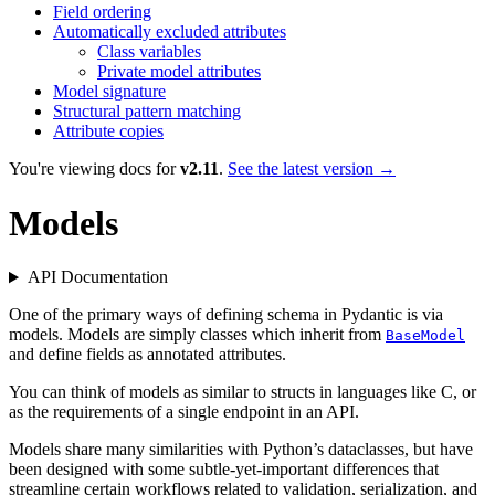
Field ordering
Automatically excluded attributes
Class variables
Private model attributes
Model signature
Structural pattern matching
Attribute copies
You're viewing docs for
v2.11
.
See the latest version →
Models
API Documentation
One of the primary ways of defining schema in Pydantic is via
models. Models are simply classes which inherit from
BaseModel
and define fields as annotated attributes.
You can think of models as similar to structs in languages like C, or
as the requirements of a single endpoint in an API.
Models share many similarities with Python’s dataclasses, but have
been designed with some subtle-yet-important differences that
streamline certain workflows related to validation, serialization, and