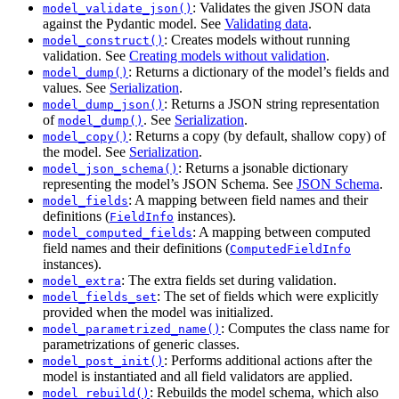
: Validates the given JSON data
model_validate_json()
against the Pydantic model. See
Validating data
.
: Creates models without running
model_construct()
validation. See
Creating models without validation
.
: Returns a dictionary of the model’s fields and
model_dump()
values. See
Serialization
.
: Returns a JSON string representation
model_dump_json()
of
. See
Serialization
.
model_dump()
: Returns a copy (by default, shallow copy) of
model_copy()
the model. See
Serialization
.
: Returns a jsonable dictionary
model_json_schema()
representing the model’s JSON Schema. See
JSON Schema
.
: A mapping between field names and their
model_fields
definitions (
instances).
FieldInfo
: A mapping between computed
model_computed_fields
field names and their definitions (
ComputedFieldInfo
instances).
: The extra fields set during validation.
model_extra
: The set of fields which were explicitly
model_fields_set
provided when the model was initialized.
: Computes the class name for
model_parametrized_name()
parametrizations of generic classes.
: Performs additional actions after the
model_post_init()
model is instantiated and all field validators are applied.
: Rebuilds the model schema, which also
model_rebuild()