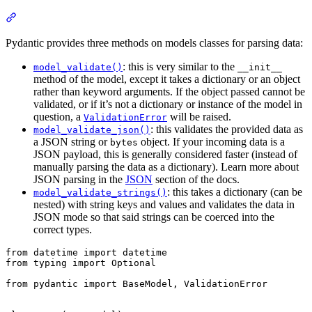
Pydantic provides three methods on models classes for parsing data:
: this is very similar to the
model_validate()
__init__
method of the model, except it takes a dictionary or an object
rather than keyword arguments. If the object passed cannot be
validated, or if it’s not a dictionary or instance of the model in
question, a
will be raised.
ValidationError
: this validates the provided data as
model_validate_json()
a JSON string or
object. If your incoming data is a
bytes
JSON payload, this is generally considered faster (instead of
manually parsing the data as a dictionary). Learn more about
JSON parsing in the
JSON
section of the docs.
: this takes a dictionary (can be
model_validate_strings()
nested) with string keys and values and validates the data in
JSON mode so that said strings can be coerced into the
correct types.
from datetime import datetime

from typing import Optional

from pydantic import BaseModel, ValidationError
