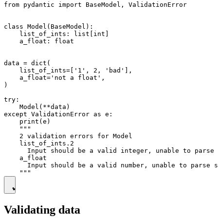
from pydantic import BaseModel, ValidationError

class Model(BaseModel):

    list_of_ints: list[int]

    a_float: float

data = dict(

    list_of_ints=['1', 2, 'bad'],

    a_float='not a float',

)

try:

    Model(**data)

except ValidationError as e:

    print(e)

    """

    2 validation errors for Model

    list_of_ints.2

      Input should be a valid integer, unable to parse 
    a_float

      Input should be a valid number, unable to parse s
Validating data