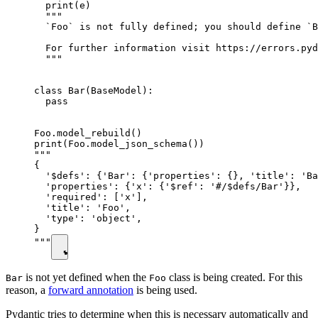
  print(e)

  """

  `Foo` is not fully defined; you should define `B
  For further information visit https://errors.pyd
  """

class Bar(BaseModel):

  pass

Foo.model_rebuild()

print(Foo.model_json_schema())

"""

{

  '$defs': {'Bar': {'properties': {}, 'title': 'Ba
  'properties': {'x': {'$ref': '#/$defs/Bar'}},

  'required': ['x'],

  'title': 'Foo',

  'type': 'object',

}

"""
is not yet defined when the
class is being created. For this
Bar
Foo
reason, a
forward annotation
is being used.
Pydantic tries to determine when this is necessary automatically and