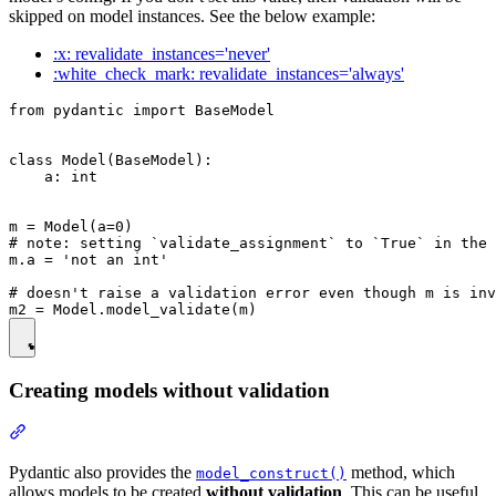
skipped on model instances. See the below example:
:x: revalidate_instances='never'
:white_check_mark: revalidate_instances='always'
from pydantic import BaseModel

class Model(BaseModel):

    a: int

m = Model(a=0)

# note: setting `validate_assignment` to `True` in the 
m.a = 'not an int'

# doesn't raise a validation error even though m is inv
Creating models without validation
Pydantic also provides the
method, which
model_construct()
allows models to be created
without validation
. This can be useful