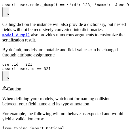
Calling dict on the instance will also provide a dictionary, but nested
fields will not be recursively converted into dictionaries.
also provides numerous arguments to customize the
model_dump()
serialization result.
By default, models are mutable and field values can be changed
through attribute assignment:
user.id = 321

Caution
When defining your models, watch out for naming collisions
between your field name and its type annotation.
For example, the following will not behave as expected and would
yield a validation error:
from typing import Optional
