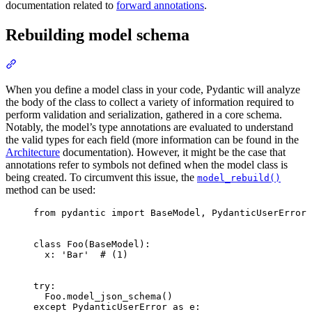
documentation related to
forward annotations
.
Rebuilding model schema
When you define a model class in your code, Pydantic will analyze
the body of the class to collect a variety of information required to
perform validation and serialization, gathered in a core schema.
Notably, the model’s type annotations are evaluated to understand
the valid types for each field (more information can be found in the
Architecture
documentation). However, it might be the case that
annotations refer to symbols not defined when the model class is
being created. To circumvent this issue, the
model_rebuild()
method can be used:
from pydantic import BaseModel, PydanticUserError

class Foo(BaseModel):

  x: 'Bar'  # (1)

try:

  Foo.model_json_schema()

except PydanticUserError as e:
