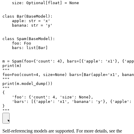
    size: Optional[float] = None

class Bar(BaseModel):

    apple: str = 'x'

    banana: str = 'y'

class Spam(BaseModel):

    foo: Foo

    bars: list[Bar]

m = Spam(foo={'count': 4}, bars=[{'apple': 'x1'}, {'app
print(m)

"""

foo=Foo(count=4, size=None) bars=[Bar(apple='x1', banan
"""

print(m.model_dump())

"""

{

    'foo': {'count': 4, 'size': None},

    'bars': [{'apple': 'x1', 'banana': 'y'}, {'apple': 
}

Self-referencing models are supported. For more details, see the