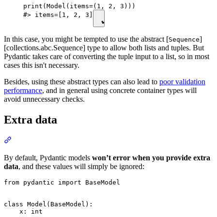
print(Model(items=(1, 2, 3)))

#> items=[1, 2, 3]
In this case, you might be tempted to use the abstract [
]
Sequence
[collections.abc.Sequence] type to allow both lists and tuples. But
Pydantic takes care of converting the tuple input to a list, so in most
cases this isn't necessary.
Besides, using these abstract types can also lead to
poor validation
performance
, and in general using concrete container types will
avoid unnecessary checks.
Extra data
By default, Pydantic models
won’t error when you provide extra
data
, and these values will simply be ignored:
from pydantic import BaseModel

class Model(BaseModel):

    x: int
