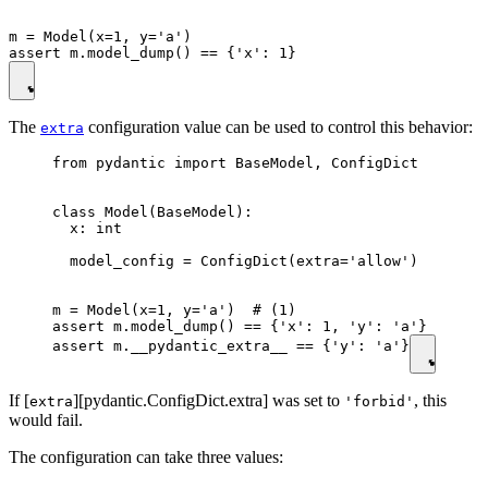
m = Model(x=1, y='a')

The
configuration value can be used to control this behavior:
extra
from pydantic import BaseModel, ConfigDict

class Model(BaseModel):

  x: int

  model_config = ConfigDict(extra='allow')

m = Model(x=1, y='a')  # (1)

assert m.model_dump() == {'x': 1, 'y': 'a'}

assert m.__pydantic_extra__ == {'y': 'a'}
If [
][pydantic.ConfigDict.extra] was set to
, this
extra
'forbid'
would fail.
The configuration can take three values: