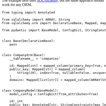
The example here uses
SQLAlchemy
, but the same approach should
work for any ORM.
from typing import Annotated

from sqlalchemy import ARRAY, String

from sqlalchemy.orm import DeclarativeBase, Mapped, map
from pydantic import BaseModel, ConfigDict, StringConst
class Base(DeclarativeBase):

    pass

class CompanyOrm(Base):

    __tablename__ = 'companies'

    id: Mapped[int] = mapped_column(primary_key=True, n
    public_key: Mapped[str] = mapped_column(

        String(20), index=True, nullable=False, unique=
    )

    domains: Mapped[list[str]] = mapped_column(ARRAY(St
class CompanyModel(BaseModel):

    model_config = ConfigDict(from_attributes=True)

    id: int

    public_key: Annotated[str, StringConstraints(max_le