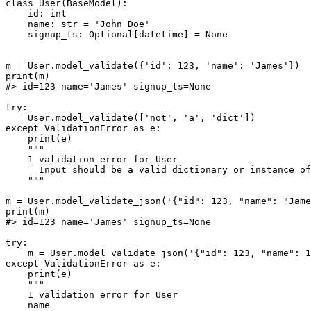
class User(BaseModel):

    id: int

    name: str = 'John Doe'

    signup_ts: Optional[datetime] = None

m = User.model_validate({'id': 123, 'name': 'James'})

print(m)

#> id=123 name='James' signup_ts=None

try:

    User.model_validate(['not', 'a', 'dict'])

except ValidationError as e:

    print(e)

    """

    1 validation error for User

      Input should be a valid dictionary or instance of
    """

m = User.model_validate_json('{"id": 123, "name": "Jame
print(m)

#> id=123 name='James' signup_ts=None

try:

    m = User.model_validate_json('{"id": 123, "name": 1
except ValidationError as e:

    print(e)

    """

    1 validation error for User

    name
