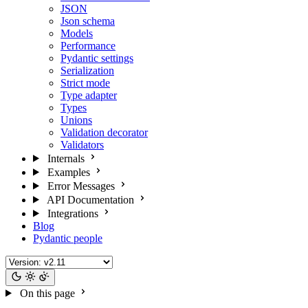
JSON
Json schema
Models
Performance
Pydantic settings
Serialization
Strict mode
Type adapter
Types
Unions
Validation decorator
Validators
Internals
Examples
Error Messages
API Documentation
Integrations
Blog
Pydantic people
On this page