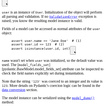
is an instance of
. Initialization of the object will perform
user
User
all parsing and validation. If no
exception is
ValidationError
raised, you know the resulting model instance is valid.
Fields of a model can be accessed as normal attributes of the
user
object:
assert user.name == 'Jane Doe'  # (1)

assert user.id == 123  # (2)

assert isinstance(user.id, int)
wasn't set when
was initialized, so the default value was
name
user
used. The [
]
model_fields_set
[pydantic.BaseModel.model_fields_set] attribute can be inspected to
check the field names explicitly set during instantiation.
Note that the string
was coerced to an integer and its value is
'123'
. More details on Pydantic's coercion logic can be found in the
123
data conversion
section.
The model instance can be serialized using the
model_dump()
method: