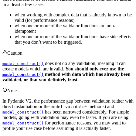
in at least a few cases:
when working with complex data that is already known to be
valid (for performance reasons)
when one or more of the validator functions are non-
idempotent
when one or more of the validator functions have side effects
that you don’t want to be triggered.
Caution
does not do any validation, meaning it can
model_construct()
create models which are invalid.
You should only ever use the
method with data which has already been
model_construct()
validated, or that you definitely trust.
Note
In Pydantic V2, the performance gap between validation (either with
direct instantiation or the
methods) and
model_validate*
has been narrowed considerably. For simple
model_construct()
models, going with validation may even be faster. If you are using
for performance reasons, you may want to
model_construct()
profile your use case before assuming it is actually faster.