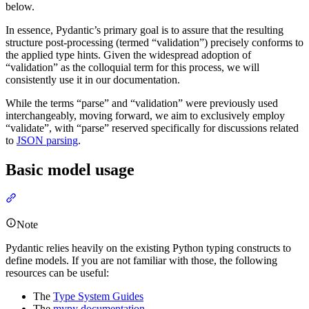
below.
In essence, Pydantic’s primary goal is to assure that the resulting
structure post-processing (termed “validation”) precisely conforms to
the applied type hints. Given the widespread adoption of
“validation” as the colloquial term for this process, we will
consistently use it in our documentation.
While the terms “parse” and “validation” were previously used
interchangeably, moving forward, we aim to exclusively employ
“validate”, with “parse” reserved specifically for discussions related
to
JSON parsing
.
Basic model usage
Note
Pydantic relies heavily on the existing Python typing constructs to
define models. If you are not familiar with those, the following
resources can be useful:
The
Type System Guides
The
mypy documentation