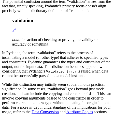
The potential confusion around the term “validation” arises from the
fact that, strictly speaking, Pydantic’s primary focus doesn’t align
precisely with the dictionary definition of “validation”:
validation
noun
the action of checking or proving the validity or
accuracy of something.
In Pydantic, the term “validation” refers to the process of
instantiating a model (or other type) that adheres to specified types
and constraints. Pydantic guarantees the types and constraints of the
output, not the input data. This distinction becomes apparent when
considering that Pydantic’s
is raised when data
ValidationError
cannot be successfully parsed into a model instance.
While this distinction may initially seem subtle, it holds practical
significance. In some cases, “validation” goes beyond just model
creation, and can include the copying and coercion of data. This can
involve copying arguments passed to the constructor in order to
perform coercion to a new type without mutating the original input
data. For a more in-depth understanding of the implications for your
usage, refer to the
Data Conversion
and
Attribute Copies
sections