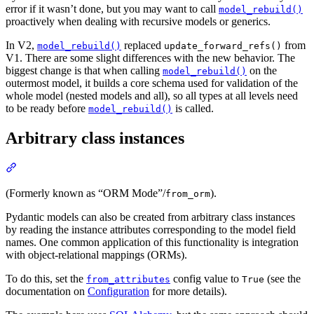
error if it wasn’t done, but you may want to call
model_rebuild()
proactively when dealing with recursive models or generics.
In V2,
replaced
from
model_rebuild()
update_forward_refs()
V1. There are some slight differences with the new behavior. The
biggest change is that when calling
on the
model_rebuild()
outermost model, it builds a core schema used for validation of the
whole model (nested models and all), so all types at all levels need
to be ready before
is called.
model_rebuild()
Arbitrary class instances
(Formerly known as “ORM Mode”/
).
from_orm
Pydantic models can also be created from arbitrary class instances
by reading the instance attributes corresponding to the model field
names. One common application of this functionality is integration
with object-relational mappings (ORMs).
To do this, set the
config value to
(see the
from_attributes
True
documentation on
Configuration
for more details).