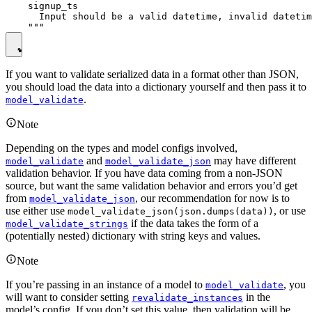
    signup_ts

      Input should be a valid datetime, invalid datetim
If you want to validate serialized data in a format other than JSON,
you should load the data into a dictionary yourself and then pass it to
.
model_validate
Note
Depending on the types and model configs involved,
and
may have different
model_validate
model_validate_json
validation behavior. If you have data coming from a non-JSON
source, but want the same validation behavior and errors you’d get
from
, our recommendation for now is to
model_validate_json
use either use
, or use
model_validate_json(json.dumps(data))
if the data takes the form of a
model_validate_strings
(potentially nested) dictionary with string keys and values.
Note
If you’re passing in an instance of a model to
, you
model_validate
will want to consider setting
in the
revalidate_instances
model’s config. If you don’t set this value, then validation will be