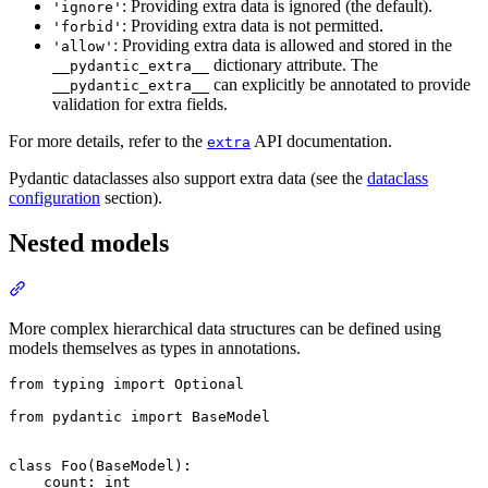
: Providing extra data is ignored (the default).
'ignore'
: Providing extra data is not permitted.
'forbid'
: Providing extra data is allowed and stored in the
'allow'
dictionary attribute. The
__pydantic_extra__
can explicitly be annotated to provide
__pydantic_extra__
validation for extra fields.
For more details, refer to the
API documentation.
extra
Pydantic dataclasses also support extra data (see the
dataclass
configuration
section).
Nested models
More complex hierarchical data structures can be defined using
models themselves as types in annotations.
from typing import Optional

from pydantic import BaseModel

class Foo(BaseModel):

    count: int
