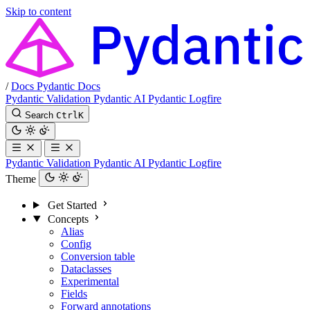
Skip to content
/
Docs
Pydantic Docs
Pydantic Validation
Pydantic AI
Pydantic Logfire
Search
Ctrl
K
Pydantic Validation
Pydantic AI
Pydantic Logfire
Theme
Get Started
Concepts
Alias
Config
Conversion table
Dataclasses
Experimental
Fields
Forward annotations