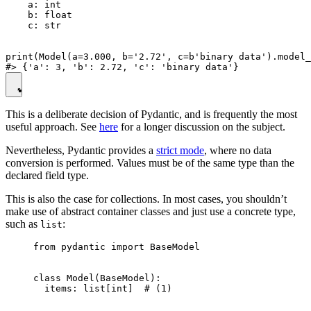
    a: int

    b: float

    c: str

print(Model(a=3.000, b='2.72', c=b'binary data').model_
This is a deliberate decision of Pydantic, and is frequently the most
useful approach. See
here
for a longer discussion on the subject.
Nevertheless, Pydantic provides a
strict mode
, where no data
conversion is performed. Values must be of the same type than the
declared field type.
This is also the case for collections. In most cases, you shouldn’t
make use of abstract container classes and just use a concrete type,
such as
:
list
from pydantic import BaseModel

class Model(BaseModel):

  items: list[int]  # (1)
