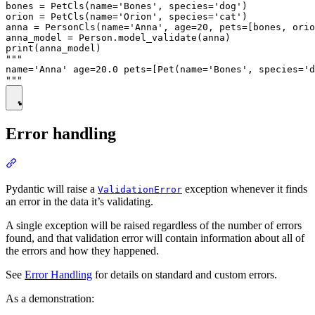
bones = PetCls(name='Bones', species='dog')

orion = PetCls(name='Orion', species='cat')

anna = PersonCls(name='Anna', age=20, pets=[bones, orio
anna_model = Person.model_validate(anna)

print(anna_model)

"""

name='Anna' age=20.0 pets=[Pet(name='Bones', species='d
Error handling
Pydantic will raise a
exception whenever it finds
ValidationError
an error in the data it’s validating.
A single exception will be raised regardless of the number of errors
found, and that validation error will contain information about all of
the errors and how they happened.
See
Error Handling
for details on standard and custom errors.
As a demonstration: