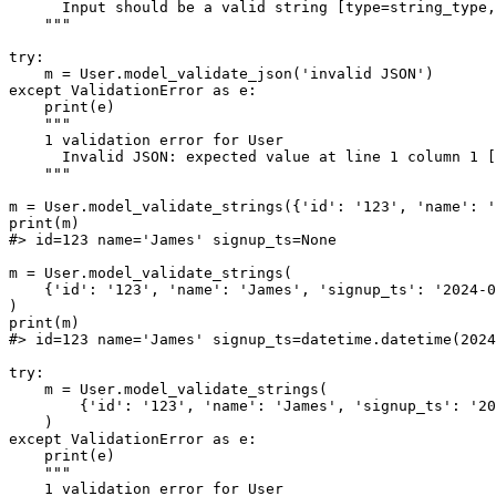
      Input should be a valid string [type=string_type,
    """

try:

    m = User.model_validate_json('invalid JSON')

except ValidationError as e:

    print(e)

    """

    1 validation error for User

      Invalid JSON: expected value at line 1 column 1 [
    """

m = User.model_validate_strings({'id': '123', 'name': '
print(m)

#> id=123 name='James' signup_ts=None

m = User.model_validate_strings(

    {'id': '123', 'name': 'James', 'signup_ts': '2024-0
)

print(m)

#> id=123 name='James' signup_ts=datetime.datetime(2024
try:

    m = User.model_validate_strings(

        {'id': '123', 'name': 'James', 'signup_ts': '20
    )

except ValidationError as e:

    print(e)

    """

    1 validation error for User
