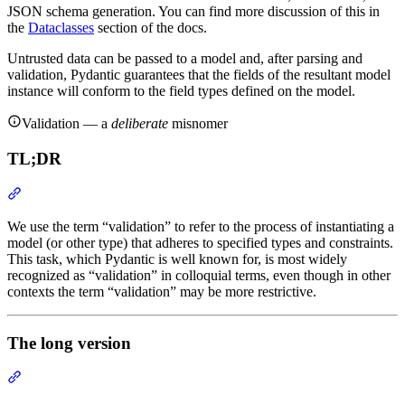
JSON schema generation. You can find more discussion of this in
the
Dataclasses
section of the docs.
Untrusted data can be passed to a model and, after parsing and
validation, Pydantic guarantees that the fields of the resultant model
instance will conform to the field types defined on the model.
Validation — a
deliberate
misnomer
TL;DR
We use the term “validation” to refer to the process of instantiating a
model (or other type) that adheres to specified types and constraints.
This task, which Pydantic is well known for, is most widely
recognized as “validation” in colloquial terms, even though in other
contexts the term “validation” may be more restrictive.
The long version