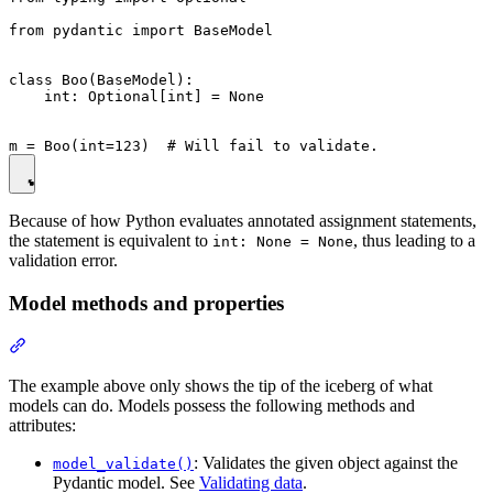
from pydantic import BaseModel

class Boo(BaseModel):

    int: Optional[int] = None

Because of how Python evaluates annotated assignment statements,
the statement is equivalent to
, thus leading to a
int: None = None
validation error.
Model methods and properties
The example above only shows the tip of the iceberg of what
models can do. Models possess the following methods and
attributes:
: Validates the given object against the
model_validate()
Pydantic model. See
Validating data
.