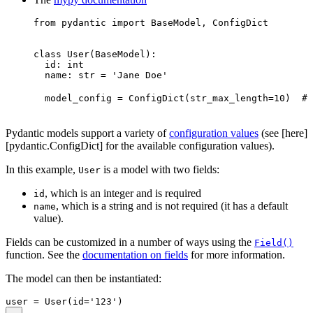
from pydantic import BaseModel, ConfigDict

class User(BaseModel):

  id: int

  name: str = 'Jane Doe'

  model_config = ConfigDict(str_max_length=10)  # 
Pydantic models support a variety of
configuration values
(see [here]
[pydantic.ConfigDict] for the available configuration values).
In this example,
is a model with two fields:
User
, which is an integer and is required
id
, which is a string and is not required (it has a default
name
value).
Fields can be customized in a number of ways using the
Field()
function. See the
documentation on fields
for more information.
The model can then be instantiated: