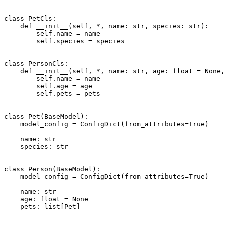
class PetCls:

    def __init__(self, *, name: str, species: str):

        self.name = name

        self.species = species

class PersonCls:

    def __init__(self, *, name: str, age: float = None,
        self.name = name

        self.age = age

        self.pets = pets

class Pet(BaseModel):

    model_config = ConfigDict(from_attributes=True)

    name: str

    species: str

class Person(BaseModel):

    model_config = ConfigDict(from_attributes=True)

    name: str

    age: float = None

    pets: list[Pet]
