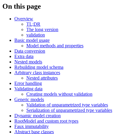
On this page
Overview
TL;DR
The long version
validation
Basic model usage
Model methods and properties
Data conversion
Extra data
Nested models
Rebuilding model schema
Arbitrary class instances
Nested attributes
Error handling
Validating data
Creating models without validation
Generic models
Validation of unparametrized type variables
Serialization of unparametrized type variables
Dynamic model creation
RootModel and custom root types
Faux immutability
Abstract base classes