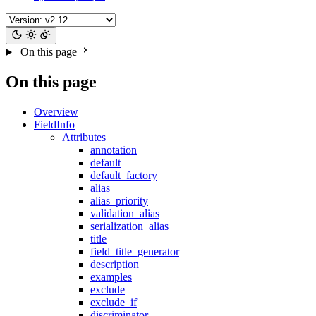
On this page
On this page
Overview
FieldInfo
Attributes
annotation
default
default_factory
alias
alias_priority
validation_alias
serialization_alias
title
field_title_generator
description
examples
exclude
exclude_if
discriminator