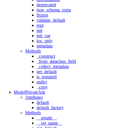
deprecated
json_schema_extra
frozen
validate_default
repr
init
init_var
kw_only
metadata
Methods
_construct
_from_dataclass_field
_collect_metadata
get_default
is_required
asdict
_copy
ModelPrivateAttr
Attributes
default
default_factory
Methods
__getattr__
__set_name__