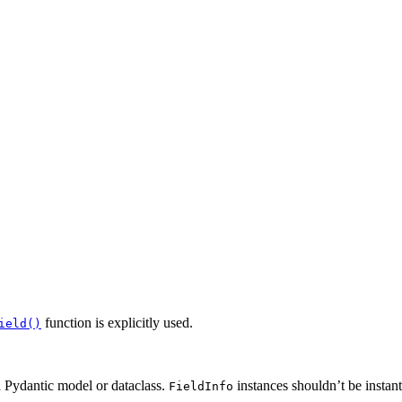
function is explicitly used.
ield()
a Pydantic model or dataclass.
instances shouldn’t be instant
FieldInfo