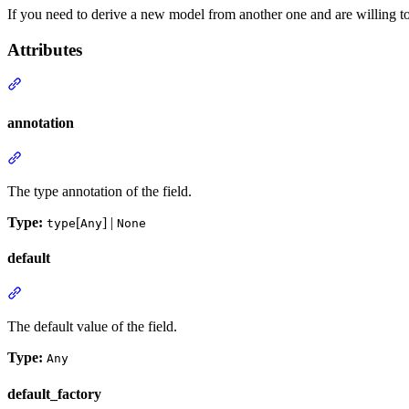
If you need to derive a new model from another one and are willing to
Attributes
annotation
The type annotation of the field.
Type:
[
] |
type
Any
None
default
The default value of the field.
Type:
Any
default_factory