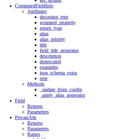
get_default
ComputedFieldInfo
Attributes
decorator_repr
wrapped_property
return_type
alias
alias_priority
title
field_title_generator
description
deprecated
examples
json_schema_extra
repr
Methods
_update_from_config
_apply_alias_generator
Field
Returns
Parameters
PrivateAttr
Returns
Parameters
Raises