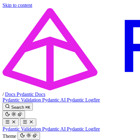
Skip to content
/
Docs
Pydantic Docs
Pydantic Validation
Pydantic AI
Pydantic Logfire
Search
⌘
K
Pydantic Validation
Pydantic AI
Pydantic Logfire
Theme