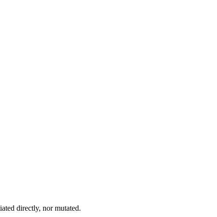
iated directly, nor mutated.