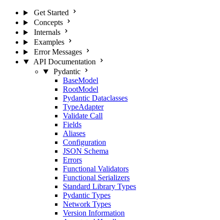
Get Started
Concepts
Internals
Examples
Error Messages
API Documentation
Pydantic
BaseModel
RootModel
Pydantic Dataclasses
TypeAdapter
Validate Call
Fields
Aliases
Configuration
JSON Schema
Errors
Functional Validators
Functional Serializers
Standard Library Types
Pydantic Types
Network Types
Version Information