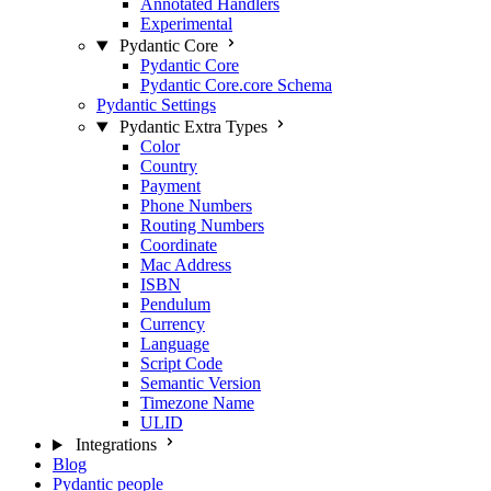
Annotated Handlers
Experimental
Pydantic Core
Pydantic Core
Pydantic Core.core Schema
Pydantic Settings
Pydantic Extra Types
Color
Country
Payment
Phone Numbers
Routing Numbers
Coordinate
Mac Address
ISBN
Pendulum
Currency
Language
Script Code
Semantic Version
Timezone Name
ULID
Integrations
Blog
Pydantic people