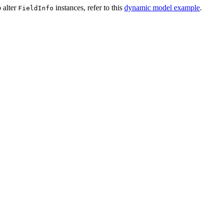
 alter
instances, refer to this
dynamic model example
.
FieldInfo