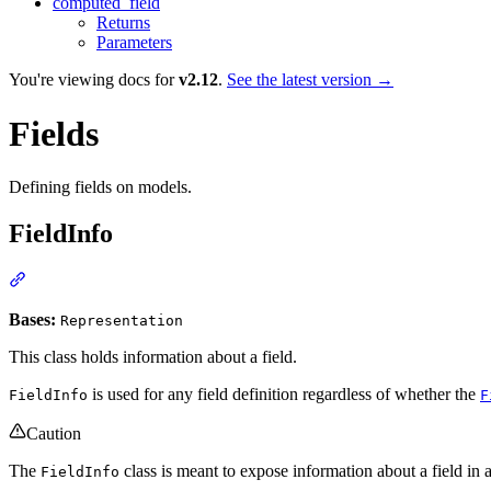
computed_field
Returns
Parameters
You're viewing docs for
v2.12
.
See the latest version →
Fields
Defining fields on models.
FieldInfo
Bases:
Representation
This class holds information about a field.
is used for any field definition regardless of whether the
FieldInfo
F
Caution
The
class is meant to expose information about a field in 
FieldInfo