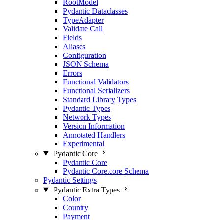
RootModel
Pydantic Dataclasses
TypeAdapter
Validate Call
Fields
Aliases
Configuration
JSON Schema
Errors
Functional Validators
Functional Serializers
Standard Library Types
Pydantic Types
Network Types
Version Information
Annotated Handlers
Experimental
Pydantic Core
Pydantic Core
Pydantic Core.core Schema
Pydantic Settings
Pydantic Extra Types
Color
Country
Payment