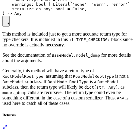
    warnings: bool | Literal['none', 'warn', 'error'] =
    serialize_as_any: bool = False,

This method is included just to get a more accurate return type for
type checkers. It is included in this
block since
if TYPE_CHECKING:
no override is actually necessary.
See the documentation of
for more details
BaseModel.model_dump
about the arguments.
Generally, this method will have a return type of
, assuming that
is not a
RootModelRootType
RootModelRootType
subclass. If
is a
BaseModel
RootModelRootType
BaseModel
subclass, then the return type will likely be
, as
dict[str, Any]
calls are recursive. The return type could even be
model_dump
something different, in the case of a custom serializer. Thus,
is
Any
used here to catch all of these cases.
Returns