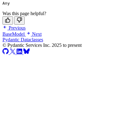
Any
Was this page helpful?
Previous
BaseModel
Next
Pydantic Dataclasses
© Pydantic Services Inc. 2025 to present