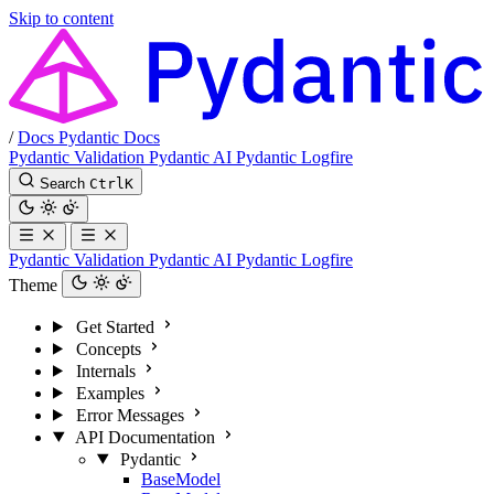
Skip to content
/
Docs
Pydantic Docs
Pydantic Validation
Pydantic AI
Pydantic Logfire
Search
Ctrl
K
Pydantic Validation
Pydantic AI
Pydantic Logfire
Theme
Get Started
Concepts
Internals
Examples
Error Messages
API Documentation
Pydantic
BaseModel