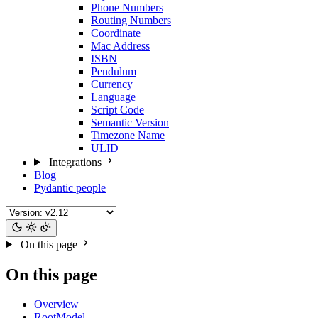
Phone Numbers
Routing Numbers
Coordinate
Mac Address
ISBN
Pendulum
Currency
Language
Script Code
Semantic Version
Timezone Name
ULID
Integrations
Blog
Pydantic people
On this page
On this page
Overview
RootModel