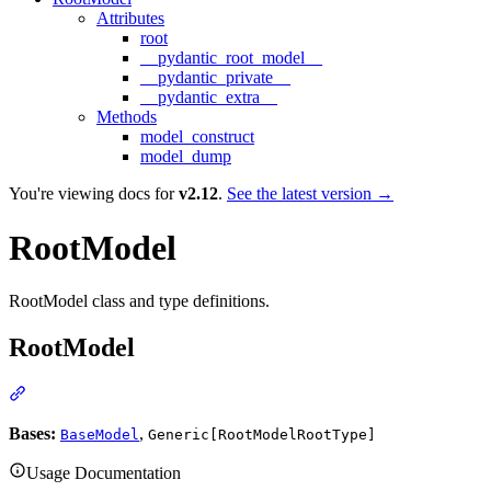
Attributes
root
__pydantic_root_model__
__pydantic_private__
__pydantic_extra__
Methods
model_construct
model_dump
You're viewing docs for
v2.12
.
See the latest version →
RootModel
RootModel class and type definitions.
RootModel
Bases:
,
BaseModel
Generic[RootModelRootType]
Usage Documentation