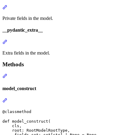
Private fields in the model.
__pydantic_extra__
Extra fields in the model.
Methods
model_construct
@classmethod
def model_construct(

    cls,

    root: RootModelRootType,

    _fields_set: set[str] | None = None,
