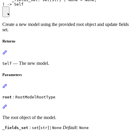
Create a new model using the provided root object and update fields
set.
Returns
— The new model.
Self
Parameters
:
root
RootModelRootType
The root object of the model.
:
[
] |
Default:
_fields_set
set
str
None
None