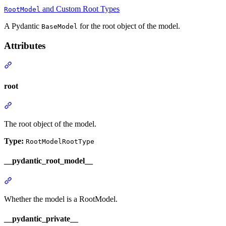
and Custom Root Types
RootModel
A Pydantic
for the root object of the model.
BaseModel
Attributes
root
The root object of the model.
Type:
RootModelRootType
__pydantic_root_model__
Whether the model is a RootModel.
__pydantic_private__