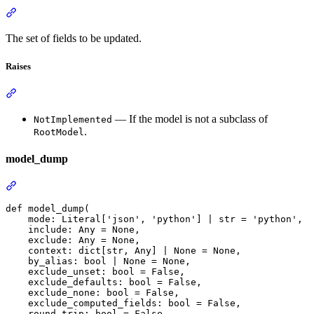
The set of fields to be updated.
Raises
— If the model is not a subclass of
NotImplemented
.
RootModel
model_dump
def model_dump(

    mode: Literal['json', 'python'] | str = 'python',

    include: Any = None,

    exclude: Any = None,

    context: dict[str, Any] | None = None,

    by_alias: bool | None = None,

    exclude_unset: bool = False,

    exclude_defaults: bool = False,

    exclude_none: bool = False,

    exclude_computed_fields: bool = False,

    round_trip: bool = False,
