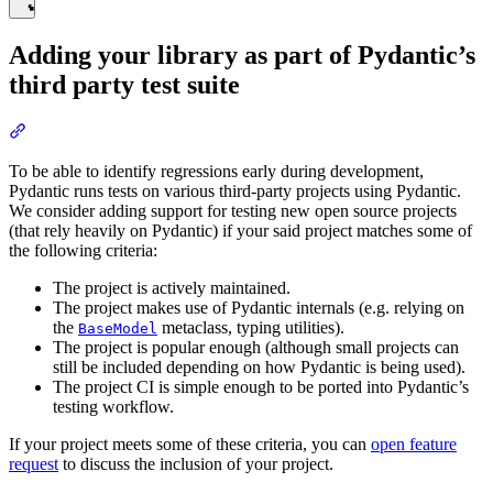
Adding your library as part of Pydantic’s
third party test suite
To be able to identify regressions early during development,
Pydantic runs tests on various third-party projects using Pydantic.
We consider adding support for testing new open source projects
(that rely heavily on Pydantic) if your said project matches some of
the following criteria:
The project is actively maintained.
The project makes use of Pydantic internals (e.g. relying on
the
metaclass, typing utilities).
BaseModel
The project is popular enough (although small projects can
still be included depending on how Pydantic is being used).
The project CI is simple enough to be ported into Pydantic’s
testing workflow.
If your project meets some of these criteria, you can
open feature
request
to discuss the inclusion of your project.