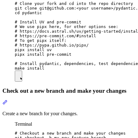
# Clone your fork and cd into the repo directory

git clone git@github.com:<your username>/pydantic.
cd pydantic

# Install UV and pre-commit

# We use pipx here, for other options see:

# https://docs.astral.sh/uv/getting-started/instal
# https://pre-commit.com/#install

# To get pipx itself:

# https://pypa.github.io/pipx/

pipx install uv

pipx install pre-commit

# Install pydantic, dependencies, test dependencie
Check out a new branch and make your changes
Create a new branch for your changes.
Terminal
# Checkout a new branch and make your changes

git checkout -b my-new-feature-branch
