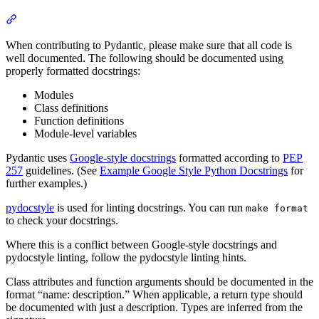
When contributing to Pydantic, please make sure that all code is
well documented. The following should be documented using
properly formatted docstrings:
Modules
Class definitions
Function definitions
Module-level variables
Pydantic uses
Google-style docstrings
formatted according to
PEP
257
guidelines. (See
Example Google Style Python Docstrings
for
further examples.)
pydocstyle
is used for linting docstrings. You can run
make format
to check your docstrings.
Where this is a conflict between Google-style docstrings and
pydocstyle linting, follow the pydocstyle linting hints.
Class attributes and function arguments should be documented in the
format “name: description.” When applicable, a return type should
be documented with just a description. Types are inferred from the