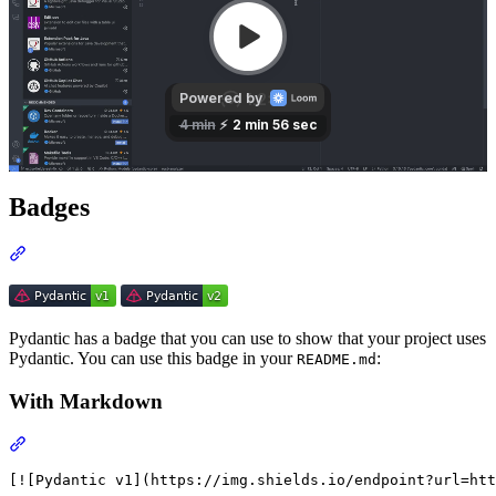
Badges
Pydantic has a badge that you can use to show that your project uses
Pydantic. You can use this badge in your
:
README.md
With Markdown
[![Pydantic v1](https://img.shields.io/endpoint?url=htt