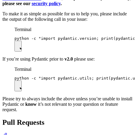
please see our
security policy
.
To make it as simple as possible for us to help you, please include
the output of the following call in your issue:
Terminal
If you’re using Pydantic prior to
v2.0
please use:
Terminal
Please try to always include the above unless you’re unable to install
Pydantic or
know
it’s not relevant to your question or feature
request.
Pull Requests