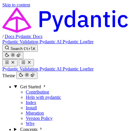
Skip to content
/
Docs
Pydantic Docs
Pydantic Validation
Pydantic AI
Pydantic Logfire
Search
Ctrl
K
Pydantic Validation
Pydantic AI
Pydantic Logfire
Theme
Get Started
Contributing
Help with pydantic
Index
Install
Migration
Version Policy
Why
Concepts