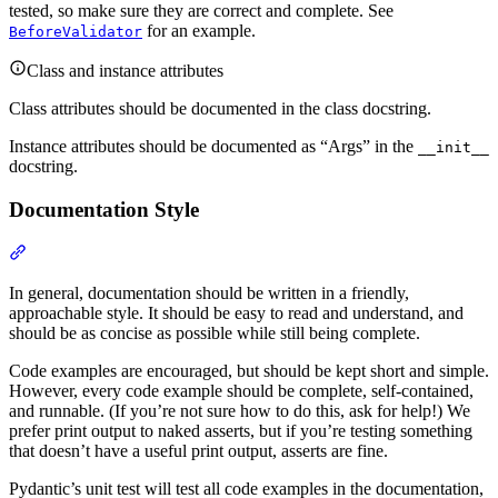
tested, so make sure they are correct and complete. See
for an example.
BeforeValidator
Class and instance attributes
Class attributes should be documented in the class docstring.
Instance attributes should be documented as “Args” in the
__init__
docstring.
Documentation Style
In general, documentation should be written in a friendly,
approachable style. It should be easy to read and understand, and
should be as concise as possible while still being complete.
Code examples are encouraged, but should be kept short and simple.
However, every code example should be complete, self-contained,
and runnable. (If you’re not sure how to do this, ask for help!) We
prefer print output to naked asserts, but if you’re testing something
that doesn’t have a useful print output, asserts are fine.
Pydantic’s unit test will test all code examples in the documentation,