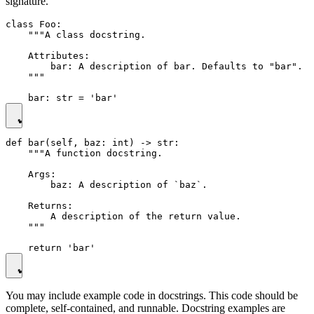
signature.
class Foo:

    """A class docstring.

    Attributes:

        bar: A description of bar. Defaults to "bar".

    """

def bar(self, baz: int) -> str:

    """A function docstring.

    Args:

        baz: A description of `baz`.

    Returns:

        A description of the return value.

    """

You may include example code in docstrings. This code should be
complete, self-contained, and runnable. Docstring examples are