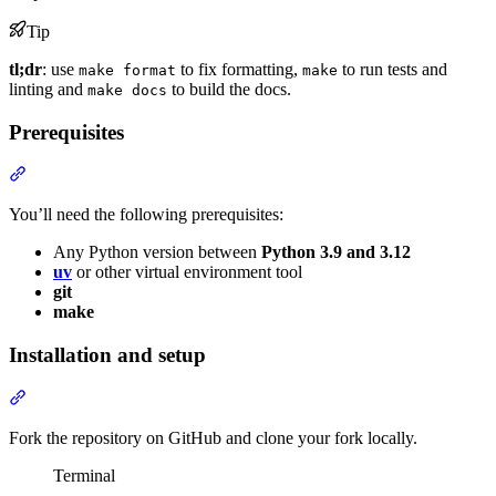
Tip
tl;dr
: use
to fix formatting,
to run tests and
make format
make
linting and
to build the docs.
make docs
Prerequisites
You’ll need the following prerequisites:
Any Python version between
Python 3.9 and 3.12
uv
or other virtual environment tool
git
make
Installation and setup
Fork the repository on GitHub and clone your fork locally.
Terminal