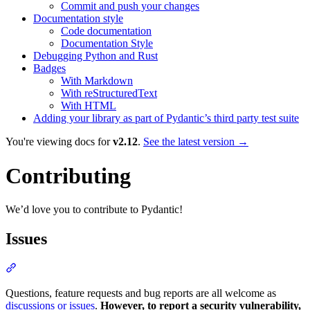
Commit and push your changes
Documentation style
Code documentation
Documentation Style
Debugging Python and Rust
Badges
With Markdown
With reStructuredText
With HTML
Adding your library as part of Pydantic’s third party test suite
You're viewing docs for
v2.12
.
See the latest version →
Contributing
We’d love you to contribute to Pydantic!
Issues
Questions, feature requests and bug reports are all welcome as
discussions or issues
.
However, to report a security vulnerability,