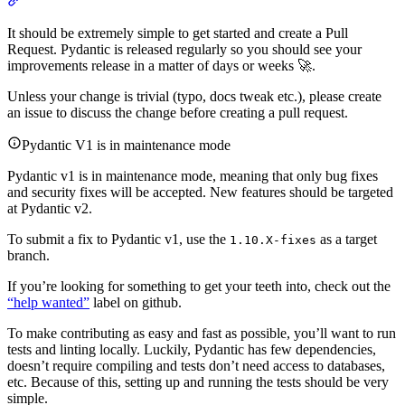
It should be extremely simple to get started and create a Pull
Request. Pydantic is released regularly so you should see your
improvements release in a matter of days or weeks 🚀.
Unless your change is trivial (typo, docs tweak etc.), please create
an issue to discuss the change before creating a pull request.
Pydantic V1 is in maintenance mode
Pydantic v1 is in maintenance mode, meaning that only bug fixes
and security fixes will be accepted. New features should be targeted
at Pydantic v2.
To submit a fix to Pydantic v1, use the
as a target
1.10.X-fixes
branch.
If you’re looking for something to get your teeth into, check out the
“help wanted”
label on github.
To make contributing as easy and fast as possible, you’ll want to run
tests and linting locally. Luckily, Pydantic has few dependencies,
doesn’t require compiling and tests don’t need access to databases,
etc. Because of this, setting up and running the tests should be very
simple.