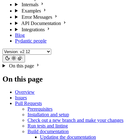
Internals
Examples
Error Messages
API Documentation
Integrations
Blog
Pydantic people
On this page
On this page
Overview
Issues
Pull Requests
Prerequisites
Installation and setup
Check out a new branch and make your changes
Run tests and linting
Build documentation
Updating the documentation