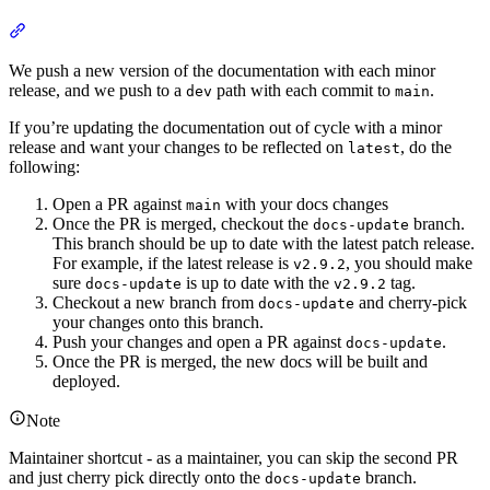
We push a new version of the documentation with each minor
release, and we push to a
path with each commit to
.
dev
main
If you’re updating the documentation out of cycle with a minor
release and want your changes to be reflected on
, do the
latest
following:
Open a PR against
with your docs changes
main
Once the PR is merged, checkout the
branch.
docs-update
This branch should be up to date with the latest patch release.
For example, if the latest release is
, you should make
v2.9.2
sure
is up to date with the
tag.
docs-update
v2.9.2
Checkout a new branch from
and cherry-pick
docs-update
your changes onto this branch.
Push your changes and open a PR against
.
docs-update
Once the PR is merged, the new docs will be built and
deployed.
Note
Maintainer shortcut - as a maintainer, you can skip the second PR
and just cherry pick directly onto the
branch.
docs-update