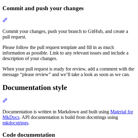
Commit and push your changes
Commit your changes, push your branch to GitHub, and create a
pull request.
Please follow the pull request template and fill in as much
information as possible. Link to any relevant issues and include a
description of your changes.
When your pull request is ready for review, add a comment with the
message “please review” and we’ll take a look as soon as we can.
Documentation style
Documentation is written in Markdown and built using
Material for
MkDocs
. API documentation is build from docstrings using
mkdocstrings
.
Code documentation