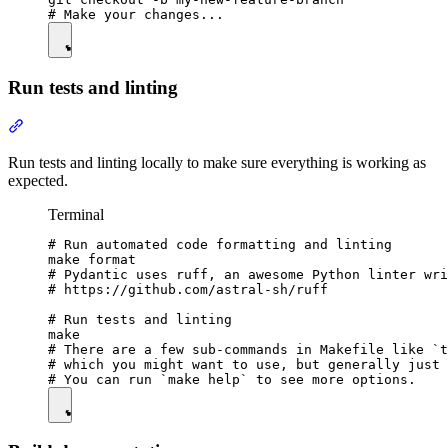
Run tests and linting
Run tests and linting locally to make sure everything is working as
expected.
Terminal
# Run automated code formatting and linting

make format

# Pydantic uses ruff, an awesome Python linter wri
# https://github.com/astral-sh/ruff

# Run tests and linting

make

# There are a few sub-commands in Makefile like `t
# which you might want to use, but generally just 