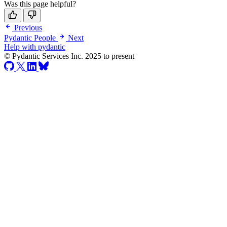
Was this page helpful?
Previous
Pydantic People
Next
Help with pydantic
© Pydantic Services Inc. 2025 to present