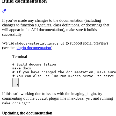
Build documentation
If you’ve made any changes to the documentation (including
changes to function signatures, class definitions, or docstrings that
will appear in the API documentation), make sure it builds
successfully.
We use
to support social previews
mkdocs-material[imaging]
(see the
plugin documentation
).
Terminal
# Build documentation

make docs

# If you have changed the documentation, make sure
If this isn’t working due to issues with the imaging plugin, try
commenting out the
plugin line in
and running
social
mkdocs.yml
again.
make docs
Updating the documentation