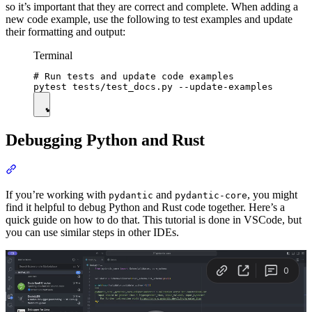
so it’s important that they are correct and complete. When adding a
new code example, use the following to test examples and update
their formatting and output:
Terminal
# Run tests and update code examples

Debugging Python and Rust
If you’re working with
and
, you might
pydantic
pydantic-core
find it helpful to debug Python and Rust code together. Here’s a
quick guide on how to do that. This tutorial is done in VSCode, but
you can use similar steps in other IDEs.