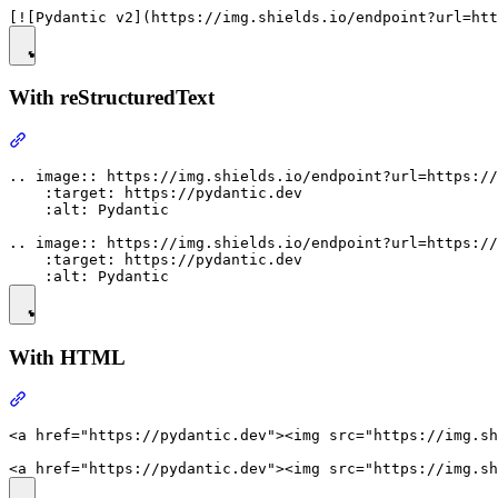
With reStructuredText
.. image:: https://img.shields.io/endpoint?url=https://
    :target: https://pydantic.dev

    :alt: Pydantic

.. image:: https://img.shields.io/endpoint?url=https://
    :target: https://pydantic.dev

With HTML
<a href="https://pydantic.dev"><img src="https://img.sh