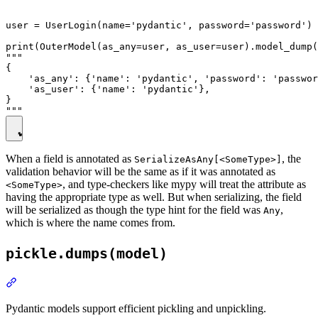
user = UserLogin(name='pydantic', password='password')

print(OuterModel(as_any=user, as_user=user).model_dump(
"""

{

    'as_any': {'name': 'pydantic', 'password': 'passwor
    'as_user': {'name': 'pydantic'},

}

When a field is annotated as
, the
SerializeAsAny[<SomeType>]
validation behavior will be the same as if it was annotated as
, and type-checkers like mypy will treat the attribute as
<SomeType>
having the appropriate type as well. But when serializing, the field
will be serialized as though the type hint for the field was
,
Any
which is where the name comes from.
pickle.dumps(model)
Pydantic models support efficient pickling and unpickling.