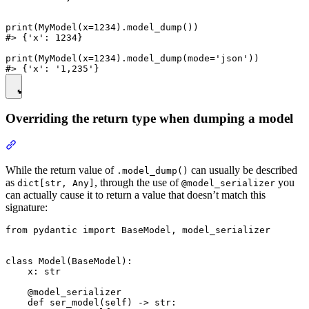
print(MyModel(x=1234).model_dump())

#> {'x': 1234}

print(MyModel(x=1234).model_dump(mode='json'))

Overriding the return type when dumping a model
While the return value of
can usually be described
.model_dump()
as
, through the use of
you
dict[str, Any]
@model_serializer
can actually cause it to return a value that doesn’t match this
signature:
from pydantic import BaseModel, model_serializer

class Model(BaseModel):

    x: str

    @model_serializer

    def ser_model(self) -> str:
