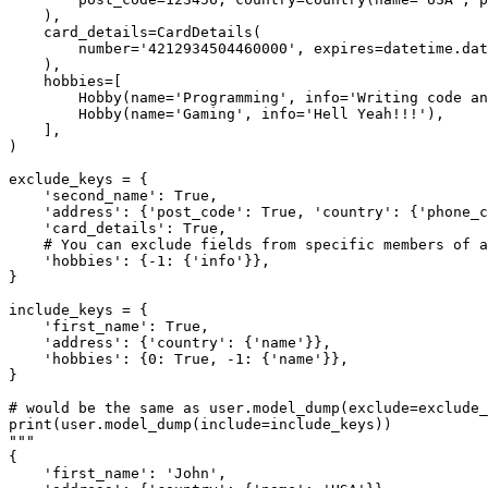
    ),

    card_details=CardDetails(

        number='4212934504460000', expires=datetime.dat
    ),

    hobbies=[

        Hobby(name='Programming', info='Writing code an
        Hobby(name='Gaming', info='Hell Yeah!!!'),

    ],

)

exclude_keys = {

    'second_name': True,

    'address': {'post_code': True, 'country': {'phone_c
    'card_details': True,

    # You can exclude fields from specific members of a
    'hobbies': {-1: {'info'}},

}

include_keys = {

    'first_name': True,

    'address': {'country': {'name'}},

    'hobbies': {0: True, -1: {'name'}},

}

# would be the same as user.model_dump(exclude=exclude_
print(user.model_dump(include=include_keys))

"""

{

    'first_name': 'John',
