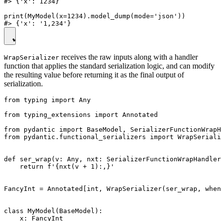
#> {'x': 1234}

print(MyModel(x=1234).model_dump(mode='json'))

receives the raw inputs along with a handler
WrapSerializer
function that applies the standard serialization logic, and can modify
the resulting value before returning it as the final output of
serialization.
from typing import Any

from typing_extensions import Annotated

from pydantic import BaseModel, SerializerFunctionWrapH
from pydantic.functional_serializers import WrapSeriali
def ser_wrap(v: Any, nxt: SerializerFunctionWrapHandler
    return f'{nxt(v + 1):,}'

FancyInt = Annotated[int, WrapSerializer(ser_wrap, when
class MyModel(BaseModel):

    x: FancyInt
