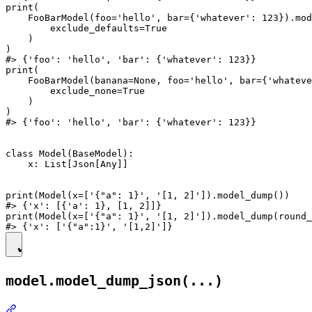
print(

    FooBarModel(foo='hello', bar={'whatever': 123}).mod
        exclude_defaults=True

    )

)

#> {'foo': 'hello', 'bar': {'whatever': 123}}

print(

    FooBarModel(banana=None, foo='hello', bar={'whateve
        exclude_none=True

    )

)

#> {'foo': 'hello', 'bar': {'whatever': 123}}

class Model(BaseModel):

    x: List[Json[Any]]

print(Model(x=['{"a": 1}', '[1, 2]']).model_dump())

#> {'x': [{'a': 1}, [1, 2]]}

print(Model(x=['{"a": 1}', '[1, 2]']).model_dump(round_
model.model_dump_json(...)