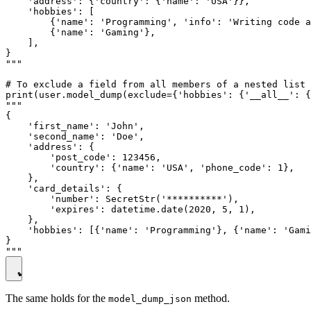
    'address': {'country': {'name': 'USA'}},

    'hobbies': [

        {'name': 'Programming', 'info': 'Writing code a
        {'name': 'Gaming'},

    ],

}

"""

# To exclude a field from all members of a nested list 
print(user.model_dump(exclude={'hobbies': {'__all__': {
"""

{

    'first_name': 'John',

    'second_name': 'Doe',

    'address': {

        'post_code': 123456,

        'country': {'name': 'USA', 'phone_code': 1},

    },

    'card_details': {

        'number': SecretStr('**********'),

        'expires': datetime.date(2020, 5, 1),

    },

    'hobbies': [{'name': 'Programming'}, {'name': 'Gami
}

The same holds for the
method.
model_dump_json