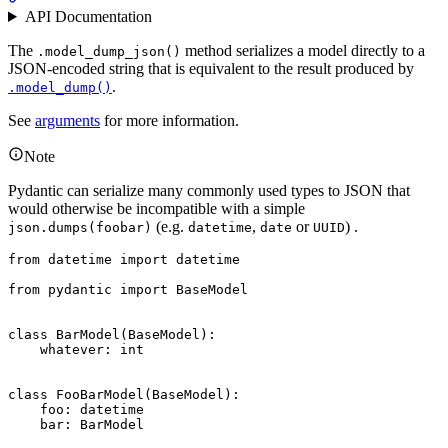
API Documentation
The
method serializes a model directly to a
.model_dump_json()
JSON-encoded string that is equivalent to the result produced by
.
.model_dump()
See
arguments
for more information.
Note
Pydantic can serialize many commonly used types to JSON that
would otherwise be incompatible with a simple
(e.g.
,
or
) .
json.dumps(foobar)
datetime
date
UUID
from datetime import datetime

from pydantic import BaseModel

class BarModel(BaseModel):

    whatever: int

class FooBarModel(BaseModel):

    foo: datetime

    bar: BarModel
