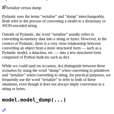
Serialize versus dump
Pydantic uses the terms “serialize” and “dump” interchangeably.
Both refer to the process of converting a model to a dictionary or
JSON-encoded string.
Outside of Pydantic, the word “serialize” usually refers to
converting in-memory data into a string or bytes. However, in the
context of Pydantic, there is a very close relationship between
converting an object from a more structured form — such as a
Pydantic model, a dataclass, etc. — into a less structured form
comprised of Python built-ins such as dict.
While we could (and on occasion, do) distinguish between these
scenarios by using the word “dump” when converting to primitives
and “serialize” when converting to string, for practical purposes, we
frequently use the word “serialize” to refer to both of these
situations, even though it does not always imply conversion to a
string or bytes.
model.model_dump(...)