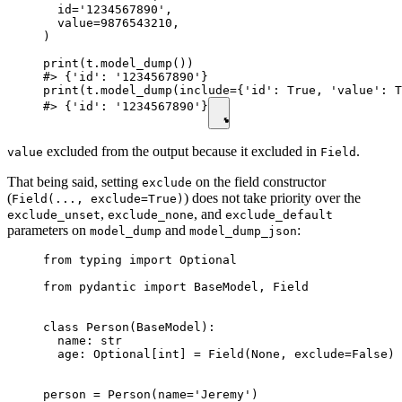
  id='1234567890',

  value=9876543210,

)

print(t.model_dump())

#> {'id': '1234567890'}

print(t.model_dump(include={'id': True, 'value': T
#> {'id': '1234567890'}
excluded from the output because it excluded in
.
value
Field
That being said, setting
on the field constructor
exclude
(
) does not take priority over the
Field(..., exclude=True)
,
, and
exclude_unset
exclude_none
exclude_default
parameters on
and
:
model_dump
model_dump_json
from typing import Optional

from pydantic import BaseModel, Field

class Person(BaseModel):

  name: str

  age: Optional[int] = Field(None, exclude=False)

person = Person(name='Jeremy')
