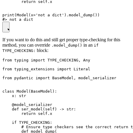
        return self.x

print(Model(x='not a dict').model_dump())

If you want to do this and still get proper type-checking for this
method, you can override
in an
.model_dump()
if
block:
TYPE_CHECKING:
from typing import TYPE_CHECKING, Any

from typing_extensions import Literal

from pydantic import BaseModel, model_serializer

class Model(BaseModel):

    x: str

    @model_serializer

    def ser_model(self) -> str:

        return self.x

    if TYPE_CHECKING:

        # Ensure type checkers see the correct return t
        def model_dump(
