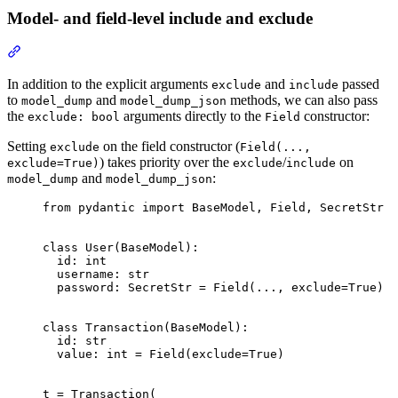
Model- and field-level include and exclude
In addition to the explicit arguments
and
passed
exclude
include
to
and
methods, we can also pass
model_dump
model_dump_json
the
arguments directly to the
constructor:
exclude: bool
Field
Setting
on the field constructor (
exclude
Field(...,
) takes priority over the
/
on
exclude=True)
exclude
include
and
:
model_dump
model_dump_json
from pydantic import BaseModel, Field, SecretStr

class User(BaseModel):

  id: int

  username: str

  password: SecretStr = Field(..., exclude=True)

class Transaction(BaseModel):

  id: str

  value: int = Field(exclude=True)

t = Transaction(
