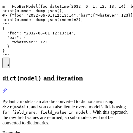
m = FooBarModel(foo=datetime(2032, 6, 1, 12, 13, 14), b
print(m.model_dump_json())

#> {"foo":"2032-06-01T12:13:14","bar":{"whatever":123}}

print(m.model_dump_json(indent=2))

"""

{

  "foo": "2032-06-01T12:13:14",

  "bar": {

    "whatever": 123

  }

}

and iteration
dict(model)
Pydantic models can also be converted to dictionaries using
, and you can also iterate over a model’s fields using
dict(model)
. With this approach
for field_name, field_value in model:
the raw field values are returned, so sub-models will not be
converted to dictionaries.
Example: