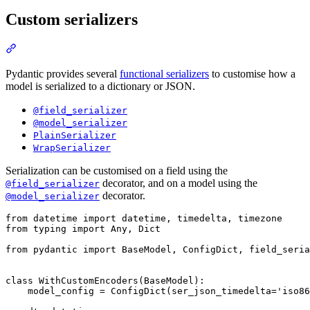
Custom serializers
Pydantic provides several
functional serializers
to customise how a
model is serialized to a dictionary or JSON.
@field_serializer
@model_serializer
PlainSerializer
WrapSerializer
Serialization can be customised on a field using the
decorator, and on a model using the
@field_serializer
decorator.
@model_serializer
from datetime import datetime, timedelta, timezone

from typing import Any, Dict

from pydantic import BaseModel, ConfigDict, field_seria
class WithCustomEncoders(BaseModel):

    model_config = ConfigDict(ser_json_timedelta='iso86