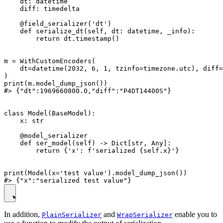
    dt: datetime

    diff: timedelta

    @field_serializer('dt')

    def serialize_dt(self, dt: datetime, _info):

        return dt.timestamp()

m = WithCustomEncoders(

    dt=datetime(2032, 6, 1, tzinfo=timezone.utc), diff=
)

print(m.model_dump_json())

#> {"dt":1969660800.0,"diff":"P4DT14400S"}

class Model(BaseModel):

    x: str

    @model_serializer

    def ser_model(self) -> Dict[str, Any]:

        return {'x': f'serialized {self.x}'}

print(Model(x='test value').model_dump_json())

In addition,
and
enable you to
PlainSerializer
WrapSerializer