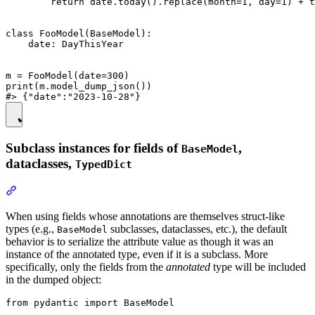
        return date.today().replace(month=1, day=1) + t
class FooModel(BaseModel):

    date: DayThisYear

m = FooModel(date=300)

print(m.model_dump_json())

Subclass instances for fields of
,
BaseModel
dataclasses,
TypedDict
When using fields whose annotations are themselves struct-like
types (e.g.,
subclasses, dataclasses, etc.), the default
BaseModel
behavior is to serialize the attribute value as though it was an
instance of the annotated type, even if it is a subclass. More
specifically, only the fields from the
annotated
type will be included
in the dumped object:
from pydantic import BaseModel
