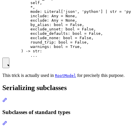
            self,

            *,

            mode: Literal['json', 'python'] | str = 'py
            include: Any = None,

            exclude: Any = None,

            by_alias: bool = False,

            exclude_unset: bool = False,

            exclude_defaults: bool = False,

            exclude_none: bool = False,

            round_trip: bool = False,

            warnings: bool = True,

        ) -> str:

This trick is actually used in
for precisely this purpose.
RootModel
Serializing subclasses
Subclasses of standard types