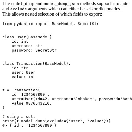
The
and
methods support
model_dump
model_dump_json
include
and
arguments which can either be sets or dictionaries.
exclude
This allows nested selection of which fields to export:
from pydantic import BaseModel, SecretStr

class User(BaseModel):

    id: int

    username: str

    password: SecretStr

class Transaction(BaseModel):

    id: str

    user: User

    value: int

t = Transaction(

    id='1234567890',

    user=User(id=42, username='JohnDoe', password='hash
    value=9876543210,

)

# using a set:

print(t.model_dump(exclude={'user', 'value'}))

#> {'id': '1234567890'}
