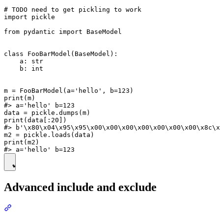
# TODO need to get pickling to work

import pickle

from pydantic import BaseModel

class FooBarModel(BaseModel):

    a: str

    b: int

m = FooBarModel(a='hello', b=123)

print(m)

#> a='hello' b=123

data = pickle.dumps(m)

print(data[:20])

#> b'\x80\x04\x95\x95\x00\x00\x00\x00\x00\x00\x00\x8c\x
m2 = pickle.loads(data)

print(m2)

Advanced include and exclude