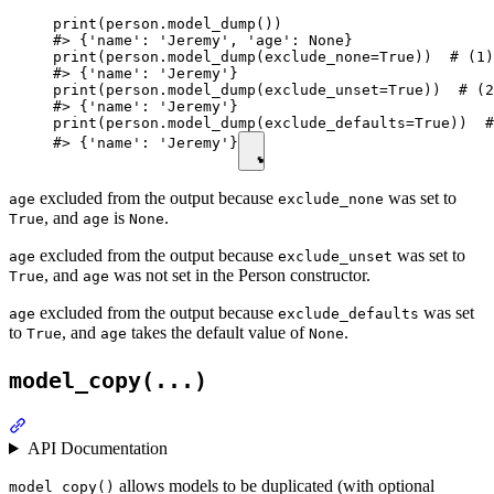
print(person.model_dump())

#> {'name': 'Jeremy', 'age': None}

print(person.model_dump(exclude_none=True))  # (1)

#> {'name': 'Jeremy'}

print(person.model_dump(exclude_unset=True))  # (2
#> {'name': 'Jeremy'}

print(person.model_dump(exclude_defaults=True))  #
#> {'name': 'Jeremy'}
excluded from the output because
was set to
age
exclude_none
, and
is
.
True
age
None
excluded from the output because
was set to
age
exclude_unset
, and
was not set in the Person constructor.
True
age
excluded from the output because
was set
age
exclude_defaults
to
, and
takes the default value of
.
True
age
None
model_copy(...)
API Documentation
allows models to be duplicated (with optional
model_copy()