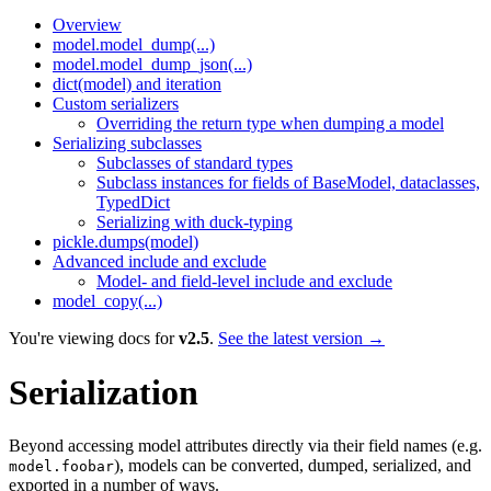
Overview
model.model_dump(...)
model.model_dump_json(...)
dict(model) and iteration
Custom serializers
Overriding the return type when dumping a model
Serializing subclasses
Subclasses of standard types
Subclass instances for fields of BaseModel, dataclasses,
TypedDict
Serializing with duck-typing
pickle.dumps(model)
Advanced include and exclude
Model- and field-level include and exclude
model_copy(...)
You're viewing docs for
v2.5
.
See the latest version →
Serialization
Beyond accessing model attributes directly via their field names (e.g.
), models can be converted, dumped, serialized, and
model.foobar
exported in a number of ways.