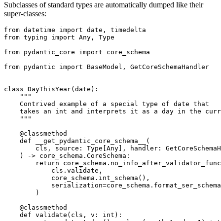
Subclasses of standard types are automatically dumped like their
super-classes:
from datetime import date, timedelta

from typing import Any, Type

from pydantic_core import core_schema

from pydantic import BaseModel, GetCoreSchemaHandler

class DayThisYear(date):

    """

    Contrived example of a special type of date that

    takes an int and interprets it as a day in the curr
    """

    @classmethod

    def __get_pydantic_core_schema__(

        cls, source: Type[Any], handler: GetCoreSchemaH
    ) -> core_schema.CoreSchema:

        return core_schema.no_info_after_validator_func
            cls.validate,

            core_schema.int_schema(),

            serialization=core_schema.format_ser_schema
        )

    @classmethod

    def validate(cls, v: int):
