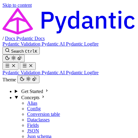
Skip to content
/
Docs
Pydantic Docs
Pydantic Validation
Pydantic AI
Pydantic Logfire
Search
Ctrl
K
Pydantic Validation
Pydantic AI
Pydantic Logfire
Theme
Get Started
Concepts
Alias
Config
Conversion table
Dataclasses
Fields
JSON
Json schema