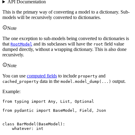
API Documentation
This is the primary way of converting a model to a dictionary. Sub-
models will be recursively converted to dictionaries.
Note
The one exception to sub-models being converted to dictionaries is
that
and its subclasses will have the
field value
RootModel
root
dumped directly, without a wrapping dictionary. This is also done
recursively.
Note
You can use
computed fields
to include
and
property
data in the
output.
cached_property
model.model_dump(...)
Example:
from typing import Any, List, Optional

from pydantic import BaseModel, Field, Json

class BarModel(BaseModel):

    whatever: int
