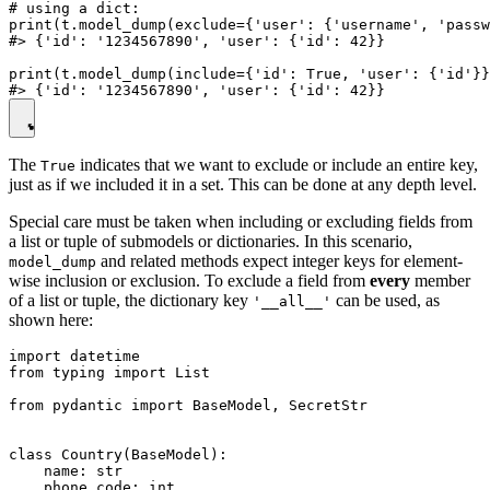
# using a dict:

print(t.model_dump(exclude={'user': {'username', 'passw
#> {'id': '1234567890', 'user': {'id': 42}}

print(t.model_dump(include={'id': True, 'user': {'id'}}
The
indicates that we want to exclude or include an entire key,
True
just as if we included it in a set. This can be done at any depth level.
Special care must be taken when including or excluding fields from
a list or tuple of submodels or dictionaries. In this scenario,
and related methods expect integer keys for element-
model_dump
wise inclusion or exclusion. To exclude a field from
every
member
of a list or tuple, the dictionary key
can be used, as
'__all__'
shown here:
import datetime

from typing import List

from pydantic import BaseModel, SecretStr

class Country(BaseModel):

    name: str

    phone_code: int
