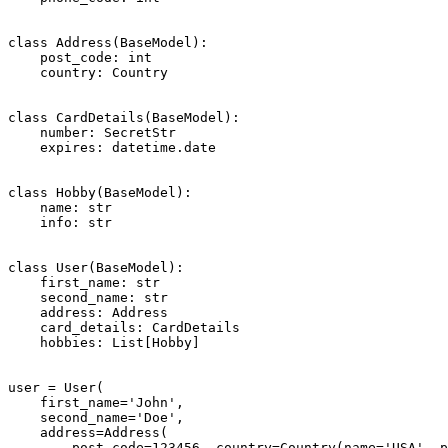
class Address(BaseModel):

    post_code: int

    country: Country

class CardDetails(BaseModel):

    number: SecretStr

    expires: datetime.date

class Hobby(BaseModel):

    name: str

    info: str

class User(BaseModel):

    first_name: str

    second_name: str

    address: Address

    card_details: CardDetails

    hobbies: List[Hobby]

user = User(

    first_name='John',

    second_name='Doe',

    address=Address(

        post_code=123456, country=Country(name='USA', p