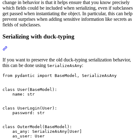
change in behavior is that it helps ensure that you know precisely
which fields could be included when serializing, even if subclasses
get passed when instantiating the object. In particular, this can help
prevent surprises when adding sensitive information like secrets as
fields of subclasses.
Serializing with duck-typing
If you want to preserve the old duck-typing serialization behavior,
this can be done using
:
SerializeAsAny
from pydantic import BaseModel, SerializeAsAny

class User(BaseModel):

    name: str

class UserLogin(User):

    password: str

class OuterModel(BaseModel):

    as_any: SerializeAsAny[User]

    as_user: User
