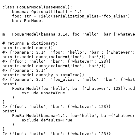
class FooBarModel(BaseModel):

    banana: Optional[float] = 1.1

    foo: str = Field(serialization_alias='foo_alias')

    bar: BarModel

m = FooBarModel(banana=3.14, foo='hello', bar={'whateve
# returns a dictionary:

print(m.model_dump())

#> {'banana': 3.14, 'foo': 'hello', 'bar': {'whatever':
print(m.model_dump(include={'foo', 'bar'}))

#> {'foo': 'hello', 'bar': {'whatever': 123}}

print(m.model_dump(exclude={'foo', 'bar'}))

#> {'banana': 3.14}

print(m.model_dump(by_alias=True))

#> {'banana': 3.14, 'foo_alias': 'hello', 'bar': {'what
print(

    FooBarModel(foo='hello', bar={'whatever': 123}).mod
        exclude_unset=True

    )

)

#> {'foo': 'hello', 'bar': {'whatever': 123}}

print(

    FooBarModel(banana=1.1, foo='hello', bar={'whatever
        exclude_defaults=True

    )

)

#> {'foo': 'hello', 'bar': {'whatever': 123}}
