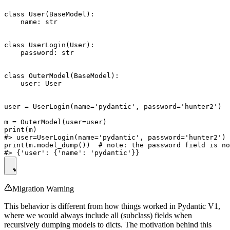
class User(BaseModel):

    name: str

class UserLogin(User):

    password: str

class OuterModel(BaseModel):

    user: User

user = UserLogin(name='pydantic', password='hunter2')

m = OuterModel(user=user)

print(m)

#> user=UserLogin(name='pydantic', password='hunter2')

print(m.model_dump())  # note: the password field is no
Migration Warning
This behavior is different from how things worked in Pydantic V1,
where we would always include all (subclass) fields when
recursively dumping models to dicts. The motivation behind this