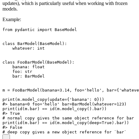
updates), which is particularly useful when working with frozen
models.
Example:
from pydantic import BaseModel

class BarModel(BaseModel):

    whatever: int

class FooBarModel(BaseModel):

    banana: float

    foo: str

    bar: BarModel

m = FooBarModel(banana=3.14, foo='hello', bar={'whateve
print(m.model_copy(update={'banana': 0}))

#> banana=0 foo='hello' bar=BarModel(whatever=123)

print(id(m.bar) == id(m.model_copy().bar))

#> True

# normal copy gives the same object reference for bar

print(id(m.bar) == id(m.model_copy(deep=True).bar))

#> False
