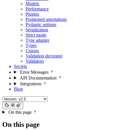
Models
Performance
Plugins
Postponed annotations
Pydantic settings
Serialization
Strict mode
Type adapter
Types
Unions
Validation decorator
Validators
Secrets
Error Messages
API Documentation
Integrations
Blog
On this page
On this page