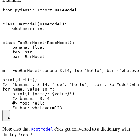
from pydantic import BaseModel

class BarModel(BaseModel):

    whatever: int

class FooBarModel(BaseModel):

    banana: float

    foo: str

    bar: BarModel

m = FooBarModel(banana=3.14, foo='hello', bar={'whateve
print(dict(m))

#> {'banana': 3.14, 'foo': 'hello', 'bar': BarModel(wha
for name, value in m:

    print(f'{name}: {value}')

    #> banana: 3.14

    #> foo: hello

Note also that
does
get converted to a dictionary with
RootModel
the key
.
'root'