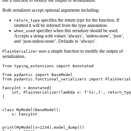
use a function to modify the output of serialization.
Both serializers accept optional arguments including:
specifies the return type for the function. If
return_type
omitted it will be inferred from the type annotation.
specifies when this serializer should be used.
when_used
Accepts a string with values ‘always’, ‘unless-none’, ‘json’,
and ‘json-unless-none’. Defaults to ‘always’.
uses a simple function to modify the output of
PlainSerializer
serialization.
from typing_extensions import Annotated

from pydantic import BaseModel

from pydantic.functional_serializers import PlainSerial
FancyInt = Annotated[

    int, PlainSerializer(lambda x: f'{x:,}', return_typ
]

class MyModel(BaseModel):

    x: FancyInt

print(MyModel(x=1234).model_dump())
