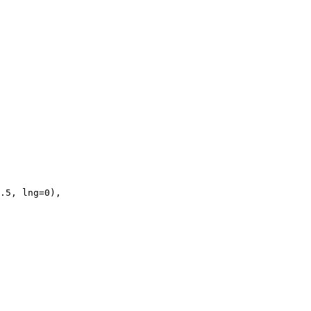
.5, lng=0),
