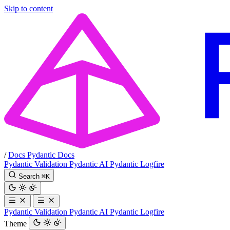
Skip to content
/
Docs
Pydantic Docs
Pydantic Validation
Pydantic AI
Pydantic Logfire
Search
⌘
K
Pydantic Validation
Pydantic AI
Pydantic Logfire
Theme