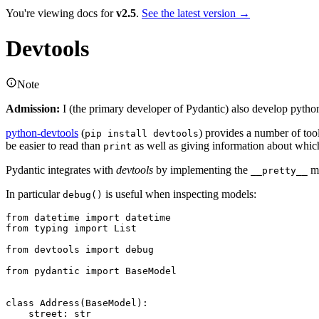
You're viewing docs for
v2.5
.
See the latest version →
Devtools
Note
Admission:
I (the primary developer of Pydantic) also develop pytho
python-devtools
(
) provides a number of to
pip install devtools
be easier to read than
as well as giving information about which 
print
Pydantic integrates with
devtools
by implementing the
me
__pretty__
In particular
is useful when inspecting models:
debug()
from datetime import datetime

from typing import List

from devtools import debug

from pydantic import BaseModel

class Address(BaseModel):

    street: str
