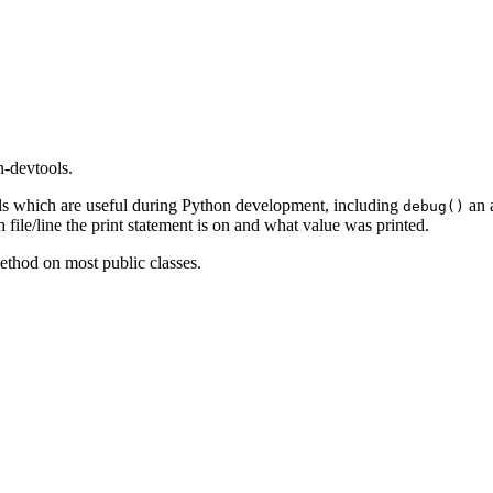
n-devtools.
ols which are useful during Python development, including
an a
debug()
file/line the print statement is on and what value was printed.
thod on most public classes.