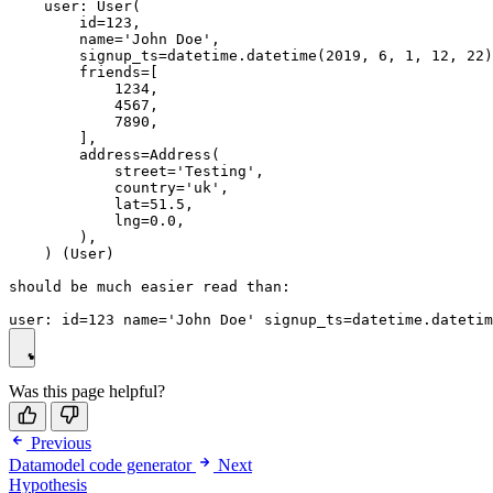
    user: User(

        id=123,

        name='John Doe',

        signup_ts=datetime.datetime(2019, 6, 1, 12, 22)
        friends=[

            1234,

            4567,

            7890,

        ],

        address=Address(

            street='Testing',

            country='uk',

            lat=51.5,

            lng=0.0,

        ),

    ) (User)

should be much easier read than:

Was this page helpful?
Previous
Datamodel code generator
Next
Hypothesis