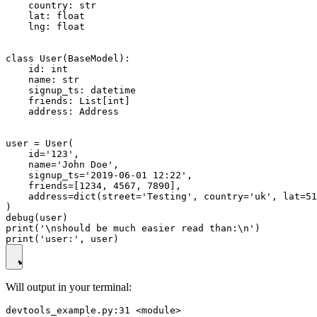
    country: str

    lat: float

    lng: float

class User(BaseModel):

    id: int

    name: str

    signup_ts: datetime

    friends: List[int]

    address: Address

user = User(

    id='123',

    name='John Doe',

    signup_ts='2019-06-01 12:22',

    friends=[1234, 4567, 7890],

    address=dict(street='Testing', country='uk', lat=51
)

debug(user)

print('\nshould be much easier read than:\n')

Will output in your terminal:
devtools_example.py:31 <module>
