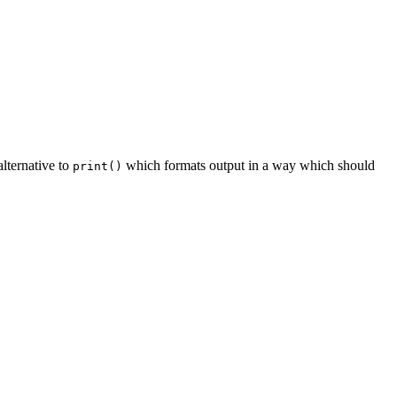
lternative to
which formats output in a way which should
print()