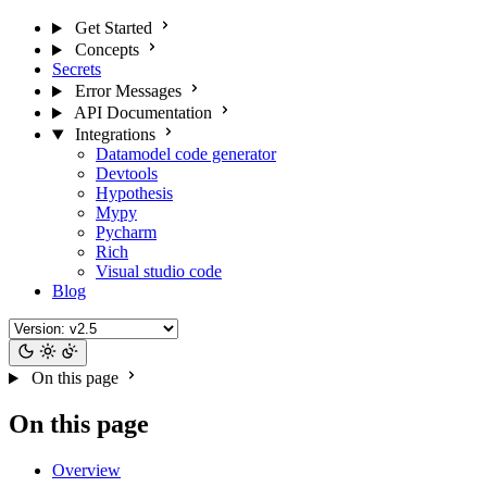
Get Started
Concepts
Secrets
Error Messages
API Documentation
Integrations
Datamodel code generator
Devtools
Hypothesis
Mypy
Pycharm
Rich
Visual studio code
Blog
On this page
On this page
Overview