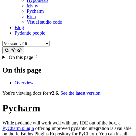
Hypothesis
Mypy
Pycharm
Rich
Visual studio code
Blog
Pydantic people
On this page
On this page
Overview
You're viewing docs for
v2.6
.
See the latest version →
Pycharm
While pydantic will work well with any IDE out of the box, a
PyCharm plugin
offering improved pydantic integration is available
on the JetBrains Plugins Repository for PyCharm. You can install