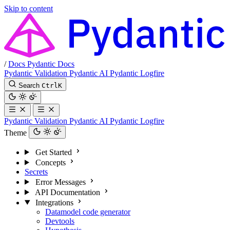
Skip to content
/
Docs
Pydantic Docs
Pydantic Validation
Pydantic AI
Pydantic Logfire
Search
Ctrl
K
Pydantic Validation
Pydantic AI
Pydantic Logfire
Theme
Get Started
Concepts
Secrets
Error Messages
API Documentation
Integrations
Datamodel code generator
Devtools