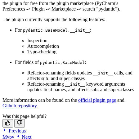
the plugin for free from the plugin marketplace (PyCharm’s
Preferences -> Plugin -> Marketplace -> search “pydantic”).
The plugin currently supports the following features:
For
:
pydantic.BaseModel.__init__
Inspection
Autocompletion
Type-checking
For fields of
:
pydantic.BaseModel
Refactor-renaming fields updates
calls, and
__init__
affects sub- and super-classes
Refactor-renaming
keyword arguments
__init__
updates field names, and affects sub- and super-classes
More information can be found on the
official plugin page
and
Github repository
.
Was this page helpful?
Previous
Mypy
Next