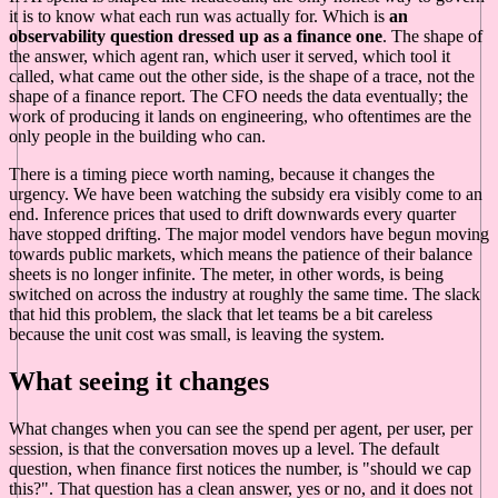
it is to know what each run was actually for. Which is
an
observability question dressed up as a finance one
. The shape of
the answer, which agent ran, which user it served, which tool it
called, what came out the other side, is the shape of a trace, not the
shape of a finance report. The CFO needs the data eventually; the
work of producing it lands on engineering, who oftentimes are the
only people in the building who can.
There is a timing piece worth naming, because it changes the
urgency. We have been watching the subsidy era visibly come to an
end. Inference prices that used to drift downwards every quarter
have stopped drifting. The major model vendors have begun moving
towards public markets, which means the patience of their balance
sheets is no longer infinite. The meter, in other words, is being
switched on across the industry at roughly the same time. The slack
that hid this problem, the slack that let teams be a bit careless
because the unit cost was small, is leaving the system.
What seeing it changes
What changes when you can see the spend per agent, per user, per
session, is that the conversation moves up a level. The default
question, when finance first notices the number, is "should we cap
this?". That question has a clean answer, yes or no, and it does not