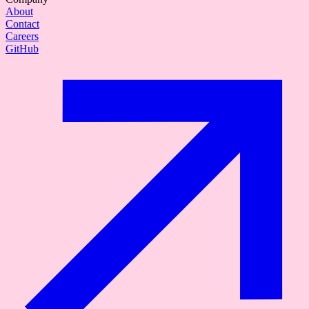
About
Contact
Careers
GitHub