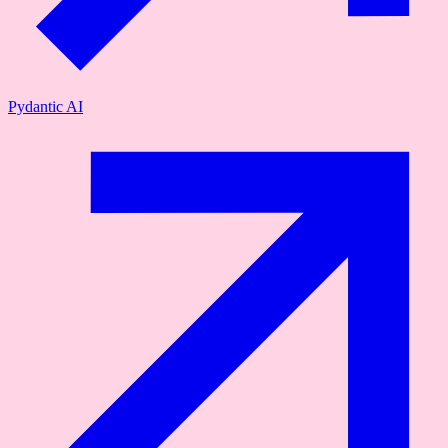
Pydantic AI