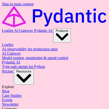
Skip to main content
Logfire
AI Gateway
Pydantic AI
Products
Logfire
AI observability for production apps
AI Gateway
Model routing, monitoring & spend control
Pydantic AI
Type-safe agents for Python
Pricing
Resources
Explore
Blog
Case Studies
Events
Newsletter
Company