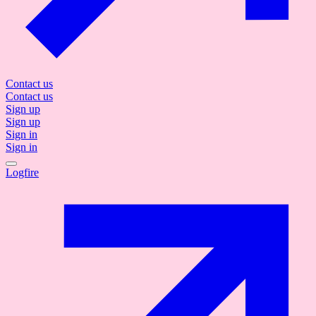
Contact us
Contact us
Sign up
Sign up
Sign in
Sign in
Logfire