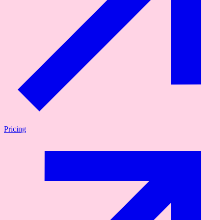
Pricing