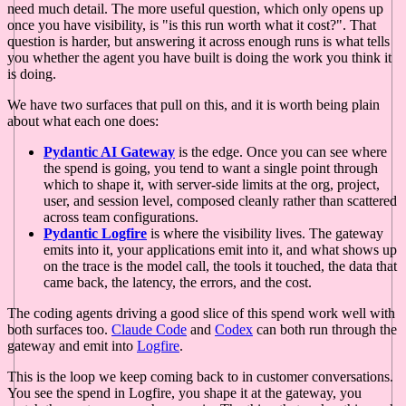
need much detail. The more useful question, which only opens up
once you have visibility, is "is this run worth what it cost?". That
question is harder, but answering it across enough runs is what tells
you whether the agent you have built is doing the work you think it
is doing.
We have two surfaces that pull on this, and it is worth being plain
about what each one does:
Pydantic AI Gateway
is the edge. Once you can see where
the spend is going, you tend to want a single point through
which to shape it, with server-side limits at the org, project,
user, and session level, composed cleanly rather than scattered
across team configurations.
Pydantic Logfire
is where the visibility lives. The gateway
emits into it, your applications emit into it, and what shows up
on the trace is the model call, the tools it touched, the data that
came back, the latency, the errors, and the cost.
The coding agents driving a good slice of this spend work well with
both surfaces too.
Claude Code
and
Codex
can both run through the
gateway and emit into
Logfire
.
This is the loop we keep coming back to in customer conversations.
You see the spend in Logfire, you shape it at the gateway, you