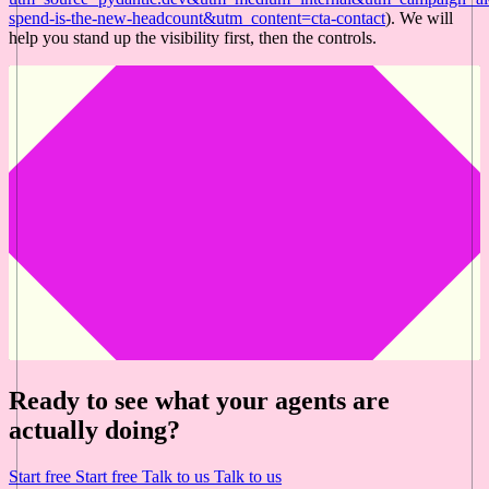
spend-is-the-new-headcount&utm_content=cta-contact
). We will
help you stand up the visibility first, then the controls.
Ready to see what your agents are
actually doing?
Start free
Start free
Talk to us
Talk to us