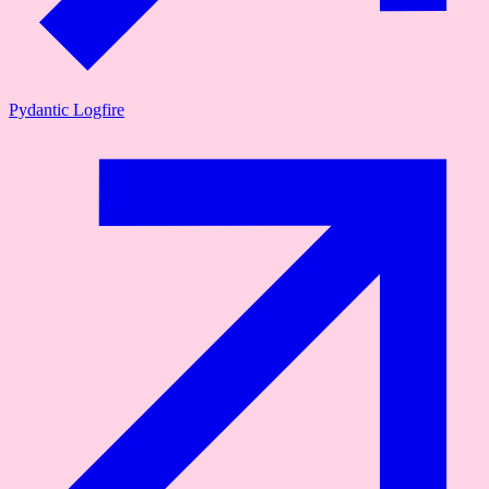
Pydantic Logfire