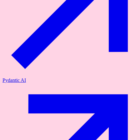
Pydantic AI