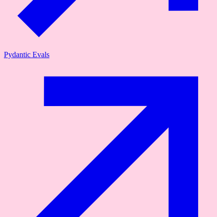
Pydantic Evals