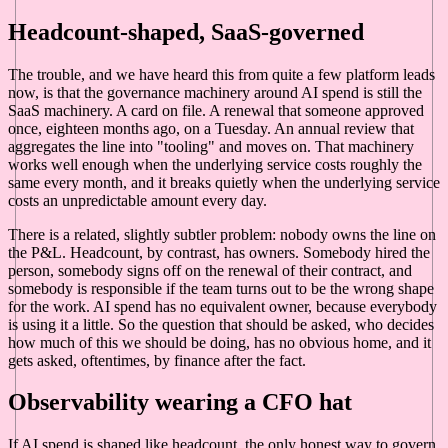
Headcount-shaped, SaaS-governed
The trouble, and we have heard this from quite a few platform leads
now, is that the governance machinery around AI spend is still the
SaaS machinery. A card on file. A renewal that someone approved
once, eighteen months ago, on a Tuesday. An annual review that
aggregates the line into "tooling" and moves on. That machinery
works well enough when the underlying service costs roughly the
same every month, and it breaks quietly when the underlying service
costs an unpredictable amount every day.
There is a related, slightly subtler problem: nobody owns the line on
the P&L. Headcount, by contrast, has owners. Somebody hired the
person, somebody signs off on the renewal of their contract, and
somebody is responsible if the team turns out to be the wrong shape
for the work. AI spend has no equivalent owner, because everybody
is using it a little. So the question that should be asked, who decides
how much of this we should be doing, has no obvious home, and it
gets asked, oftentimes, by finance after the fact.
Observability wearing a CFO hat
If AI spend is shaped like headcount, the only honest way to govern