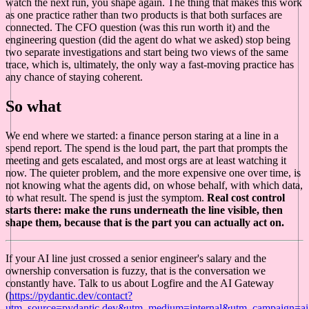
watch the next run, you shape again. The thing that makes this work
as one practice rather than two products is that both surfaces are
connected. The CFO question (was this run worth it) and the
engineering question (did the agent do what we asked) stop being
two separate investigations and start being two views of the same
trace, which is, ultimately, the only way a fast-moving practice has
any chance of staying coherent.
So what
We end where we started: a finance person staring at a line in a
spend report. The spend is the loud part, the part that prompts the
meeting and gets escalated, and most orgs are at least watching it
now. The quieter problem, and the more expensive one over time, is
not knowing what the agents did, on whose behalf, with which data,
to what result. The spend is just the symptom.
Real cost control
starts there: make the runs underneath the line visible, then
shape them, because that is the part you can actually act on.
If your AI line just crossed a senior engineer's salary and the
ownership conversation is fuzzy, that is the conversation we
constantly have. Talk to us about Logfire and the AI Gateway
(
https://pydantic.dev/contact?
utm_source=pydantic.dev&utm_medium=internal&utm_campaign=ai