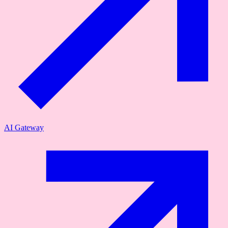
AI Gateway