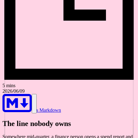
5 mins
2026/06/09
As Markdown
The line nobody owns
Somewhere mid-quarter, a finance person opens a spend report and