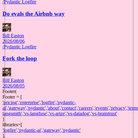
/
Pydantic Logfire
Do evals the Airbnb way
Bill Easton
2026/08/06
/
Pydantic Logfire
Fork the loop
Bill Easton
2026/08/05
Footer(
Footer = [
'
pricing
',
'
enterprise
',
'
logfire
',
'
pydantic-
ai
',
'
gateway
',
'
pydantic
',
'
about
',
'
contact
',
'
careers
',
'
events
',
'
privacy
',
'
term
langsmith
',
'
vs-langfuse
',
'
vs-arize
',
'
vs-datadog
',
'
vs-braintrust
'
]
libraries
=[
'
logfire
',
'
pydantic-ai
',
'
gateway
',
'
pydantic
'
],