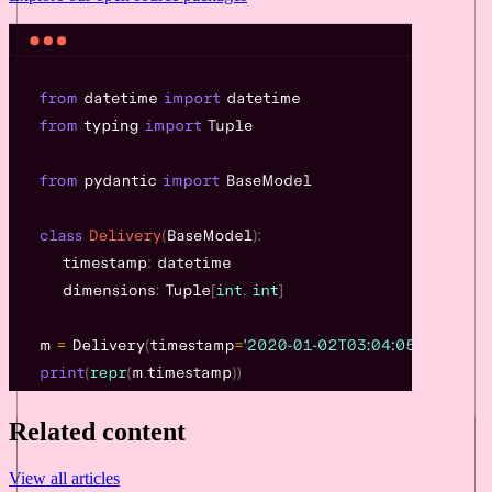
Related content
View all articles