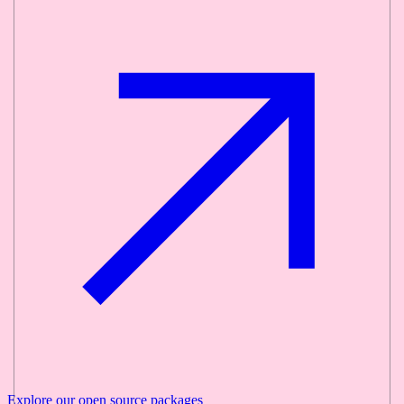
Explore our
open source
packages