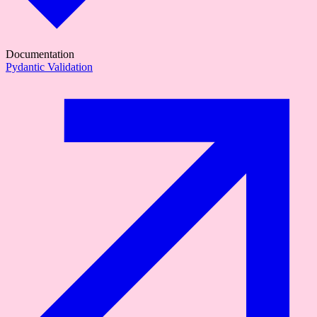
Documentation
Pydantic Validation