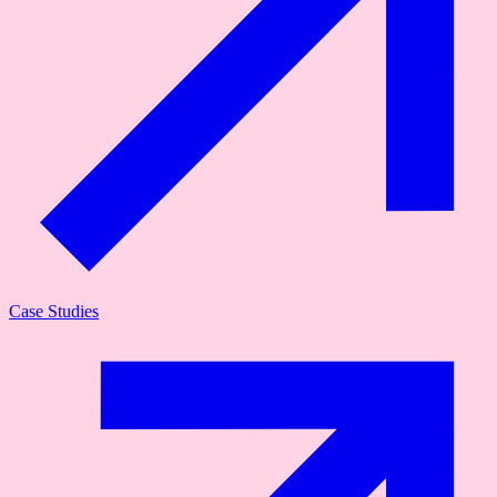
Case Studies