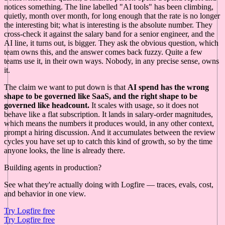
notices something. The line labelled "AI tools" has been climbing,
quietly, month over month, for long enough that the rate is no longer
the interesting bit; what is interesting is the absolute number. They
cross-check it against the salary band for a senior engineer, and the
AI line, it turns out, is bigger. They ask the obvious question, which
team owns this, and the answer comes back fuzzy. Quite a few
teams use it, in their own ways. Nobody, in any precise sense, owns
it.
The claim we want to put down is that
AI spend has the wrong
shape to be governed like SaaS, and the right shape to be
governed like headcount.
It scales with usage, so it does not
behave like a flat subscription. It lands in salary-order magnitudes,
which means the numbers it produces would, in any other context,
prompt a hiring discussion. And it accumulates between the review
cycles you have set up to catch this kind of growth, so by the time
anyone looks, the line is already there.
Building agents in production?
See what they're actually doing with Logfire — traces, evals, cost,
and behavior in one view.
Try Logfire free
Try Logfire free