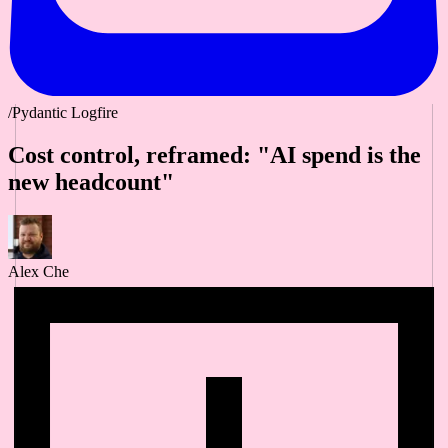
/Pydantic Logfire
Cost control, reframed: "AI spend is the
new headcount"
Alex Che