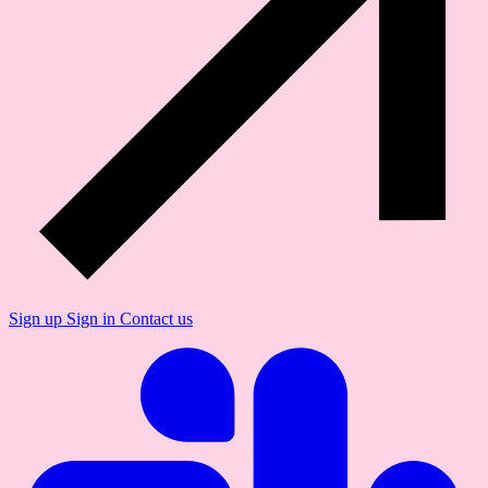
Sign up
Sign in
Contact us