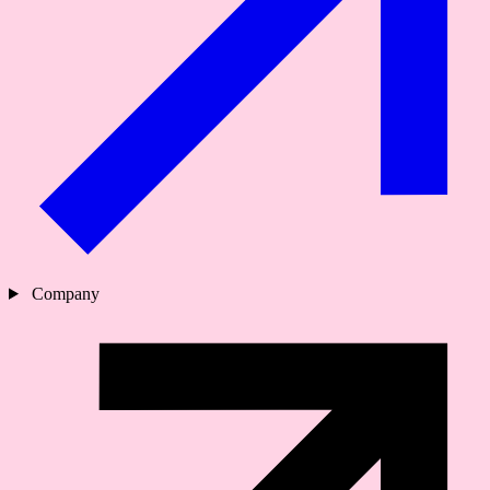
Company