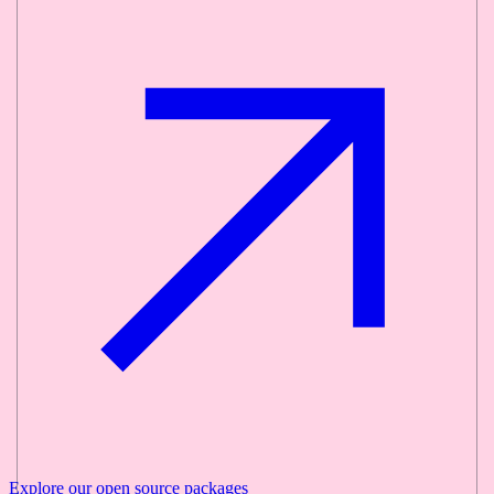
Explore our
open source
packages