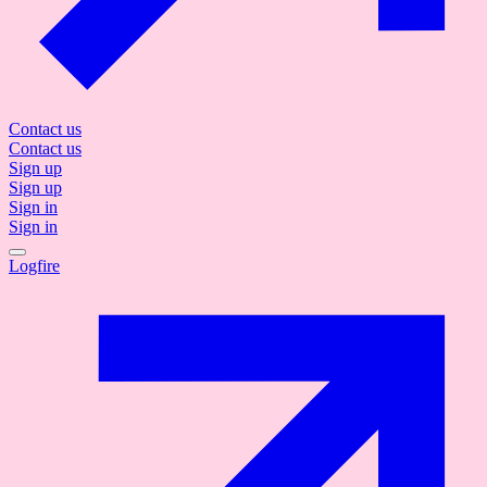
Contact us
Contact us
Sign up
Sign up
Sign in
Sign in
Logfire