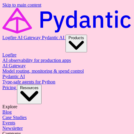
Skip to main content
Logfire
AI Gateway
Pydantic AI
Products
Logfire
AI observability for production apps
AI Gateway
Model routing, monitoring & spend control
Pydantic AI
Type-safe agents for Python
Pricing
Resources
Explore
Blog
Case Studies
Events
Newsletter
Company