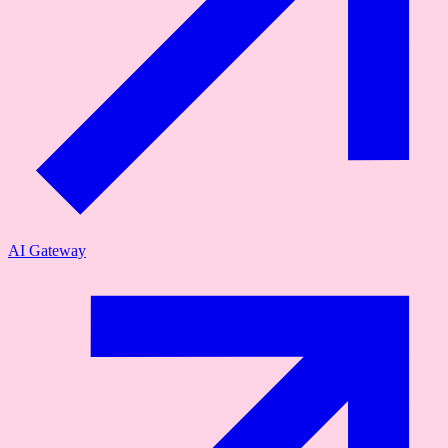
AI Gateway