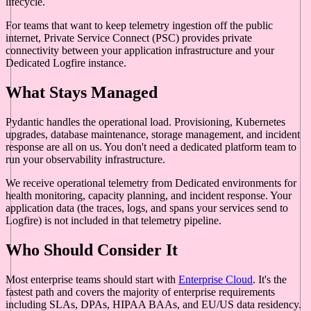
lifecycle.
For teams that want to keep telemetry ingestion off the public
internet, Private Service Connect (PSC) provides private
connectivity between your application infrastructure and your
Dedicated Logfire instance.
What Stays Managed
Pydantic handles the operational load. Provisioning, Kubernetes
upgrades, database maintenance, storage management, and incident
response are all on us. You don't need a dedicated platform team to
run your observability infrastructure.
We receive operational telemetry from Dedicated environments for
health monitoring, capacity planning, and incident response. Your
application data (the traces, logs, and spans your services send to
Logfire) is not included in that telemetry pipeline.
Who Should Consider It
Most enterprise teams should start with
Enterprise Cloud
. It's the
fastest path and covers the majority of enterprise requirements
including SLAs, DPAs, HIPAA BAAs, and EU/US data residency.