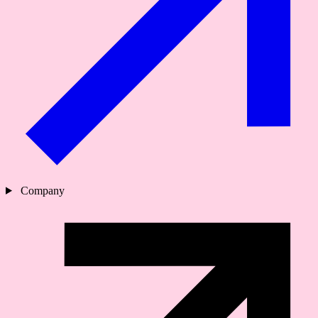
Company