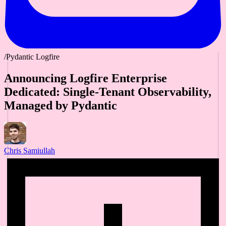
/Pydantic Logfire
Announcing Logfire Enterprise
Dedicated: Single-Tenant Observability,
Managed by Pydantic
Chris Samiullah