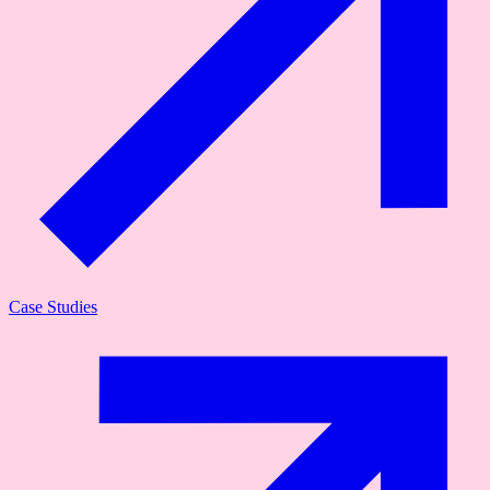
Case Studies