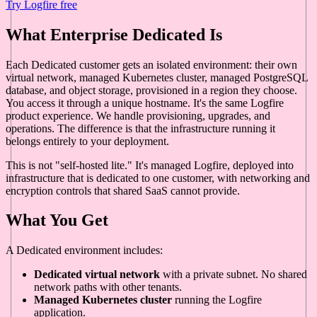
Try Logfire free
What Enterprise Dedicated Is
Each Dedicated customer gets an isolated environment: their own
virtual network, managed Kubernetes cluster, managed PostgreSQL
database, and object storage, provisioned in a region they choose.
You access it through a unique hostname. It's the same Logfire
product experience. We handle provisioning, upgrades, and
operations. The difference is that the infrastructure running it
belongs entirely to your deployment.
This is not "self-hosted lite." It's managed Logfire, deployed into
infrastructure that is dedicated to one customer, with networking and
encryption controls that shared SaaS cannot provide.
What You Get
A Dedicated environment includes:
Dedicated virtual network
with a private subnet. No shared
network paths with other tenants.
Managed Kubernetes cluster
running the Logfire
application.