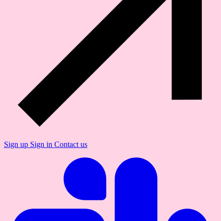
Sign up
Sign in
Contact us