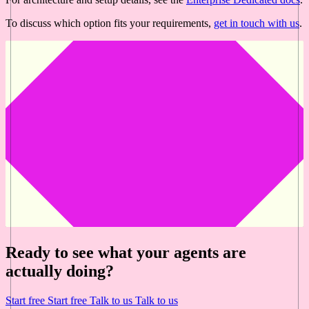
To discuss which option fits your requirements,
get in touch with us
.
Ready to see what your agents are
actually doing?
Start free
Start free
Talk to us
Talk to us