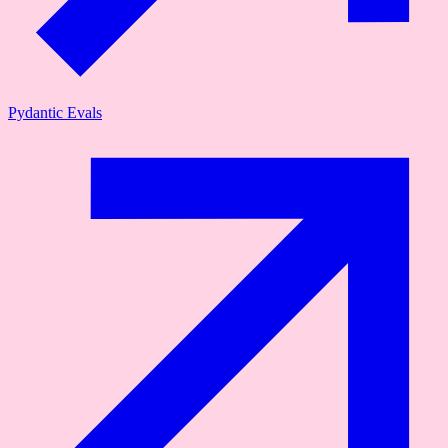
Pydantic Evals