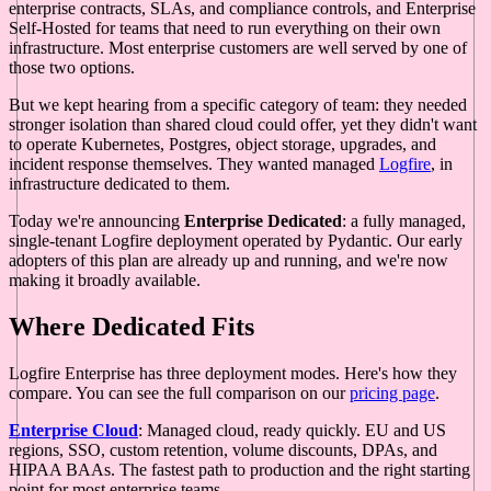
enterprise contracts, SLAs, and compliance controls, and Enterprise
Self-Hosted for teams that need to run everything on their own
infrastructure. Most enterprise customers are well served by one of
those two options.
But we kept hearing from a specific category of team: they needed
stronger isolation than shared cloud could offer, yet they didn't want
to operate Kubernetes, Postgres, object storage, upgrades, and
incident response themselves. They wanted managed
Logfire
, in
infrastructure dedicated to them.
Today we're announcing
Enterprise Dedicated
: a fully managed,
single-tenant Logfire deployment operated by Pydantic. Our early
adopters of this plan are already up and running, and we're now
making it broadly available.
Where Dedicated Fits
Logfire Enterprise has three deployment modes. Here's how they
compare. You can see the full comparison on our
pricing page
.
Enterprise Cloud
: Managed cloud, ready quickly. EU and US
regions, SSO, custom retention, volume discounts, DPAs, and
HIPAA BAAs. The fastest path to production and the right starting
point for most enterprise teams.