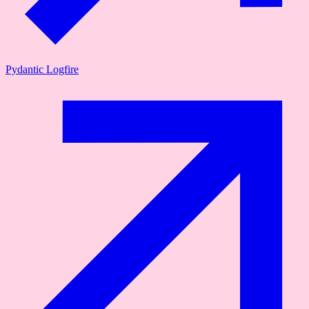
Pydantic Logfire