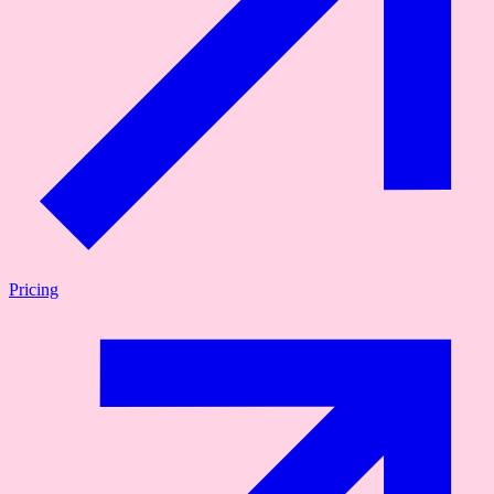
Pricing