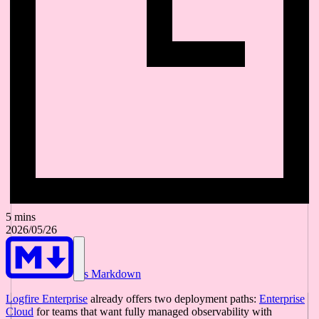
5 mins
2026/05/26
As Markdown
Logfire Enterprise
already offers two deployment paths:
Enterprise
Cloud
for teams that want fully managed observability with