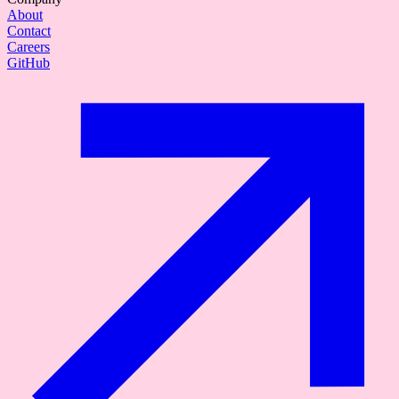
About
Contact
Careers
GitHub