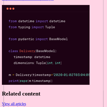
Related content
View all articles