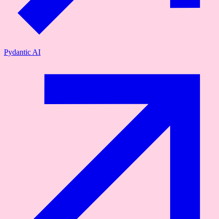
Pydantic AI