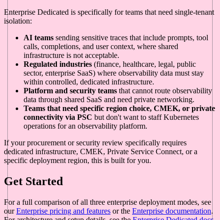
Enterprise Dedicated is specifically for teams that need single-tenant
isolation:
AI teams
sending sensitive traces that include prompts, tool
calls, completions, and user context, where shared
infrastructure is not acceptable.
Regulated industries
(finance, healthcare, legal, public
sector, enterprise SaaS) where observability data must stay
within controlled, dedicated infrastructure.
Platform and security teams
that cannot route observability
data through shared SaaS and need private networking.
Teams that need specific region choice, CMEK, or private
connectivity via PSC
but don't want to staff Kubernetes
operations for an observability platform.
If your procurement or security review specifically requires
dedicated infrastructure, CMEK, Private Service Connect, or a
specific deployment region, this is built for you.
Get Started
For a full comparison of all three enterprise deployment modes, see
our
Enterprise pricing and features
or the
Enterprise documentation
.
For architecture and setup details, see the
Enterprise Dedicated docs
.