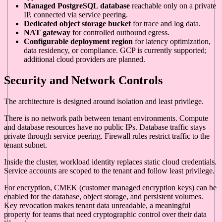
Managed PostgreSQL database
reachable only on a private
IP, connected via service peering.
Dedicated object storage bucket
for trace and log data.
NAT gateway
for controlled outbound egress.
Configurable deployment region
for latency optimization,
data residency, or compliance. GCP is currently supported;
additional cloud providers are planned.
Security and Network Controls
The architecture is designed around isolation and least privilege.
There is no network path between tenant environments. Compute
and database resources have no public IPs. Database traffic stays
private through service peering. Firewall rules restrict traffic to the
tenant subnet.
Inside the cluster, workload identity replaces static cloud credentials.
Service accounts are scoped to the tenant and follow least privilege.
For encryption, CMEK (customer managed encryption keys) can be
enabled for the database, object storage, and persistent volumes.
Key revocation makes tenant data unreadable, a meaningful
property for teams that need cryptographic control over their data