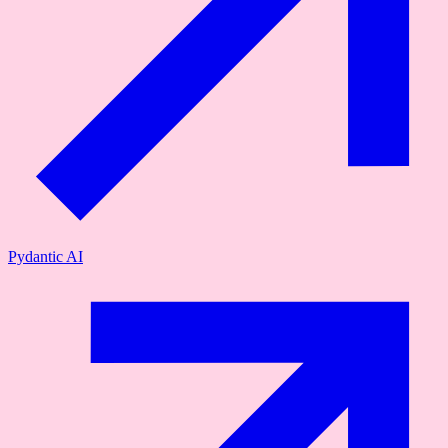
Pydantic AI