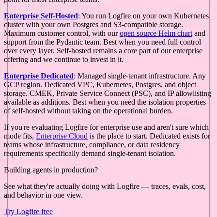
Enterprise Self-Hosted
: You run Logfire on your own Kubernetes
cluster with your own Postgres and S3-compatible storage.
Maximum customer control, with our
open source Helm chart
and
support from the Pydantic team. Best when you need full control
over every layer. Self-hosted remains a core part of our enterprise
offering and we continue to invest in it.
Enterprise Dedicated
: Managed single-tenant infrastructure. Any
GCP region. Dedicated VPC, Kubernetes, Postgres, and object
storage. CMEK, Private Service Connect (PSC), and IP allowlisting
available as additions. Best when you need the isolation properties
of self-hosted without taking on the operational burden.
If you're evaluating Logfire for enterprise use and aren't sure which
mode fits,
Enterprise Cloud
is the place to start. Dedicated exists for
teams whose infrastructure, compliance, or data residency
requirements specifically demand single-tenant isolation.
Building agents in production?
See what they're actually doing with Logfire — traces, evals, cost,
and behavior in one view.
Try Logfire free