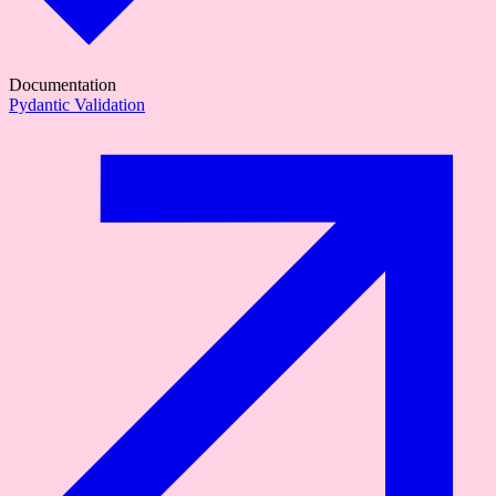
Documentation
Pydantic Validation