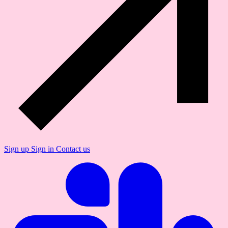
Sign up
Sign in
Contact us