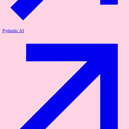
Pydantic AI