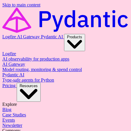
Skip to main content
Logfire
AI Gateway
Pydantic AI
Products
Logfire
AI observability for production apps
AI Gateway
Model routing, monitoring & spend control
Pydantic AI
Type-safe agents for Python
Pricing
Resources
Explore
Blog
Case Studies
Events
Newsletter
Company