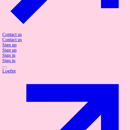
Contact us
Contact us
Sign up
Sign up
Sign in
Sign in
Logfire