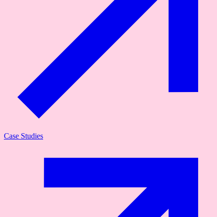
Case Studies