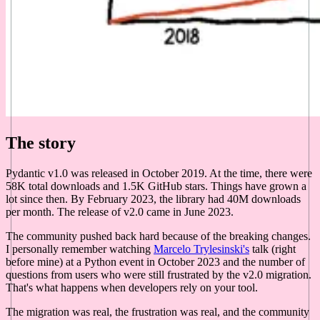
The story
Pydantic v1.0 was released in October 2019. At the time, there were
58K total downloads and 1.5K GitHub stars. Things have grown a
lot since then. By February 2023, the library had 40M downloads
per month. The release of v2.0 came in June 2023.
The community pushed back hard because of the breaking changes.
I personally remember watching
Marcelo Trylesinski's
talk (right
before mine) at a Python event in October 2023 and the number of
questions from users who were still frustrated by the v2.0 migration.
That's what happens when developers rely on your tool.
The migration was real, the frustration was real, and the community