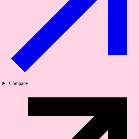
Company