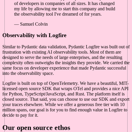
of developers in companies of all sizes. It has changed
my life by allowing me to start this company and build
the observability tool I've dreamed of for years.
— Samuel Colvin
Observability with Logfire
Similar to Pydantic data validation, Pydantic Logfire was built out of
frustration with existing AI observability tools. Most of them are
designed to serve the needs of large enterprises, and the resulting
complexity often outweighs the insights they provide. We carried the
same focus on developer experience that made Pydantic successful
into the observability space.
Logfire is built on top of OpenTelemetry. We have a beautiful, MIT-
licensed open source SDK that wraps OTel and provides a nice API
for Python, TypeScript/JavaScript, and Rust. The platform itself is
closed source. That said, you can choose to use our SDK and export
your traces elsewhere. While we offer a generous free tier with 10
million spans, our goal is for you to find enough value in Logfire to
decide to pay for it.
Our open source ethos