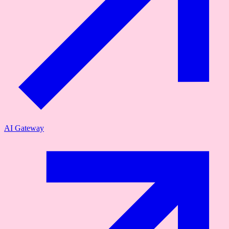
AI Gateway