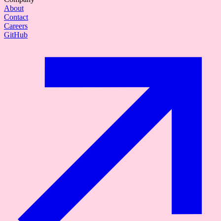
About
Contact
Careers
GitHub