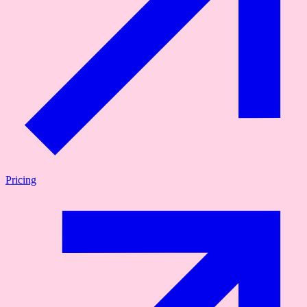
Pricing