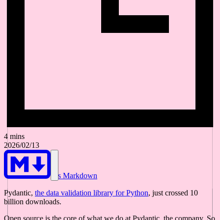
4 mins
2026/02/13
As Markdown
Pydantic,
the data validation library for Python
, just crossed 10
billion downloads.
Open source is the core of what we do at Pydantic, the company. So