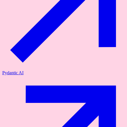
Pydantic AI