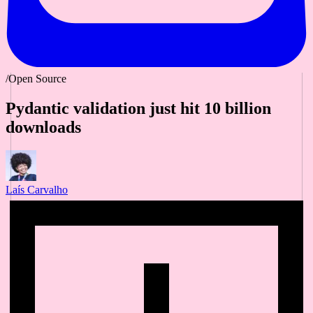
/Open Source
Pydantic validation just hit 10 billion
downloads
Laís Carvalho