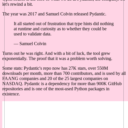
let's rewind a bit.
The year was 2017 and Samuel Colvin released Pydantic.
It all started out of frustration that type hints did nothing
at runtime and curiosity as to whether they could be
used to validate data.
— Samuel Colvin
Turns out he was right. And with a bit of luck, the tool grew
exponentially. The proof that it was a problem worth solving.
Some stats: Pydantic's repo now has 27K stars, over 550M
downloads per month, more than 700 contributors, and is used by all
FAANG companies and 20 of the 25 largest companies on
NASDAQ. Pydantic is a dependency for more than 900K GitHub
repositories and is one of the most-used Python packages in
existence.