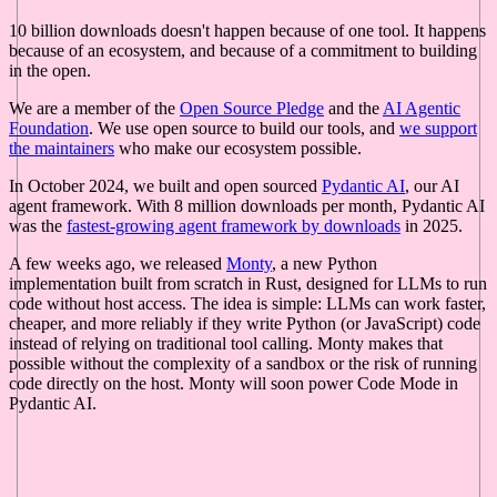
10 billion downloads doesn't happen because of one tool. It happens
because of an ecosystem, and because of a commitment to building
in the open.
We are a member of the
Open Source Pledge
and the
AI Agentic
Foundation
. We use open source to build our tools, and
we support
the maintainers
who make our ecosystem possible.
In October 2024, we built and open sourced
Pydantic AI
, our AI
agent framework. With 8 million downloads per month, Pydantic AI
was the
fastest-growing agent framework by downloads
in 2025.
A few weeks ago, we released
Monty
, a new Python
implementation built from scratch in Rust, designed for LLMs to run
code without host access. The idea is simple: LLMs can work faster,
cheaper, and more reliably if they write Python (or JavaScript) code
instead of relying on traditional tool calling. Monty makes that
possible without the complexity of a sandbox or the risk of running
code directly on the host. Monty will soon power Code Mode in
Pydantic AI.