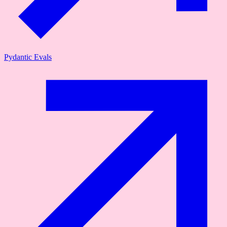
Pydantic Evals