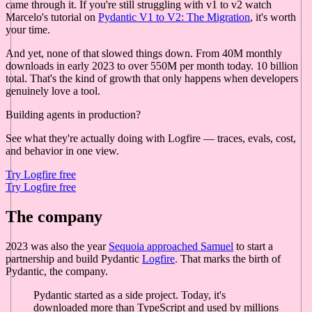
came through it. If you're still struggling with v1 to v2 watch
Marcelo's tutorial on
Pydantic V1 to V2: The Migration
, it's worth
your time.
And yet, none of that slowed things down. From 40M monthly
downloads in early 2023 to over 550M per month today. 10 billion
total. That's the kind of growth that only happens when developers
genuinely love a tool.
Building agents in production?
See what they're actually doing with Logfire — traces, evals, cost,
and behavior in one view.
Try Logfire free
Try Logfire free
The company
2023 was also the year
Sequoia approached Samuel
to start a
partnership and build Pydantic
Logfire
. That marks the birth of
Pydantic, the company.
Pydantic started as a side project. Today, it's
downloaded more than TypeScript and used by millions