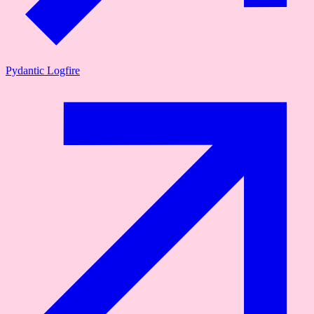
Pydantic Logfire