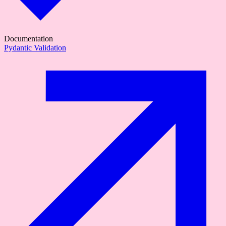
Documentation
Pydantic Validation