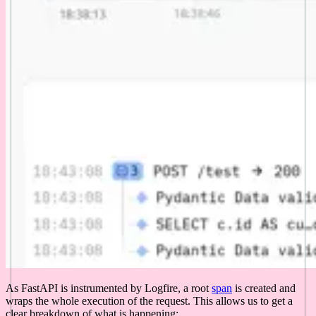
As FastAPI is instrumented by Logfire, a root
span
is created and
wraps the whole execution of the request. This allows us to get a
clear breakdown of what is happening: