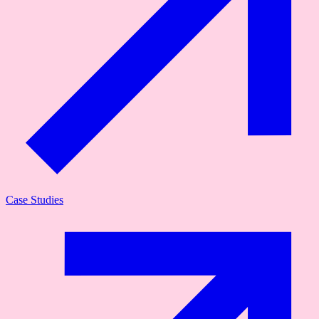
Case Studies