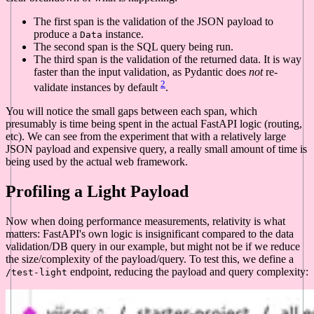
The first span is the validation of the JSON payload to
produce a
instance.
Data
The second span is the SQL query being run.
The third span is the validation of the returned data. It is way
faster than the input validation, as Pydantic does
not
re-
2
validate instances by default
.
You will notice the small gaps between each span, which
presumably is time being spent in the actual FastAPI logic (routing,
etc). We can see from the experiment that with a relatively large
JSON payload and expensive query, a really small amount of time is
being used by the actual web framework.
Profiling a Light Payload
Now when doing performance measurements, relativity is what
matters: FastAPI's own logic is insignificant compared to the data
validation/DB query in our example, but might not be if we reduce
the size/complexity of the payload/query. To test this, we define a
endpoint, reducing the payload and query complexity:
/test-light