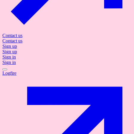
Contact us
Contact us
Sign up
Sign up
Sign in
Sign in
Logfire