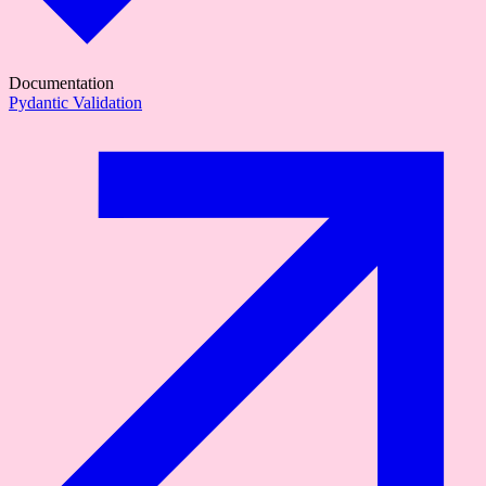
Documentation
Pydantic Validation