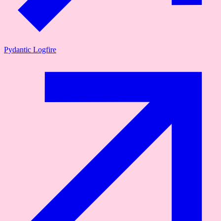
Pydantic Logfire