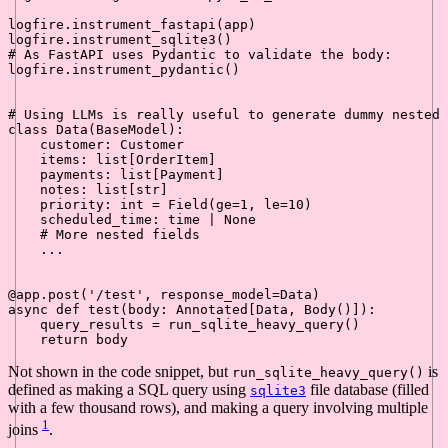
logfire.instrument_fastapi(app)

# As FastAPI uses Pydantic to validate the body:
logfire.instrument_pydantic()

# Using LLMs is really useful to generate dummy nested 
class
Data
(
BaseModel
):

    customer: Customer

    items: 
list
[OrderItem]

    payments: 
list
[Payment]

    notes: 
list
[
str
]

    priority: 
int
 = Field(ge=
1
, le=
10
)

    scheduled_time: time | 
None
# More nested fields
    ...

@app.post(
'/test'
, response_model=Data
)
async
def
test
(
body: Annotated[Data, Body(
)]
):

    query_results = run_sqlite_heavy_query()

return
Not shown in the code snippet, but
is
run_sqlite_heavy_query()
defined as making a SQL query using
file database (filled
sqlite3
with a few thousand rows), and making a query involving multiple
1
joins
.