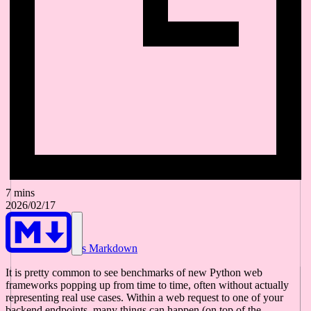
7 mins
2026/02/17
As Markdown
It is pretty common to see benchmarks of new Python web
frameworks popping up from time to time, often without actually
representing real use cases. Within a web request to one of your
backend endpoints, many things can happen (on top of the