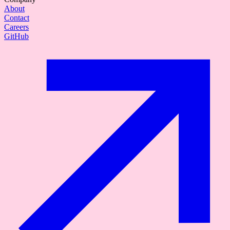
About
Contact
Careers
GitHub