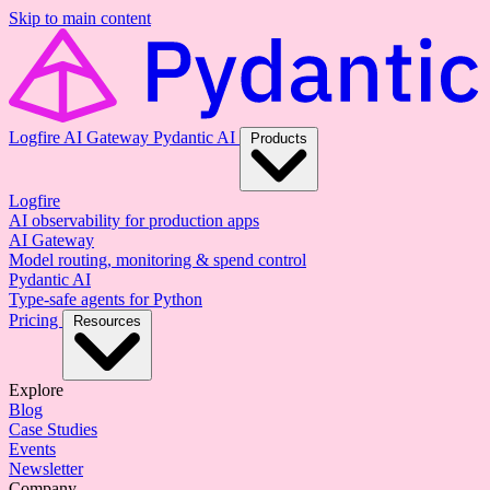
Skip to main content
Logfire
AI Gateway
Pydantic AI
Products
Logfire
AI observability for production apps
AI Gateway
Model routing, monitoring & spend control
Pydantic AI
Type-safe agents for Python
Pricing
Resources
Explore
Blog
Case Studies
Events
Newsletter
Company