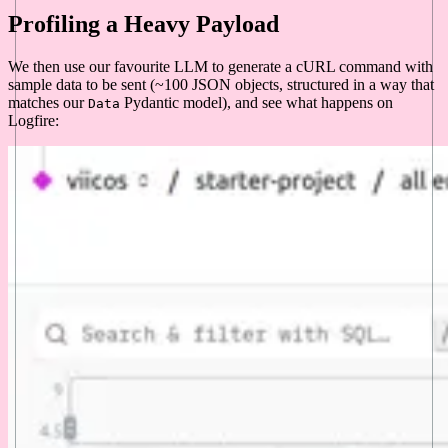
Profiling a Heavy Payload
We then use our favourite LLM to generate a cURL command with
sample data to be sent (~100 JSON objects, structured in a way that
matches our
Pydantic model), and see what happens on
Data
Logfire: