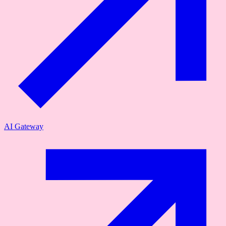
AI Gateway