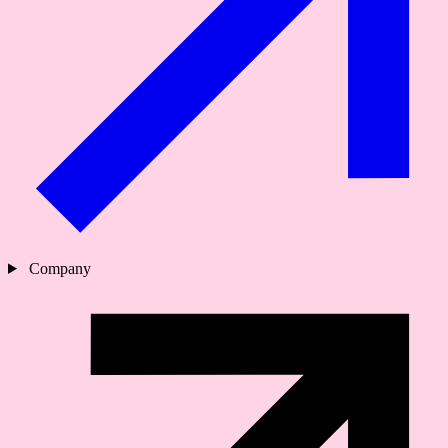
Company