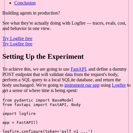
Conclusion
Building agents in production?
See what they're actually doing with Logfire — traces, evals, cost,
and behavior in one view.
Try Logfire free
Try Logfire free
Setting Up the Experiment
To achieve this, we are going to use
FastAPI
, and define a dummy
POST endpoint that will validate data from the request's body,
perform a SQL query to a local SQLite database, and return the
body unchanged. We're going to
instrument our app
using
Logfire
to
get a sense of where time is being spent:
from
 pydantic 
import
from
 fastapi 
import
 FastAPI, Body

import
 logfire

app = FastAPI()

logfire.configure(token=
'pylf_v1_...'
)
