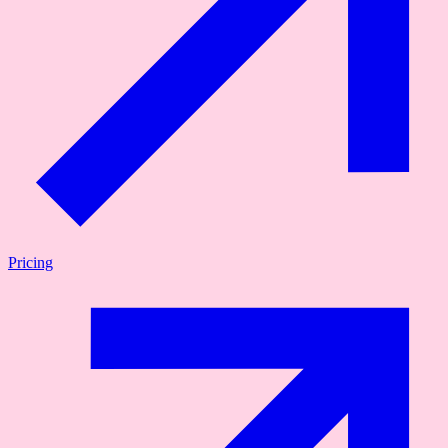
Pricing