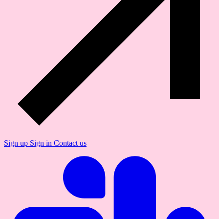
Sign up
Sign in
Contact us