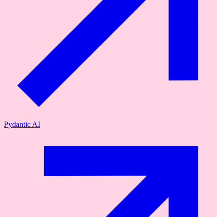
Pydantic AI