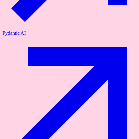
Pydantic AI