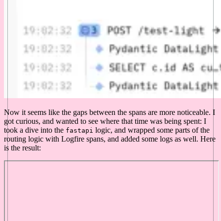
Now it seems like the gaps between the spans are more noticeable. I
got curious, and wanted to see where that time was being spent: I
took a dive into the
logic, and wrapped some parts of the
fastapi
routing logic with Logfire spans, and added some logs as well. Here
is the result: