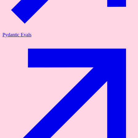
Pydantic Evals