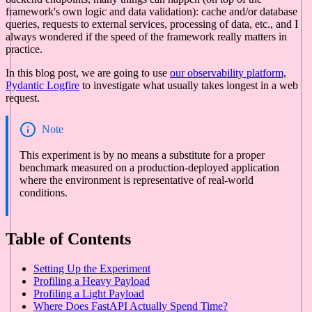
framework's own logic and data validation): cache and/or database
queries, requests to external services, processing of data, etc., and I
always wondered if the speed of the framework really matters in
practice.
In this blog post, we are going to use
our observability platform,
Pydantic Logfire
to investigate what usually takes longest in a web
request.
Note
This experiment is by no means a substitute for a proper
benchmark measured on a production-deployed application
where the environment is representative of real-world
conditions.
Table of Contents
Setting Up the Experiment
Profiling a Heavy Payload
Profiling a Light Payload
Where Does FastAPI Actually Spend Time?