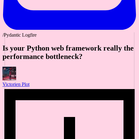
/Pydantic Logfire
Is your Python web framework really the
performance bottleneck?
Victorien Plot