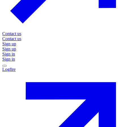
Contact us
Contact us
Sign up
Sign up
Sign in
Sign in
Logfire