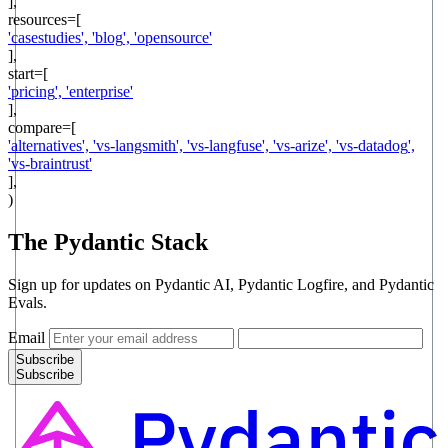
],
resources=[
'
casestudies
',
'
blog
',
'
opensource
'
],
start=[
'
pricing
',
'
enterprise
'
],
compare=[
'
alternatives
',
'
vs-langsmith
',
'
vs-langfuse
',
'
vs-arize
',
'
vs-datadog
',
'
vs-braintrust
'
],
)
The Pydantic Stack
Sign up for updates on Pydantic AI, Pydantic Logfire, and Pydantic
Evals.
Email
Subscribe
Subscribe