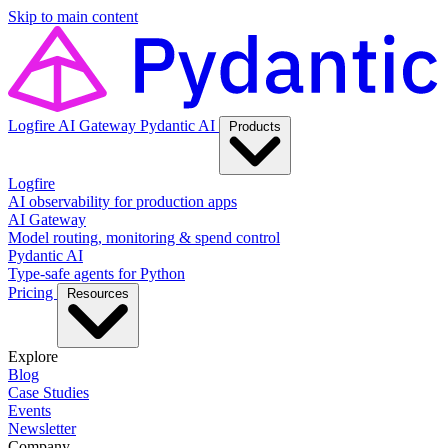
Skip to main content
Logfire
AI Gateway
Pydantic AI
Products
Logfire
AI observability for production apps
AI Gateway
Model routing, monitoring & spend control
Pydantic AI
Type-safe agents for Python
Pricing
Resources
Explore
Blog
Case Studies
Events
Newsletter
Company