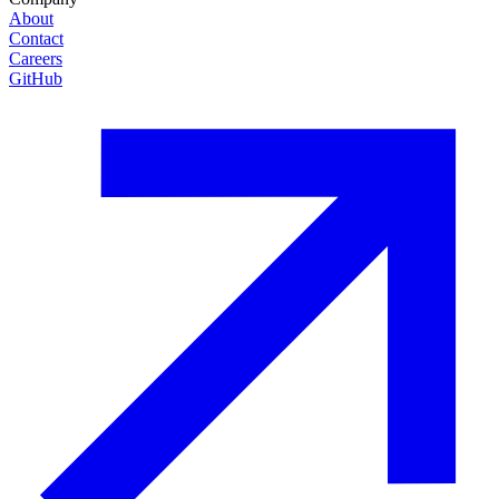
About
Contact
Careers
GitHub