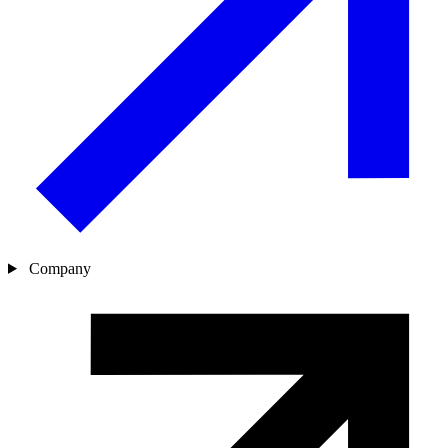
Company