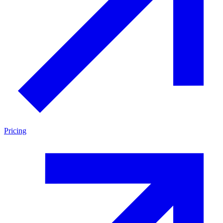
Pricing