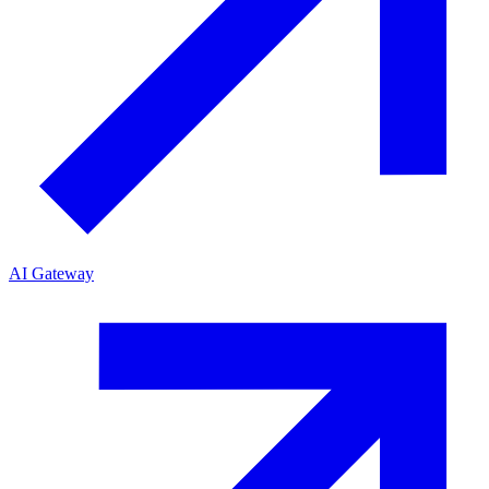
AI Gateway