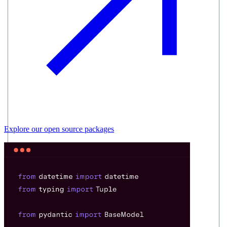
Explore our
open source
packages