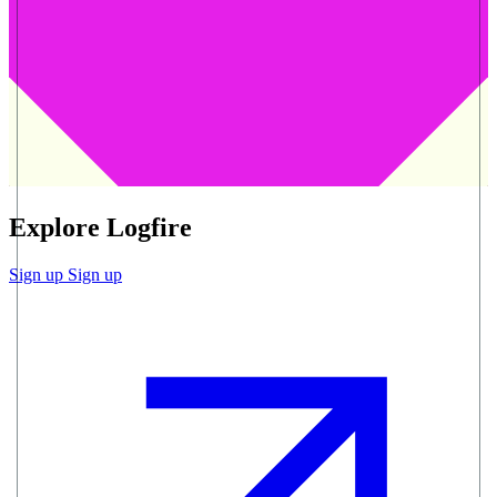
Explore Logfire
Sign up
Sign up