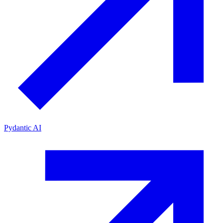
Pydantic AI