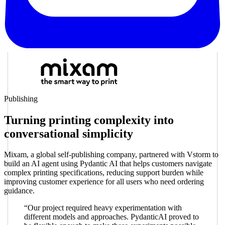
Publishing
Turning printing complexity into
conversational simplicity
Mixam, a global self-publishing company, partnered with Vstorm to
build an AI agent using Pydantic AI that helps customers navigate
complex printing specifications, reducing support burden while
improving customer experience for all users who need ordering
guidance.
“Our project required heavy experimentation with
different models and approaches. PydanticAI proved to