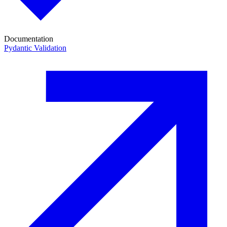
Documentation
Pydantic Validation