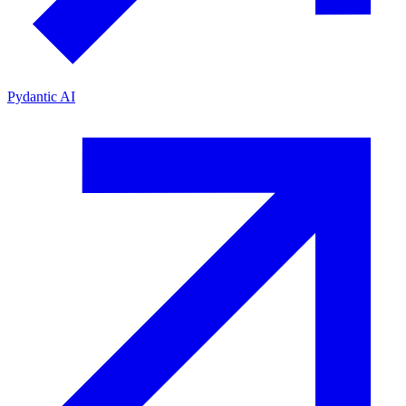
Pydantic AI