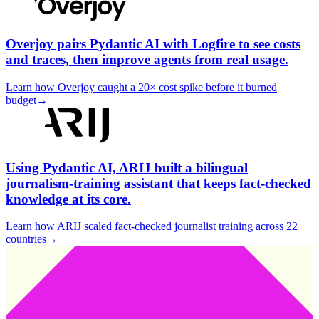
Overjoy pairs Pydantic AI with Logfire to see costs
and traces, then improve agents from real usage.
Learn how Overjoy caught a 20× cost spike before it burned
budget
→
Using Pydantic AI, ARIJ built a bilingual
journalism-training assistant that keeps fact-checked
knowledge at its core.
Learn how ARIJ scaled fact-checked journalist training across 22
countries
→