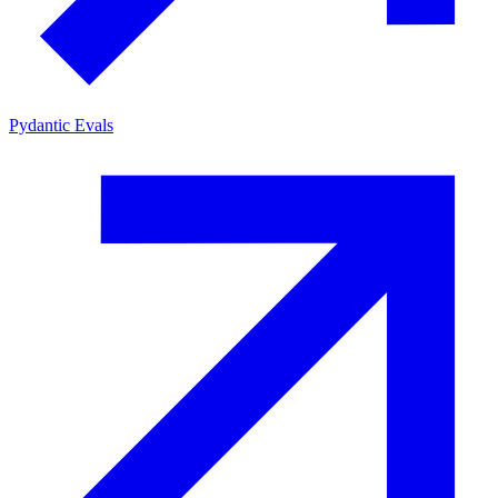
Pydantic Evals