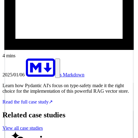
4 mins
2025/01/06
As Markdown
Learn how Pydantic AI's focus on type-safety made it the right
choice for the implementation of this powerful RAG vector store.
Read the full case study
↗
Related case studies
View all case studies