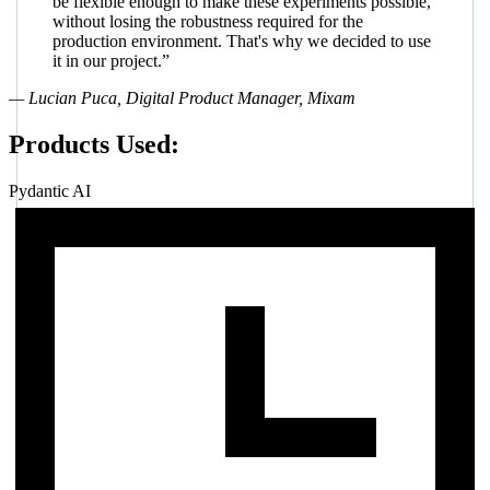
be flexible enough to make these experiments possible,
without losing the robustness required for the
production environment. That's why we decided to use
it in our project.”
— Lucian Puca, Digital Product Manager, Mixam
Products Used:
Pydantic AI