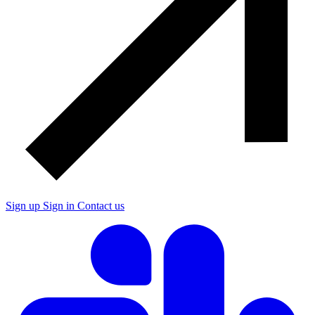
Sign up
Sign in
Contact us