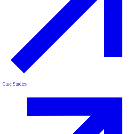
Case Studies