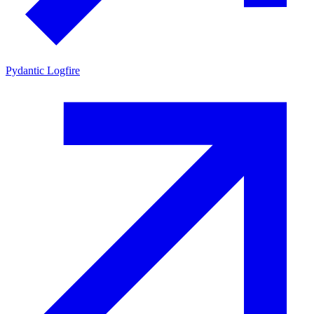
Pydantic Logfire