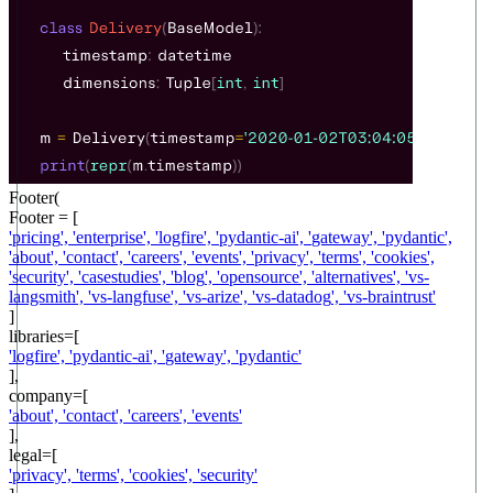
Footer(
Footer = [
'
pricing
',
'
enterprise
',
'
logfire
',
'
pydantic-ai
',
'
gateway
',
'
pydantic
',
'
about
',
'
contact
',
'
careers
',
'
events
',
'
privacy
',
'
terms
',
'
cookies
',
'
security
',
'
casestudies
',
'
blog
',
'
opensource
',
'
alternatives
',
'
vs-
langsmith
',
'
vs-langfuse
',
'
vs-arize
',
'
vs-datadog
',
'
vs-braintrust
'
]
libraries=[
'
logfire
',
'
pydantic-ai
',
'
gateway
',
'
pydantic
'
],
company=[
'
about
',
'
contact
',
'
careers
',
'
events
'
],
legal=[
'
privacy
',
'
terms
',
'
cookies
',
'
security
'