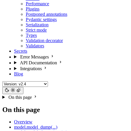
Performance
Plugins
Postponed annotations
Pydantic settings
Serialization
Strict mode
Types
Validation decorator
Validators
Secrets
Error Messages
API Documentation
Integrations
Blog
On this page
On this page
Overview
model.model_dump(...)