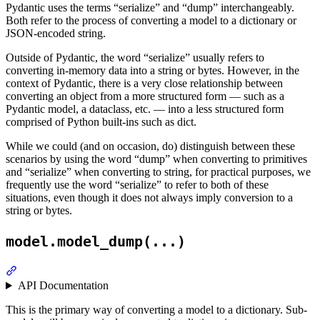
Pydantic uses the terms “serialize” and “dump” interchangeably.
Both refer to the process of converting a model to a dictionary or
JSON-encoded string.
Outside of Pydantic, the word “serialize” usually refers to
converting in-memory data into a string or bytes. However, in the
context of Pydantic, there is a very close relationship between
converting an object from a more structured form — such as a
Pydantic model, a dataclass, etc. — into a less structured form
comprised of Python built-ins such as dict.
While we could (and on occasion, do) distinguish between these
scenarios by using the word “dump” when converting to primitives
and “serialize” when converting to string, for practical purposes, we
frequently use the word “serialize” to refer to both of these
situations, even though it does not always imply conversion to a
string or bytes.
model.model_dump(...)
API Documentation
This is the primary way of converting a model to a dictionary. Sub-