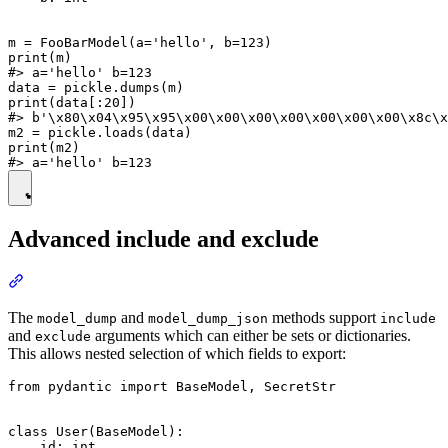
m = FooBarModel(a='hello', b=123)

print(m)

#> a='hello' b=123

data = pickle.dumps(m)

print(data[:20])

#> b'\x80\x04\x95\x95\x00\x00\x00\x00\x00\x00\x00\x8c\x
m2 = pickle.loads(data)

print(m2)

Advanced include and exclude
The
and
methods support
model_dump
model_dump_json
include
and
arguments which can either be sets or dictionaries.
exclude
This allows nested selection of which fields to export:
from pydantic import BaseModel, SecretStr

class User(BaseModel):

    id: int
