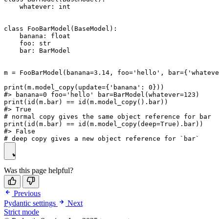
    whatever: int

class FooBarModel(BaseModel):

    banana: float

    foo: str

    bar: BarModel

m = FooBarModel(banana=3.14, foo='hello', bar={'whateve
print(m.model_copy(update={'banana': 0}))

#> banana=0 foo='hello' bar=BarModel(whatever=123)

print(id(m.bar) == id(m.model_copy().bar))

#> True

# normal copy gives the same object reference for bar

print(id(m.bar) == id(m.model_copy(deep=True).bar))

#> False

Was this page helpful?
Previous
Pydantic settings
Next
Strict mode