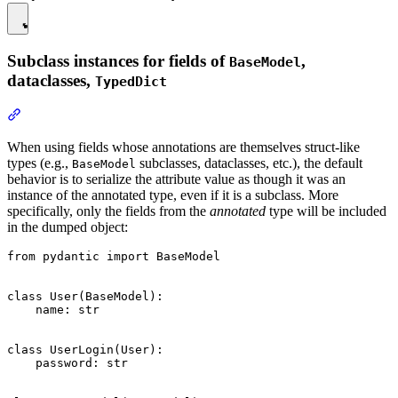
Subclass instances for fields of
,
BaseModel
dataclasses,
TypedDict
When using fields whose annotations are themselves struct-like
types (e.g.,
subclasses, dataclasses, etc.), the default
BaseModel
behavior is to serialize the attribute value as though it was an
instance of the annotated type, even if it is a subclass. More
specifically, only the fields from the
annotated
type will be included
in the dumped object:
from pydantic import BaseModel

class User(BaseModel):

    name: str

class UserLogin(User):

    password: str
