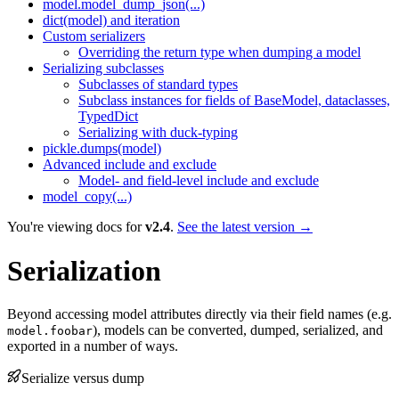
model.model_dump_json(...)
dict(model) and iteration
Custom serializers
Overriding the return type when dumping a model
Serializing subclasses
Subclasses of standard types
Subclass instances for fields of BaseModel, dataclasses,
TypedDict
Serializing with duck-typing
pickle.dumps(model)
Advanced include and exclude
Model- and field-level include and exclude
model_copy(...)
You're viewing docs for
v2.4
.
See the latest version →
Serialization
Beyond accessing model attributes directly via their field names (e.g.
), models can be converted, dumped, serialized, and
model.foobar
exported in a number of ways.
Serialize versus dump