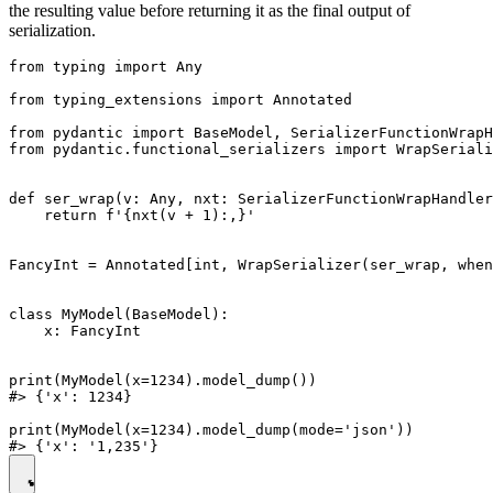
the resulting value before returning it as the final output of
serialization.
from typing import Any

from typing_extensions import Annotated

from pydantic import BaseModel, SerializerFunctionWrapH
from pydantic.functional_serializers import WrapSeriali
def ser_wrap(v: Any, nxt: SerializerFunctionWrapHandler
    return f'{nxt(v + 1):,}'

FancyInt = Annotated[int, WrapSerializer(ser_wrap, when
class MyModel(BaseModel):

    x: FancyInt

print(MyModel(x=1234).model_dump())

#> {'x': 1234}

print(MyModel(x=1234).model_dump(mode='json'))
