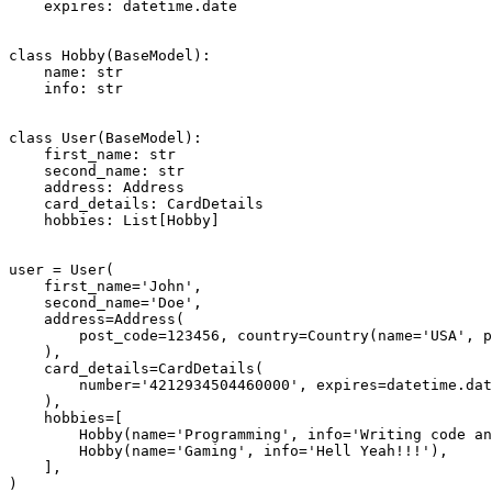
    expires: datetime.date

class Hobby(BaseModel):

    name: str

    info: str

class User(BaseModel):

    first_name: str

    second_name: str

    address: Address

    card_details: CardDetails

    hobbies: List[Hobby]

user = User(

    first_name='John',

    second_name='Doe',

    address=Address(

        post_code=123456, country=Country(name='USA', p
    ),

    card_details=CardDetails(

        number='4212934504460000', expires=datetime.dat
    ),

    hobbies=[

        Hobby(name='Programming', info='Writing code an
        Hobby(name='Gaming', info='Hell Yeah!!!'),

    ],

)
