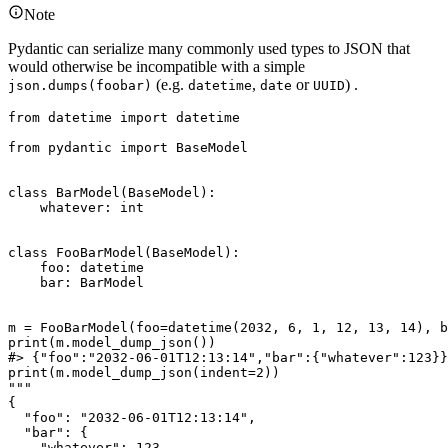
Note
Pydantic can serialize many commonly used types to JSON that
would otherwise be incompatible with a simple
(e.g.
,
or
) .
json.dumps(foobar)
datetime
date
UUID
from datetime import datetime

from pydantic import BaseModel

class BarModel(BaseModel):

    whatever: int

class FooBarModel(BaseModel):

    foo: datetime

    bar: BarModel

m = FooBarModel(foo=datetime(2032, 6, 1, 12, 13, 14), b
print(m.model_dump_json())

#> {"foo":"2032-06-01T12:13:14","bar":{"whatever":123}}

print(m.model_dump_json(indent=2))

"""

{

  "foo": "2032-06-01T12:13:14",

  "bar": {

    "whatever": 123
