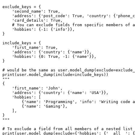
exclude_keys = {

    'second_name': True,

    'address': {'post_code': True, 'country': {'phone_c
    'card_details': True,

    # You can exclude fields from specific members of a
    'hobbies': {-1: {'info'}},

}

include_keys = {

    'first_name': True,

    'address': {'country': {'name'}},

    'hobbies': {0: True, -1: {'name'}},

}

# would be the same as user.model_dump(exclude=exclude_
print(user.model_dump(include=include_keys))

"""

{

    'first_name': 'John',

    'address': {'country': {'name': 'USA'}},

    'hobbies': [

        {'name': 'Programming', 'info': 'Writing code a
        {'name': 'Gaming'},

    ],

}

"""

# To exclude a field from all members of a nested list 
print(user.model_dump(exclude={'hobbies': {'__all__': {