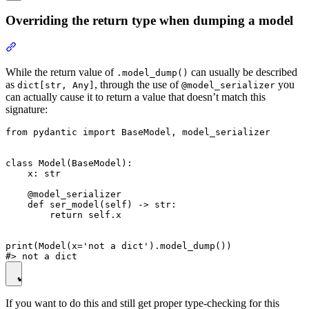
Overriding the return type when dumping a model
While the return value of
can usually be described
.model_dump()
as
, through the use of
you
dict[str, Any]
@model_serializer
can actually cause it to return a value that doesn’t match this
signature:
from pydantic import BaseModel, model_serializer

class Model(BaseModel):

    x: str

    @model_serializer

    def ser_model(self) -> str:

        return self.x

print(Model(x='not a dict').model_dump())

If you want to do this and still get proper type-checking for this