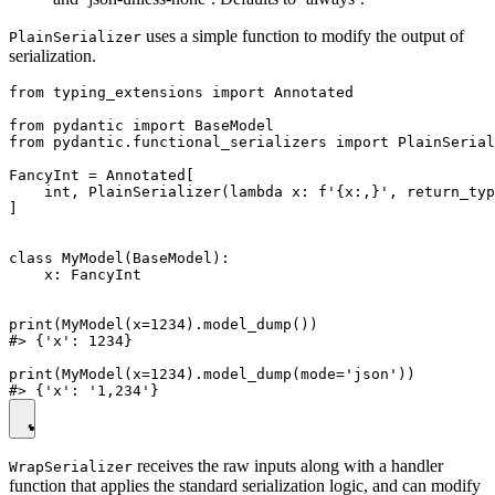
uses a simple function to modify the output of
PlainSerializer
serialization.
from typing_extensions import Annotated

from pydantic import BaseModel

from pydantic.functional_serializers import PlainSerial
FancyInt = Annotated[

    int, PlainSerializer(lambda x: f'{x:,}', return_typ
]

class MyModel(BaseModel):

    x: FancyInt

print(MyModel(x=1234).model_dump())

#> {'x': 1234}

print(MyModel(x=1234).model_dump(mode='json'))

receives the raw inputs along with a handler
WrapSerializer
function that applies the standard serialization logic, and can modify