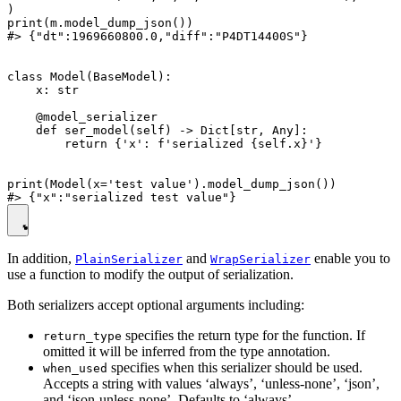
)

print(m.model_dump_json())

#> {"dt":1969660800.0,"diff":"P4DT14400S"}

class Model(BaseModel):

    x: str

    @model_serializer

    def ser_model(self) -> Dict[str, Any]:

        return {'x': f'serialized {self.x}'}

print(Model(x='test value').model_dump_json())

In addition,
and
enable you to
PlainSerializer
WrapSerializer
use a function to modify the output of serialization.
Both serializers accept optional arguments including:
specifies the return type for the function. If
return_type
omitted it will be inferred from the type annotation.
specifies when this serializer should be used.
when_used
Accepts a string with values ‘always’, ‘unless-none’, ‘json’,
and ‘json-unless-none’. Defaults to ‘always’.