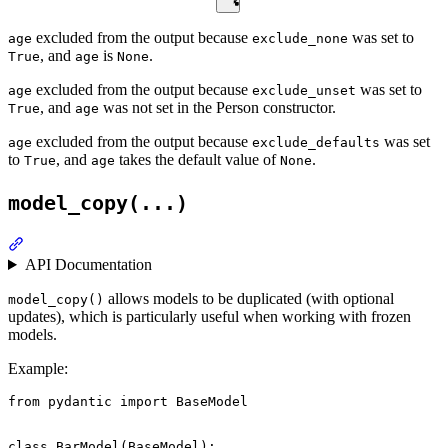
excluded from the output because
was set to
age
exclude_none
, and
is
.
True
age
None
excluded from the output because
was set to
age
exclude_unset
, and
was not set in the Person constructor.
True
age
excluded from the output because
was set
age
exclude_defaults
to
, and
takes the default value of
.
True
age
None
model_copy(...)
API Documentation
allows models to be duplicated (with optional
model_copy()
updates), which is particularly useful when working with frozen
models.
Example:
from pydantic import BaseModel

class BarModel(BaseModel):
