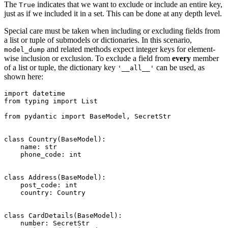
The
indicates that we want to exclude or include an entire key,
True
just as if we included it in a set. This can be done at any depth level.
Special care must be taken when including or excluding fields from
a list or tuple of submodels or dictionaries. In this scenario,
and related methods expect integer keys for element-
model_dump
wise inclusion or exclusion. To exclude a field from
every
member
of a list or tuple, the dictionary key
can be used, as
'__all__'
shown here:
import datetime

from typing import List

from pydantic import BaseModel, SecretStr

class Country(BaseModel):

    name: str

    phone_code: int

class Address(BaseModel):

    post_code: int

    country: Country

class CardDetails(BaseModel):

    number: SecretStr
