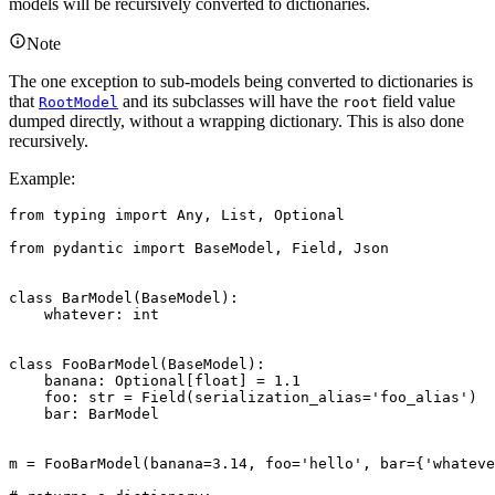
models will be recursively converted to dictionaries.
Note
The one exception to sub-models being converted to dictionaries is
that
and its subclasses will have the
field value
RootModel
root
dumped directly, without a wrapping dictionary. This is also done
recursively.
Example:
from typing import Any, List, Optional

from pydantic import BaseModel, Field, Json

class BarModel(BaseModel):

    whatever: int

class FooBarModel(BaseModel):

    banana: Optional[float] = 1.1

    foo: str = Field(serialization_alias='foo_alias')

    bar: BarModel

m = FooBarModel(banana=3.14, foo='hello', bar={'whateve