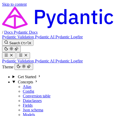
Skip to content
/
Docs
Pydantic Docs
Pydantic Validation
Pydantic AI
Pydantic Logfire
Search
Ctrl
K
Pydantic Validation
Pydantic AI
Pydantic Logfire
Theme
Get Started
Concepts
Alias
Config
Conversion table
Dataclasses
Fields
Json schema
Models