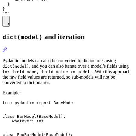
  }

}

and iteration
dict(model)
Pydantic models can also be converted to dictionaries using
, and you can also iterate over a model’s fields using
dict(model)
. With this approach
for field_name, field_value in model:
the raw field values are returned, so sub-models will not be
converted to dictionaries.
Example:
from pydantic import BaseModel

class BarModel(BaseModel):

    whatever: int

class FooBarModel(BaseModel):
