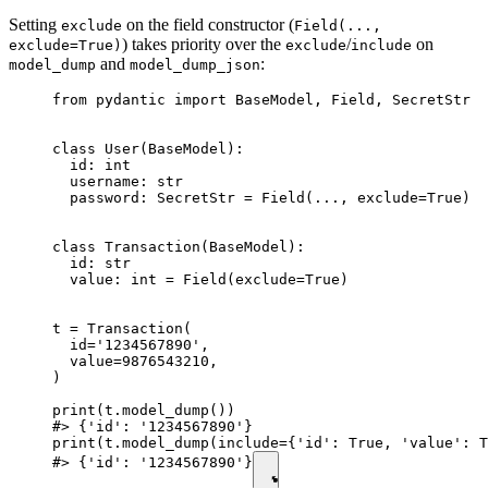
Setting
on the field constructor (
exclude
Field(...,
) takes priority over the
/
on
exclude=True)
exclude
include
and
:
model_dump
model_dump_json
from pydantic import BaseModel, Field, SecretStr

class User(BaseModel):

  id: int

  username: str

  password: SecretStr = Field(..., exclude=True)

class Transaction(BaseModel):

  id: str

  value: int = Field(exclude=True)

t = Transaction(

  id='1234567890',

  value=9876543210,

)

print(t.model_dump())

#> {'id': '1234567890'}

print(t.model_dump(include={'id': True, 'value': T
#> {'id': '1234567890'}