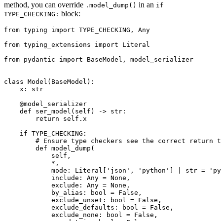
method, you can override
in an
.model_dump()
if
block:
TYPE_CHECKING:
from typing import TYPE_CHECKING, Any

from typing_extensions import Literal

from pydantic import BaseModel, model_serializer

class Model(BaseModel):

    x: str

    @model_serializer

    def ser_model(self) -> str:

        return self.x

    if TYPE_CHECKING:

        # Ensure type checkers see the correct return t
        def model_dump(

            self,

            *,

            mode: Literal['json', 'python'] | str = 'py
            include: Any = None,

            exclude: Any = None,

            by_alias: bool = False,

            exclude_unset: bool = False,

            exclude_defaults: bool = False,

            exclude_none: bool = False,
