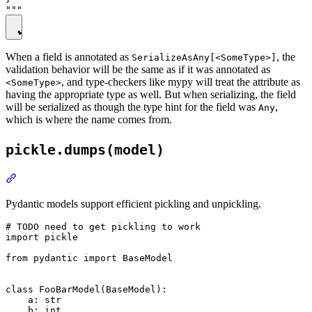
When a field is annotated as
, the
SerializeAsAny[<SomeType>]
validation behavior will be the same as if it was annotated as
, and type-checkers like mypy will treat the attribute as
<SomeType>
having the appropriate type as well. But when serializing, the field
will be serialized as though the type hint for the field was
,
Any
which is where the name comes from.
pickle.dumps(model)
Pydantic models support efficient pickling and unpickling.
# TODO need to get pickling to work

import pickle

from pydantic import BaseModel

class FooBarModel(BaseModel):

    a: str

    b: int
