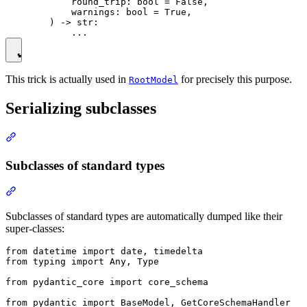
            round_trip: bool = False,

            warnings: bool = True,

        ) -> str:

This trick is actually used in
for precisely this purpose.
RootModel
Serializing subclasses
Subclasses of standard types
Subclasses of standard types are automatically dumped like their
super-classes:
from datetime import date, timedelta

from typing import Any, Type

from pydantic_core import core_schema

from pydantic import BaseModel, GetCoreSchemaHandler
