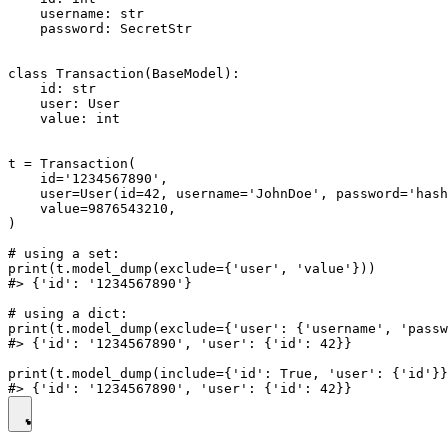
    username: str

    password: SecretStr

class Transaction(BaseModel):

    id: str

    user: User

    value: int

t = Transaction(

    id='1234567890',

    user=User(id=42, username='JohnDoe', password='hash
    value=9876543210,

)

# using a set:

print(t.model_dump(exclude={'user', 'value'}))

#> {'id': '1234567890'}

# using a dict:

print(t.model_dump(exclude={'user': {'username', 'passw
#> {'id': '1234567890', 'user': {'id': 42}}

print(t.model_dump(include={'id': True, 'user': {'id'}}