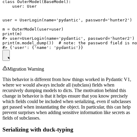
class OuterModel(BaseModel):

    user: User

user = UserLogin(name='pydantic', password='hunter2')

m = OuterModel(user=user)

print(m)

#> user=UserLogin(name='pydantic', password='hunter2')

print(m.model_dump())  # note: the password field is no
Migration Warning
This behavior is different from how things worked in Pydantic V1,
where we would always include all (subclass) fields when
recursively dumping models to dicts. The motivation behind this
change in behavior is that it helps ensure that you know precisely
which fields could be included when serializing, even if subclasses
get passed when instantiating the object. In particular, this can help
prevent surprises when adding sensitive information like secrets as
fields of subclasses.
Serializing with duck-typing