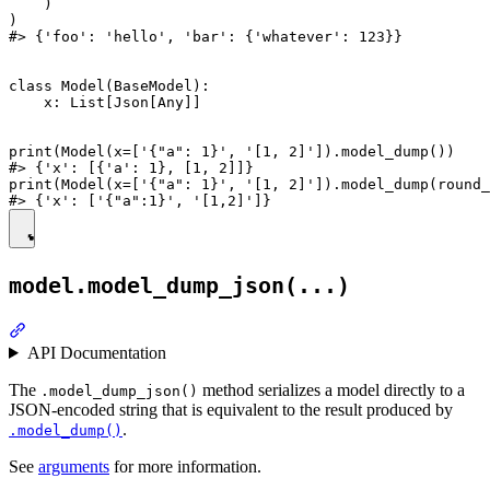
    )

)

#> {'foo': 'hello', 'bar': {'whatever': 123}}

class Model(BaseModel):

    x: List[Json[Any]]

print(Model(x=['{"a": 1}', '[1, 2]']).model_dump())

#> {'x': [{'a': 1}, [1, 2]]}

print(Model(x=['{"a": 1}', '[1, 2]']).model_dump(round_
model.model_dump_json(...)
API Documentation
The
method serializes a model directly to a
.model_dump_json()
JSON-encoded string that is equivalent to the result produced by
.
.model_dump()
See
arguments
for more information.