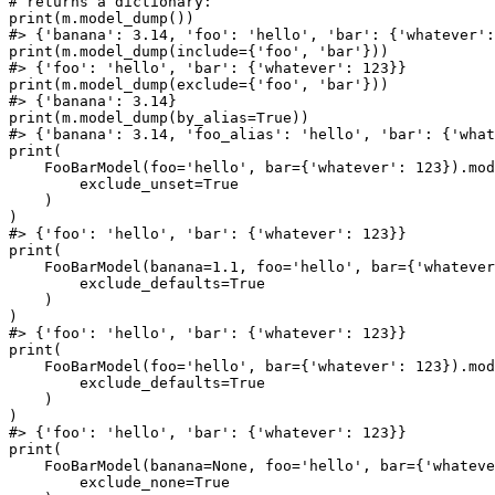
# returns a dictionary:

print(m.model_dump())

#> {'banana': 3.14, 'foo': 'hello', 'bar': {'whatever':
print(m.model_dump(include={'foo', 'bar'}))

#> {'foo': 'hello', 'bar': {'whatever': 123}}

print(m.model_dump(exclude={'foo', 'bar'}))

#> {'banana': 3.14}

print(m.model_dump(by_alias=True))

#> {'banana': 3.14, 'foo_alias': 'hello', 'bar': {'what
print(

    FooBarModel(foo='hello', bar={'whatever': 123}).mod
        exclude_unset=True

    )

)

#> {'foo': 'hello', 'bar': {'whatever': 123}}

print(

    FooBarModel(banana=1.1, foo='hello', bar={'whatever
        exclude_defaults=True

    )

)

#> {'foo': 'hello', 'bar': {'whatever': 123}}

print(

    FooBarModel(foo='hello', bar={'whatever': 123}).mod
        exclude_defaults=True

    )

)

#> {'foo': 'hello', 'bar': {'whatever': 123}}

print(

    FooBarModel(banana=None, foo='hello', bar={'whateve
        exclude_none=True
