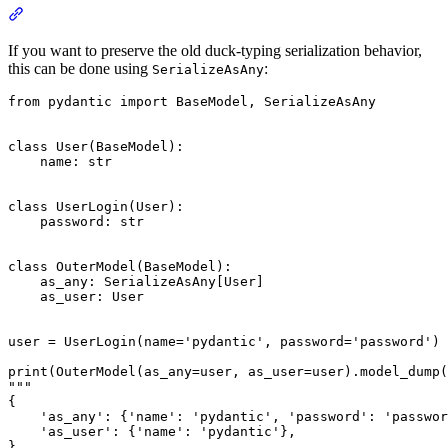
If you want to preserve the old duck-typing serialization behavior,
this can be done using
:
SerializeAsAny
from pydantic import BaseModel, SerializeAsAny

class User(BaseModel):

    name: str

class UserLogin(User):

    password: str

class OuterModel(BaseModel):

    as_any: SerializeAsAny[User]

    as_user: User

user = UserLogin(name='pydantic', password='password')

print(OuterModel(as_any=user, as_user=user).model_dump(
"""

{

    'as_any': {'name': 'pydantic', 'password': 'passwor
    'as_user': {'name': 'pydantic'},

}
