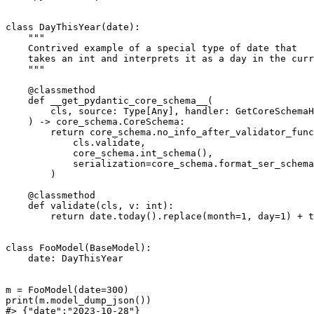
class DayThisYear(date):

    """

    Contrived example of a special type of date that

    takes an int and interprets it as a day in the curr
    """

    @classmethod

    def __get_pydantic_core_schema__(

        cls, source: Type[Any], handler: GetCoreSchemaH
    ) -> core_schema.CoreSchema:

        return core_schema.no_info_after_validator_func
            cls.validate,

            core_schema.int_schema(),

            serialization=core_schema.format_ser_schema
        )

    @classmethod

    def validate(cls, v: int):

        return date.today().replace(month=1, day=1) + t
class FooModel(BaseModel):

    date: DayThisYear

m = FooModel(date=300)

print(m.model_dump_json())
