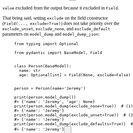
excluded from the output because it excluded in
.
value
Field
That being said, setting
on the field constructor
exclude
(
) does not take priority over the
Field(..., exclude=True)
,
, and
exclude_unset
exclude_none
exclude_default
parameters on
and
:
model_dump
model_dump_json
from typing import Optional

from pydantic import BaseModel, Field

class Person(BaseModel):

  name: str

  age: Optional[int] = Field(None, exclude=False)

person = Person(name='Jeremy')

print(person.model_dump())

#> {'name': 'Jeremy', 'age': None}

print(person.model_dump(exclude_none=True))  # (1)

#> {'name': 'Jeremy'}

print(person.model_dump(exclude_unset=True))  # (2
#> {'name': 'Jeremy'}

print(person.model_dump(exclude_defaults=True))  #
#> {'name': 'Jeremy'}