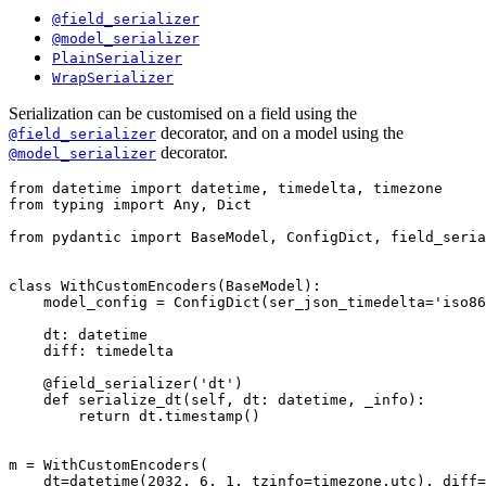
@field_serializer
@model_serializer
PlainSerializer
WrapSerializer
Serialization can be customised on a field using the
decorator, and on a model using the
@field_serializer
decorator.
@model_serializer
from datetime import datetime, timedelta, timezone

from typing import Any, Dict

from pydantic import BaseModel, ConfigDict, field_seria
class WithCustomEncoders(BaseModel):

    model_config = ConfigDict(ser_json_timedelta='iso86
    dt: datetime

    diff: timedelta

    @field_serializer('dt')

    def serialize_dt(self, dt: datetime, _info):

        return dt.timestamp()

m = WithCustomEncoders(

    dt=datetime(2032, 6, 1, tzinfo=timezone.utc), diff=