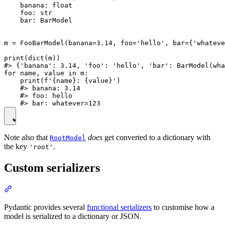
    banana: float

    foo: str

    bar: BarModel

m = FooBarModel(banana=3.14, foo='hello', bar={'whateve
print(dict(m))

#> {'banana': 3.14, 'foo': 'hello', 'bar': BarModel(wha
for name, value in m:

    print(f'{name}: {value}')

    #> banana: 3.14

    #> foo: hello

Note also that
does
get converted to a dictionary with
RootModel
the key
.
'root'
Custom serializers
Pydantic provides several
functional serializers
to customise how a
model is serialized to a dictionary or JSON.