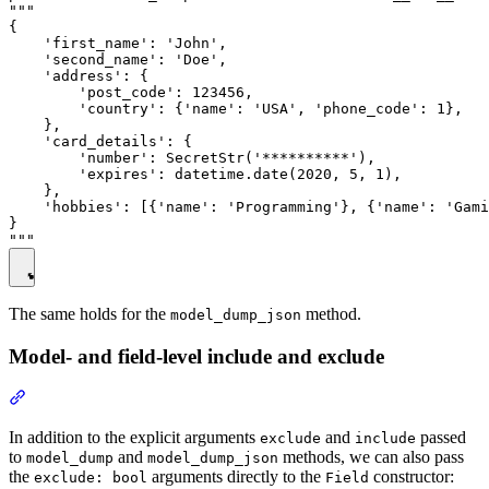
"""

{

    'first_name': 'John',

    'second_name': 'Doe',

    'address': {

        'post_code': 123456,

        'country': {'name': 'USA', 'phone_code': 1},

    },

    'card_details': {

        'number': SecretStr('**********'),

        'expires': datetime.date(2020, 5, 1),

    },

    'hobbies': [{'name': 'Programming'}, {'name': 'Gami
}

The same holds for the
method.
model_dump_json
Model- and field-level include and exclude
In addition to the explicit arguments
and
passed
exclude
include
to
and
methods, we can also pass
model_dump
model_dump_json
the
arguments directly to the
constructor:
exclude: bool
Field