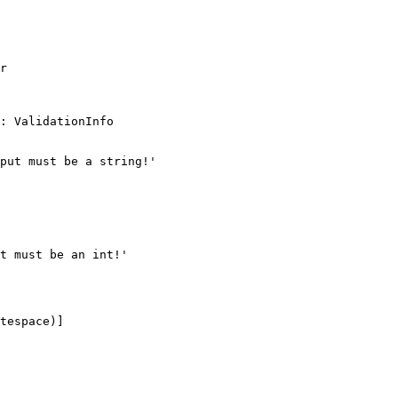
r

: ValidationInfo

put must be a string!'

t must be an int!'

tespace)]
