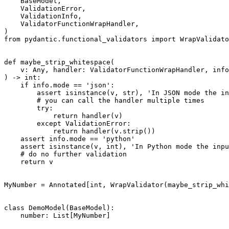
    BaseModel,

    ValidationError,

    ValidationInfo,

    ValidatorFunctionWrapHandler,

)

from pydantic.functional_validators import WrapValidato
def maybe_strip_whitespace(

    v: Any, handler: ValidatorFunctionWrapHandler, info
) -> int:

    if info.mode == 'json':

        assert isinstance(v, str), 'In JSON mode the in
        # you can call the handler multiple times

        try:

            return handler(v)

        except ValidationError:

            return handler(v.strip())

    assert info.mode == 'python'

    assert isinstance(v, int), 'In Python mode the inpu
    # do no further validation

    return v

MyNumber = Annotated[int, WrapValidator(maybe_strip_whi
class DemoModel(BaseModel):

    number: List[MyNumber]
