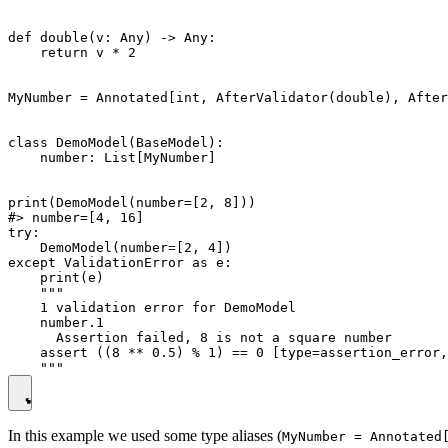
def double(v: Any) -> Any:

    return v * 2

MyNumber = Annotated[int, AfterValidator(double), After
class DemoModel(BaseModel):

    number: List[MyNumber]

print(DemoModel(number=[2, 8]))

#> number=[4, 16]

try:

    DemoModel(number=[2, 4])

except ValidationError as e:

    print(e)

    """

    1 validation error for DemoModel

    number.1

      Assertion failed, 8 is not a square number

    assert ((8 ** 0.5) % 1) == 0 [type=assertion_error,
In this example we used some type aliases (
MyNumber = Annotated