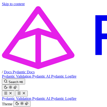
Skip to content
/
Docs
Pydantic Docs
Pydantic Validation
Pydantic AI
Pydantic Logfire
Search
⌘
K
Pydantic Validation
Pydantic AI
Pydantic Logfire
Theme