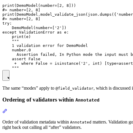
print(DemoModel(number=[2, 8]))

#> number=[2, 8]

print(DemoModel.model_validate_json(json.dumps({'number
#> number=[2, 8]

try:

    DemoModel(number=['2'])

except ValidationError as e:

    print(e)

    """

    1 validation error for DemoModel

    number.0

      Assertion failed, In Python mode the input must b
    assert False

     +  where False = isinstance('2', int) [type=assert
The same “modes” apply to
, which is discussed i
@field_validator
Ordering of validators within
Annotated
Order of validation metadata within
matters. Validation goe
Annotated
right back out calling all “after” validators.