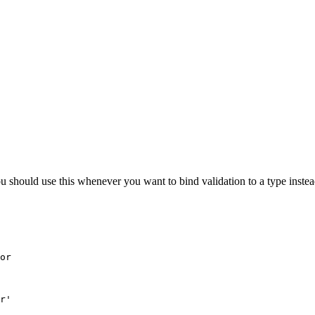
ou should use this whenever you want to bind validation to a type instea
or

r'
