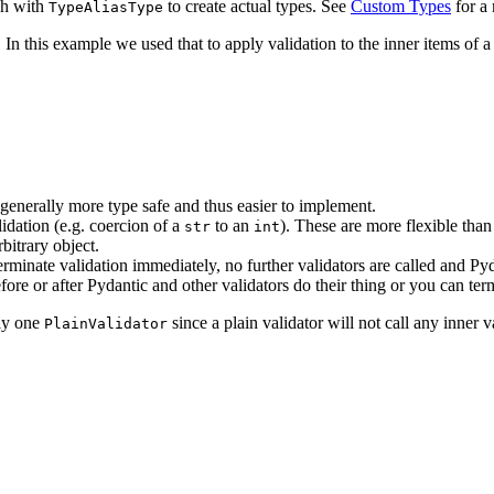
ach with
to create actual types. See
Custom Types
for a 
TypeAliasType
 In this example we used that to apply validation to the inner items of a
 generally more type safe and thus easier to implement.
lidation (e.g. coercion of a
to an
). These are more flexible tha
str
int
bitrary object.
erminate validation immediately, no further validators are called and Pyda
fore or after Pydantic and other validators do their thing or you can ter
nly one
since a plain validator will not call any inner v
PlainValidator