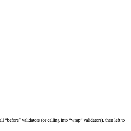
ll “before” validators (or calling into “wrap” validators), then left to