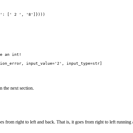
': [' 2 ', '8']})))

e an int!

ion_error, input_value='2', input_type=str]

n the next section.
s from right to left and back. That is, it goes from right to left running a