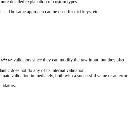
more detailed explanation of custom types.
 list. The same approach can be used for dict keys, etc.
n
validators since they can modify the raw input, but they also
After
ntic does not do any of its internal validation.
minate validation immediately, both with a successful value or an error.
alidators.