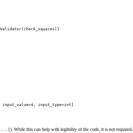
Validator(check_squares)]

 input_value=4, input_type=int]

). While this can help with legibility of the code, it is not require
[...]