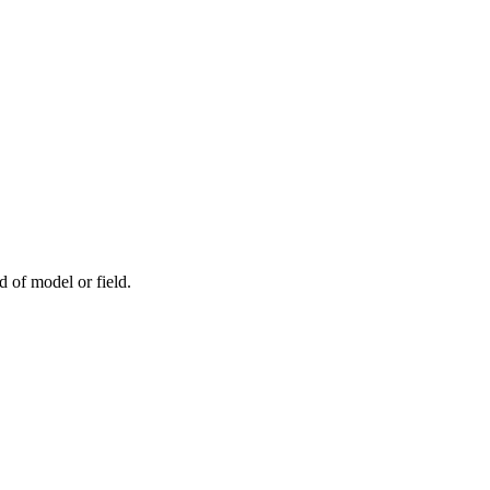
d of model or field.