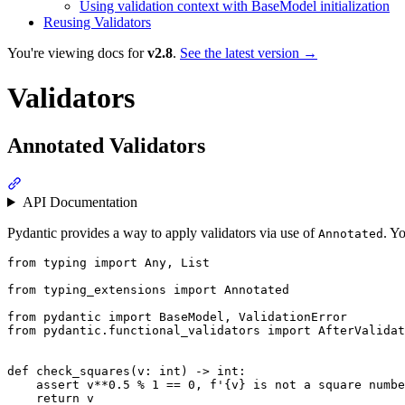
Using validation context with BaseModel initialization
Reusing Validators
You're viewing docs for
v2.8
.
See the latest version →
Validators
Annotated Validators
API Documentation
Pydantic provides a way to apply validators via use of
. Y
Annotated
from typing import Any, List

from typing_extensions import Annotated

from pydantic import BaseModel, ValidationError

from pydantic.functional_validators import AfterValidat
def check_squares(v: int) -> int:

    assert v**0.5 % 1 == 0, f'{v} is not a square numbe
    return v
