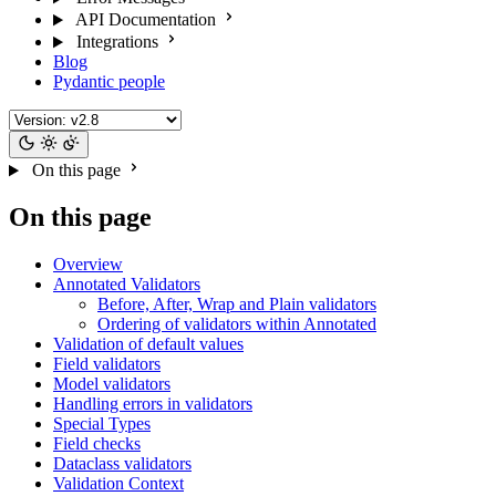
API Documentation
Integrations
Blog
Pydantic people
On this page
On this page
Overview
Annotated Validators
Before, After, Wrap and Plain validators
Ordering of validators within Annotated
Validation of default values
Field validators
Model validators
Handling errors in validators
Special Types
Field checks
Dataclass validators
Validation Context