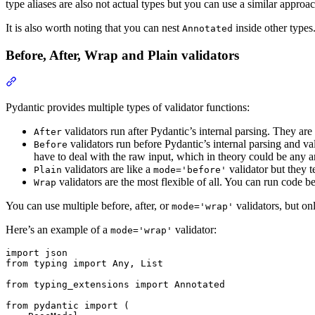
type aliases are also not actual types but you can use a similar appro
It is also worth noting that you can nest
inside other types.
Annotated
Before, After, Wrap and Plain validators
Pydantic provides multiple types of validator functions:
validators run after Pydantic’s internal parsing. They are
After
validators run before Pydantic’s internal parsing and va
Before
have to deal with the raw input, which in theory could be any ar
validators are like a
validator but they t
Plain
mode='before'
validators are the most flexible of all. You can run code be
Wrap
You can use multiple before, after, or
validators, but o
mode='wrap'
Here’s an example of a
validator:
mode='wrap'
import json

from typing import Any, List

from typing_extensions import Annotated

from pydantic import (
