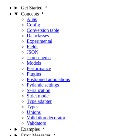
Get Started
Concepts
Alias
Config
Conversion table
Dataclasses
Experimental
Fields
JSON
Json schema
Models
Performance
Plugins
Postponed annotations
Pydantic settings
Serialization
Strict mode
Type adapter
Types
Unions
Validation decorator
Validators
Examples
Error Messages