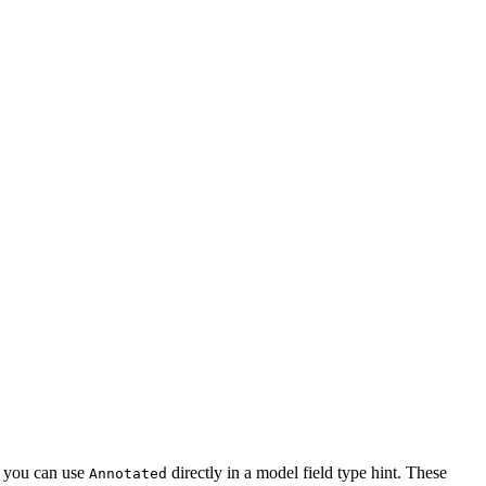
d, you can use
directly in a model field type hint. These
Annotated