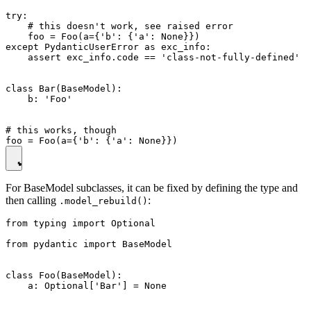
try:

    # this doesn't work, see raised error

    foo = Foo(a={'b': {'a': None}})

except PydanticUserError as exc_info:

    assert exc_info.code == 'class-not-fully-defined'

class Bar(BaseModel):

    b: 'Foo'

# this works, though

For BaseModel subclasses, it can be fixed by defining the type and
then calling
:
.model_rebuild()
from typing import Optional

from pydantic import BaseModel

class Foo(BaseModel):

    a: Optional['Bar'] = None
