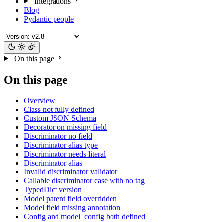
Integrations
Blog
Pydantic people
On this page
On this page
Overview
Class not fully defined
Custom JSON Schema
Decorator on missing field
Discriminator no field
Discriminator alias type
Discriminator needs literal
Discriminator alias
Invalid discriminator validator
Callable discriminator case with no tag
TypedDict version
Model parent field overridden
Model field missing annotation
Config and model_config both defined