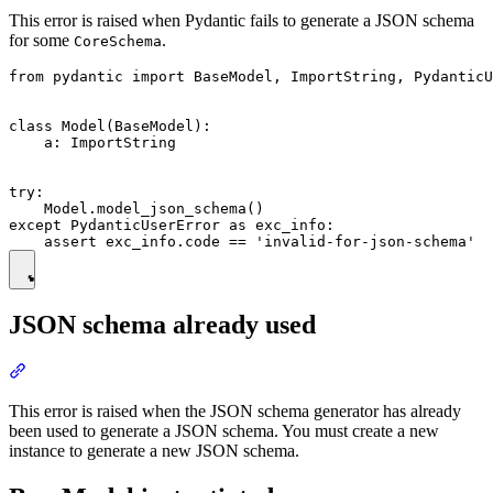
This error is raised when Pydantic fails to generate a JSON schema
for some
.
CoreSchema
from pydantic import BaseModel, ImportString, PydanticU
class Model(BaseModel):

    a: ImportString

try:

    Model.model_json_schema()

except PydanticUserError as exc_info:

JSON schema already used
This error is raised when the JSON schema generator has already
been used to generate a JSON schema. You must create a new
instance to generate a new JSON schema.