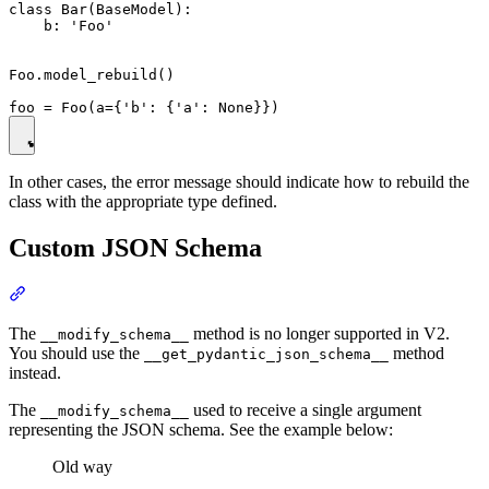
class Bar(BaseModel):

    b: 'Foo'

Foo.model_rebuild()

In other cases, the error message should indicate how to rebuild the
class with the appropriate type defined.
Custom JSON Schema
The
method is no longer supported in V2.
__modify_schema__
You should use the
method
__get_pydantic_json_schema__
instead.
The
used to receive a single argument
__modify_schema__
representing the JSON schema. See the example below:
Old way