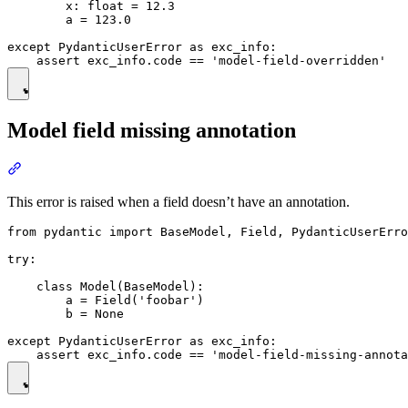
        x: float = 12.3

        a = 123.0

except PydanticUserError as exc_info:

Model field missing annotation
This error is raised when a field doesn’t have an annotation.
from pydantic import BaseModel, Field, PydanticUserErro
try:

    class Model(BaseModel):

        a = Field('foobar')

        b = None

except PydanticUserError as exc_info:
