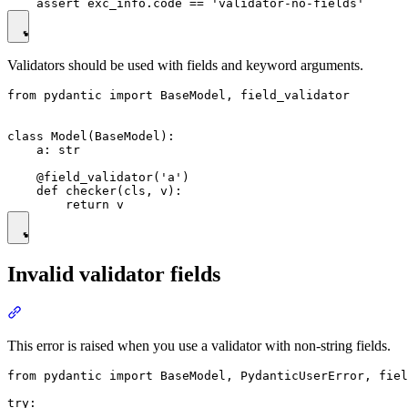
Validators should be used with fields and keyword arguments.
from pydantic import BaseModel, field_validator

class Model(BaseModel):

    a: str

    @field_validator('a')

    def checker(cls, v):

Invalid validator fields
This error is raised when you use a validator with non-string fields.
from pydantic import BaseModel, PydanticUserError, fiel
try:
