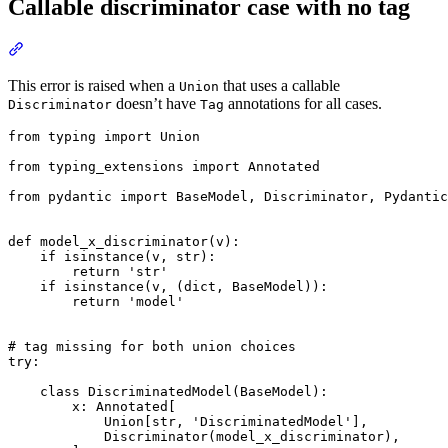
Callable discriminator case with no tag
This error is raised when a
that uses a callable
Union
doesn’t have
annotations for all cases.
Discriminator
Tag
from typing import Union

from typing_extensions import Annotated

from pydantic import BaseModel, Discriminator, Pydantic
def model_x_discriminator(v):

    if isinstance(v, str):

        return 'str'

    if isinstance(v, (dict, BaseModel)):

        return 'model'

# tag missing for both union choices

try:

    class DiscriminatedModel(BaseModel):

        x: Annotated[

            Union[str, 'DiscriminatedModel'],

            Discriminator(model_x_discriminator),
