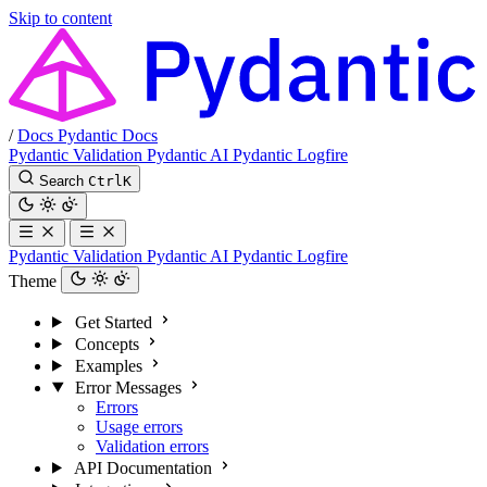
Skip to content
/
Docs
Pydantic Docs
Pydantic Validation
Pydantic AI
Pydantic Logfire
Search
Ctrl
K
Pydantic Validation
Pydantic AI
Pydantic Logfire
Theme
Get Started
Concepts
Examples
Error Messages
Errors
Usage errors
Validation errors
API Documentation