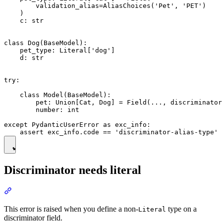
        validation_alias=AliasChoices('Pet', 'PET')

    )

    c: str

class Dog(BaseModel):

    pet_type: Literal['dog']

    d: str

try:

    class Model(BaseModel):

        pet: Union[Cat, Dog] = Field(..., discriminator
        number: int

except PydanticUserError as exc_info:

Discriminator needs literal
This error is raised when you define a non-
type on a
Literal
discriminator field.