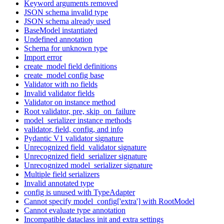
Keyword arguments removed
JSON schema invalid type
JSON schema already used
BaseModel instantiated
Undefined annotation
Schema for unknown type
Import error
create_model field definitions
create_model config base
Validator with no fields
Invalid validator fields
Validator on instance method
Root validator, pre, skip_on_failure
model_serializer instance methods
validator, field, config, and info
Pydantic V1 validator signature
Unrecognized field_validator signature
Unrecognized field_serializer signature
Unrecognized model_serializer signature
Multiple field serializers
Invalid annotated type
config is unused with TypeAdapter
Cannot specify model_config['extra'] with RootModel
Cannot evaluate type annotation
Incompatible dataclass init and extra settings