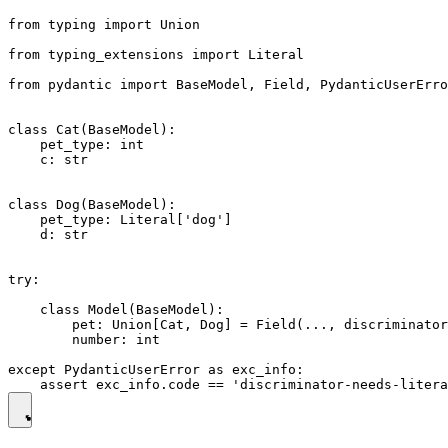
from typing import Union

from typing_extensions import Literal

from pydantic import BaseModel, Field, PydanticUserErro
class Cat(BaseModel):

    pet_type: int

    c: str

class Dog(BaseModel):

    pet_type: Literal['dog']

    d: str

try:

    class Model(BaseModel):

        pet: Union[Cat, Dog] = Field(..., discriminator
        number: int

except PydanticUserError as exc_info:
