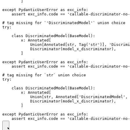
        ]

except PydanticUserError as exc_info:

    assert exc_info.code == 'callable-discriminator-no-
# tag missing for `'DiscriminatedModel'` union choice

try:

    class DiscriminatedModel(BaseModel):

        x: Annotated[

            Union[Annotated[str, Tag('str')], 'Discrimi
            Discriminator(model_x_discriminator),

        ]

except PydanticUserError as exc_info:

    assert exc_info.code == 'callable-discriminator-no-
# tag missing for `str` union choice

try:

    class DiscriminatedModel(BaseModel):

        x: Annotated[

            Union[str, Annotated['DiscriminatedModel', 
            Discriminator(model_x_discriminator),

        ]

except PydanticUserError as exc_info:
