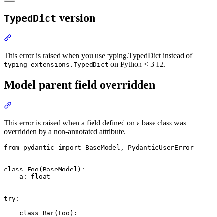
version
TypedDict
This error is raised when you use typing.TypedDict instead of
on Python < 3.12.
typing_extensions.TypedDict
Model parent field overridden
This error is raised when a field defined on a base class was
overridden by a non-annotated attribute.
from pydantic import BaseModel, PydanticUserError

class Foo(BaseModel):

    a: float

try:

    class Bar(Foo):
