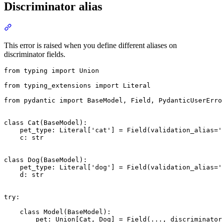
Discriminator alias
This error is raised when you define different aliases on
discriminator fields.
from typing import Union

from typing_extensions import Literal

from pydantic import BaseModel, Field, PydanticUserErro
class Cat(BaseModel):

    pet_type: Literal['cat'] = Field(validation_alias='
    c: str

class Dog(BaseModel):

    pet_type: Literal['dog'] = Field(validation_alias='
    d: str

try:

    class Model(BaseModel):

        pet: Union[Cat, Dog] = Field(..., discriminator