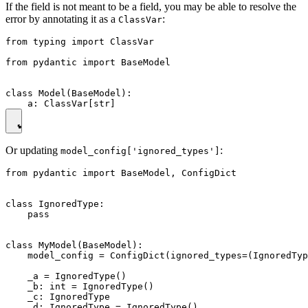
If the field is not meant to be a field, you may be able to resolve the
error by annotating it as a
:
ClassVar
from typing import ClassVar

from pydantic import BaseModel

class Model(BaseModel):

Or updating
:
model_config['ignored_types']
from pydantic import BaseModel, ConfigDict

class IgnoredType:

    pass

class MyModel(BaseModel):

    model_config = ConfigDict(ignored_types=(IgnoredTyp
    _a = IgnoredType()

    _b: int = IgnoredType()

    _c: IgnoredType
