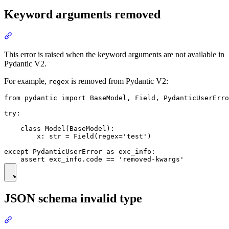
Keyword arguments removed
This error is raised when the keyword arguments are not available in
Pydantic V2.
For example,
is removed from Pydantic V2:
regex
from pydantic import BaseModel, Field, PydanticUserErro
try:

    class Model(BaseModel):

        x: str = Field(regex='test')

except PydanticUserError as exc_info:

JSON schema invalid type