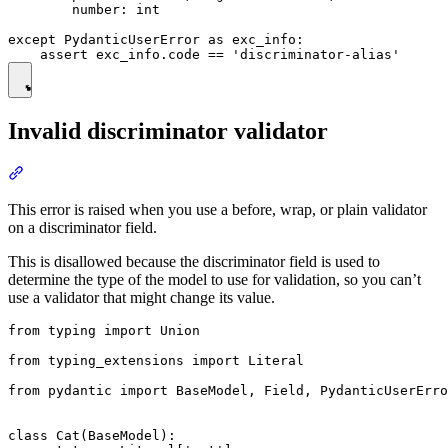
        number: int

except PydanticUserError as exc_info:

Invalid discriminator validator
This error is raised when you use a before, wrap, or plain validator
on a discriminator field.
This is disallowed because the discriminator field is used to
determine the type of the model to use for validation, so you can’t
use a validator that might change its value.
from typing import Union

from typing_extensions import Literal

from pydantic import BaseModel, Field, PydanticUserErro
class Cat(BaseModel):
