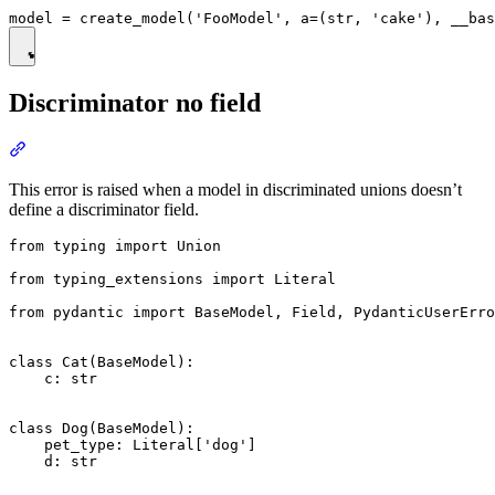
Discriminator no field
This error is raised when a model in discriminated unions doesn’t
define a discriminator field.
from typing import Union

from typing_extensions import Literal

from pydantic import BaseModel, Field, PydanticUserErro
class Cat(BaseModel):

    c: str

class Dog(BaseModel):

    pet_type: Literal['dog']

    d: str
