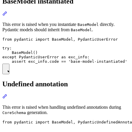
BaseModel instantiated
This error is raised when you instantiate
directly.
BaseModel
Pydantic models should inherit from
.
BaseModel
from pydantic import BaseModel, PydanticUserError

try:

    BaseModel()

except PydanticUserError as exc_info:

Undefined annotation
This error is raised when handling undefined annotations during
generation.
CoreSchema
from pydantic import BaseModel, PydanticUndefinedAnnota