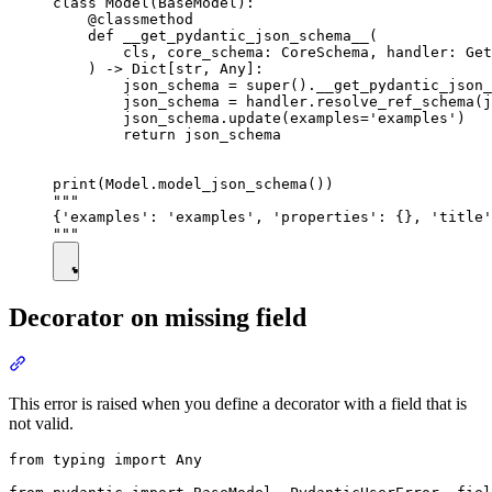
class Model(BaseModel):

    @classmethod

    def __get_pydantic_json_schema__(

        cls, core_schema: CoreSchema, handler: Get
    ) -> Dict[str, Any]:

        json_schema = super().__get_pydantic_json_
        json_schema = handler.resolve_ref_schema(j
        json_schema.update(examples='examples')

        return json_schema

print(Model.model_json_schema())

"""

{'examples': 'examples', 'properties': {}, 'title'
Decorator on missing field
This error is raised when you define a decorator with a field that is
not valid.
from typing import Any
