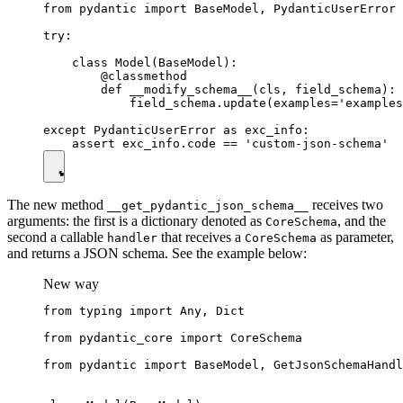
from pydantic import BaseModel, PydanticUserError

try:

    class Model(BaseModel):

        @classmethod

        def __modify_schema__(cls, field_schema):

            field_schema.update(examples='examples
except PydanticUserError as exc_info:

The new method
receives two
__get_pydantic_json_schema__
arguments: the first is a dictionary denoted as
, and the
CoreSchema
second a callable
that receives a
as parameter,
handler
CoreSchema
and returns a JSON schema. See the example below:
New way
from typing import Any, Dict

from pydantic_core import CoreSchema

from pydantic import BaseModel, GetJsonSchemaHandl