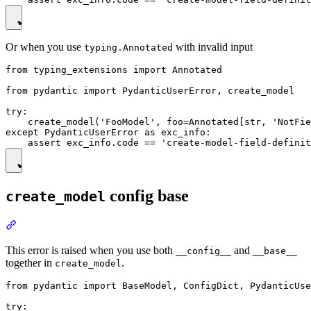
Or when you use
with invalid input
typing.Annotated
from typing_extensions import Annotated

from pydantic import PydanticUserError, create_model

try:

    create_model('FooModel', foo=Annotated[str, 'NotFie
except PydanticUserError as exc_info:

config base
create_model
This error is raised when you use both
and
__config__
__base__
together in
.
create_model
from pydantic import BaseModel, ConfigDict, PydanticUse
try:
