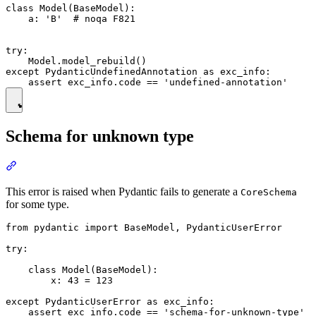
class Model(BaseModel):

    a: 'B'  # noqa F821

try:

    Model.model_rebuild()

except PydanticUndefinedAnnotation as exc_info:

Schema for unknown type
This error is raised when Pydantic fails to generate a
CoreSchema
for some type.
from pydantic import BaseModel, PydanticUserError

try:

    class Model(BaseModel):

        x: 43 = 123

except PydanticUserError as exc_info:
