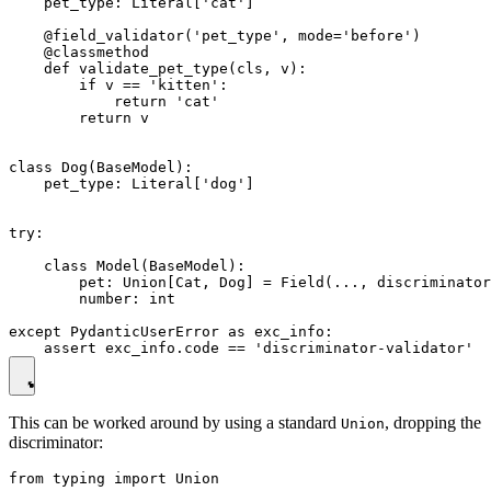
    pet_type: Literal['cat']

    @field_validator('pet_type', mode='before')

    @classmethod

    def validate_pet_type(cls, v):

        if v == 'kitten':

            return 'cat'

        return v

class Dog(BaseModel):

    pet_type: Literal['dog']

try:

    class Model(BaseModel):

        pet: Union[Cat, Dog] = Field(..., discriminator
        number: int

except PydanticUserError as exc_info:

This can be worked around by using a standard
, dropping the
Union
discriminator:
from typing import Union
