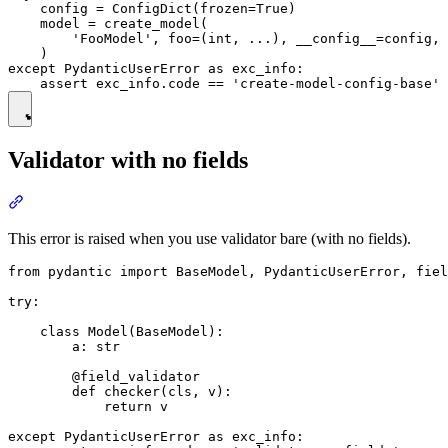
    config = ConfigDict(frozen=True)

    model = create_model(

        'FooModel', foo=(int, ...), __config__=config, 
    )

except PydanticUserError as exc_info:

Validator with no fields
This error is raised when you use validator bare (with no fields).
from pydantic import BaseModel, PydanticUserError, fiel
try:

    class Model(BaseModel):

        a: str

        @field_validator

        def checker(cls, v):

            return v

except PydanticUserError as exc_info:
