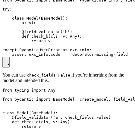
from pydantic import BaseModel, PydanticUserError, fiel
try:

    class Model(BaseModel):

        a: str

        @field_validator('b')

        def check_b(cls, v: Any):

            return v

except PydanticUserError as exc_info:

You can use
if you’re inheriting from the
check_fields=False
model and intended this.
from typing import Any

from pydantic import BaseModel, create_model, field_val
class Model(BaseModel):

    @field_validator('a', check_fields=False)

    def check_a(cls, v: Any):

        return v
