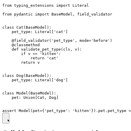
from typing_extensions import Literal

from pydantic import BaseModel, field_validator

class Cat(BaseModel):

    pet_type: Literal['cat']

    @field_validator('pet_type', mode='before')

    @classmethod

    def validate_pet_type(cls, v):

        if v == 'kitten':

            return 'cat'

        return v

class Dog(BaseModel):

    pet_type: Literal['dog']

class Model(BaseModel):

    pet: Union[Cat, Dog]
