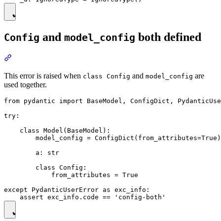
and
both defined
Config
model_config
This error is raised when
and
are
class Config
model_config
used together.
from pydantic import BaseModel, ConfigDict, PydanticUse
try:

    class Model(BaseModel):

        model_config = ConfigDict(from_attributes=True)

        a: str

        class Config:

            from_attributes = True

except PydanticUserError as exc_info:
