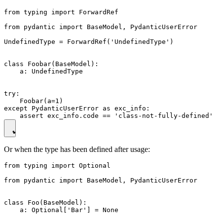
from typing import ForwardRef

from pydantic import BaseModel, PydanticUserError

UndefinedType = ForwardRef('UndefinedType')

class Foobar(BaseModel):

    a: UndefinedType

try:

    Foobar(a=1)

except PydanticUserError as exc_info:

Or when the type has been defined after usage:
from typing import Optional

from pydantic import BaseModel, PydanticUserError

class Foo(BaseModel):

    a: Optional['Bar'] = None
