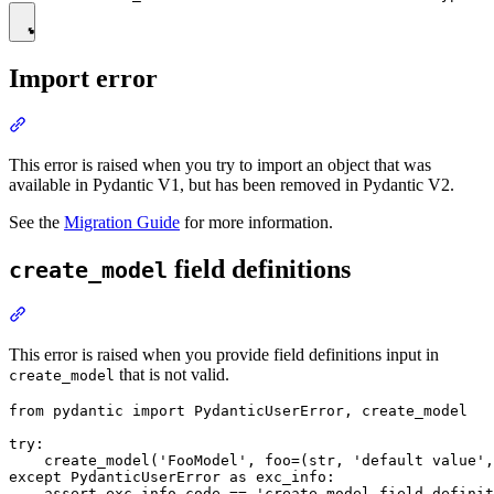
Import error
This error is raised when you try to import an object that was
available in Pydantic V1, but has been removed in Pydantic V2.
See the
Migration Guide
for more information.
field definitions
create_model
This error is raised when you provide field definitions input in
that is not valid.
create_model
from pydantic import PydanticUserError, create_model

try:

    create_model('FooModel', foo=(str, 'default value',
except PydanticUserError as exc_info:
