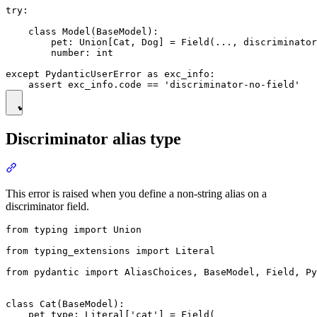
try:

    class Model(BaseModel):

        pet: Union[Cat, Dog] = Field(..., discriminator
        number: int

except PydanticUserError as exc_info:

Discriminator alias type
This error is raised when you define a non-string alias on a
discriminator field.
from typing import Union

from typing_extensions import Literal

from pydantic import AliasChoices, BaseModel, Field, Py
class Cat(BaseModel):

    pet_type: Literal['cat'] = Field(
