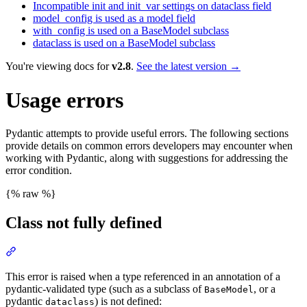
Incompatible init and init_var settings on dataclass field
model_config is used as a model field
with_config is used on a BaseModel subclass
dataclass is used on a BaseModel subclass
You're viewing docs for
v2.8
.
See the latest version →
Usage errors
Pydantic attempts to provide useful errors. The following sections
provide details on common errors developers may encounter when
working with Pydantic, along with suggestions for addressing the
error condition.
{% raw %}
Class not fully defined
This error is raised when a type referenced in an annotation of a
pydantic-validated type (such as a subclass of
, or a
BaseModel
pydantic
) is not defined:
dataclass