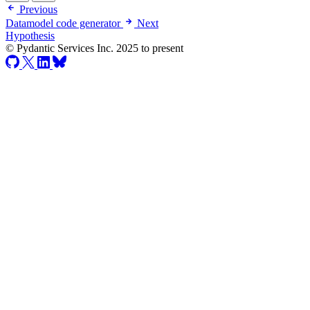
Previous
Datamodel code generator
Next
Hypothesis
© Pydantic Services Inc. 2025 to present