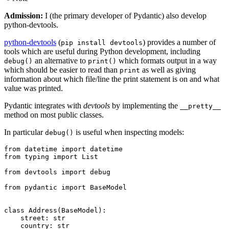
Admission:
I (the primary developer of Pydantic) also develop
python-devtools.
python-devtools
(
) provides a number of
pip install devtools
tools which are useful during Python development, including
an alternative to
which formats output in a way
debug()
print()
which should be easier to read than
as well as giving
print
information about which file/line the print statement is on and what
value was printed.
Pydantic integrates with
devtools
by implementing the
__pretty__
method on most public classes.
In particular
is useful when inspecting models:
debug()
from datetime import datetime

from typing import List

from devtools import debug

from pydantic import BaseModel

class Address(BaseModel):

    street: str

    country: str
