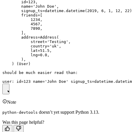
        id=123,

        name='John Doe',

        signup_ts=datetime.datetime(2019, 6, 1, 12, 22)
        friends=[

            1234,

            4567,

            7890,

        ],

        address=Address(

            street='Testing',

            country='uk',

            lat=51.5,

            lng=0.0,

        ),

    ) (User)

should be much easier read than:

Note
doesn’t yet support Python 3.13.
python-devtools
Was this page helpful?