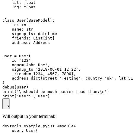
    lat: float

    lng: float

class User(BaseModel):

    id: int

    name: str

    signup_ts: datetime

    friends: List[int]

    address: Address

user = User(

    id='123',

    name='John Doe',

    signup_ts='2019-06-01 12:22',

    friends=[1234, 4567, 7890],

    address=dict(street='Testing', country='uk', lat=51
)

debug(user)

print('\nshould be much easier read than:\n')

Will output in your terminal:
devtools_example.py:31 <module>

    user: User(
