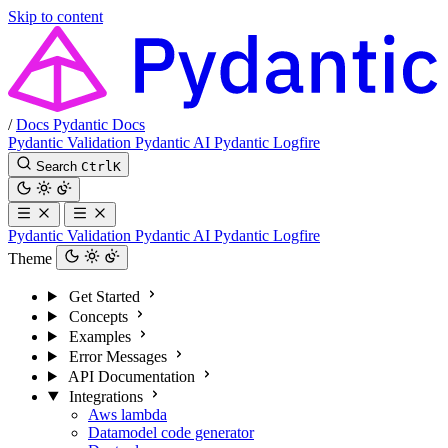
Skip to content
/
Docs
Pydantic Docs
Pydantic Validation
Pydantic AI
Pydantic Logfire
Search
Ctrl
K
Pydantic Validation
Pydantic AI
Pydantic Logfire
Theme
Get Started
Concepts
Examples
Error Messages
API Documentation
Integrations
Aws lambda
Datamodel code generator