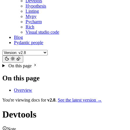
Devtools
Hypothesis
Linting
Mypy
Pycharm
Rich
Visual studio code
Blog
Pydantic people
On this page
On this page
Overview
You're viewing docs for
v2.8
.
See the latest version →
Devtools
Note