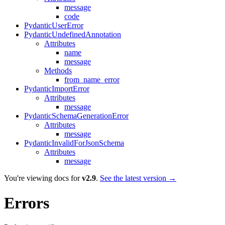
message
code
PydanticUserError
PydanticUndefinedAnnotation
Attributes
name
message
Methods
from_name_error
PydanticImportError
Attributes
message
PydanticSchemaGenerationError
Attributes
message
PydanticInvalidForJsonSchema
Attributes
message
You're viewing docs for
v2.9
.
See the latest version →
Errors