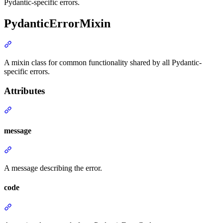
Pydantic-specific errors.
PydanticErrorMixin
A mixin class for common functionality shared by all Pydantic-
specific errors.
Attributes
message
A message describing the error.
code