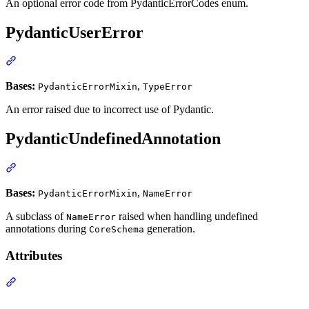
An optional error code from PydanticErrorCodes enum.
PydanticUserError
Bases:
,
PydanticErrorMixin
TypeError
An error raised due to incorrect use of Pydantic.
PydanticUndefinedAnnotation
Bases:
,
PydanticErrorMixin
NameError
A subclass of
raised when handling undefined
NameError
annotations during
generation.
CoreSchema
Attributes