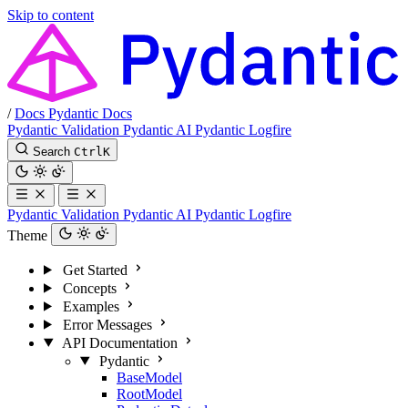
Skip to content
/
Docs
Pydantic Docs
Pydantic Validation
Pydantic AI
Pydantic Logfire
Search
Ctrl
K
Pydantic Validation
Pydantic AI
Pydantic Logfire
Theme
Get Started
Concepts
Examples
Error Messages
API Documentation
Pydantic
BaseModel
RootModel