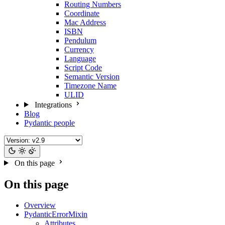
Routing Numbers
Coordinate
Mac Address
ISBN
Pendulum
Currency
Language
Script Code
Semantic Version
Timezone Name
ULID
Integrations
Blog
Pydantic people
On this page
On this page
Overview
PydanticErrorMixin
Attributes