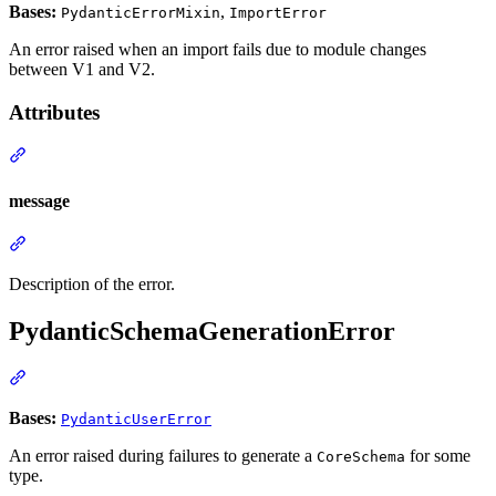
Bases:
,
PydanticErrorMixin
ImportError
An error raised when an import fails due to module changes
between V1 and V2.
Attributes
message
Description of the error.
PydanticSchemaGenerationError
Bases:
PydanticUserError
An error raised during failures to generate a
for some
CoreSchema
type.