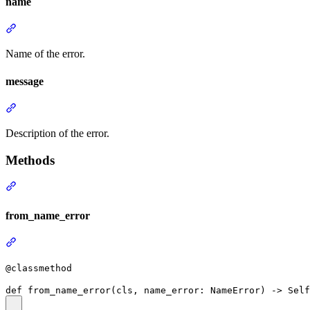
name
Name of the error.
message
Description of the error.
Methods
from_name_error
@classmethod