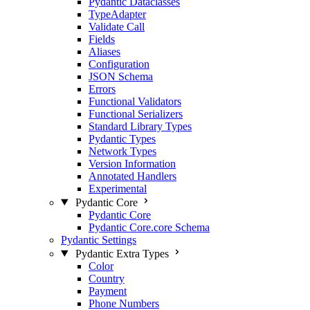
Pydantic Dataclasses
TypeAdapter
Validate Call
Fields
Aliases
Configuration
JSON Schema
Errors
Functional Validators
Functional Serializers
Standard Library Types
Pydantic Types
Network Types
Version Information
Annotated Handlers
Experimental
Pydantic Core
Pydantic Core
Pydantic Core.core Schema
Pydantic Settings
Pydantic Extra Types
Color
Country
Payment
Phone Numbers