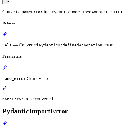
Convert a
to a
error.
NameError
PydanticUndefinedAnnotation
Returns
— Converted
error.
Self
PydanticUndefinedAnnotation
Parameters
:
name_error
NameError
to be converted.
NameError
PydanticImportError