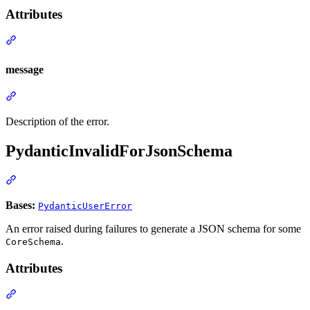
Attributes
message
Description of the error.
PydanticInvalidForJsonSchema
Bases:
PydanticUserError
An error raised during failures to generate a JSON schema for some
.
CoreSchema
Attributes