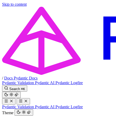
Skip to content
/
Docs
Pydantic Docs
Pydantic Validation
Pydantic AI
Pydantic Logfire
Search
⌘
K
Pydantic Validation
Pydantic AI
Pydantic Logfire
Theme