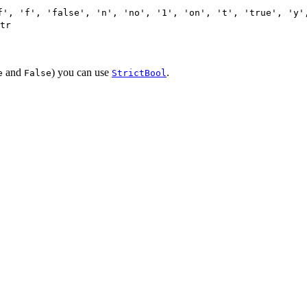
f', 'f', 'false', 'n', 'no', '1', 'on', 't', 'true', 'y'
tr
and
) you can use
.
e
False
StrictBool