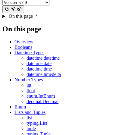
On this page
On this page
Overview
Booleans
Datetime Types
datetime.datetime
datetime.date
datetime.time
datetime.timedelta
Number Types
int
float
enum.IntEnum
decimal.Decimal
Enum
Lists and Tuples
list
typing.List
tuple
typing.Tuple