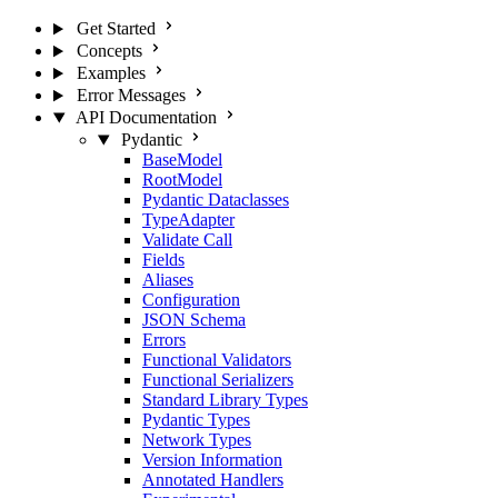
Get Started
Concepts
Examples
Error Messages
API Documentation
Pydantic
BaseModel
RootModel
Pydantic Dataclasses
TypeAdapter
Validate Call
Fields
Aliases
Configuration
JSON Schema
Errors
Functional Validators
Functional Serializers
Standard Library Types
Pydantic Types
Network Types
Version Information
Annotated Handlers