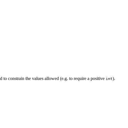
d to constrain the values allowed (e.g. to require a positive
).
int