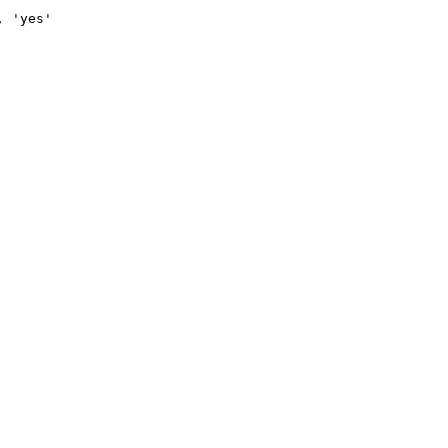
, 'yes'