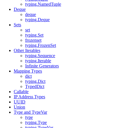
typing.NamedTuple
Deque
deque
typing.Deque
Sets
set
typing.Set
frozenset
typing.FrozenSet
Other Iterables
typing.Sequence
typing.Iterable
Infinite Generators
Mapping Types
dict
typing.Dict
TypedDict
Callable
IP Address Types
UUID
Union
Type and TypeVar
type
typing.Type
typing.TypeVar