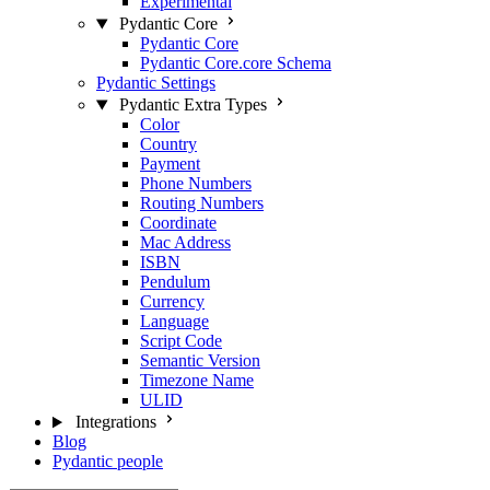
Experimental
Pydantic Core
Pydantic Core
Pydantic Core.core Schema
Pydantic Settings
Pydantic Extra Types
Color
Country
Payment
Phone Numbers
Routing Numbers
Coordinate
Mac Address
ISBN
Pendulum
Currency
Language
Script Code
Semantic Version
Timezone Name
ULID
Integrations
Blog
Pydantic people