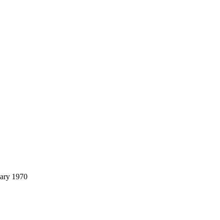
uary 1970