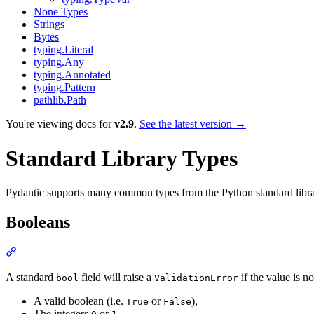
None Types
Strings
Bytes
typing.Literal
typing.Any
typing.Annotated
typing.Pattern
pathlib.Path
You're viewing docs for
v2.9
.
See the latest version →
Standard Library Types
Pydantic supports many common types from the Python standard library
Booleans
A standard
field will raise a
if the value is n
bool
ValidationError
A valid boolean (i.e.
or
),
True
False
The integers
or
,