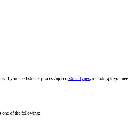
. If you need stricter processing see
Strict Types
, including if you nee
ot one of the following: