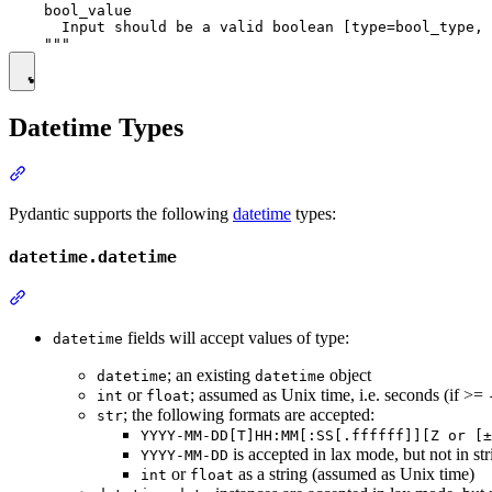
    bool_value

      Input should be a valid boolean [type=bool_type, 
Datetime Types
Pydantic supports the following
datetime
types:
datetime.datetime
fields will accept values of type:
datetime
; an existing
object
datetime
datetime
or
; assumed as Unix time, i.e. seconds (if >=
int
float
; the following formats are accepted:
str
YYYY-MM-DD[T]HH:MM[:SS[.ffffff]][Z or [±
is accepted in lax mode, but not in st
YYYY-MM-DD
or
as a string (assumed as Unix time)
int
float