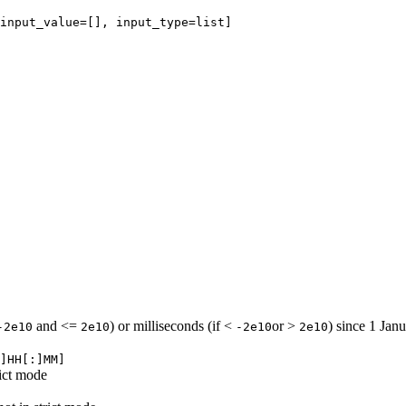
input_value=[], input_type=list]

and <=
) or milliseconds (if <
or >
) since 1 Jan
-2e10
2e10
-2e10
2e10
]HH[:]MM]
rict mode