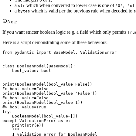
0
1
a
which when converted to lower case is one of
str
'0', 'of
a
which is valid per the previous rule when decoded to
bytes
s
Note
If you want stricter boolean logic (e.g. a field which only permits
Tru
Here is a script demonstrating some of these behaviors:
from pydantic import BaseModel, ValidationError

class BooleanModel(BaseModel):

    bool_value: bool

print(BooleanModel(bool_value=False))

#> bool_value=False

print(BooleanModel(bool_value='False'))

#> bool_value=False

print(BooleanModel(bool_value=1))

#> bool_value=True

try:

    BooleanModel(bool_value=[])

except ValidationError as e:

    print(str(e))

    """

    1 validation error for BooleanModel
