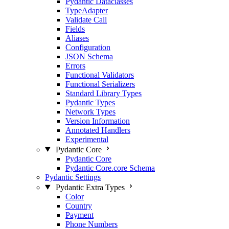
Pydantic Dataclasses
TypeAdapter
Validate Call
Fields
Aliases
Configuration
JSON Schema
Errors
Functional Validators
Functional Serializers
Standard Library Types
Pydantic Types
Network Types
Version Information
Annotated Handlers
Experimental
Pydantic Core
Pydantic Core
Pydantic Core.core Schema
Pydantic Settings
Pydantic Extra Types
Color
Country
Payment
Phone Numbers