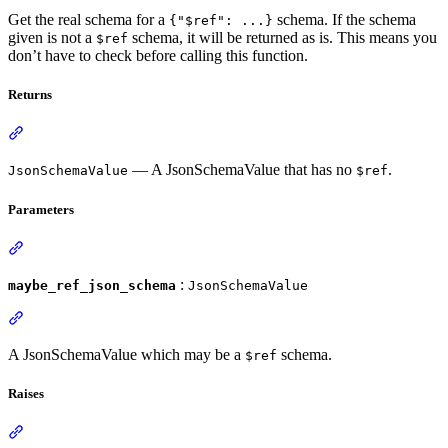
Get the real schema for a
schema. If the schema
{"$ref": ...}
given is not a
schema, it will be returned as is. This means you
$ref
don’t have to check before calling this function.
Returns
— A JsonSchemaValue that has no
.
JsonSchemaValue
$ref
Parameters
:
maybe_ref_json_schema
JsonSchemaValue
A JsonSchemaValue which may be a
schema.
$ref
Raises