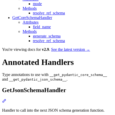
mode
Methods
resolve_ref_schema
GetCoreSchemaHandler
Attributes
field_name
Methods
generate_schema
resolve_ref_schema
You're viewing docs for
v2.9
.
See the latest version →
Annotated Handlers
Type annotations to use with
__get_pydantic_core_schema__
and
.
__get_pydantic_json_schema__
GetJsonSchemaHandler
Handler to call into the next JSON schema generation function.