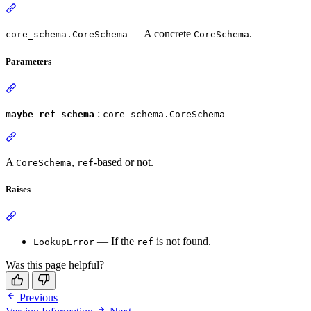
— A concrete
.
core_schema.CoreSchema
CoreSchema
Parameters
:
maybe_ref_schema
core_schema.CoreSchema
A
,
-based or not.
CoreSchema
ref
Raises
— If the
is not found.
LookupError
ref
Was this page helpful?
Previous