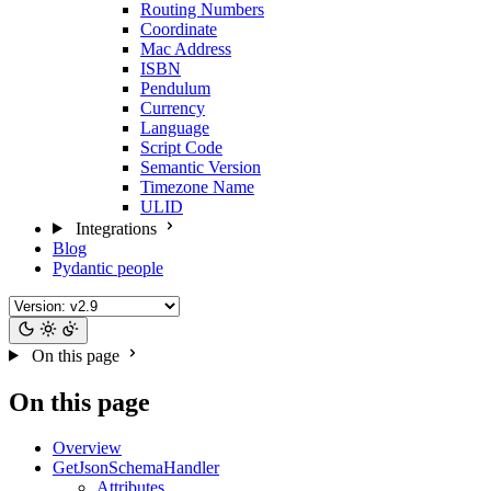
Routing Numbers
Coordinate
Mac Address
ISBN
Pendulum
Currency
Language
Script Code
Semantic Version
Timezone Name
ULID
Integrations
Blog
Pydantic people
On this page
On this page
Overview
GetJsonSchemaHandler
Attributes