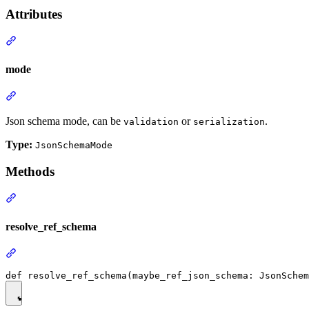
Attributes
mode
Json schema mode, can be
or
.
validation
serialization
Type:
JsonSchemaMode
Methods
resolve_ref_schema