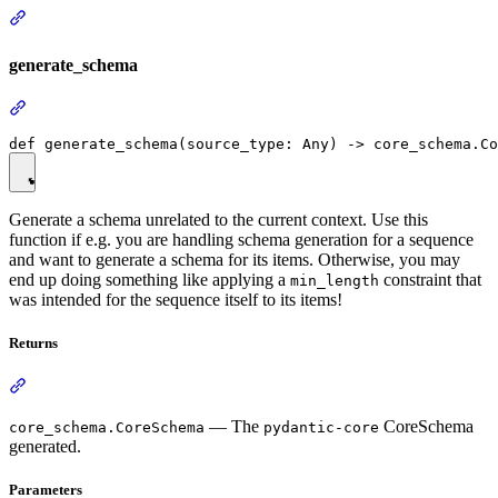
generate_schema
Generate a schema unrelated to the current context. Use this
function if e.g. you are handling schema generation for a sequence
and want to generate a schema for its items. Otherwise, you may
end up doing something like applying a
constraint that
min_length
was intended for the sequence itself to its items!
Returns
— The
CoreSchema
core_schema.CoreSchema
pydantic-core
generated.
Parameters