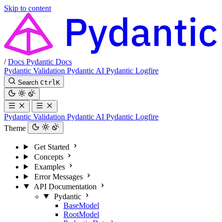
Skip to content
/
Docs
Pydantic Docs
Pydantic Validation
Pydantic AI
Pydantic Logfire
Search
Ctrl
K
Pydantic Validation
Pydantic AI
Pydantic Logfire
Theme
Get Started
Concepts
Examples
Error Messages
API Documentation
Pydantic
BaseModel
RootModel