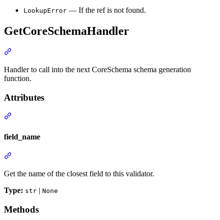
— If the ref is not found.
LookupError
GetCoreSchemaHandler
Handler to call into the next CoreSchema schema generation
function.
Attributes
field_name
Get the name of the closest field to this validator.
Type:
|
str
None
Methods