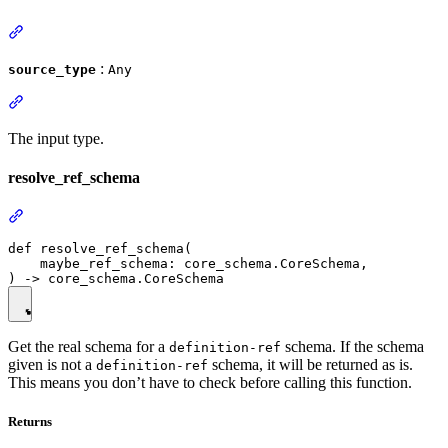
:
source_type
Any
The input type.
resolve_ref_schema
def resolve_ref_schema(

    maybe_ref_schema: core_schema.CoreSchema,

Get the real schema for a
schema. If the schema
definition-ref
given is not a
schema, it will be returned as is.
definition-ref
This means you don’t have to check before calling this function.
Returns