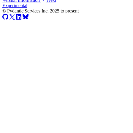
Version Information
Next
Experimental
© Pydantic Services Inc. 2025 to present