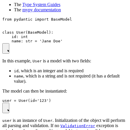
The
Type System Guides
The
mypy documentation
from pydantic import BaseModel

class User(BaseModel):

    id: int

In this example,
is a model with two fields:
User
, which is an integer and is required
id
, which is a string and is not required (it has a default
name
value).
The model can then be instantiated:
is an instance of
. Initialization of the object will perform
user
User
all parsing and validation. If no
exception is
ValidationError