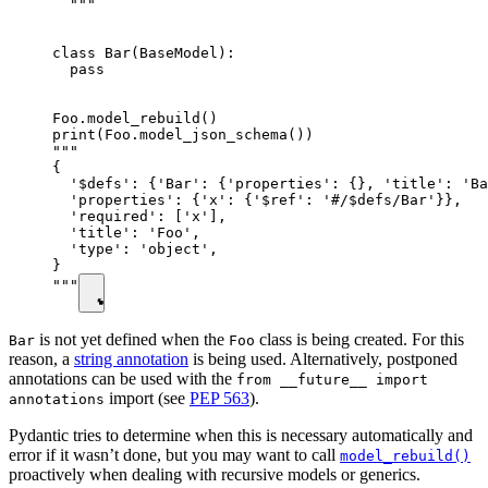
  """

class Bar(BaseModel):

  pass

Foo.model_rebuild()

print(Foo.model_json_schema())

"""

{

  '$defs': {'Bar': {'properties': {}, 'title': 'Ba
  'properties': {'x': {'$ref': '#/$defs/Bar'}},

  'required': ['x'],

  'title': 'Foo',

  'type': 'object',

}

"""
is not yet defined when the
class is being created. For this
Bar
Foo
reason, a
string annotation
is being used. Alternatively, postponed
annotations can be used with the
from __future__ import
import (see
PEP 563
).
annotations
Pydantic tries to determine when this is necessary automatically and
error if it wasn’t done, but you may want to call
model_rebuild()
proactively when dealing with recursive models or generics.