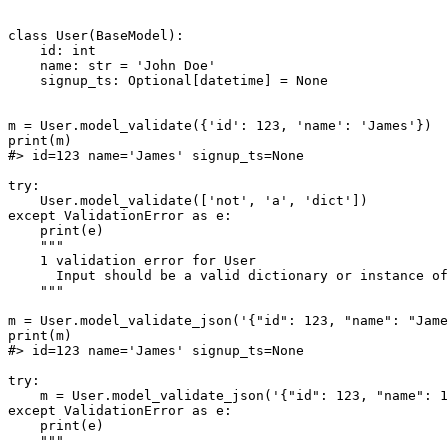
class User(BaseModel):

    id: int

    name: str = 'John Doe'

    signup_ts: Optional[datetime] = None

m = User.model_validate({'id': 123, 'name': 'James'})

print(m)

#> id=123 name='James' signup_ts=None

try:

    User.model_validate(['not', 'a', 'dict'])

except ValidationError as e:

    print(e)

    """

    1 validation error for User

      Input should be a valid dictionary or instance of
    """

m = User.model_validate_json('{"id": 123, "name": "Jame
print(m)

#> id=123 name='James' signup_ts=None

try:

    m = User.model_validate_json('{"id": 123, "name": 1
except ValidationError as e:

    print(e)

    """
