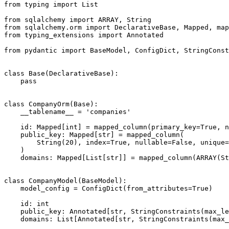
from typing import List

from sqlalchemy import ARRAY, String

from sqlalchemy.orm import DeclarativeBase, Mapped, map
from typing_extensions import Annotated

from pydantic import BaseModel, ConfigDict, StringConst
class Base(DeclarativeBase):

    pass

class CompanyOrm(Base):

    __tablename__ = 'companies'

    id: Mapped[int] = mapped_column(primary_key=True, n
    public_key: Mapped[str] = mapped_column(

        String(20), index=True, nullable=False, unique=
    )

    domains: Mapped[List[str]] = mapped_column(ARRAY(St
class CompanyModel(BaseModel):

    model_config = ConfigDict(from_attributes=True)

    id: int

    public_key: Annotated[str, StringConstraints(max_le
    domains: List[Annotated[str, StringConstraints(max_