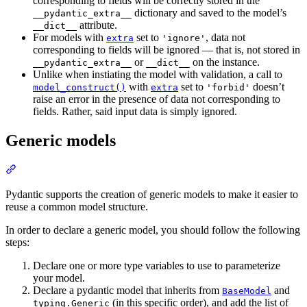
corresponding to fields will be correctly stored in the
dictionary and saved to the model’s
__pydantic_extra__
attribute.
__dict__
For models with
set to
, data not
extra
'ignore'
corresponding to fields will be ignored — that is, not stored in
or
on the instance.
__pydantic_extra__
__dict__
Unlike when instiating the model with validation, a call to
with
set to
doesn’t
model_construct()
extra
'forbid'
raise an error in the presence of data not corresponding to
fields. Rather, said input data is simply ignored.
Generic models
Pydantic supports the creation of generic models to make it easier to
reuse a common model structure.
In order to declare a generic model, you should follow the following
steps:
Declare one or more type variables to use to parameterize
your model.
Declare a pydantic model that inherits from
and
BaseModel
(in this specific order), and add the list of
typing.Generic