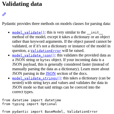
Validating data
Pydantic provides three methods on models classes for parsing data:
: this is very similar to the
model_validate()
__init__
method of the model, except it takes a dictionary or an object
rather than keyword arguments. If the object passed cannot be
validated, or if it’s not a dictionary or instance of the model in
question, a
will be raised.
ValidationError
: this validates the provided data as
model_validate_json()
a JSON string or
object. If your incoming data is a
bytes
JSON payload, this is generally considered faster (instead of
manually parsing the data as a dictionary). Learn more about
JSON parsing in the
JSON
section of the docs.
: this takes a dictionary (can be
model_validate_strings()
nested) with string keys and values and validates the data in
JSON mode so that said strings can be coerced into the
correct types.
from datetime import datetime

from typing import Optional

from pydantic import BaseModel, ValidationError
