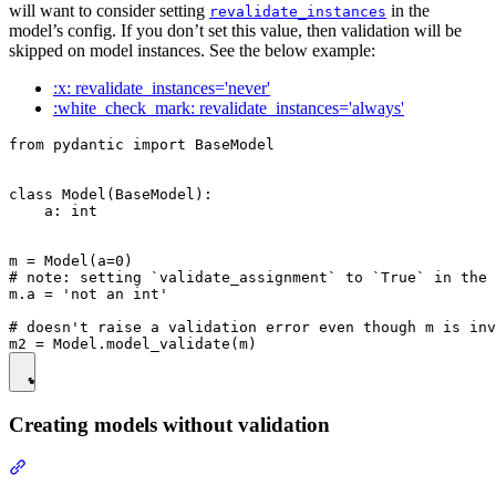
will want to consider setting
in the
revalidate_instances
model’s config. If you don’t set this value, then validation will be
skipped on model instances. See the below example:
:x: revalidate_instances='never'
:white_check_mark: revalidate_instances='always'
from pydantic import BaseModel

class Model(BaseModel):

    a: int

m = Model(a=0)

# note: setting `validate_assignment` to `True` in the 
m.a = 'not an int'

# doesn't raise a validation error even though m is inv
Creating models without validation