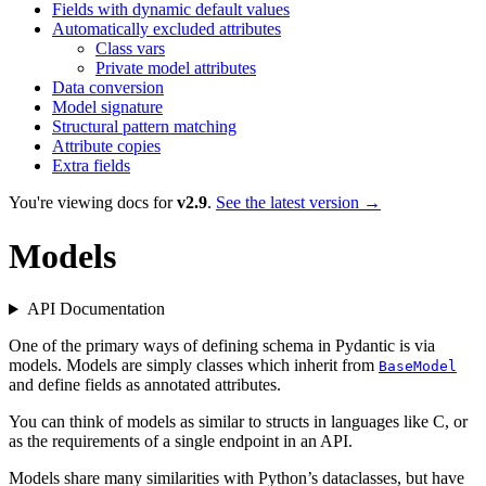
Fields with dynamic default values
Automatically excluded attributes
Class vars
Private model attributes
Data conversion
Model signature
Structural pattern matching
Attribute copies
Extra fields
You're viewing docs for
v2.9
.
See the latest version →
Models
API Documentation
One of the primary ways of defining schema in Pydantic is via
models. Models are simply classes which inherit from
BaseModel
and define fields as annotated attributes.
You can think of models as similar to structs in languages like C, or
as the requirements of a single endpoint in an API.
Models share many similarities with Python’s dataclasses, but have