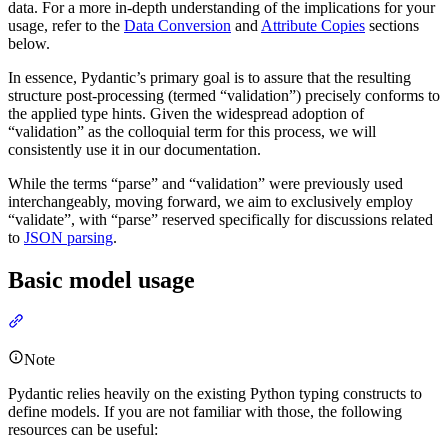
data. For a more in-depth understanding of the implications for your
usage, refer to the
Data Conversion
and
Attribute Copies
sections
below.
In essence, Pydantic’s primary goal is to assure that the resulting
structure post-processing (termed “validation”) precisely conforms to
the applied type hints. Given the widespread adoption of
“validation” as the colloquial term for this process, we will
consistently use it in our documentation.
While the terms “parse” and “validation” were previously used
interchangeably, moving forward, we aim to exclusively employ
“validate”, with “parse” reserved specifically for discussions related
to
JSON parsing
.
Basic model usage
Note
Pydantic relies heavily on the existing Python typing constructs to
define models. If you are not familiar with those, the following
resources can be useful: