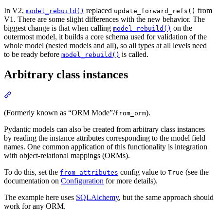
In V2,
replaced
from
model_rebuild()
update_forward_refs()
V1. There are some slight differences with the new behavior. The
biggest change is that when calling
on the
model_rebuild()
outermost model, it builds a core schema used for validation of the
whole model (nested models and all), so all types at all levels need
to be ready before
is called.
model_rebuild()
Arbitrary class instances
(Formerly known as “ORM Mode”/
).
from_orm
Pydantic models can also be created from arbitrary class instances
by reading the instance attributes corresponding to the model field
names. One common application of this functionality is integration
with object-relational mappings (ORMs).
To do this, set the
config value to
(see the
from_attributes
True
documentation on
Configuration
for more details).
The example here uses
SQLAlchemy
, but the same approach should
work for any ORM.