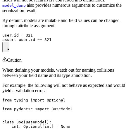
also provides numerous arguments to customize the
model_dump
serialization result.
By default, models are mutable and field values can be changed
through attribute assignment:
user.id = 321

Caution
When defining your models, watch out for naming collisions
between your field name and its type annotation.
For example, the following will not behave as expected and would
yield a validation error:
from typing import Optional

from pydantic import BaseModel

class Boo(BaseModel):

    int: Optional[int] = None
