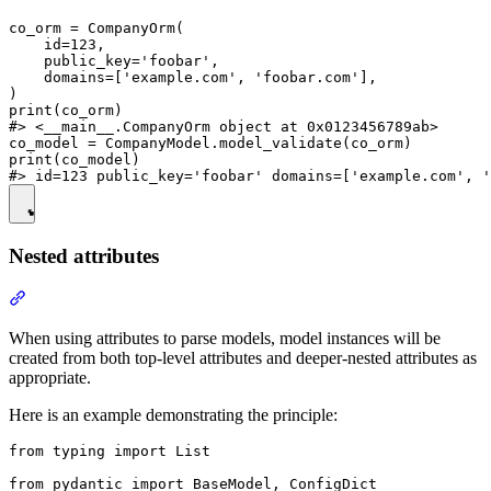
co_orm = CompanyOrm(

    id=123,

    public_key='foobar',

    domains=['example.com', 'foobar.com'],

)

print(co_orm)

#> <__main__.CompanyOrm object at 0x0123456789ab>

co_model = CompanyModel.model_validate(co_orm)

print(co_model)

Nested attributes
When using attributes to parse models, model instances will be
created from both top-level attributes and deeper-nested attributes as
appropriate.
Here is an example demonstrating the principle:
from typing import List

from pydantic import BaseModel, ConfigDict
