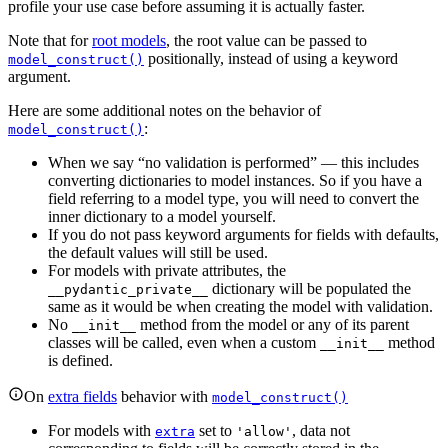
profile your use case before assuming it is actually faster.
Note that for
root models
, the root value can be passed to
positionally, instead of using a keyword
model_construct()
argument.
Here are some additional notes on the behavior of
:
model_construct()
When we say “no validation is performed” — this includes
converting dictionaries to model instances. So if you have a
field referring to a model type, you will need to convert the
inner dictionary to a model yourself.
If you do not pass keyword arguments for fields with defaults,
the default values will still be used.
For models with private attributes, the
dictionary will be populated the
__pydantic_private__
same as it would be when creating the model with validation.
No
method from the model or any of its parent
__init__
classes will be called, even when a custom
method
__init__
is defined.
On
extra fields
behavior with
model_construct()
For models with
set to
, data not
extra
'allow'