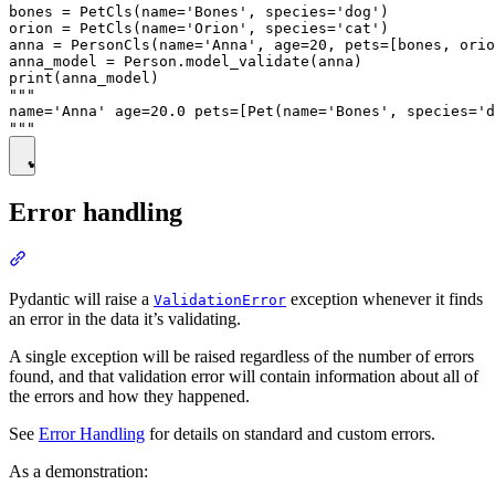
bones = PetCls(name='Bones', species='dog')

orion = PetCls(name='Orion', species='cat')

anna = PersonCls(name='Anna', age=20, pets=[bones, orio
anna_model = Person.model_validate(anna)

print(anna_model)

"""

name='Anna' age=20.0 pets=[Pet(name='Bones', species='d
Error handling
Pydantic will raise a
exception whenever it finds
ValidationError
an error in the data it’s validating.
A single exception will be raised regardless of the number of errors
found, and that validation error will contain information about all of
the errors and how they happened.
See
Error Handling
for details on standard and custom errors.
As a demonstration: