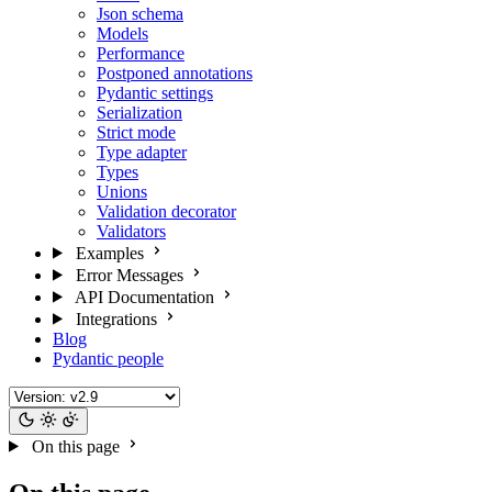
Json schema
Models
Performance
Postponed annotations
Pydantic settings
Serialization
Strict mode
Type adapter
Types
Unions
Validation decorator
Validators
Examples
Error Messages
API Documentation
Integrations
Blog
Pydantic people
On this page