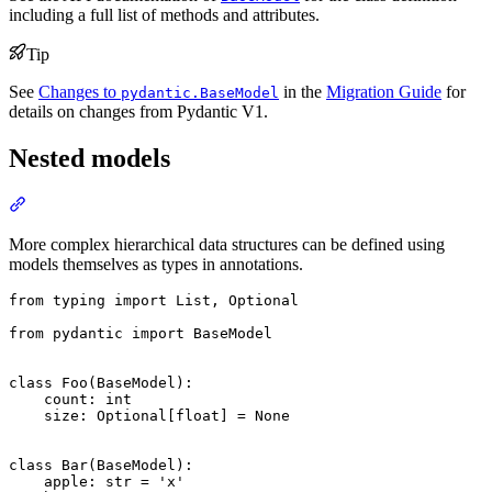
including a full list of methods and attributes.
Tip
See
Changes to
in the
Migration Guide
for
pydantic.BaseModel
details on changes from Pydantic V1.
Nested models
More complex hierarchical data structures can be defined using
models themselves as types in annotations.
from typing import List, Optional

from pydantic import BaseModel

class Foo(BaseModel):

    count: int

    size: Optional[float] = None

class Bar(BaseModel):

    apple: str = 'x'
