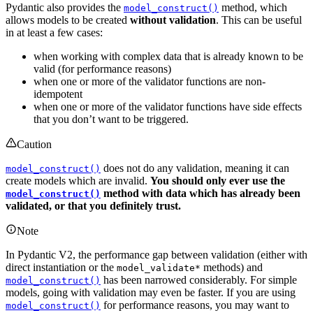
Pydantic also provides the
method, which
model_construct()
allows models to be created
without validation
. This can be useful
in at least a few cases:
when working with complex data that is already known to be
valid (for performance reasons)
when one or more of the validator functions are non-
idempotent
when one or more of the validator functions have side effects
that you don’t want to be triggered.
Caution
does not do any validation, meaning it can
model_construct()
create models which are invalid.
You should only ever use the
method with data which has already been
model_construct()
validated, or that you definitely trust.
Note
In Pydantic V2, the performance gap between validation (either with
direct instantiation or the
methods) and
model_validate*
has been narrowed considerably. For simple
model_construct()
models, going with validation may even be faster. If you are using
for performance reasons, you may want to
model_construct()