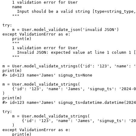
    1 validation error for User

    name

      Input should be a valid string [type=string_type,
    """

try:

    m = User.model_validate_json('invalid JSON')

except ValidationError as e:

    print(e)

    """

    1 validation error for User

      Invalid JSON: expected value at line 1 column 1 [
    """

m = User.model_validate_strings({'id': '123', 'name': '
print(m)

#> id=123 name='James' signup_ts=None

m = User.model_validate_strings(

    {'id': '123', 'name': 'James', 'signup_ts': '2024-0
)

print(m)

#> id=123 name='James' signup_ts=datetime.datetime(2024
try:

    m = User.model_validate_strings(

        {'id': '123', 'name': 'James', 'signup_ts': '20
    )

except ValidationError as e:

    print(e)
