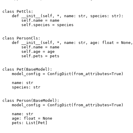
class PetCls:

    def __init__(self, *, name: str, species: str):

        self.name = name

        self.species = species

class PersonCls:

    def __init__(self, *, name: str, age: float = None,
        self.name = name

        self.age = age

        self.pets = pets

class Pet(BaseModel):

    model_config = ConfigDict(from_attributes=True)

    name: str

    species: str

class Person(BaseModel):

    model_config = ConfigDict(from_attributes=True)

    name: str

    age: float = None

    pets: List[Pet]
