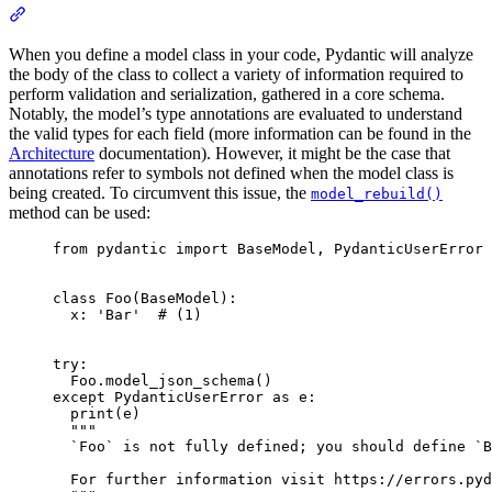
When you define a model class in your code, Pydantic will analyze
the body of the class to collect a variety of information required to
perform validation and serialization, gathered in a core schema.
Notably, the model’s type annotations are evaluated to understand
the valid types for each field (more information can be found in the
Architecture
documentation). However, it might be the case that
annotations refer to symbols not defined when the model class is
being created. To circumvent this issue, the
model_rebuild()
method can be used:
from pydantic import BaseModel, PydanticUserError

class Foo(BaseModel):

  x: 'Bar'  # (1)

try:

  Foo.model_json_schema()

except PydanticUserError as e:

  print(e)

  """

  `Foo` is not fully defined; you should define `B
  For further information visit https://errors.pyd