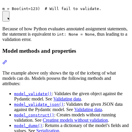
Because of how Python evaluates annotated assignment statements,
the statement is equivalent to
, thus leading to a
int: None = None
validation error.
Model methods and properties
The example above only shows the tip of the iceberg of what
models can do. Models possess the following methods and
attributes:
: Validates the given object against the
model_validate()
Pydantic model. See
Validating data
.
: Validates the given JSON data
model_validate_json()
against the Pydantic model. See
Validating data
.
: Creates models without running
model_construct()
validation. See
Creating models without validation
.
: Returns a dictionary of the model’s fields and
model_dump()
values. See
Serialization
.