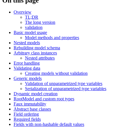
On this page
Overview
TL;DR
The long version
validation
Basic model usage
Model methods and properties
Nested models
Rebuilding model schema
Arbitrary class instances
Nested attributes
Error handling
Validating data
Creating models without validation
Generic models
Validation of unparametrized type variables
Serialization of unparametrized type variables
Dynamic model creation
RootModel and custom root types
Faux immutability
Abstract base classes
Field ordering
Required fields
Fields with non-hashable default values