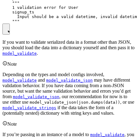
    """

    1 validation error for User

    signup_ts

      Input should be a valid datetime, invalid datetim
If you want to validate serialized data in a format other than JSON,
you should load the data into a dictionary yourself and then pass it to
.
model_validate
Note
Depending on the types and model configs involved,
and
may have different
model_validate
model_validate_json
validation behavior. If you have data coming from a non-JSON
source, but want the same validation behavior and errors you’d get
from
, our recommendation for now is to
model_validate_json
use either use
, or use
model_validate_json(json.dumps(data))
if the data takes the form of a
model_validate_strings
(potentially nested) dictionary with string keys and values.
Note
If you’re passing in an instance of a model to
, you
model_validate