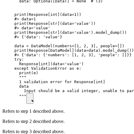
  data: Optional[DataT] = None  # (3)

print(Response[int](data=1))

#> data=1

print(Response[str](data='value'))

#> data='value'

print(Response[str](data='value').model_dump())

#> {'data': 'value'}

data = DataModel(numbers=[1, 2, 3], people=[])

print(Response[DataModel](data=data).model_dump())

#> {'data': {'numbers': [1, 2, 3], 'people': []}}

try:

  Response[int](data='value')

except ValidationError as e:

  print(e)

  """

  1 validation error for Response[int]

  data

    Input should be a valid integer, unable to par
  """
Refers to step 1 described above.
Refers to step 2 described above.
Refers to step 3 described above.