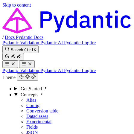
Skip to content
/
Docs
Pydantic Docs
Pydantic Validation
Pydantic AI
Pydantic Logfire
Search
Ctrl
K
Pydantic Validation
Pydantic AI
Pydantic Logfire
Theme
Get Started
Concepts
Alias
Config
Conversion table
Dataclasses
Experimental
Fields
JSON