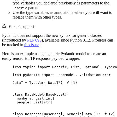
type variables you declared previously as parameters to the
parent.
Generic
Use the type variables as annotations where you will want to
replace them with other types.
PEP 695 support
Pydantic does not support the new syntax for generic classes
(introduced by
PEP 695
), available since Python 3.12. Progress can
be tracked in
this issue
.
Here is an example using a generic Pydantic model to create an
easily-reused HTTP response payload wrapper:
from typing import Generic, List, Optional, TypeVa
from pydantic import BaseModel, ValidationError

DataT = TypeVar('DataT')  # (1)

class DataModel(BaseModel):

  numbers: List[int]

  people: List[str]

class Response(BaseModel, Generic[DataT]):  # (2)
