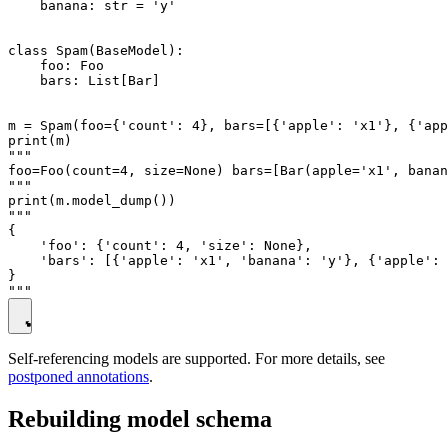
    banana: str = 'y'

class Spam(BaseModel):

    foo: Foo

    bars: List[Bar]

m = Spam(foo={'count': 4}, bars=[{'apple': 'x1'}, {'app
print(m)

"""

foo=Foo(count=4, size=None) bars=[Bar(apple='x1', banan
"""

print(m.model_dump())

"""

{

    'foo': {'count': 4, 'size': None},

    'bars': [{'apple': 'x1', 'banana': 'y'}, {'apple': 
}

Self-referencing models are supported. For more details, see
postponed annotations
.
Rebuilding model schema