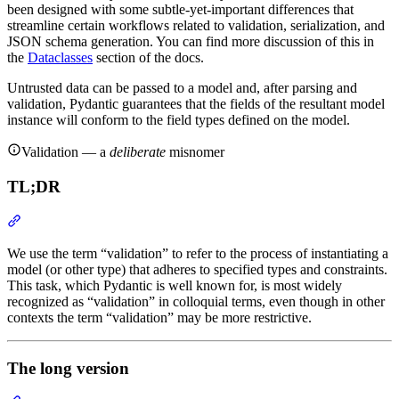
been designed with some subtle-yet-important differences that
streamline certain workflows related to validation, serialization, and
JSON schema generation. You can find more discussion of this in
the
Dataclasses
section of the docs.
Untrusted data can be passed to a model and, after parsing and
validation, Pydantic guarantees that the fields of the resultant model
instance will conform to the field types defined on the model.
Validation — a
deliberate
misnomer
TL;DR
We use the term “validation” to refer to the process of instantiating a
model (or other type) that adheres to specified types and constraints.
This task, which Pydantic is well known for, is most widely
recognized as “validation” in colloquial terms, even though in other
contexts the term “validation” may be more restrictive.
The long version