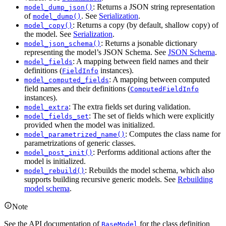
: Returns a JSON string representation
model_dump_json()
of
. See
Serialization
.
model_dump()
: Returns a copy (by default, shallow copy) of
model_copy()
the model. See
Serialization
.
: Returns a jsonable dictionary
model_json_schema()
representing the model’s JSON Schema. See
JSON Schema
.
: A mapping between field names and their
model_fields
definitions (
instances).
FieldInfo
: A mapping between computed
model_computed_fields
field names and their definitions (
ComputedFieldInfo
instances).
: The extra fields set during validation.
model_extra
: The set of fields which were explicitly
model_fields_set
provided when the model was initialized.
: Computes the class name for
model_parametrized_name()
parametrizations of generic classes.
: Performs additional actions after the
model_post_init()
model is initialized.
: Rebuilds the model schema, which also
model_rebuild()
supports building recursive generic models. See
Rebuilding
model schema
.
Note
See the API documentation of
for the class definition
BaseModel