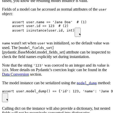
raised, you know the resulting model instance is valid.
Fields of a model can be accessed as normal attributes of the
user
object:
assert user.name == 'Jane Doe'  # (1)

assert user.id == 123  # (2)

assert isinstance(user.id, int)
wasn't set when
was initialized, so the default value was
name
user
used. The [
]
model_fields_set
[pydantic.BaseModel.model_fields_set] attribute can be inspected to
check the field names explicitly set during instantiation.
Note that the string
was coerced to an integer and its value is
'123'
. More details on Pydantic's coercion logic can be found in the
123
Data Conversion
section.
The model instance can be serialized using the
method:
model_dump
Calling dict on the instance will also provide a dictionary, but nested
fields will not be recursively converted into dictionaries.