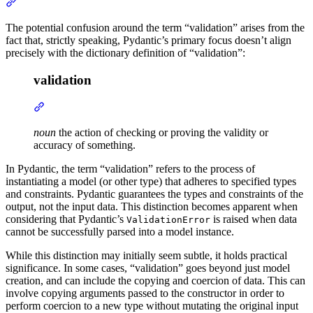
The potential confusion around the term “validation” arises from the
fact that, strictly speaking, Pydantic’s primary focus doesn’t align
precisely with the dictionary definition of “validation”:
validation
noun
the action of checking or proving the validity or
accuracy of something.
In Pydantic, the term “validation” refers to the process of
instantiating a model (or other type) that adheres to specified types
and constraints. Pydantic guarantees the types and constraints of the
output, not the input data. This distinction becomes apparent when
considering that Pydantic’s
is raised when data
ValidationError
cannot be successfully parsed into a model instance.
While this distinction may initially seem subtle, it holds practical
significance. In some cases, “validation” goes beyond just model
creation, and can include the copying and coercion of data. This can
involve copying arguments passed to the constructor in order to
perform coercion to a new type without mutating the original input