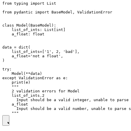
from typing import List

from pydantic import BaseModel, ValidationError

class Model(BaseModel):

    list_of_ints: List[int]

    a_float: float

data = dict(

    list_of_ints=['1', 2, 'bad'],

    a_float='not a float',

)

try:

    Model(**data)

except ValidationError as e:

    print(e)

    """

    2 validation errors for Model

    list_of_ints.2

      Input should be a valid integer, unable to parse 
    a_float

      Input should be a valid number, unable to parse s