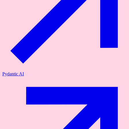
Pydantic AI