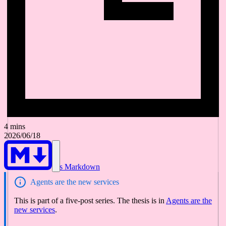
4 mins
2026/06/18
As Markdown
Agents are the new services
This is part of a five-post series. The thesis is in
Agents are the
new services
.