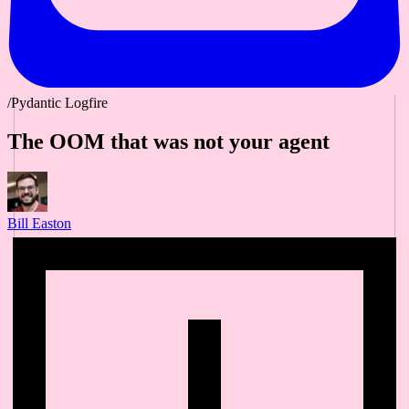
/Pydantic Logfire
The OOM that was not your agent
Bill Easton