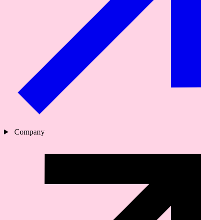
Company