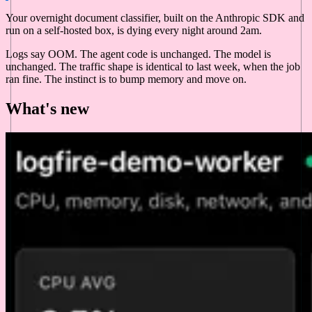
Your overnight document classifier, built on the Anthropic SDK and
run on a self-hosted box, is dying every night around 2am.
Logs say OOM. The agent code is unchanged. The model is
unchanged. The traffic shape is identical to last week, when the job
ran fine. The instinct is to bump memory and move on.
What's new