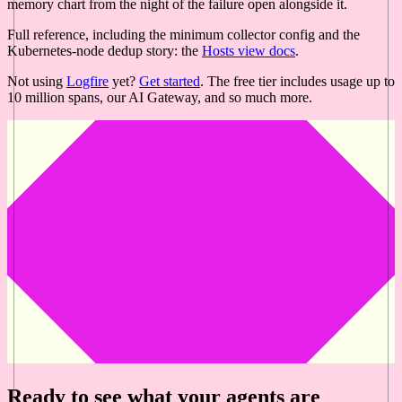
memory chart from the night of the failure open alongside it.
Full reference, including the minimum collector config and the
Kubernetes-node dedup story: the
Hosts view docs
.
Not using
Logfire
yet?
Get started
. The free tier includes usage up to
10 million spans, our AI Gateway, and so much more.
Ready to see what your agents are