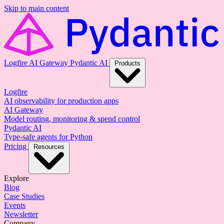
Skip to main content
Logfire
AI Gateway
Pydantic AI
Products
Logfire
AI observability for production apps
AI Gateway
Model routing, monitoring & spend control
Pydantic AI
Type-safe agents for Python
Pricing
Resources
Explore
Blog
Case Studies
Events
Newsletter
Company