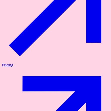
Pricing