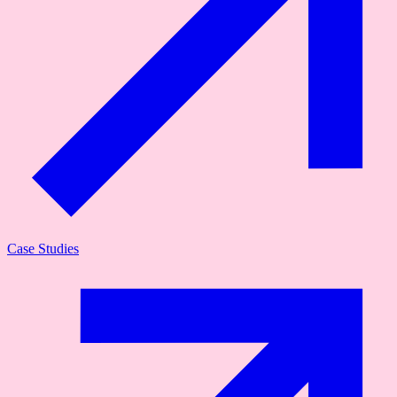
Case Studies