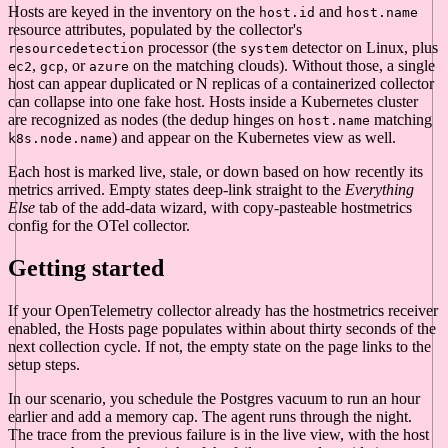
Hosts are keyed in the inventory on the
and
host.id
host.name
resource attributes, populated by the collector's
processor (the
detector on Linux, plus
resourcedetection
system
,
, or
on the matching clouds). Without those, a single
ec2
gcp
azure
host can appear duplicated or N replicas of a containerized collector
can collapse into one fake host. Hosts inside a Kubernetes cluster
are recognized as nodes (the dedup hinges on
matching
host.name
) and appear on the Kubernetes view as well.
k8s.node.name
Each host is marked live, stale, or down based on how recently its
metrics arrived. Empty states deep-link straight to the
Everything
Else
tab of the add-data wizard, with copy-pasteable hostmetrics
config for the OTel collector.
Getting started
If your OpenTelemetry collector already has the hostmetrics receiver
enabled, the Hosts page populates within about thirty seconds of the
next collection cycle. If not, the empty state on the page links to the
setup steps.
In our scenario, you schedule the Postgres vacuum to run an hour
earlier and add a memory cap. The agent runs through the night.
The trace from the previous failure is in the live view, with the host