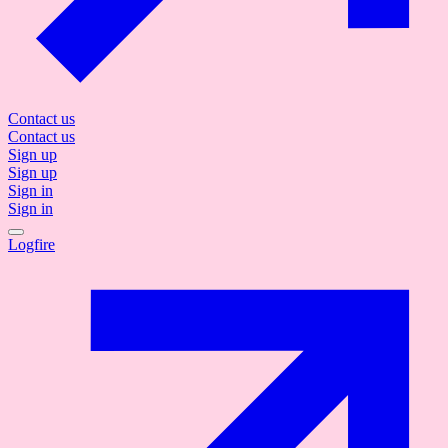
Contact us
Contact us
Sign up
Sign up
Sign in
Sign in
Logfire