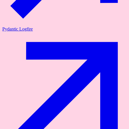
Pydantic Logfire