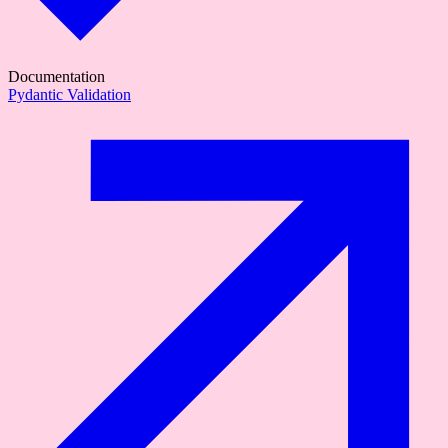
Documentation
Pydantic Validation