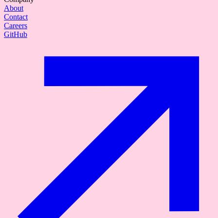
About
Contact
Careers
GitHub