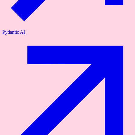
Pydantic AI