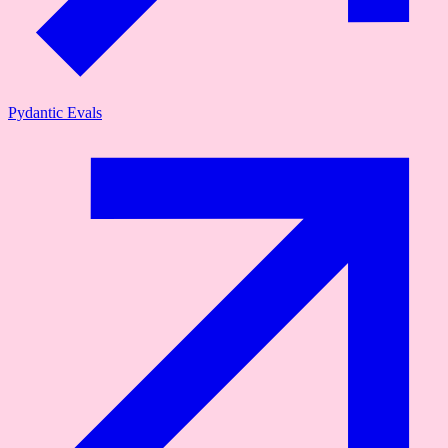
Pydantic Evals