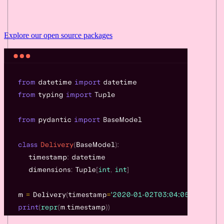
Explore our
open source
packages