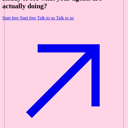
actually doing?
Start free
Start free
Talk to us
Talk to us