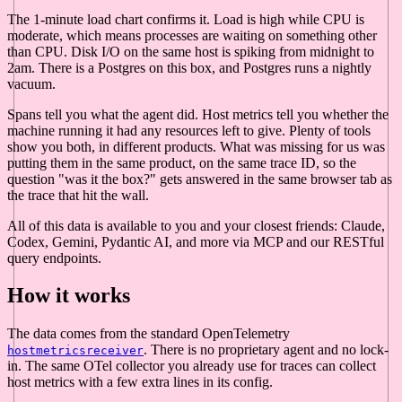
The 1-minute load chart confirms it. Load is high while CPU is
moderate, which means processes are waiting on something other
than CPU. Disk I/O on the same host is spiking from midnight to
2am. There is a Postgres on this box, and Postgres runs a nightly
vacuum.
Spans tell you what the agent did. Host metrics tell you whether the
machine running it had any resources left to give. Plenty of tools
show you both, in different products. What was missing for us was
putting them in the same product, on the same trace ID, so the
question "was it the box?" gets answered in the same browser tab as
the trace that hit the wall.
All of this data is available to you and your closest friends: Claude,
Codex, Gemini, Pydantic AI, and more via MCP and our RESTful
query endpoints.
How it works
The data comes from the standard OpenTelemetry
. There is no proprietary agent and no lock-
hostmetricsreceiver
in. The same OTel collector you already use for traces can collect
host metrics with a few extra lines in its config.