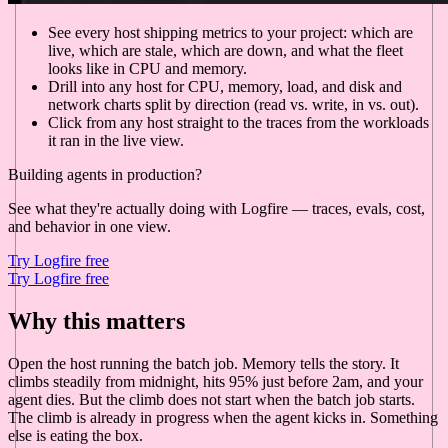
See every host shipping metrics to your project: which are
live, which are stale, which are down, and what the fleet
looks like in CPU and memory.
Drill into any host for CPU, memory, load, and disk and
network charts split by direction (read vs. write, in vs. out).
Click from any host straight to the traces from the workloads
it ran in the live view.
Building agents in production?
See what they're actually doing with Logfire — traces, evals, cost,
and behavior in one view.
Try Logfire free
Try Logfire free
Why this matters
Open the host running the batch job. Memory tells the story. It
climbs steadily from midnight, hits 95% just before 2am, and your
agent dies. But the climb does not start when the batch job starts.
The climb is already in progress when the agent kicks in. Something
else is eating the box.