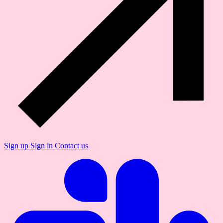
Sign up
Sign in
Contact us