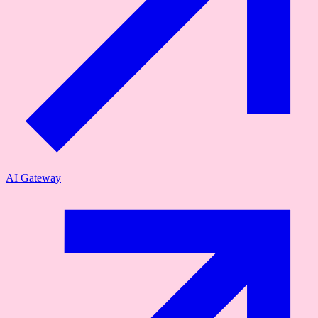
AI Gateway