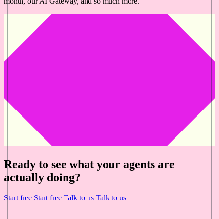
month, our AI Gateway, and so much more.
Ready to see what your agents are
actually doing?
Start free
Start free
Talk to us
Talk to us