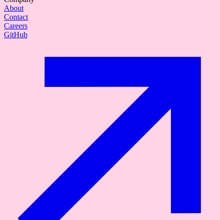
About
Contact
Careers
GitHub