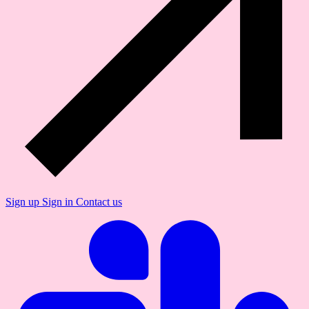
Sign up
Sign in
Contact us