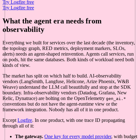
Try Logfire free
Try Logfire free
What the agent era needs from
observability
Everything we built for services over the last decade (the inventory,
the topology graph, RED metrics, deployment markers, SLOs,
alerts) needs an agent-shaped reinvention. Agents call services, run
on pods, hit the same databases. Both kinds of workload need both
kinds of view.
The market has split on which half to build. AI-observability
vendors (LangSmith, Langfuse, Helicone, Arize Phoenix, W&B
Weave) understand the LLM call beautifully and stop at the SDK
boundary. Infra-observability vendors (Datadog, Grafana, New
Relic, Dynatrace) are bolting on the OpenTelemetry
gen_ai.*
conventions but do not have the agent-runtime view or the
framework integration. Nobody has all of it in one product.
Except
Logfire
. In one product, with one trace ID propagating
through all of it:
The gateway.
One key for every model provider
, with budget