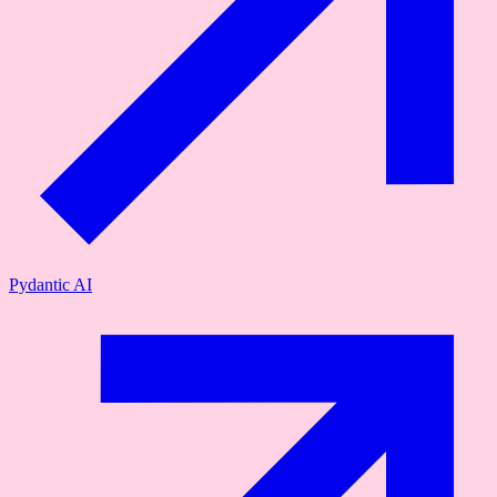
Pydantic AI