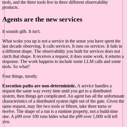
tools, and the three tools live in three different observability
products.
Agents are the new services
It sounds glib. It isn't.
What woke you up is not a service in the sense you have spent the
last decade observing. It calls services. It runs on services. It fails in
a different shape. The observability you built for services does not
catch that shape. It receives a request, it does some work, it returns a
response. The work happens to include some LLM calls and some
tools. So what?
Four things, mostly.
Execution paths are non-deterministic.
A service handles a
request the same way every time until you get to a distributed
system, then things get complicated. An agent has all the unfortunate
characteristics of a distributed system right out of the gate. Given the
same request, may fire two tools or fifteen, take three turns or
twelve. The shape of a run is a runtime property, not a build-time
one. A p99 over 100 runs hides what the p99 over 1,000 will tell
you.