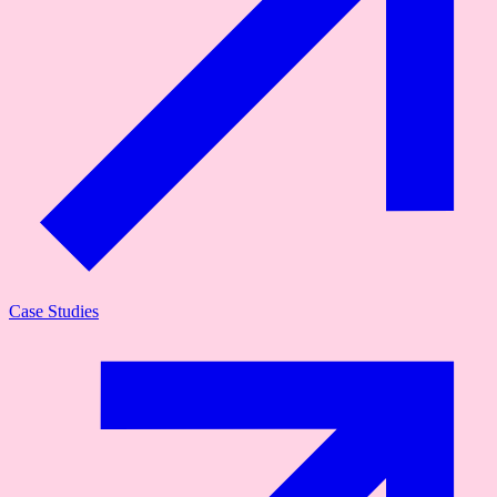
Case Studies