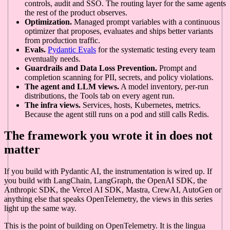
controls, audit and SSO. The routing layer for the same agents
the rest of the product observes.
Optimization.
Managed prompt variables with a continuous
optimizer that proposes, evaluates and ships better variants
from production traffic.
Evals.
Pydantic Evals
for the systematic testing every team
eventually needs.
Guardrails and Data Loss Prevention.
Prompt and
completion scanning for PII, secrets, and policy violations.
The agent and LLM views.
A model inventory, per-run
distributions, the Tools tab on every agent run.
The infra views.
Services, hosts, Kubernetes, metrics.
Because the agent still runs on a pod and still calls Redis.
The framework you wrote it in does not
matter
If you build with Pydantic AI, the instrumentation is wired up. If
you build with LangChain, LangGraph, the OpenAI SDK, the
Anthropic SDK, the Vercel AI SDK, Mastra, CrewAI, AutoGen or
anything else that speaks OpenTelemetry, the views in this series
light up the same way.
This is the point of building on OpenTelemetry. It is the lingua