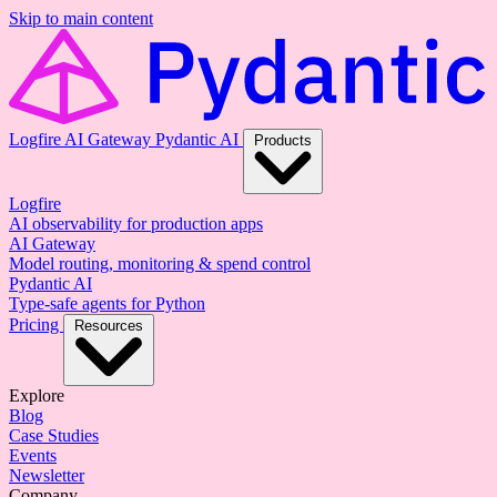
Skip to main content
Logfire
AI Gateway
Pydantic AI
Products
Logfire
AI observability for production apps
AI Gateway
Model routing, monitoring & spend control
Pydantic AI
Type-safe agents for Python
Pricing
Resources
Explore
Blog
Case Studies
Events
Newsletter
Company