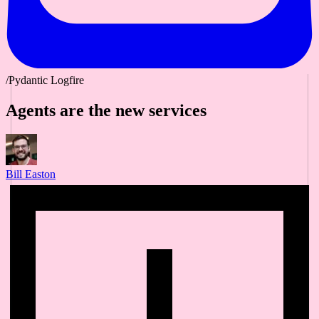
/Pydantic Logfire
Agents are the new services
Bill Easton