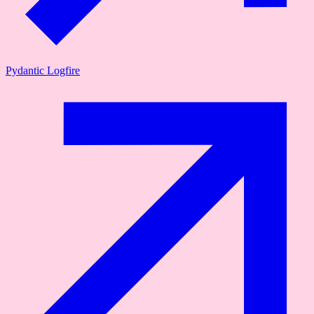
Pydantic Logfire