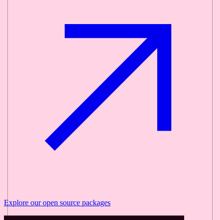
Explore our
open source
packages