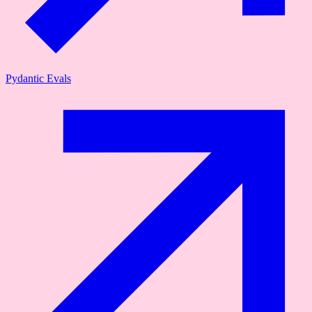
Pydantic Evals