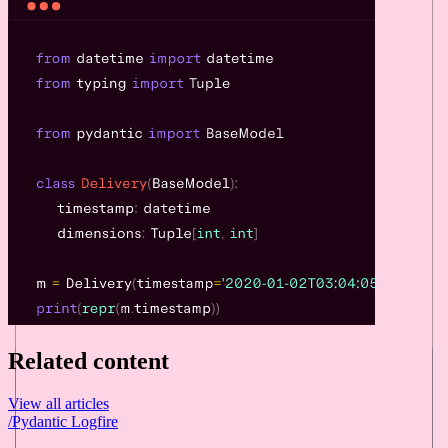
Related content
View all articles
/
Pydantic Logfire