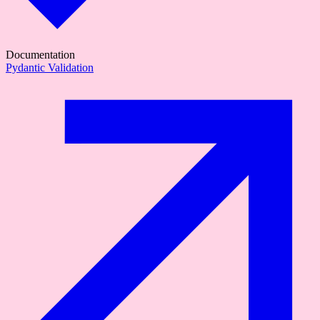
Documentation
Pydantic Validation