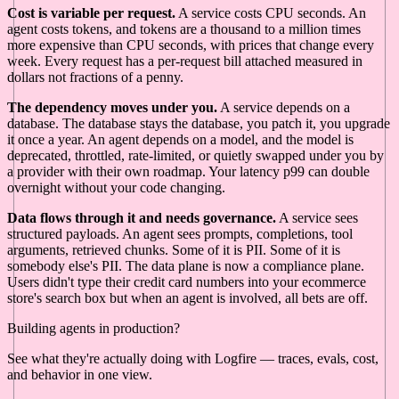
Cost is variable per request.
A service costs CPU seconds. An
agent costs tokens, and tokens are a thousand to a million times
more expensive than CPU seconds, with prices that change every
week. Every request has a per-request bill attached measured in
dollars not fractions of a penny.
The dependency moves under you.
A service depends on a
database. The database stays the database, you patch it, you upgrade
it once a year. An agent depends on a model, and the model is
deprecated, throttled, rate-limited, or quietly swapped under you by
a provider with their own roadmap. Your latency p99 can double
overnight without your code changing.
Data flows through it and needs governance.
A service sees
structured payloads. An agent sees prompts, completions, tool
arguments, retrieved chunks. Some of it is PII. Some of it is
somebody else's PII. The data plane is now a compliance plane.
Users didn't type their credit card numbers into your ecommerce
store's search box but when an agent is involved, all bets are off.
Building agents in production?
See what they're actually doing with Logfire — traces, evals, cost,
and behavior in one view.