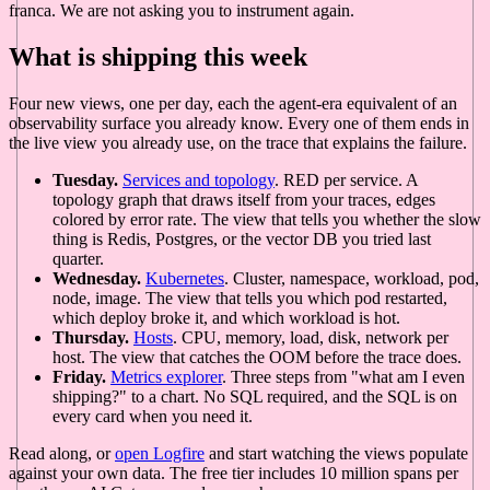
franca. We are not asking you to instrument again.
What is shipping this week
Four new views, one per day, each the agent-era equivalent of an
observability surface you already know. Every one of them ends in
the live view you already use, on the trace that explains the failure.
Tuesday.
Services and topology
. RED per service. A
topology graph that draws itself from your traces, edges
colored by error rate. The view that tells you whether the slow
thing is Redis, Postgres, or the vector DB you tried last
quarter.
Wednesday.
Kubernetes
. Cluster, namespace, workload, pod,
node, image. The view that tells you which pod restarted,
which deploy broke it, and which workload is hot.
Thursday.
Hosts
. CPU, memory, load, disk, network per
host. The view that catches the OOM before the trace does.
Friday.
Metrics explorer
. Three steps from "what am I even
shipping?" to a chart. No SQL required, and the SQL is on
every card when you need it.
Read along, or
open Logfire
and start watching the views populate
against your own data. The free tier includes 10 million spans per