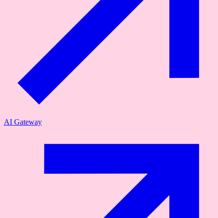
AI Gateway