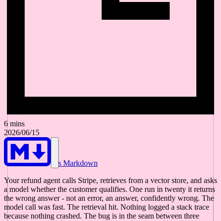
6 mins
2026/06/15
As Markdown
Your refund agent calls Stripe, retrieves from a vector store, and asks
a model whether the customer qualifies. One run in twenty it returns
the wrong answer - not an error, an answer, confidently wrong. The
model call was fast. The retrieval hit. Nothing logged a stack trace
because nothing crashed. The bug is in the seam between three