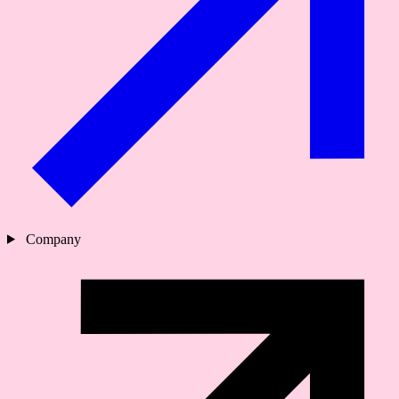
Company