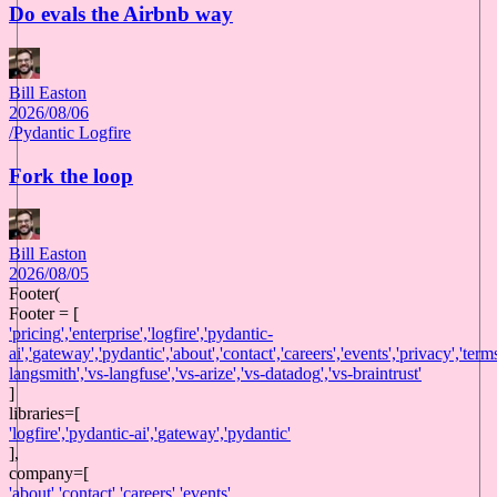
Do evals the Airbnb way
Bill Easton
2026/08/06
/
Pydantic Logfire
Fork the loop
Bill Easton
2026/08/05
Footer(
Footer = [
'
pricing
',
'
enterprise
',
'
logfire
',
'
pydantic-
ai
',
'
gateway
',
'
pydantic
',
'
about
',
'
contact
',
'
careers
',
'
events
',
'
privacy
',
'
term
langsmith
',
'
vs-langfuse
',
'
vs-arize
',
'
vs-datadog
',
'
vs-braintrust
'
]
libraries
=[
'
logfire
',
'
pydantic-ai
',
'
gateway
',
'
pydantic
'
],
company
=[
'
about
',
'
contact
',
'
careers
',
'
events
'