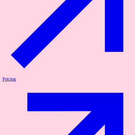
Pricing