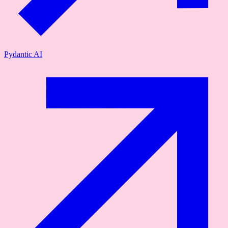
Pydantic AI