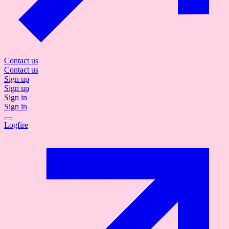
Contact us
Contact us
Sign up
Sign up
Sign in
Sign in
Logfire