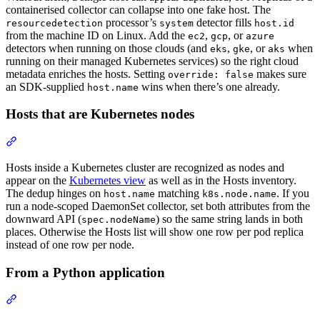
containerised collector can collapse into one fake host. The
processor’s
detector fills
resourcedetection
system
host.id
from the machine ID on Linux. Add the
,
, or
ec2
gcp
azure
detectors when running on those clouds (and
,
, or
when
eks
gke
aks
running on their managed Kubernetes services) so the right cloud
metadata enriches the hosts. Setting
makes sure
override: false
an SDK-supplied
wins when there’s one already.
host.name
Hosts that are Kubernetes nodes
Hosts inside a Kubernetes cluster are recognized as nodes and
appear on the
Kubernetes view
as well as in the Hosts inventory.
The dedup hinges on
matching
. If you
host.name
k8s.node.name
run a node-scoped DaemonSet collector, set both attributes from the
downward API (
) so the same string lands in both
spec.nodeName
places. Otherwise the Hosts list will show one row per pod replica
instead of one row per node.
From a Python application