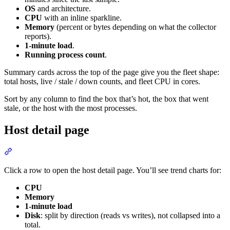
OS
and architecture.
CPU
with an inline sparkline.
Memory
(percent or bytes depending on what the collector
reports).
1-minute load
.
Running process count
.
Summary cards across the top of the page give you the fleet shape:
total hosts, live / stale / down counts, and fleet CPU in cores.
Sort by any column to find the box that’s hot, the box that went
stale, or the host with the most processes.
Host detail page
Click a row to open the host detail page. You’ll see trend charts for:
CPU
Memory
1-minute load
Disk
: split by direction (reads vs writes), not collapsed into a
total.