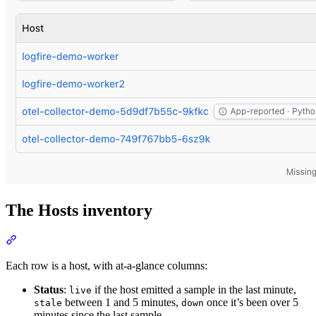
The Hosts inventory
Each row is a host, with at-a-glance columns:
Status
:
if the host emitted a sample in the last minute,
live
between 1 and 5 minutes,
once it’s been over 5
stale
down
minutes since the last sample.