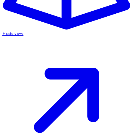
Hosts view