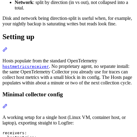
Network
: split by direction (in vs out), not collapsed into a
total.
Disk and network being direction-split is useful when, for example,
your nightly backup is saturating writes but reads look fine.
Setting up
Hosts populate from the standard OpenTelemetry
. No proprietary agent, no separate install:
hostmetricsreceiver
the same OpenTelemetry Collector you already use for traces can
collect host metrics with a small block in its config. The Hosts page
populates within about a minute or two of the next collection cycle.
Minimal collector config
A working setup for a single host (Linux VM, container host, or
laptop), exporting straight to Logfire:
receivers:
