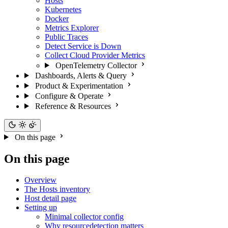
Hosts
Kubernetes
Docker
Metrics Explorer
Public Traces
Detect Service is Down
Collect Cloud Provider Metrics
OpenTelemetry Collector
Dashboards, Alerts & Query
Product & Experimentation
Configure & Operate
Reference & Resources
On this page
On this page
Overview
The Hosts inventory
Host detail page
Setting up
Minimal collector config
Why resourcedetection matters