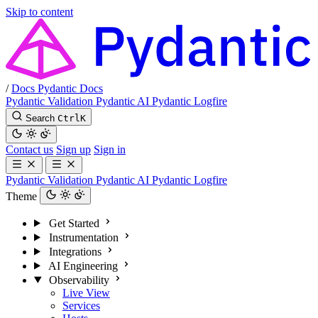
Skip to content
/
Docs
Pydantic Docs
Pydantic Validation
Pydantic AI
Pydantic Logfire
Search
Ctrl
K
Contact us
Sign up
Sign in
Pydantic Validation
Pydantic AI
Pydantic Logfire
Theme
Get Started
Instrumentation
Integrations
AI Engineering
Observability
Live View
Services