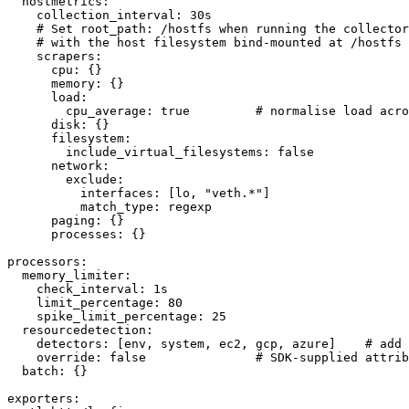
  hostmetrics:

    collection_interval: 30s

    # Set root_path: /hostfs when running the collector
    # with the host filesystem bind-mounted at /hostfs 
    scrapers:

      cpu: {}

      memory: {}

      load:

        cpu_average: true         # normalise load acro
      disk: {}

      filesystem:

        include_virtual_filesystems: false

      network:

        exclude:

          interfaces: [lo, "veth.*"]

          match_type: regexp

      paging: {}

      processes: {}

processors:

  memory_limiter:

    check_interval: 1s

    limit_percentage: 80

    spike_limit_percentage: 25

  resourcedetection:

    detectors: [env, system, ec2, gcp, azure]    # add 
    override: false               # SDK-supplied attrib
  batch: {}

exporters:
