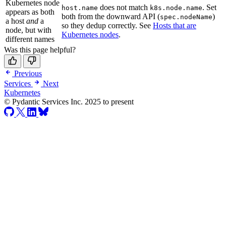
Kubernetes node
does not match
. Set
host.name
k8s.node.name
appears as both
both from the downward API (
)
spec.nodeName
a host
and
a
so they dedup correctly. See
Hosts that are
node, but with
Kubernetes nodes
.
different names
Was this page helpful?
Previous
Services
Next
Kubernetes
© Pydantic Services Inc. 2025 to present