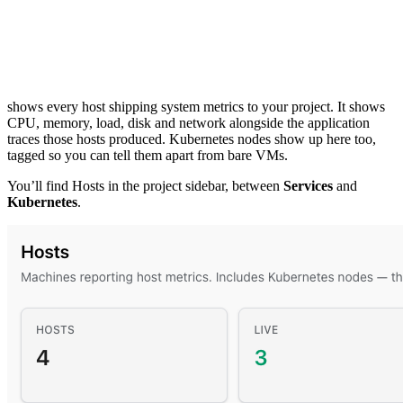
shows every host shipping system metrics to your project. It shows
CPU, memory, load, disk and network alongside the application
traces those hosts produced. Kubernetes nodes show up here too,
tagged so you can tell them apart from bare VMs.
You’ll find Hosts in the project sidebar, between
Services
and
Kubernetes
.