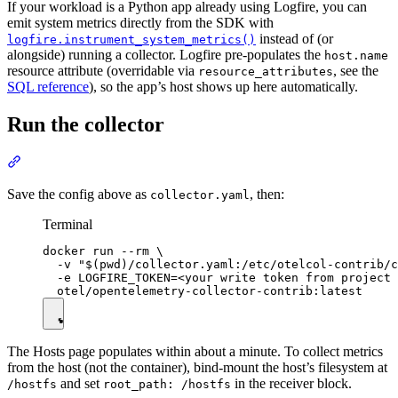
If your workload is a Python app already using Logfire, you can
emit system metrics directly from the SDK with
instead of (or
logfire.instrument_system_metrics()
alongside) running a collector. Logfire pre-populates the
host.name
resource attribute (overridable via
, see the
resource_attributes
SQL reference
), so the app’s host shows up here automatically.
Run the collector
Save the config above as
, then:
collector.yaml
Terminal
docker run --rm \

  -v "$(pwd)/collector.yaml:/etc/otelcol-contrib/c
  -e LOGFIRE_TOKEN=<your write token from project 
The Hosts page populates within about a minute. To collect metrics
from the host (not the container), bind-mount the host’s filesystem at
and set
in the receiver block.
/hostfs
root_path: /hostfs