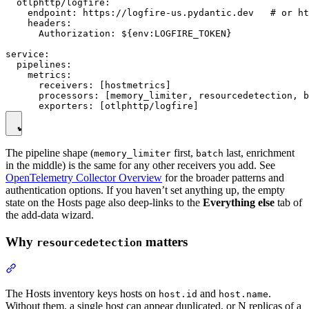
  otlphttp/logfire:

    endpoint: https://logfire-us.pydantic.dev   # or ht
    headers:

      Authorization: ${env:LOGFIRE_TOKEN}

service:

  pipelines:

    metrics:

      receivers: [hostmetrics]

      processors: [memory_limiter, resourcedetection, b
The pipeline shape (
first,
last, enrichment
memory_limiter
batch
in the middle) is the same for any other receivers you add. See
OpenTelemetry Collector Overview
for the broader patterns and
authentication options. If you haven’t set anything up, the empty
state on the Hosts page also deep-links to the
Everything else
tab of
the add-data wizard.
Why
matters
resourcedetection
The Hosts inventory keys hosts on
and
.
host.id
host.name
Without them, a single host can appear duplicated, or N replicas of a