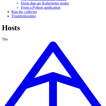
Hosts that are Kubernetes nodes
From a Python application
Run the collector
Troubleshooting
Hosts
The