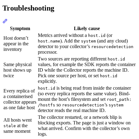
Troubleshooting
Symptom
Likely cause
Metrics arrived without a
(or
host.id
Host doesn’t
). Add the
(and any cloud)
host.name
system
appear in the
detector to your collector’s
resourcedetection
inventory
processor.
Two sources are reporting different
host.id
Same physical
values, for example the SDK reports the container
host shows up
ID while the Collector reports the machine ID.
twice
Pick one source per host, or set
host.id
explicitly.
is being read from inside the container
host.id
Every replica of
(so every replica reports the same value). Bind-
a containerised
mount the host’s filesystem and set
root_path:
collector appears
so
’s
/hostfs
resourcedetection
system
as one fake host
detector reads the real machine ID.
The collector restarted, or a network blip is
All hosts went
blocking exports. The page is just a window on
at the
stale
what arrived. Confirm with the collector’s own
same moment
logs.