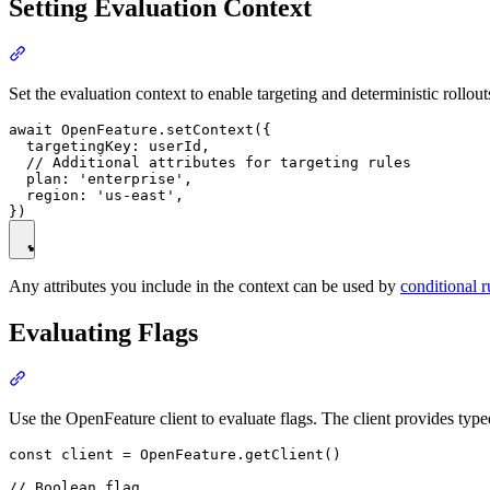
Setting Evaluation Context
Set the evaluation context to enable targeting and deterministic rollou
await OpenFeature.setContext({

  targetingKey: userId,

  // Additional attributes for targeting rules

  plan: 'enterprise',

  region: 'us-east',

Any attributes you include in the context can be used by
conditional r
Evaluating Flags
Use the OpenFeature client to evaluate flags. The client provides type
const client = OpenFeature.getClient()

// Boolean flag
