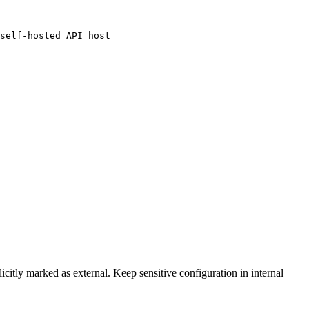
self-hosted API host

licitly marked as external. Keep sensitive configuration in internal