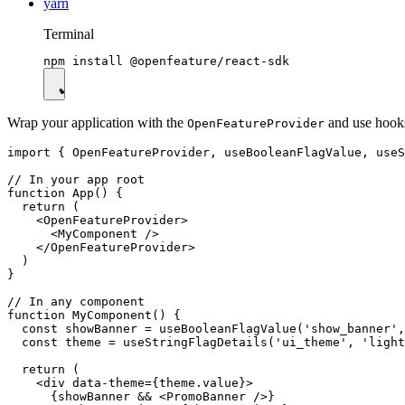
yarn
Terminal
Wrap your application with the
and use hook
OpenFeatureProvider
import { OpenFeatureProvider, useBooleanFlagValue, useS
// In your app root

function App() {

  return (

    <OpenFeatureProvider>

      <MyComponent />

    </OpenFeatureProvider>

  )

}

// In any component

function MyComponent() {

  const showBanner = useBooleanFlagValue('show_banner',
  const theme = useStringFlagDetails('ui_theme', 'light
  return (

    <div data-theme={theme.value}>

      {showBanner && <PromoBanner />}
