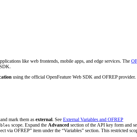
 applications like web frontends, mobile apps, and edge services. The
OF
n SDK.
cation
using the official OpenFeature Web SDK and OFREP provider. 
) and mark them as
external
. See
External Variables and OFREP
scope. Expand the
Advanced
section of the API key form and sele
ables
ct via OFREP” item under the “Variables” section. This restricted scope 