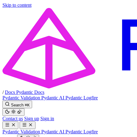
Skip to content
/
Docs
Pydantic Docs
Pydantic Validation
Pydantic AI
Pydantic Logfire
Search
⌘
K
Contact us
Sign up
Sign in
Pydantic Validation
Pydantic AI
Pydantic Logfire