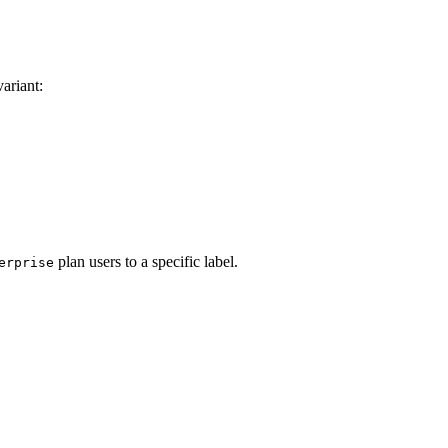
ariant:
plan users to a specific label.
erprise