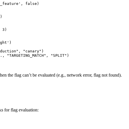
_feature', false)

)

 3)

ght')

duction", "canary")

hen the flag can’t be evaluated (e.g., network error, flag not found).
 for flag evaluation: