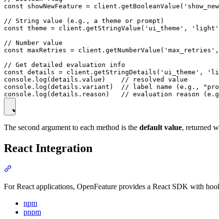
const showNewFeature = client.getBooleanValue('show_new
// String value (e.g., a theme or prompt)

const theme = client.getStringValue('ui_theme', 'light'
// Number value

const maxRetries = client.getNumberValue('max_retries',
// Get detailed evaluation info

const details = client.getStringDetails('ui_theme', 'li
console.log(details.value)    // resolved value

console.log(details.variant)  // label name (e.g., "pro
The second argument to each method is the
default value
, returned w
React Integration
For React applications, OpenFeature provides a React SDK with hooks
npm
pnpm