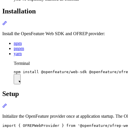
Installation
Install the OpenFeature Web SDK and OFREP provider:
npm
pnpm
yarn
Terminal
Setup
Initialize the OpenFeature provider once at application startup. The
import { OFREPWebProvider } from '@openfeature/ofrep-we