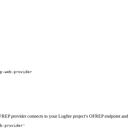
 OFREP provider connects to your Logfire project’s OFREP endpoint and
b-provider'
