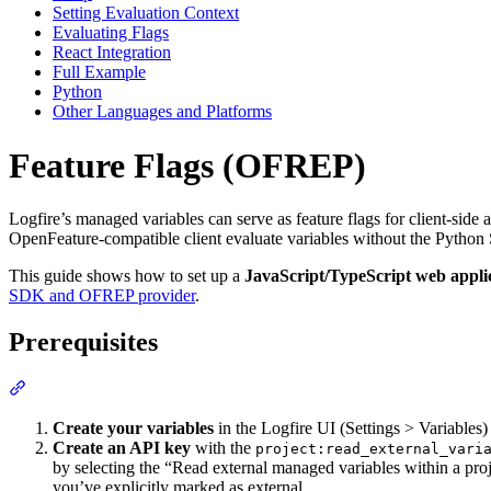
Setting Evaluation Context
Evaluating Flags
React Integration
Full Example
Python
Other Languages and Platforms
Feature Flags (OFREP)
Logfire’s managed variables can serve as feature flags for client-side
OpenFeature-compatible client evaluate variables without the Pytho
This guide shows how to set up a
JavaScript/TypeScript web appli
SDK and OFREP provider
.
Prerequisites
Create your variables
in the Logfire UI (Settings > Variables
Create an API key
with the
project:read_external_vari
by selecting the “Read external managed variables within a proje
you’ve explicitly marked as external