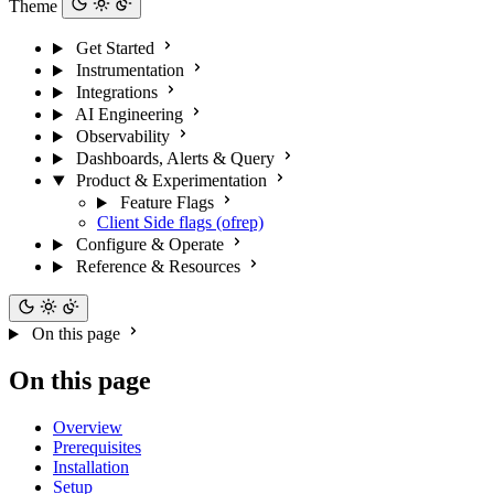
Theme
Get Started
Instrumentation
Integrations
AI Engineering
Observability
Dashboards, Alerts & Query
Product & Experimentation
Feature Flags
Client Side flags (ofrep)
Configure & Operate
Reference & Resources
On this page
On this page
Overview
Prerequisites
Installation
Setup