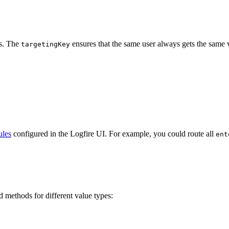
ts. The
ensures that the same user always gets the same v
targetingKey
ules
configured in the Logfire UI. For example, you could route all
ent
d methods for different value types: