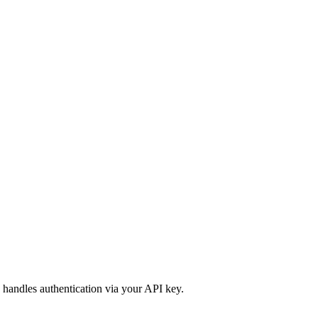
 handles authentication via your API key.