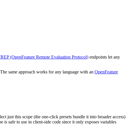
REP (OpenFeature Remote Evaluation Protocol)
endpoints let any
The same approach works for any language with an
OpenFeature
ct just this scope (the one-click presets bundle it into broader access)
is safe to use in client-side code since it only exposes variables