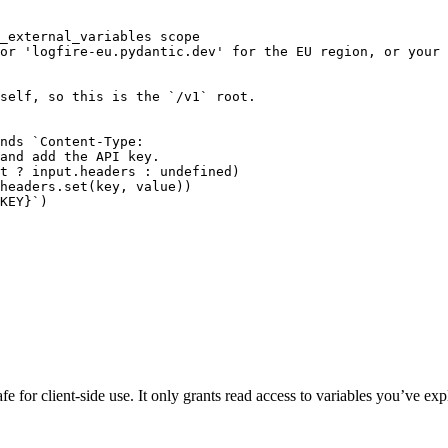
_external_variables scope

or 'logfire-eu.pydantic.dev' for the EU region, or your 
self, so this is the `/v1` root.

nds `Content-Type:

and add the API key.

t ? input.headers : undefined)

headers.set(key, value))

KEY}`)

fe for client-side use. It only grants read access to variables you’ve exp