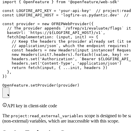
import { OpenFeature } from '@openfeature/web-sdk'

const LOGFIRE_API_KEY = 'your-api-key'  // project:read
const LOGFIRE_API_HOST = 'logfire-us.pydantic.dev'  // 
const provider = new OFREPWebProvider({

  // The provider appends `/ofrep/v1/evaluate/flags` it
  baseUrl: `https://${LOGFIRE_API_HOST}/v1`,

  fetchImplementation: (input, init) => {

    // Keep the headers the provider already set (it se
    // application/json`, which the endpoint requires) 
    const headers = new Headers(input instanceof Reques
    new Headers(init?.headers).forEach((value, key) => 
    headers.set('Authorization', `Bearer ${LOGFIRE_API_
    headers.set('Content-Type', 'application/json')

    return fetch(input, { ...init, headers })

  },

})

API key in client-side code
The
scope is designed to be sa
project:read_external_variables
(non-external) variables, which are inaccessible with this scope.