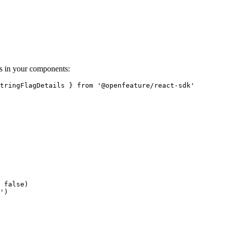
s in your components:
tringFlagDetails } from '@openfeature/react-sdk'

 false)

')
